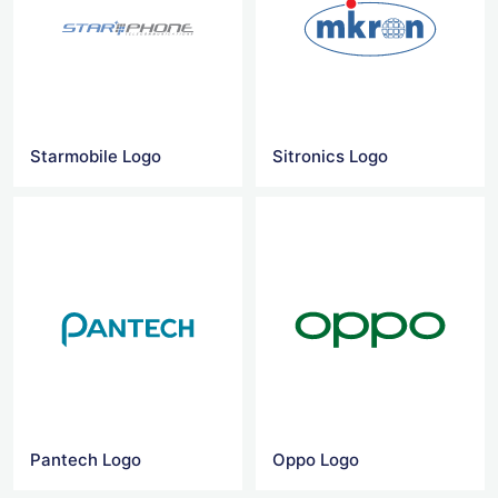
Starmobile Logo
Sitronics Logo
Pantech Logo
Oppo Logo