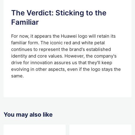
The Verdict: Sticking to the
Familiar
For now, it appears the Huawei logo will retain its
familiar form. The iconic red and white petal
continues to represent the brand's established
identity and core values. However, the company's
drive for innovation assures us that they'll keep
evolving in other aspects, even if the logo stays the
same.
You may also like