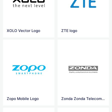
XOLO Vector Logo
ZTE logo
Zopo Mobile Logo
Zonda Zonda Telecom logo