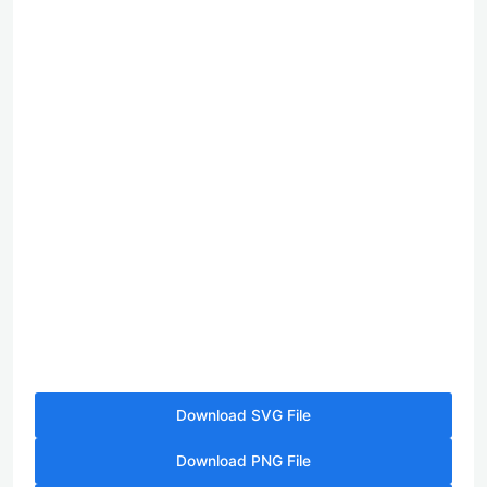
Download SVG File
Download PNG File