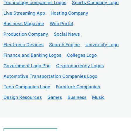
Technology companies Logos
Sports Company Logo
Live Streaming App
Hosting Company
Business Magazine
Web Portal
Production Company
Social News
Electronic Devices
Search Engine
University Logo
Finance and Banking Logos
Colleges Logo
Government Logo Png
Cryptocurrency Logos
Automotive Transportation Companies Logo
Tech Companies Logo
Furniture Companies
Design Resources
Games
Business
Music