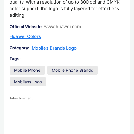
quality. With a resolution of up to 300 dpi and CMYK
color support, the logo is fully layered for effortless
editing.
www.huawei.com
Official Website:
Huawei Colors
Mobiles Brands Logo
Category:
Tags:
Mobile Phone
Mobile Phone Brands
Mobiless Logo
Advertisement