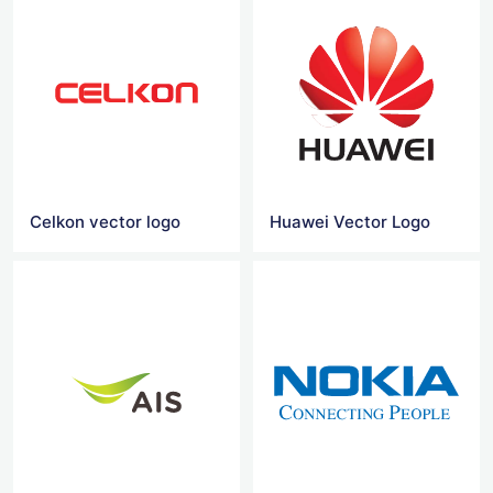
Celkon vector logo
Huawei Vector Logo