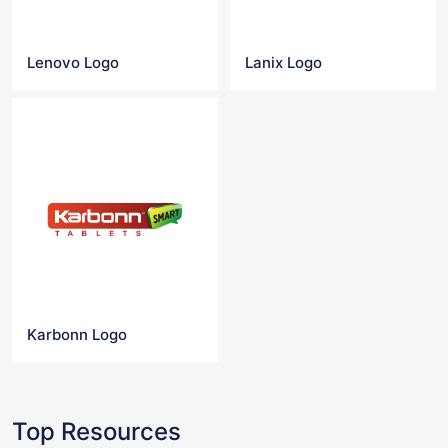
Lenovo Logo
Lanix Logo
Karbonn Logo
Top Resources