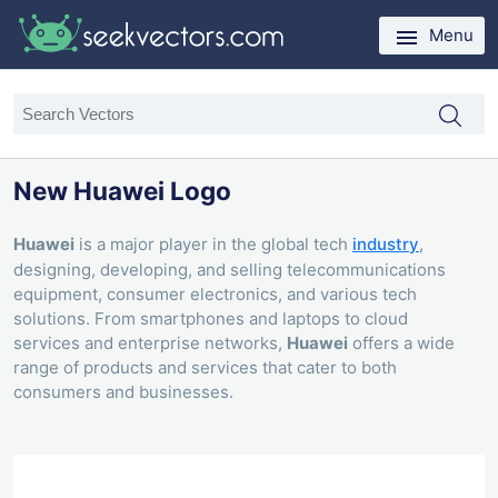
Menu
New Huawei Logo
Huawei
is a major player in the global tech
industry
,
designing, developing, and selling telecommunications
equipment, consumer electronics, and various tech
solutions. From smartphones and laptops to cloud
services and enterprise networks,
Huawei
offers a wide
range of products and services that cater to both
consumers and businesses.