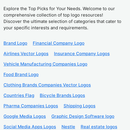
Explore the Top Picks for Your Needs. Welcome to our
comprehensive collection of top logo resources!
Discover the ultimate selection of categories that cater to
your specific interests and requirements.
Brand Logo
Financial Company Logo
Airlines Vector Logos
Insurance Company Logos
Vehicle Manufacturing Companies Logo
Food Brand Logo
Clothing Brands Companies Vector Logos
Countries Flag
Bicycle Brands Logos
Pharma Companies Logos
Shipping Logos
Google Media Logos
Graphic Design Software logo
Social Media Apps Logos
Nestle
Real estate logos