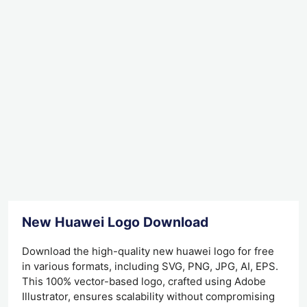
New Huawei Logo Download
Download the high-quality new huawei logo for free
in various formats, including SVG, PNG, JPG, AI, EPS.
This 100% vector-based logo, crafted using Adobe
Illustrator, ensures scalability without compromising