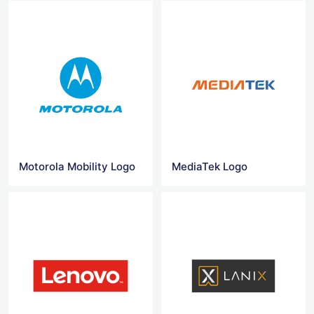
Motorola Mobility Logo
MediaTek Logo