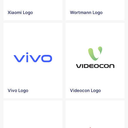
Xiaomi Logo
Wortmann Logo
Vivo Logo
Videocon Logo