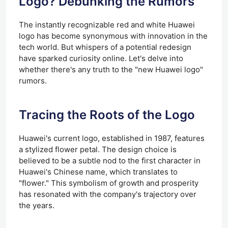
Logo? Debunking the Rumors
The instantly recognizable red and white Huawei
logo has become synonymous with innovation in the
tech world. But whispers of a potential redesign
have sparked curiosity online. Let's delve into
whether there's any truth to the "new Huawei logo"
rumors.
Tracing the Roots of the Logo
Huawei's current logo, established in 1987, features
a stylized flower petal. The design choice is
believed to be a subtle nod to the first character in
Huawei's Chinese name, which translates to
"flower." This symbolism of growth and prosperity
has resonated with the company's trajectory over
the years.