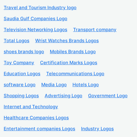
Travel and Tourism Industry logo
Saudia Gulf Companies Logo
Television Networking Logos
Transport company
Total Logos
Wrist Watches Brands Logos
shoes brands logo
Mobiles Brands Logo
Toy Company
Certification Marks Logos
Education Logos
Telecommunications Logo
software Logo
Media Logo
Hotels Logo
Shopping Logos
Advertising Logo
Government Logo
Internet and Technology
Healthcare Companies Logos
Entertainment companies Logos
Industry Logos