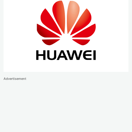
Advertisement