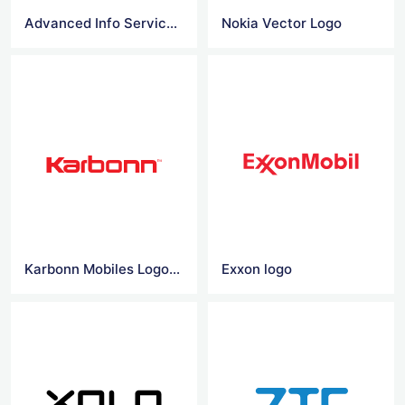
Advanced Info Service logo
Nokia Vector Logo
Karbonn Mobiles Logo Vector
Exxon logo