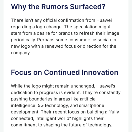
Why the Rumors
Surfaced
?
There isn't any official confirmation from Huawei
regarding a logo change. The speculation might
stem from a desire for brands to refresh their image
periodically. Perhaps some consumers associate a
new logo with a renewed focus or direction for the
company.
Focus on Continued Innovation
While the logo might remain unchanged, Huawei's
dedication to progress is evident. They're constantly
pushing boundaries in areas like artificial
intelligence, 5G technology, and smartphone
development. Their recent focus on building a "fully
connected, intelligent world" highlights their
commitment to shaping the future of technology.