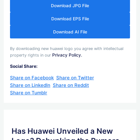
Download JPG File
Download EPS File
Download AI File
By downloading new huawei logo you agree with intellectual
Privacy Policy.
property rights in our
Social Share:
Share on Facebook
Share on Twitter
Share on LinkedIn
Share on Reddit
Share on Tumblr
Has Huawei Unveiled a New