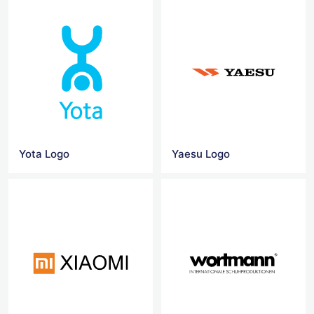
Yota Logo
Yaesu Logo