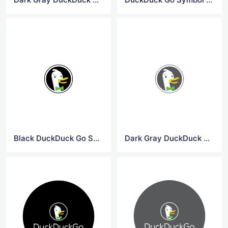
Black DuckDuck Go Symbol Logo
Dark Gray DuckDuck Go Symbol Logo