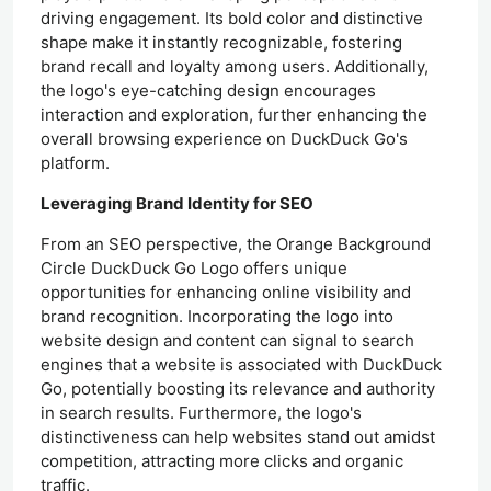
driving engagement. Its bold color and distinctive
shape make it instantly recognizable, fostering
brand recall and loyalty among users. Additionally,
the logo's eye-catching design encourages
interaction and exploration, further enhancing the
overall browsing experience on DuckDuck Go's
platform.
Leveraging Brand Identity for SEO
From an SEO perspective, the Orange Background
Circle DuckDuck Go Logo offers unique
opportunities for enhancing online visibility and
brand recognition. Incorporating the logo into
website design and content can signal to search
engines that a website is associated with DuckDuck
Go, potentially boosting its relevance and authority
in search results. Furthermore, the logo's
distinctiveness can help websites stand out amidst
competition, attracting more clicks and organic
traffic.