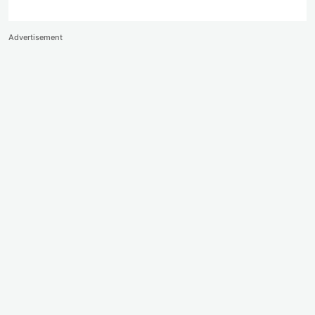
Advertisement