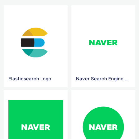
Elasticsearch Logo
Naver Search Engine Logo