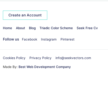
Create an Account
Home
About
Blog
Triadic Color Scheme
Seek Free Cv
Follow us
Facebook
Instagram
Pinterest
Cookies Policy
Privacy Policy
info@seekvectors.com
Made By:
Best Web Development Company