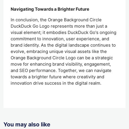
Navigating Towards a Brighter Future
In conclusion, the Orange Background Circle
DuckDuck Go Logo represents more than just a
visual element; it embodies DuckDuck Go's ongoing
commitment to innovation, user experience, and
brand identity. As the digital landscape continues to
evolve, embracing unique visual assets like the
Orange Background Circle Logo can be a strategic
move for enhancing brand visibility, engagement,
and SEO performance. Together, we can navigate
towards a brighter future where creativity and
innovation drive success in the digital realm.
You may also like