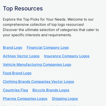
Top Resources
Explore the Top Picks for Your Needs. Welcome to our
comprehensive collection of top logo resources!
Discover the ultimate selection of categories that cater to
your specific interests and requirements.
Brand Logo
Financial Company Logo
Airlines Vector Logos
Insurance Company Logos
Vehicle Manufacturing Companies Logo
Food Brand Logo
Clothing Brands Companies Vector Logos
Countries Flag
Bicycle Brands Logos
Pharma Companies Logos
Shipping Logos