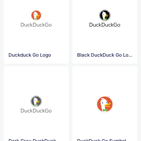
Duckduck Go Logo
Black DuckDuck Go Logo
Dark Gray DuckDuck Go Logo
DuckDuck Go Symbol Logo