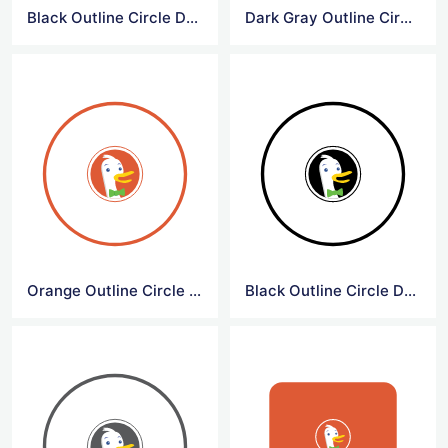
Black Outline Circle DuckDuck Go Logo
Dark Gray Outline Circle DuckDuck Go Logo
Orange Outline Circle DuckDuck Go Symbol
Black Outline Circle DuckDuck Go Symbol