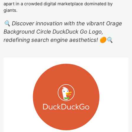
apart in a crowded digital marketplace dominated by
giants.
🔍 Discover innovation with the vibrant Orage
Background Circle DuckDuck Go Logo,
redefining search engine aesthetics! 🟠🔍