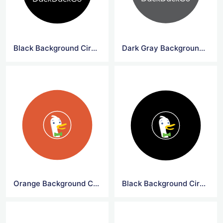
Black Background Circle DuckDuck Go Logo
Dark Gray Background Circle DuckDuck Go Logo Png
Orange Background Circle DuckDuck Go Symbol
Black Background Circle DuckDuck Go Symbol