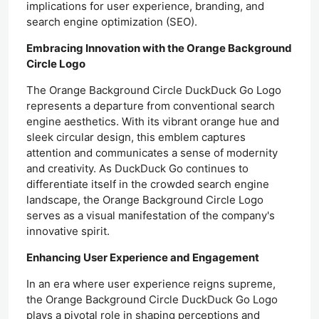
implications for user experience, branding, and
search engine optimization (SEO).
Embracing Innovation with the Orange Background
Circle Logo
The Orange Background Circle DuckDuck Go Logo
represents a departure from conventional search
engine aesthetics. With its vibrant orange hue and
sleek circular design, this emblem captures
attention and communicates a sense of modernity
and creativity. As DuckDuck Go continues to
differentiate itself in the crowded search engine
landscape, the Orange Background Circle Logo
serves as a visual manifestation of the company's
innovative spirit.
Enhancing User Experience and Engagement
In an era where user experience reigns supreme,
the Orange Background Circle DuckDuck Go Logo
plays a pivotal role in shaping perceptions and