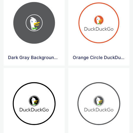
Dark Gray Background Circle DuckDuck Go Symbol
Orange Circle DuckDuck Go Logo