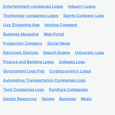
Entertainment companies Logos
Industry Logos
Technology companies Logos
Sports Company Logo
Live Streaming App
Hosting Company
Business Magazine
Web Portal
Production Company
Social News
Electronic Devices
Search Engine
University Logo
Finance and Banking Logos
Colleges Logo
Government Logo Png
Cryptocurrency Logos
Automotive Transportation Companies Logo
Tech Companies Logo
Furniture Companies
Design Resources
Games
Business
Music