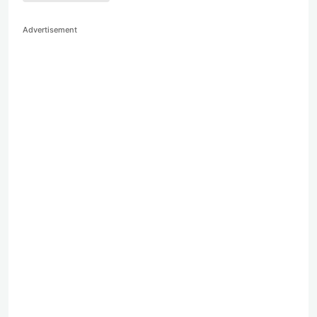
Advertisement