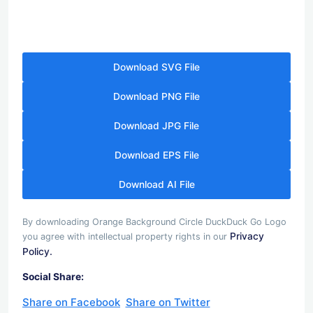
Download SVG File
Download PNG File
Download JPG File
Download EPS File
Download AI File
By downloading Orange Background Circle DuckDuck Go Logo
Privacy
you agree with intellectual property rights in our
Policy.
Social Share:
Share on Facebook
Share on Twitter