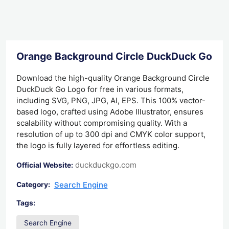
Orange Background Circle DuckDuck Go L
Download the high-quality Orange Background Circle
DuckDuck Go Logo for free in various formats,
including SVG, PNG, JPG, AI, EPS. This 100% vector-
based logo, crafted using Adobe Illustrator, ensures
scalability without compromising quality. With a
resolution of up to 300 dpi and CMYK color support,
the logo is fully layered for effortless editing.
duckduckgo.com
Official Website:
Search Engine
Category:
Tags:
Search Engine