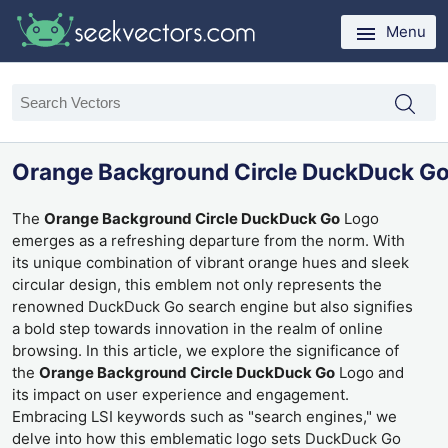
Menu
Orange Background Circle DuckDuck G
The
Orange Background Circle DuckDuck Go
Logo
emerges as a refreshing departure from the norm. With
its unique combination of vibrant orange hues and sleek
circular design, this emblem not only represents the
renowned DuckDuck Go search engine but also signifies
a bold step towards innovation in the realm of online
browsing. In this article, we explore the significance of
the
Orange Background Circle DuckDuck Go
Logo and
its impact on user experience and engagement.
Embracing LSI keywords such as "search engines," we
delve into how this emblematic logo sets DuckDuck Go