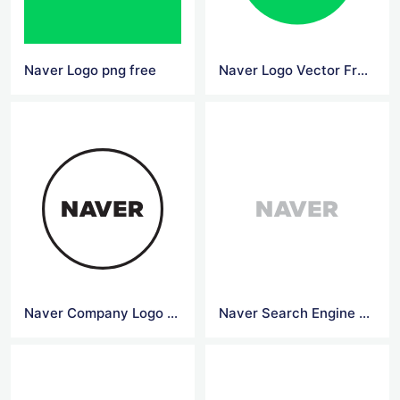
Naver Logo png free
Naver Logo Vector Free Download
Naver Company Logo Vector File
Naver Search Engine Logo Grey Color