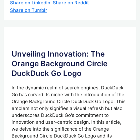
Share on LinkedIn
Share on Reddit
Share on Tumblr
Unveiling Innovation: The
Orange Background Circle
DuckDuck Go Logo
In the dynamic realm of search engines, DuckDuck
Go has carved its niche with the introduction of the
Orange Background Circle DuckDuck Go Logo. This
emblem not only signifies a visual refresh but also
underscores DuckDuck Go's commitment to
innovation and user-centric design. In this article,
we delve into the significance of the Orange
Background Circle DuckDuck Go Logo and its