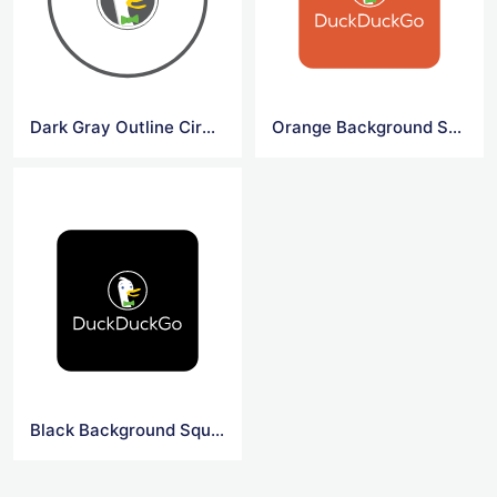
Dark Gray Outline Circle DuckDuck Go Symbol
Orange Background Square DuckDuck Go Logo
Black Background Square DuckDuck Go Logo