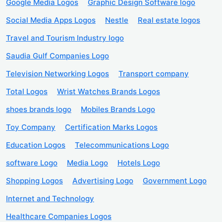
Google Media Logos
Graphic Design Software logo
Social Media Apps Logos
Nestle
Real estate logos
Travel and Tourism Industry logo
Saudia Gulf Companies Logo
Television Networking Logos
Transport company
Total Logos
Wrist Watches Brands Logos
shoes brands logo
Mobiles Brands Logo
Toy Company
Certification Marks Logos
Education Logos
Telecommunications Logo
software Logo
Media Logo
Hotels Logo
Shopping Logos
Advertising Logo
Government Logo
Internet and Technology
Healthcare Companies Logos