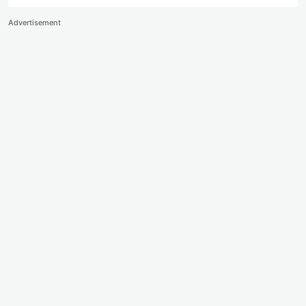
Advertisement