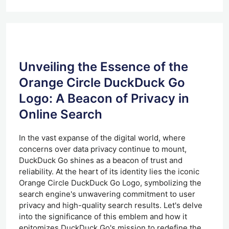
Unveiling the Essence of the
Orange Circle DuckDuck Go
Logo: A Beacon of Privacy in
Online Search
In the vast expanse of the digital world, where
concerns over data privacy continue to mount,
DuckDuck Go shines as a beacon of trust and
reliability. At the heart of its identity lies the iconic
Orange Circle DuckDuck Go Logo, symbolizing the
search engine's unwavering commitment to user
privacy and high-quality search results. Let's delve
into the significance of this emblem and how it
epitomizes DuckDuck Go's mission to redefine the