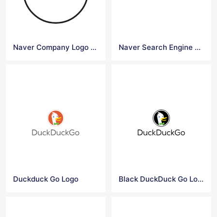
Naver Company Logo Vector File
Naver Search Engine Logo Grey Color
Duckduck Go Logo
Black DuckDuck Go Logo