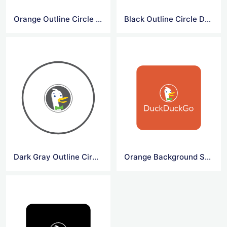
Orange Outline Circle DuckDuck Go Symbol
Black Outline Circle DuckDuck Go Symbol
Dark Gray Outline Circle DuckDuck Go Symbol
Orange Background Square DuckDuck Go Logo