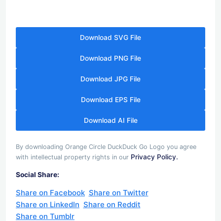
Download SVG File
Download PNG File
Download JPG File
Download EPS File
Download AI File
By downloading Orange Circle DuckDuck Go Logo you agree
Privacy Policy.
with intellectual property rights in our
Social Share:
Share on Facebook
Share on Twitter
Share on LinkedIn
Share on Reddit
Share on Tumblr