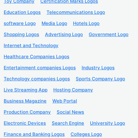
Toy Company
Certification Marks Logos
Education Logos
Telecommunications Logo
software Logo
Media Logo
Hotels Logo
Shopping Logos
Advertising Logo
Government Logo
Internet and Technology
Healthcare Companies Logos
Entertainment companies Logos
Industry Logos
Technology companies Logos
Sports Company Logo
Live Streaming App
Hosting Company
Business Magazine
Web Portal
Production Company
Social News
Electronic Devices
Search Engine
University Logo
Finance and Banking Logos
Colleges Logo