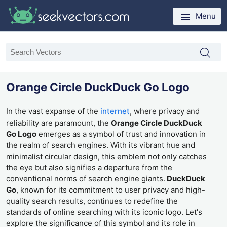
Menu
Orange Circle DuckDuck Go Logo
In the vast expanse of the
internet
, where privacy and
reliability are paramount, the
Orange Circle DuckDuck
Go Logo
emerges as a symbol of trust and innovation in
the realm of search engines. With its vibrant hue and
minimalist circular design, this emblem not only catches
the eye but also signifies a departure from the
conventional norms of search engine giants.
DuckDuck
Go
, known for its commitment to user privacy and high-
quality search results, continues to redefine the
standards of online searching with its iconic logo. Let's
explore the significance of this symbol and its role in