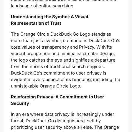
landscape of online searching.
Understanding the Symbol: A Visual
Representation of Trust
The Orange Circle DuckDuck Go Logo stands as
more than just a symbol; it embodies DuckDuck Go's
core values of transparency and Privacy. With its
vibrant orange hue and minimalist circular design,
the logo catches the eye and signifies a departure
from the norms of traditional search engines.
DuckDuck Go's commitment to user privacy is
evident in every aspect of its branding, including the
unmistakable Orange Circle Logo.
Reinforcing Privacy: A Commitment to User
Security
In an era where data privacy is increasingly under
threat, DuckDuck Go distinguishes itself by
prioritizing user security above all else. The Orange