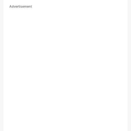
Advertisement