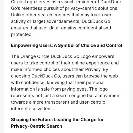
Circle Logo serves as a visual reminder of DuckDuck
Go's relentless pursuit of privacy-centric solutions.
Unlike other search engines that may track user
activity or target advertisements, DuckDuck Go
ensures that user data remains confidential and
protected.
Empowering Users: A Symbol of Choice and Control
The Orange Circle DuckDuck Go Logo empowers
users to take control of their online experience and
make informed choices about their Privacy. By
choosing DuckDuck Go, users can browse the web
with confidence, knowing that their personal
information is safe from prying eyes. The logo
represents not just a search engine but a movement
towards a more transparent and user-centric
internet ecosystem.
Shaping the Future: Leading the Charge for
Privacy-Centric Search