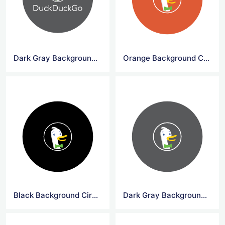
Dark Gray Background Circle DuckDuck Go Logo Png
Orange Background Circle DuckDuck Go Symbol
Black Background Circle DuckDuck Go Symbol
Dark Gray Background Circle DuckDuck Go Symbol