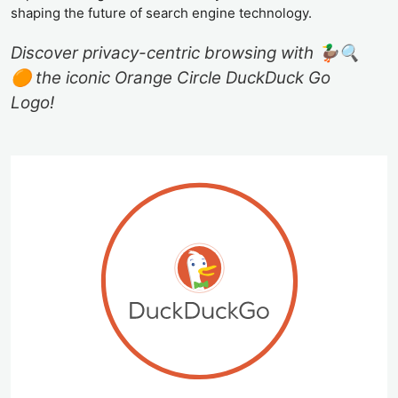
shaping the future of search engine technology.
Discover privacy-centric browsing with 🦆🔍
🟠 the iconic Orange Circle DuckDuck Go
Logo!