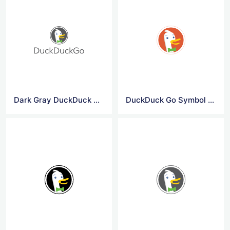
Dark Gray DuckDuck Go Logo
DuckDuck Go Symbol Logo