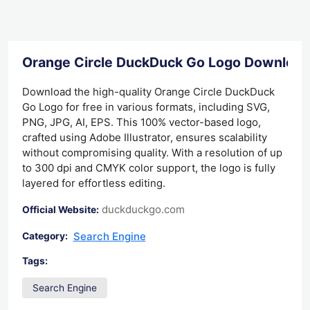
Orange Circle DuckDuck Go Logo Download
Download the high-quality Orange Circle DuckDuck
Go Logo for free in various formats, including SVG,
PNG, JPG, AI, EPS. This 100% vector-based logo,
crafted using Adobe Illustrator, ensures scalability
without compromising quality. With a resolution of up
to 300 dpi and CMYK color support, the logo is fully
layered for effortless editing.
duckduckgo.com
Official Website:
Search Engine
Category:
Tags:
Search Engine