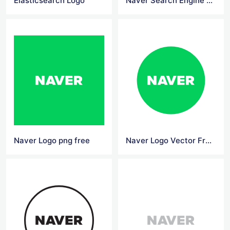
Elasticsearch Logo
Naver Search Engine Logo
Naver Logo png free
Naver Logo Vector Free Download