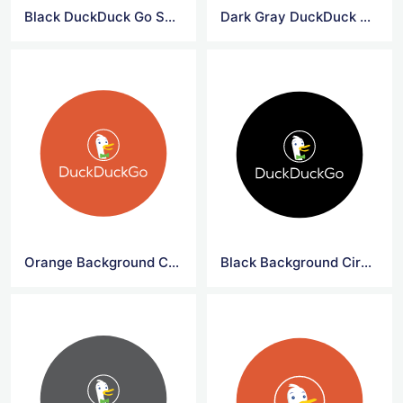
Black DuckDuck Go Symbol Logo
Dark Gray DuckDuck Go Symbol Logo
Orange Background Circle DuckDuck Go Logo
Black Background Circle DuckDuck Go Logo