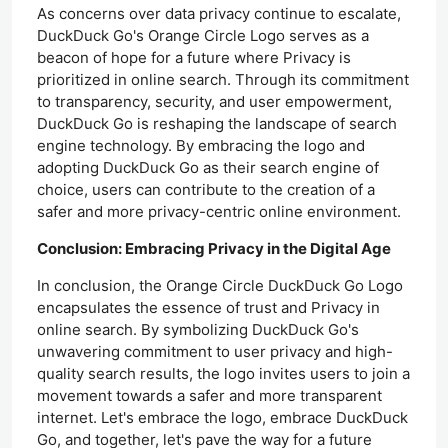
As concerns over data privacy continue to escalate,
DuckDuck Go's Orange Circle Logo serves as a
beacon of hope for a future where Privacy is
prioritized in online search. Through its commitment
to transparency, security, and user empowerment,
DuckDuck Go is reshaping the landscape of search
engine technology. By embracing the logo and
adopting DuckDuck Go as their search engine of
choice, users can contribute to the creation of a
safer and more privacy-centric online environment.
Conclusion: Embracing Privacy in the Digital Age
In conclusion, the Orange Circle DuckDuck Go Logo
encapsulates the essence of trust and Privacy in
online search. By symbolizing DuckDuck Go's
unwavering commitment to user privacy and high-
quality search results, the logo invites users to join a
movement towards a safer and more transparent
internet. Let's embrace the logo, embrace DuckDuck
Go, and together, let's pave the way for a future