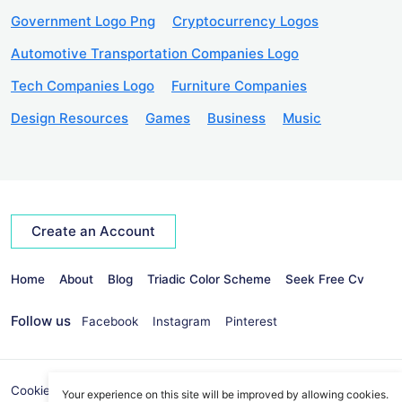
Government Logo Png
Cryptocurrency Logos
Automotive Transportation Companies Logo
Tech Companies Logo
Furniture Companies
Design Resources
Games
Business
Music
Create an Account
Home
About
Blog
Triadic Color Scheme
Seek Free Cv
Follow us
Facebook
Instagram
Pinterest
Cookies Policy
Privacy Policy
info@seekvectors.com
Your experience on this site will be improved by allowing cookies.