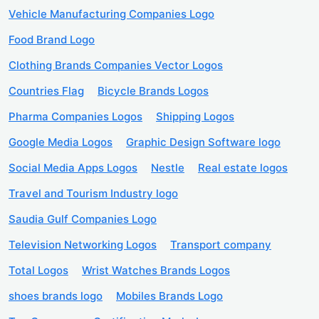
Vehicle Manufacturing Companies Logo
Food Brand Logo
Clothing Brands Companies Vector Logos
Countries Flag
Bicycle Brands Logos
Pharma Companies Logos
Shipping Logos
Google Media Logos
Graphic Design Software logo
Social Media Apps Logos
Nestle
Real estate logos
Travel and Tourism Industry logo
Saudia Gulf Companies Logo
Television Networking Logos
Transport company
Total Logos
Wrist Watches Brands Logos
shoes brands logo
Mobiles Brands Logo