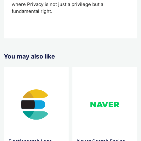
where Privacy is not just a privilege but a
fundamental right.
You may also like