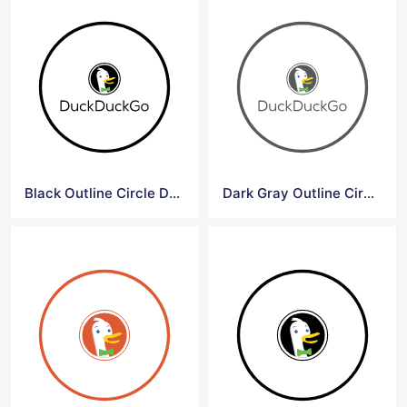
Black Outline Circle DuckDuck Go Logo
Dark Gray Outline Circle DuckDuck Go Logo