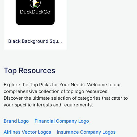
Black Background Square DuckDuck Go Logo
Top Resources
Explore the Top Picks for Your Needs. Welcome to our
comprehensive collection of top logo resources!
Discover the ultimate selection of categories that cater to
your specific interests and requirements.
Brand Logo
Financial Company Logo
Airlines Vector Logos
Insurance Company Logos