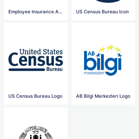
Employee Insurance Agency Logo
US Census Bureau Icon
US Census Bureau Logo
AB Bilgi Merkezleri Logo