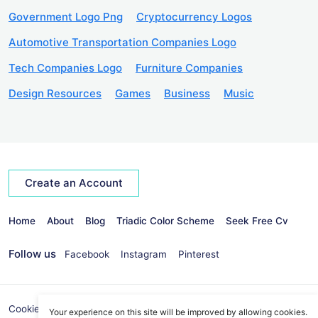
Government Logo Png
Cryptocurrency Logos
Automotive Transportation Companies Logo
Tech Companies Logo
Furniture Companies
Design Resources
Games
Business
Music
Create an Account
Home
About
Blog
Triadic Color Scheme
Seek Free Cv
Follow us
Facebook
Instagram
Pinterest
Cookies Policy
Privacy Policy
info@seekvectors.com
Your experience on this site will be improved by allowing cookies.