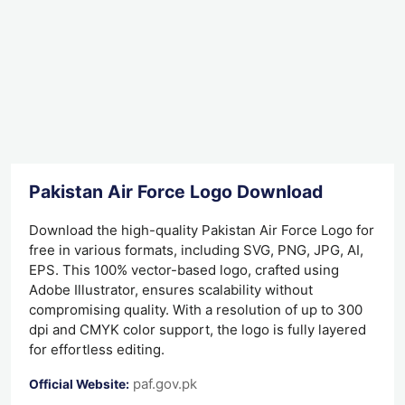
Pakistan Air Force Logo Download
Download the high-quality Pakistan Air Force Logo for
free in various formats, including SVG, PNG, JPG, AI,
EPS. This 100% vector-based logo, crafted using
Adobe Illustrator, ensures scalability without
compromising quality. With a resolution of up to 300
dpi and CMYK color support, the logo is fully layered
for effortless editing.
paf.gov.pk
Official Website: