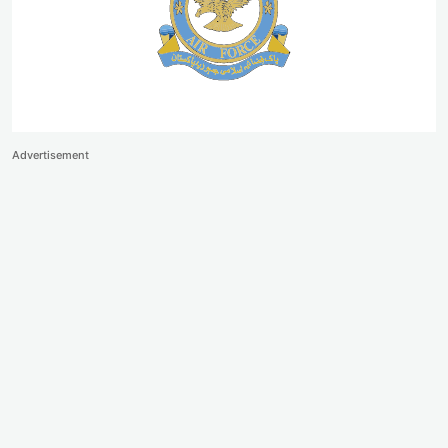
Advertisement