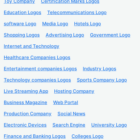
Toy Company
Certification Marks Logos
Education Logos
Telecommunications Logo
software Logo
Media Logo
Hotels Logo
Shopping Logos
Advertising Logo
Government Logo
Internet and Technology
Healthcare Companies Logos
Entertainment companies Logos
Industry Logos
Technology companies Logos
Sports Company Logo
Live Streaming App
Hosting Company
Business Magazine
Web Portal
Production Company
Social News
Electronic Devices
Search Engine
University Logo
Finance and Banking Logos
Colleges Logo