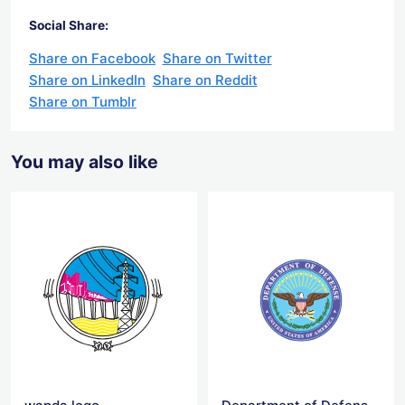
Social Share:
Share on Facebook
Share on Twitter
Share on LinkedIn
Share on Reddit
Share on Tumblr
You may also like