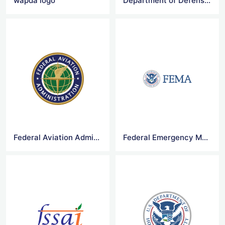
wapda logo
Department of Defense Logo
Federal Aviation Administration Logo
Federal Emergency Management Agency Logo