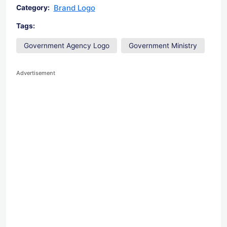
Brand Logo
Category:
Tags:
Government Agency Logo
Government Ministry
Advertisement