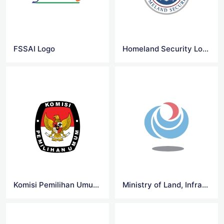
FSSAI Logo
Homeland Security Logo
Komisi Pemilihan Umum RI Logo
Ministry of Land, Infrastructure Logo