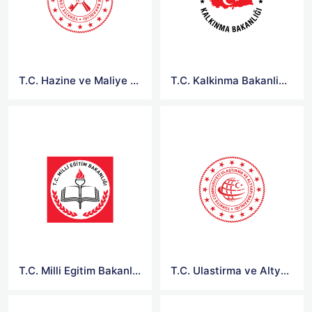
T.C. Hazine ve Maliye Bakanligi Logo
T.C. Kalkinma Bakanligi Logo
T.C. Milli Egitim Bakanligi Logo
T.C. Ulastirma ve Altyapi Bakanligi Logo