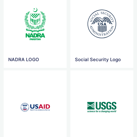
NADRA LOGO
Social Security Logo