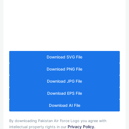
Download SVG File
Download PNG File
Download JPG File
Download EPS File
Download AI File
By downloading Pakistan Air Force Logo you agree with
Privacy Policy.
intellectual property rights in our