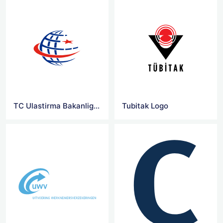
TC Ulastirma Bakanligi Logo
Tubitak Logo