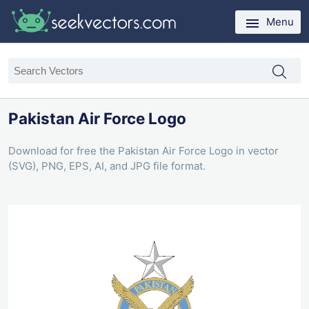
Menu
Pakistan Air Force Logo
Download for free the Pakistan Air Force Logo in vector
(SVG), PNG, EPS, AI, and JPG file format.