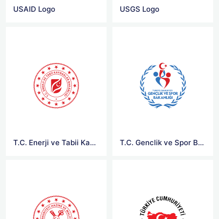
USAID Logo
USGS Logo
T.C. Enerji ve Tabii Kaynaklar Bakanligi Logo
T.C. Genclik ve Spor Bakanligi Logo