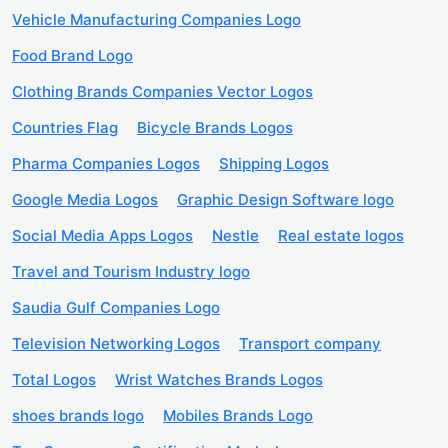
Vehicle Manufacturing Companies Logo
Food Brand Logo
Clothing Brands Companies Vector Logos
Countries Flag
Bicycle Brands Logos
Pharma Companies Logos
Shipping Logos
Google Media Logos
Graphic Design Software logo
Social Media Apps Logos
Nestle
Real estate logos
Travel and Tourism Industry logo
Saudia Gulf Companies Logo
Television Networking Logos
Transport company
Total Logos
Wrist Watches Brands Logos
shoes brands logo
Mobiles Brands Logo