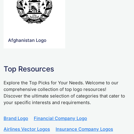
Afghanistan Logo
Top Resources
Explore the Top Picks for Your Needs. Welcome to our
comprehensive collection of top logo resources!
Discover the ultimate selection of categories that cater to
your specific interests and requirements.
Brand Logo
Financial Company Logo
Airlines Vector Logos
Insurance Company Logos