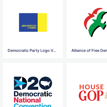
Democratic Party Logo Vector