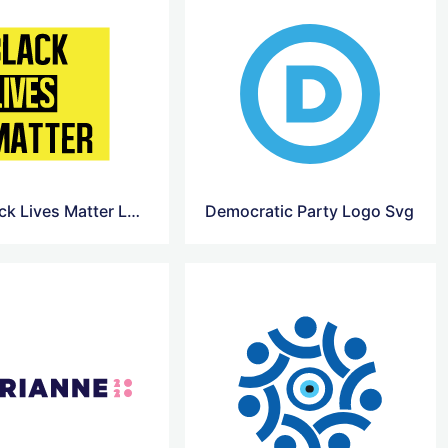
BLM Black Lives Matter Logo
Democratic Party Logo Svg