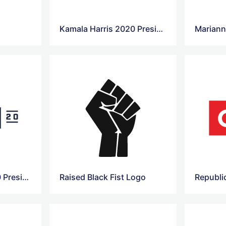
Kamala Harris 2020 Presidential Campaign Logo
Pete Buttigieg 2020 Presidential Campaign Logo
Raised Black Fist Logo
Republi