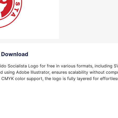
o Download
do Socialista Logo for free in various formats, including S
 using Adobe Illustrator, ensures scalability without compr
 CMYK color support, the logo is fully layered for effortless