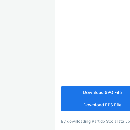
Download SVG File
Download EPS File
By downloading Partido Socialista Log