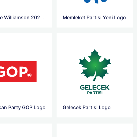
Marianne Williamson 2020 Presidential Campaign Logo
Memleket Partisi Yeni Logo
can Party GOP Logo
Gelecek Partisi Logo