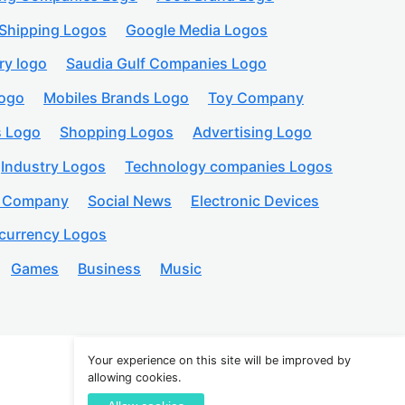
Shipping Logos
Google Media Logos
ry logo
Saudia Gulf Companies Logo
logo
Mobiles Brands Logo
Toy Company
s Logo
Shopping Logos
Advertising Logo
Industry Logos
Technology companies Logos
n Company
Social News
Electronic Devices
currency Logos
Games
Business
Music
Your experience on this site will be improved by
allowing cookies.