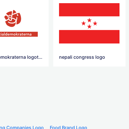
socialdemokraterna logotyp
nepali congress logo
ing Companies Logo
Food Brand Logo