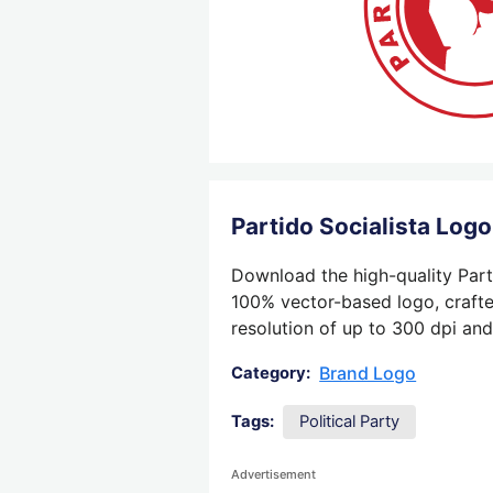
Partido Socialista Log
Download the high-quality Parti
100% vector-based logo, crafted
resolution of up to 300 dpi and
Brand Logo
Category:
Tags:
Political Party
Advertisement