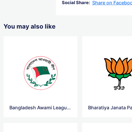
Share on Facebo
Social Share:
You may also like
Bangladesh Awami League Logo