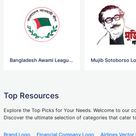
Bangladesh Awami League Logo Vector
Mujib Sotoborso L
Top Resources
Explore the Top Picks for Your Needs. Welcome to our co
Discover the ultimate selection of categories that cater t
Brand Logo
Financial Company Logo
Airlines Vector