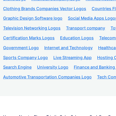
Clothing Brands Companies Vector Logos
Countries F
Graphic Design Software logo
Social Media Apps Logo
Television Networking Logos
Transport company
To
Certification Marks Logos
Education Logos
Telecom
Government Logo
Internet and Technology
Healthc
Sports Company Logo
Live Streaming App
Hosting
Search Engine
University Logo
Finance and Banking
Automotive Transportation Companies Logo
Tech Com