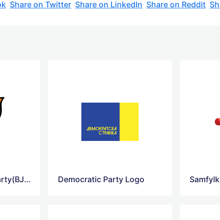
ok
Share on Twitter
Share on LinkedIn
Share on Reddit
Sh
Bharatiya Janata Party(BJP) Logo
Democratic Party Logo
Samfylk