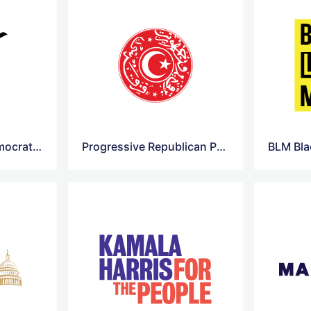
Alliance of Free Democrats Logo
Progressive Republican Party Logo