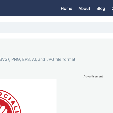
Home
About
Blog
SVG), PNG, EPS, AI, and JPG file format.
Advertisement