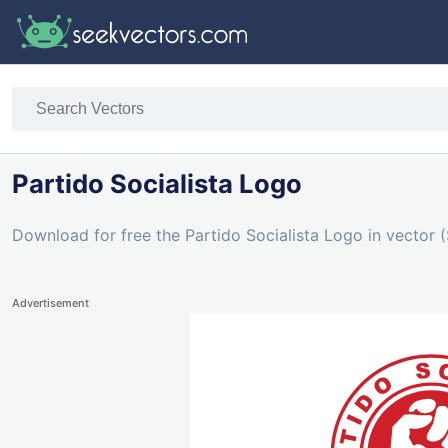
Partido Socialista Logo
Download for free the Partido Socialista Logo in vector (
Advertisement