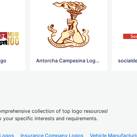
ogo
Antorcha Campesina Logo Png
mprehensive collection of top logo resources!
o your specific interests and requirements.
 Logos
Insurance Company Logos
Vehicle Manufactur