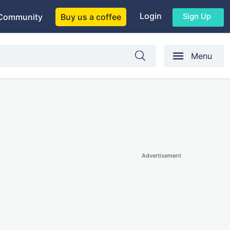
Login
Sign Up
Community
Buy us a coffee
Menu
Advertisement