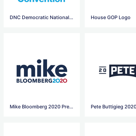
DNC Democratic National Convention 2020 Logo
House GOP Logo
Mike Bloomberg 2020 Presidential Campaign Logo