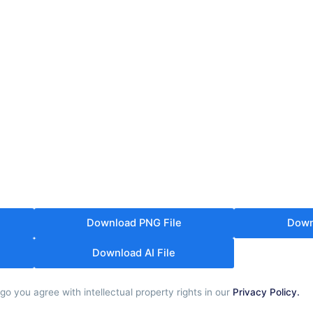
Download PNG File
Down
Download AI File
o you agree with intellectual property rights in our
Privacy Policy.