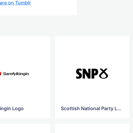
are on Tumblr
ingin Logo
Scottish National Party Logo