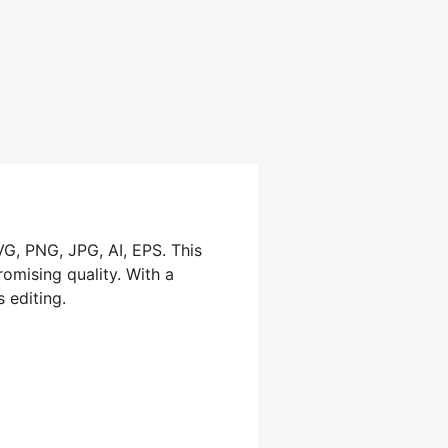
VG, PNG, JPG, AI, EPS. This
omising quality. With a
 editing.