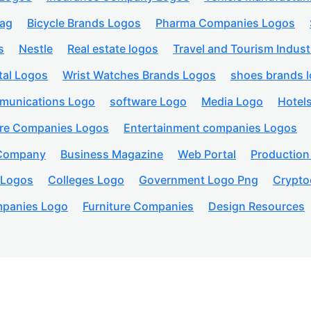
lag
Bicycle Brands Logos
Pharma Companies Logos
s
Nestle
Real estate logos
Travel and Tourism Indust
tal Logos
Wrist Watches Brands Logos
shoes brands 
munications Logo
software Logo
Media Logo
Hotel
are Companies Logos
Entertainment companies Logos
 Company
Business Magazine
Web Portal
Productio
 Logos
Colleges Logo
Government Logo Png
Crypto
panies Logo
Furniture Companies
Design Resources