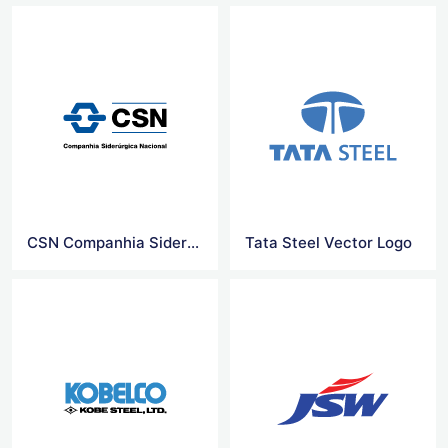
CSN Companhia Siderúrgica Nacional logo
Tata Steel Vector Logo