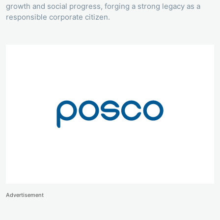
growth and social progress, forging a strong legacy as a
responsible corporate citizen.
Advertisement