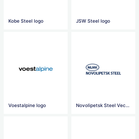
Kobe Steel logo
JSW Steel logo
Voestalpine logo
Novolipetsk Steel Vector Logo