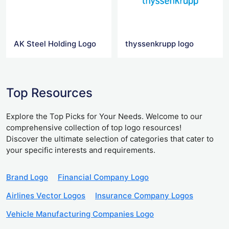
AK Steel Holding Logo
thyssenkrupp logo
Top Resources
Explore the Top Picks for Your Needs. Welcome to our
comprehensive collection of top logo resources!
Discover the ultimate selection of categories that cater to
your specific interests and requirements.
Brand Logo
Financial Company Logo
Airlines Vector Logos
Insurance Company Logos
Vehicle Manufacturing Companies Logo