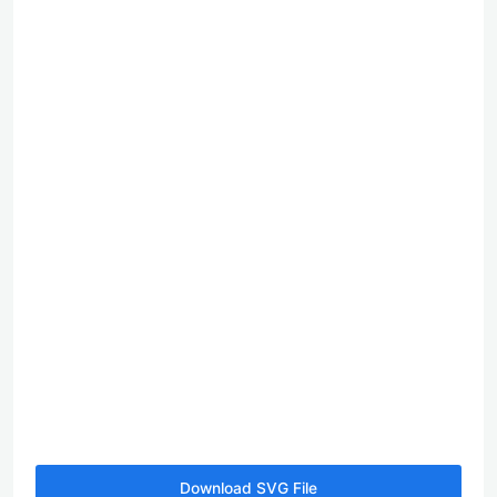
Download SVG File