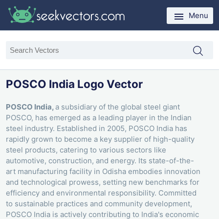
Menu
POSCO India Logo Vector
POSCO India,
a subsidiary of the global steel giant
POSCO, has emerged as a leading player in the Indian
steel industry. Established in 2005, POSCO India has
rapidly grown to become a key supplier of high-quality
steel products, catering to various sectors like
automotive, construction, and energy. Its state-of-the-
art manufacturing facility in Odisha embodies innovation
and technological prowess, setting new benchmarks for
efficiency and environmental responsibility. Committed
to sustainable practices and community development,
POSCO India is actively contributing to India's economic