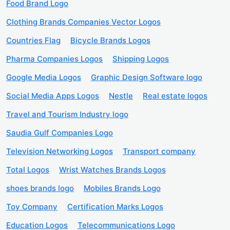
Food Brand Logo
Clothing Brands Companies Vector Logos
Countries Flag
Bicycle Brands Logos
Pharma Companies Logos
Shipping Logos
Google Media Logos
Graphic Design Software logo
Social Media Apps Logos
Nestle
Real estate logos
Travel and Tourism Industry logo
Saudia Gulf Companies Logo
Television Networking Logos
Transport company
Total Logos
Wrist Watches Brands Logos
shoes brands logo
Mobiles Brands Logo
Toy Company
Certification Marks Logos
Education Logos
Telecommunications Logo