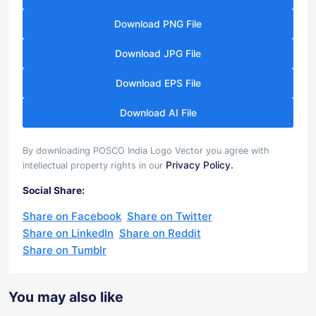
Download PNG File
Download JPG File
Download EPS File
Download AI File
By downloading POSCO India Logo Vector you agree with
Privacy Policy.
intellectual property rights in our
Social Share:
Share on Facebook
Share on Twitter
Share on LinkedIn
Share on Reddit
Share on Tumblr
You may also like