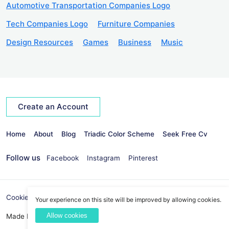
Automotive Transportation Companies Logo
Tech Companies Logo
Furniture Companies
Design Resources
Games
Business
Music
Create an Account
Home
About
Blog
Triadic Color Scheme
Seek Free Cv
Follow us
Facebook
Instagram
Pinterest
Cookies Policy
Privacy Policy
info@seekvectors.com
Your experience on this site will be improved by allowing cookies.
Allow cookies
Made By:
Best Web Development Company