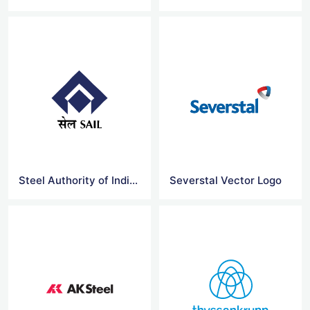
Steel Authority of India logo
Severstal Vector Logo