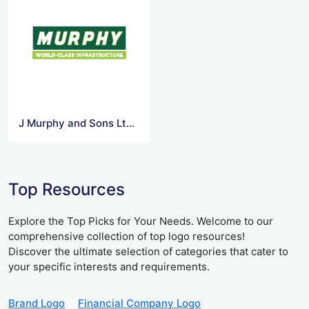
J Murphy and Sons Ltd 1 Vector Logo
Top Resources
Explore the Top Picks for Your Needs. Welcome to our
comprehensive collection of top logo resources!
Discover the ultimate selection of categories that cater to
your specific interests and requirements.
Brand Logo
Financial Company Logo