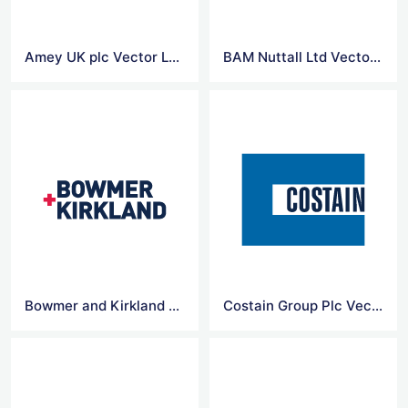
Amey UK plc Vector Logo
BAM Nuttall Ltd Vector Logo
Bowmer and Kirkland Ltd Vector Logo
Costain Group Plc Vector Logo