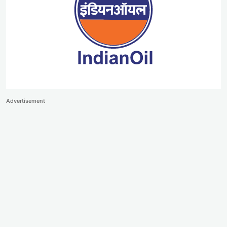
Advertisement