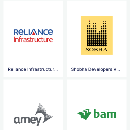
Reliance Infrastructure Limited Vector Logo
Shobha Developers Vector Logo