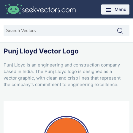
Menu
Punj Lloyd Vector Logo
Punj Lloyd is an engineering and construction company
based in India. The Punj Lloyd logo is designed as a
vector graphic, with clean and crisp lines that represent
the company's commitment to engineering excellence.