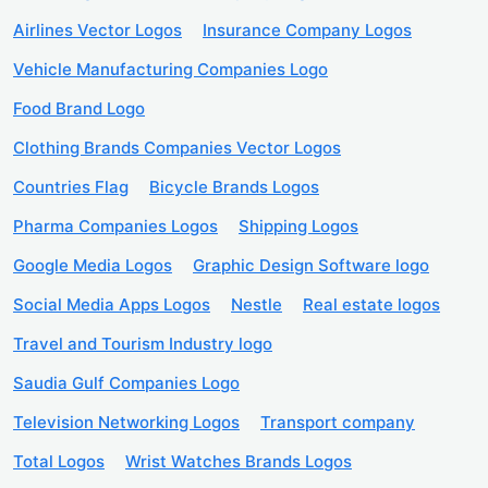
Airlines Vector Logos
Insurance Company Logos
Vehicle Manufacturing Companies Logo
Food Brand Logo
Clothing Brands Companies Vector Logos
Countries Flag
Bicycle Brands Logos
Pharma Companies Logos
Shipping Logos
Google Media Logos
Graphic Design Software logo
Social Media Apps Logos
Nestle
Real estate logos
Travel and Tourism Industry logo
Saudia Gulf Companies Logo
Television Networking Logos
Transport company
Total Logos
Wrist Watches Brands Logos