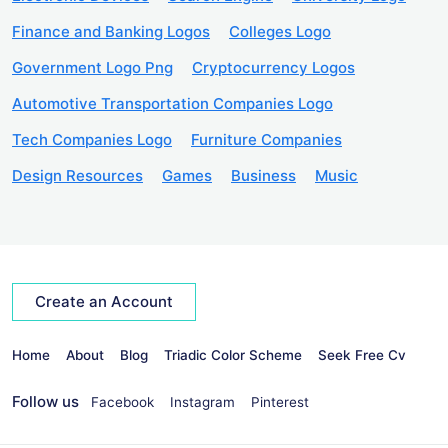
Finance and Banking Logos
Colleges Logo
Government Logo Png
Cryptocurrency Logos
Automotive Transportation Companies Logo
Tech Companies Logo
Furniture Companies
Design Resources
Games
Business
Music
Create an Account
Home
About
Blog
Triadic Color Scheme
Seek Free Cv
Follow us
Facebook
Instagram
Pinterest