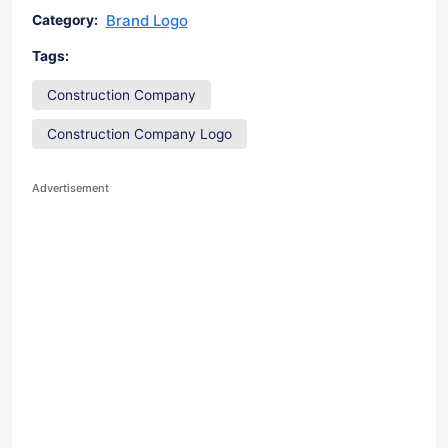
Brand Logo
Category:
Tags:
Construction Company
Construction Company Logo
Advertisement