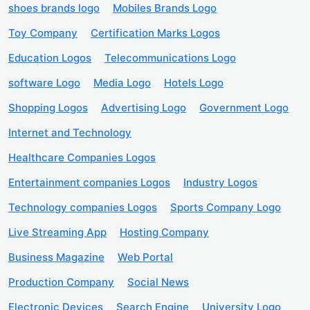
shoes brands logo
Mobiles Brands Logo
Toy Company
Certification Marks Logos
Education Logos
Telecommunications Logo
software Logo
Media Logo
Hotels Logo
Shopping Logos
Advertising Logo
Government Logo
Internet and Technology
Healthcare Companies Logos
Entertainment companies Logos
Industry Logos
Technology companies Logos
Sports Company Logo
Live Streaming App
Hosting Company
Business Magazine
Web Portal
Production Company
Social News
Electronic Devices
Search Engine
University Logo