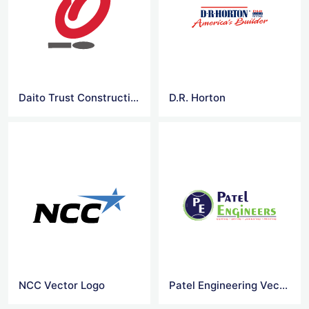
Daito Trust Construction
D.R. Horton
NCC Vector Logo
Patel Engineering Vector Logo