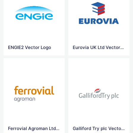
ENGIE2 Vector Logo
Eurovia UK Ltd Vector Logo
Ferrovial Agroman Ltd Vector Logo
Galliford Try plc Vector Logo