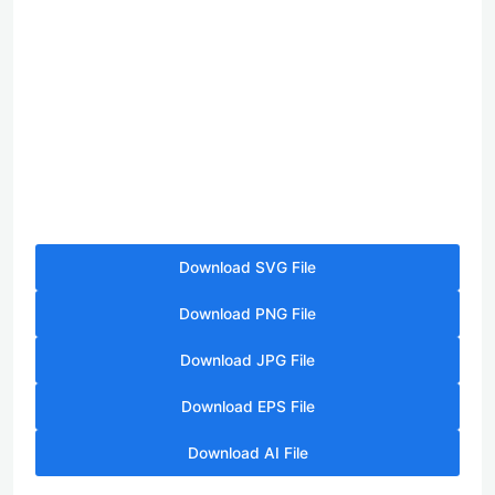
Download SVG File
Download PNG File
Download JPG File
Download EPS File
Download AI File