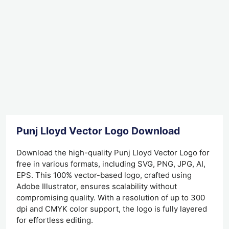
Punj Lloyd Vector Logo Download
Download the high-quality Punj Lloyd Vector Logo for
free in various formats, including SVG, PNG, JPG, AI,
EPS. This 100% vector-based logo, crafted using
Adobe Illustrator, ensures scalability without
compromising quality. With a resolution of up to 300
dpi and CMYK color support, the logo is fully layered
for effortless editing.