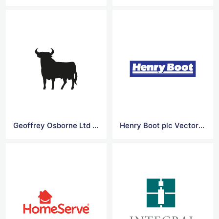
Geoffrey Osborne Ltd Vector Logo
Henry Boot plc Vector Logo