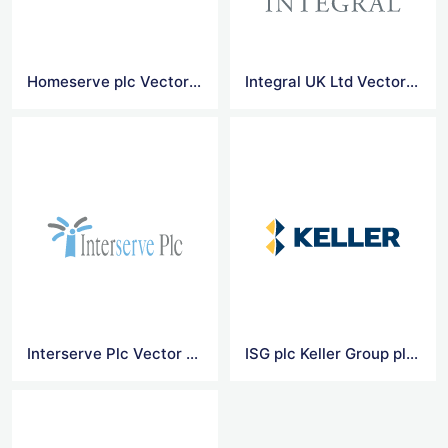
Homeserve plc Vector Logo
Integral UK Ltd Vector Logo
Interserve Plc Vector Logo
ISG plc Keller Group plc Vector Logo