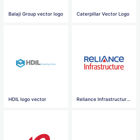
Balaji Group vector logo
Caterpillar Vector Logo
HDIL logo vector
Reliance Infrastructure Logo Vector