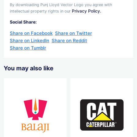
By downloading Punj Lloyd Vector Logo you agree with
Privacy Policy.
intellectual property rights in our
Social Share:
Share on Facebook
Share on Twitter
Share on LinkedIn
Share on Reddit
Share on Tumblr
You may also like