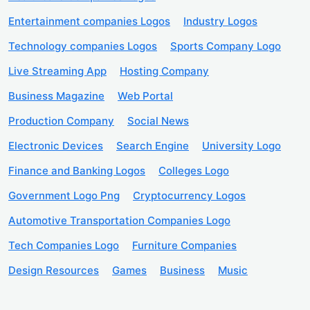
Entertainment companies Logos
Industry Logos
Technology companies Logos
Sports Company Logo
Live Streaming App
Hosting Company
Business Magazine
Web Portal
Production Company
Social News
Electronic Devices
Search Engine
University Logo
Finance and Banking Logos
Colleges Logo
Government Logo Png
Cryptocurrency Logos
Automotive Transportation Companies Logo
Tech Companies Logo
Furniture Companies
Design Resources
Games
Business
Music