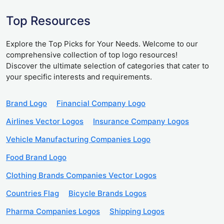
Top Resources
Explore the Top Picks for Your Needs. Welcome to our
comprehensive collection of top logo resources!
Discover the ultimate selection of categories that cater to
your specific interests and requirements.
Brand Logo
Financial Company Logo
Airlines Vector Logos
Insurance Company Logos
Vehicle Manufacturing Companies Logo
Food Brand Logo
Clothing Brands Companies Vector Logos
Countries Flag
Bicycle Brands Logos
Pharma Companies Logos
Shipping Logos