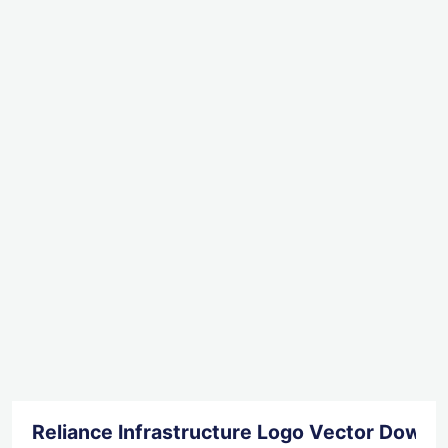
Reliance Infrastructure Logo Vector Downl