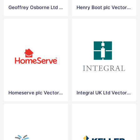
Geoffrey Osborne Ltd Vector Logo
Henry Boot plc Vector Logo
Homeserve plc Vector Logo
Integral UK Ltd Vector Logo