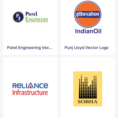
Patel Engineering Vector Logo
Punj Lloyd Vector Logo