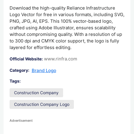
Download the high-quality Reliance Infrastructure
Logo Vector for free in various formats, including SVG,
PNG, JPG, AI, EPS. This 100% vector-based logo,
crafted using Adobe Illustrator, ensures scalability
without compromising quality. With a resolution of up
to 300 dpi and CMYK color support, the logo is fully
layered for effortless editing.
www.rinfra.com
Official Website:
Brand Logo
Category:
Tags:
Construction Company
Construction Company Logo
Advertisement