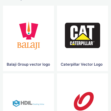
Balaji Group vector logo
Caterpillar Vector Logo