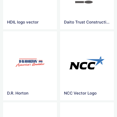
HDIL logo vector
Daito Trust Construction
D.R. Horton
NCC Vector Logo