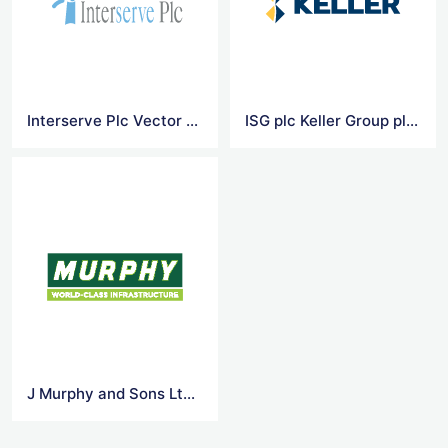
Interserve Plc Vector Logo
ISG plc Keller Group plc Vector Logo
J Murphy and Sons Ltd 1 Vector Logo