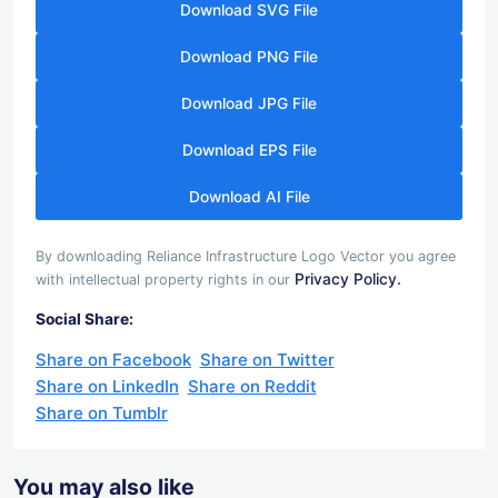
Download SVG File
Download PNG File
Download JPG File
Download EPS File
Download AI File
By downloading Reliance Infrastructure Logo Vector you agree
Privacy Policy.
with intellectual property rights in our
Social Share:
Share on Facebook
Share on Twitter
Share on LinkedIn
Share on Reddit
Share on Tumblr
You may also like