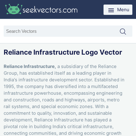
Menu
Reliance Infrastructure Logo Vector
Reliance Infrastructure,
a subsidiary of the Reliance
Group, has established itself as a leading player in
India's infrastructure development sector. Established in
1995, the company has diversified into a multifaceted
infrastructure powerhouse, encompassing engineering
and construction, roads and highways, airports, metro
rail systems, and special economic zones. With a
commitment to quality, innovation, and sustainable
development, Reliance Infrastructure has played a
pivotal role in building India's critical infrastructure,
connecting communities, and driving economic growth