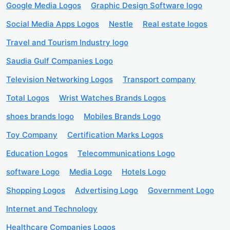
Google Media Logos
Graphic Design Software logo
Social Media Apps Logos
Nestle
Real estate logos
Travel and Tourism Industry logo
Saudia Gulf Companies Logo
Television Networking Logos
Transport company
Total Logos
Wrist Watches Brands Logos
shoes brands logo
Mobiles Brands Logo
Toy Company
Certification Marks Logos
Education Logos
Telecommunications Logo
software Logo
Media Logo
Hotels Logo
Shopping Logos
Advertising Logo
Government Logo
Internet and Technology
Healthcare Companies Logos