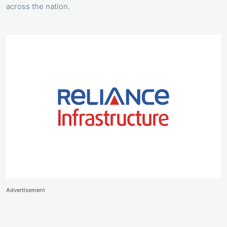
across the nation.
Advertisement