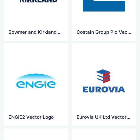
Bowmer and Kirkland Ltd Vector Logo
Costain Group Plc Vector Logo
ENGIE2 Vector Logo
Eurovia UK Ltd Vector Logo