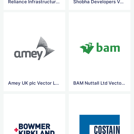
Reliance Infrastructure Limited Vector Logo
Shobha Developers Vector Logo
Amey UK plc Vector Logo
BAM Nuttall Ltd Vector Logo