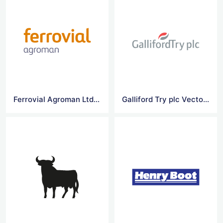
Ferrovial Agroman Ltd Vector Logo
Galliford Try plc Vector Logo