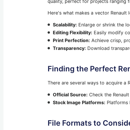
quality, perfect for projects ranging 
Here's what makes a vector Renault l
Scalability:
Enlarge or shrink the l
Editing Flexibility:
Easily modify col
Print Perfection:
Achieve crisp, pro
Transparency:
Download transparen
Finding the Perfect Re
There are several ways to acquire a R
Official Source:
Check the Renault 
Stock Image Platforms:
Platforms l
File Formats to Consid