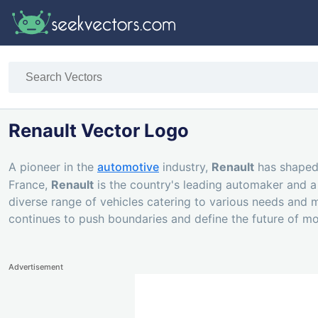
Renault Vector Logo
A pioneer in the
automotive
industry,
Renault
has shaped 
France,
Renault
is the country's leading automaker and a
diverse range of vehicles catering to various needs and ma
continues to push boundaries and define the future of mob
Advertisement