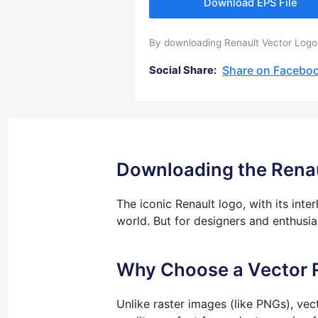
Download EPS File
By downloading Renault Vector Logo y
Share on Facebo
Social Share:
Downloading the Renau
The iconic Renault logo, with its int
world. But for designers and enthusiast
Why Choose a Vector 
Unlike raster images (like PNGs), vec