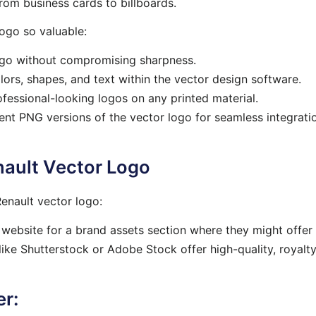
from business cards to billboards.
ogo so valuable:
ogo without compromising sharpness.
ors, shapes, and text within the vector design software.
fessional-looking logos on any printed material.
t PNG versions of the vector logo for seamless integratio
nault Vector Logo
enault vector logo:
website for a brand assets section where they might offer
ike Shutterstock or Adobe Stock offer high-quality, royalt
er: