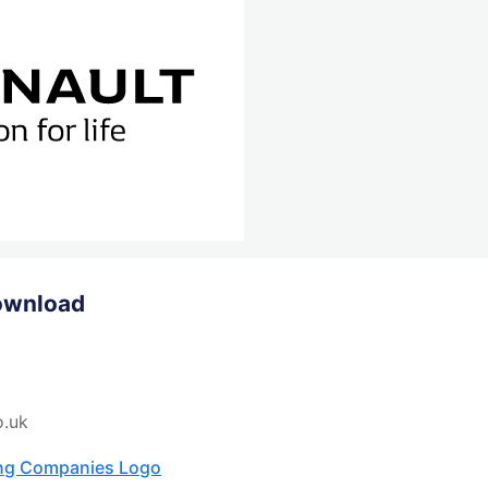
ownload
o.uk
ing Companies Logo