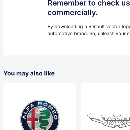
Remember to check usa
commercially.
By downloading a Renault vector logo
automotive brand. So, unleash your cr
You may also like