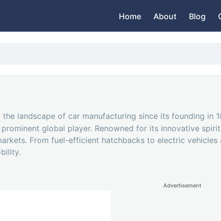
Home
About
Blog
the landscape of car manufacturing since its founding in 
 prominent global player. Renowned for its innovative spir
rkets. From fuel-efficient hatchbacks to electric vehicles a
ility.
Advertisement