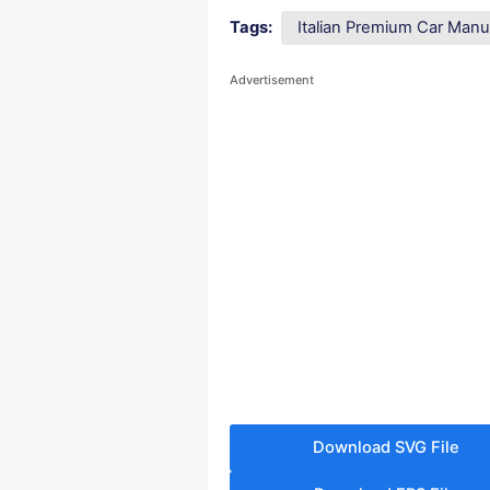
Tags:
Italian Premium Car Manu
Advertisement
Download SVG File