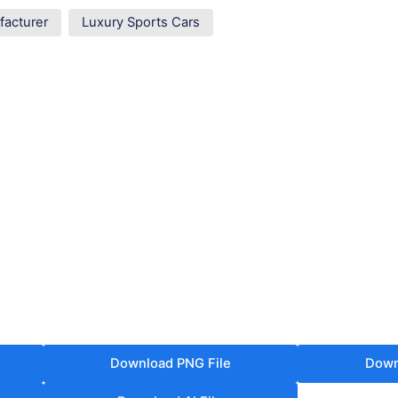
facturer
Luxury Sports Cars
Download PNG File
Down