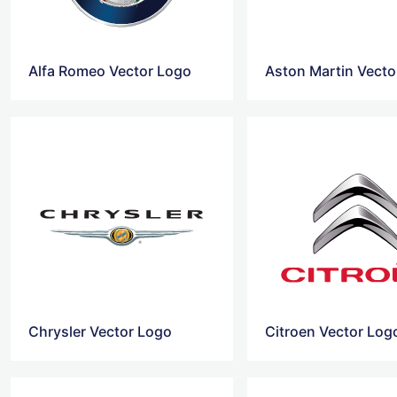
Alfa Romeo Vector Logo
Aston Martin Vecto
Chrysler Vector Logo
Citroen Vector Log