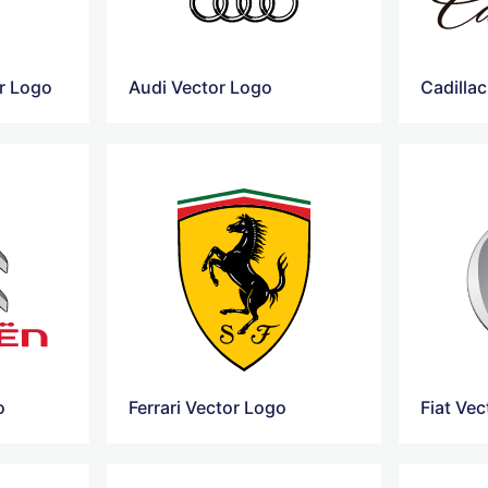
r Logo
Audi Vector Logo
Cadilla
o
Ferrari Vector Logo
Fiat Ve