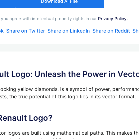
Download AI File
ou agree with intellectual property rights in our
Privacy Policy.
ok
Share on Twitter
Share on LinkedIn
Share on Reddit
Sh
lt Logo: Unleash the Power in Vect
erlocking yellow diamonds, is a symbol of power, performan
s, the true potential of this logo lies in its vector format.
Renault Logo?
tor logos are built using mathematical paths. This makes the