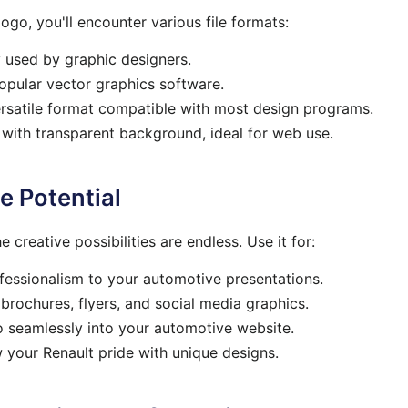
ogo, you'll encounter various file formats:
y used by graphic designers.
pular vector graphics software.
rsatile format compatible with most design programs.
 with
transparent
background, ideal for web use.
e Potential
 creative possibilities are endless. Use it for:
essionalism to your automotive presentations.
brochures, flyers, and social media graphics.
o seamlessly into your automotive website.
your Renault pride with unique designs.