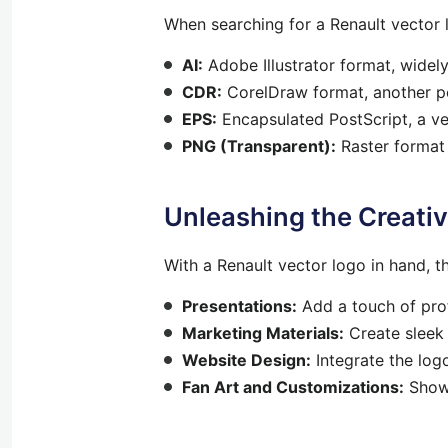
When searching for a Renault vector l
AI:
Adobe Illustrator format, widel
CDR:
CorelDraw format, another po
EPS:
Encapsulated PostScript, a ve
PNG (Transparent):
Raster format
Unleashing the Creativ
With a Renault vector logo in hand, the
Presentations:
Add a touch of prof
Marketing Materials:
Create sleek 
Website Design:
Integrate the log
Fan Art and Customizations:
Show 