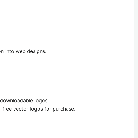
n into web designs.
 downloadable logos.
y-free vector logos for purchase.