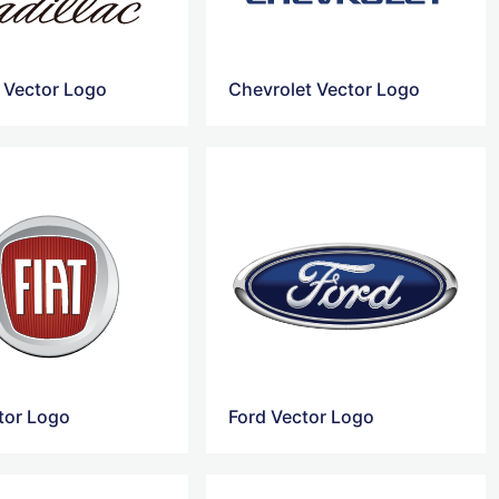
c Vector Logo
Chevrolet Vector Logo
ctor Logo
Ford Vector Logo