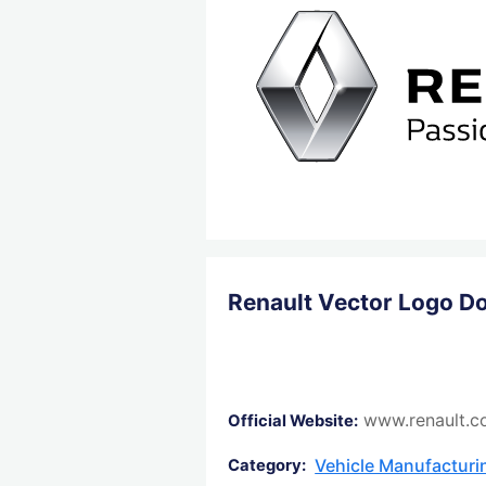
Renault Vector Logo D
www.renault.c
Official Website:
Vehicle Manufactur
Category: