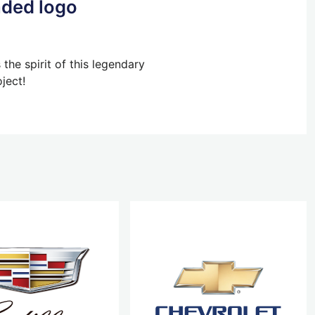
aded logo
he spirit of this legendary
ject!