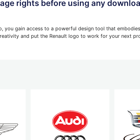
ge rights before using any downlo
, you gain access to a powerful design tool that embodies t
eativity and put the Renault logo to work for your next pro