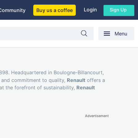
Login
Sign Up
Community
Buy us a coffee
Menu
1898. Headquartered in Boulogne-Billancourt,
it and commitment to quality,
Renault
offers a
t the forefront of sustainability,
Renault
Advertisement