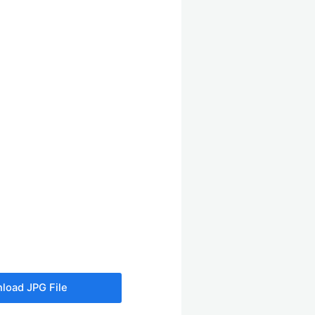
load JPG File