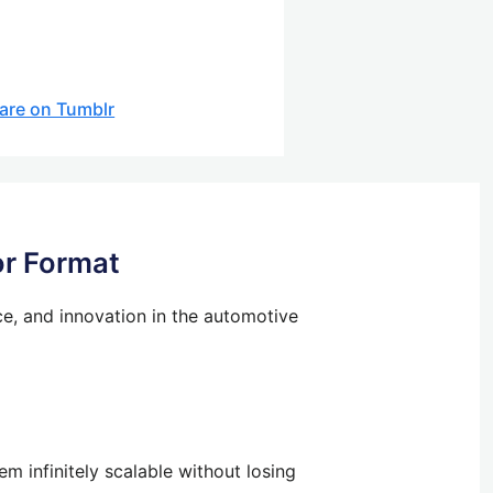
are on Tumblr
or Format
ce, and innovation in the automotive
m infinitely scalable without losing