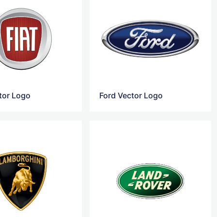
ctor Logo
Ford Vector Logo