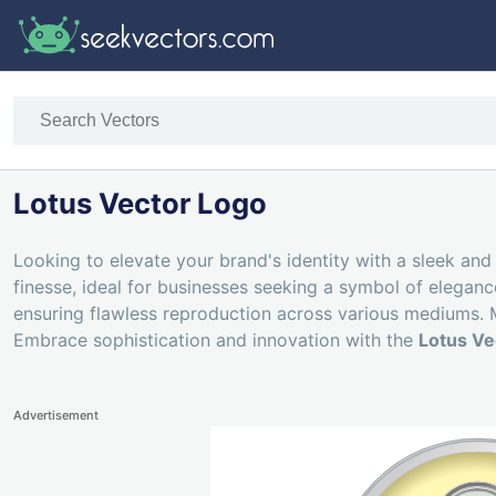
Lotus Vector Logo
Looking to elevate your brand's identity with a sleek and
finesse, ideal for businesses seeking a symbol of eleganc
ensuring flawless reproduction across various mediums. Mo
Embrace sophistication and innovation with the
Lotus Ve
Advertisement