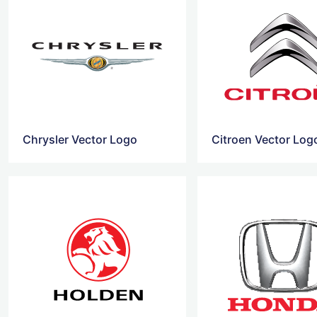
Chrysler Vector Logo
Citroen Vector Log