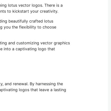
ning lotus vector logos.
There is
a
ts to kickstart your creativity.
uding beautifully crafted lotus
g you the flexibility
to choose
ating and customizing vector graphics
e into a captivating logo that
ty, and renewal. By harnessing the
ptivating logos that leave a lasting