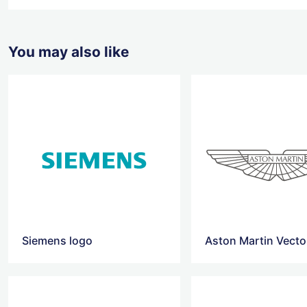
You may also like
Siemens logo
Aston Martin Vecto