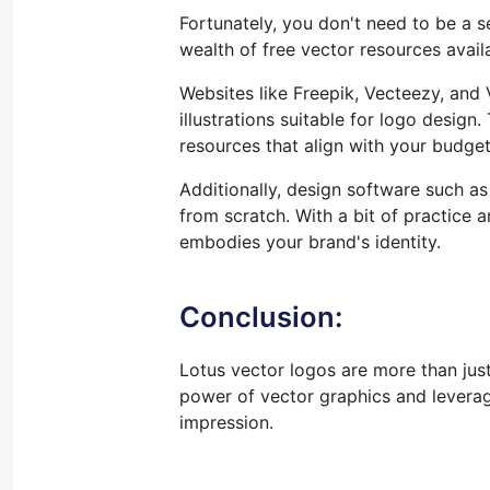
Fortunately, you don't need to be a 
wealth of free vector resources availa
Websites like Freepik, Vecteezy, and
illustrations suitable for logo design.
resources that align with your budge
Additionally,
design software such as 
from scratch.
With
a bit of
practice an
embodies your brand's identity.
Conclusion:
Lotus vector logos are more than just
power of vector graphics and levera
impression.