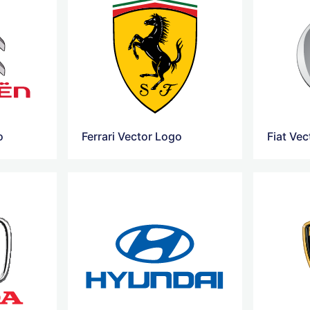
o
Ferrari Vector Logo
Fiat Ve