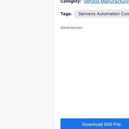
Vehicle Manufactur
Category:
Tags:
Siemens Automation Co
Advertisement
Download SVG File