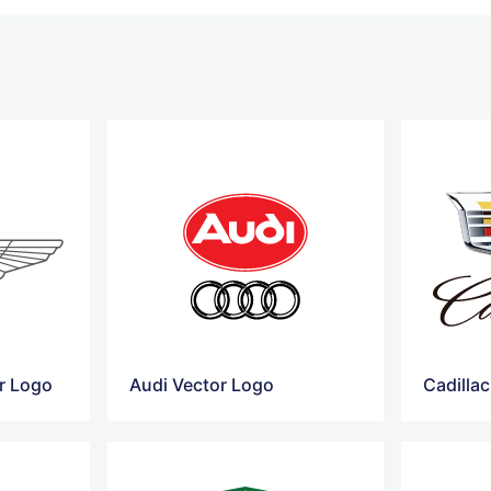
r Logo
Audi Vector Logo
Cadilla