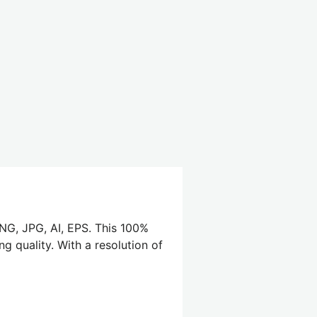
PNG, JPG, AI, EPS. This 100%
g quality. With a resolution of