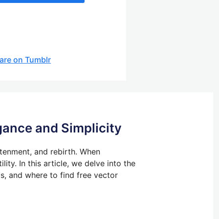
are on Tumblr
gance and Simplicity
htenment, and rebirth.
When
lity.
In this article, we delve into the
cs, and where to find free vector