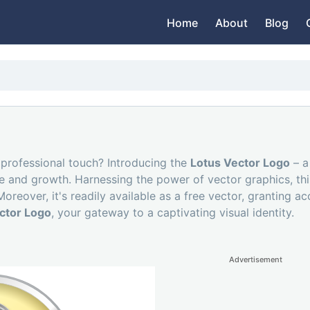
Home
About
Blog
 professional touch? Introducing the
Lotus Vector Logo
– a
e and growth. Harnessing the power of vector graphics, this
reover, it's readily available as a free vector, granting ac
ctor Logo
, your gateway to a captivating visual identity.
Advertisement