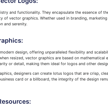
ector Logos:
tistry and functionality. They encapsulate the essence of th
lity of vector graphics. Whether used in branding, marketing 
n and serenity.
raphics:
odern design, offering unparalleled flexibility and scalabil
 when resized, vector graphics
are based
on mathematical e
clarity or detail, making them ideal for logos and other desi
phics, designers can create lotus logos that are crisp, cle
siness card or a billboard, the integrity of the design rema
Resources: