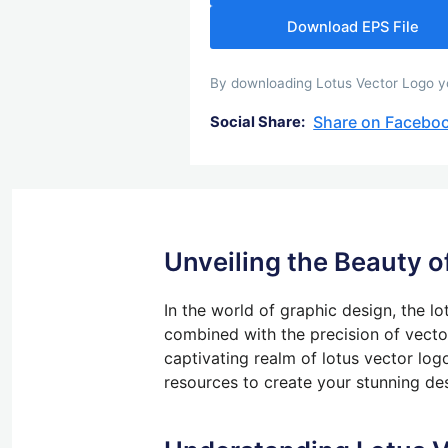
Download EPS File
By downloading Lotus Vector Logo you
Share on Facebo
Social Share:
Unveiling the Beauty o
In
the world of
graphic design, the lot
combined with the precision of vecto
captivating realm of lotus vector log
resources to create your stunning de