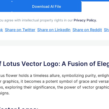
Download AI File
 agree with intellectual property rights in our
Privacy Policy.
ok
Share on Twitter
Share on LinkedIn
Share on Reddit
Sh
f Lotus Vector Logo: A Fusion of Ele
us flower holds a timeless allure, symbolizing purity, enlig
r graphics
, it becomes a potent symbol of grace and versati
os, exploring their significance, the power of vector graphi
signs.