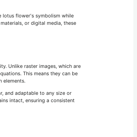
e lotus flower's symbolism while
materials, or digital media, these
ity. Unlike raster images, which are
quations.
This
means they can be
gn elements.
ar, and adaptable to any size or
ins intact, ensuring a consistent