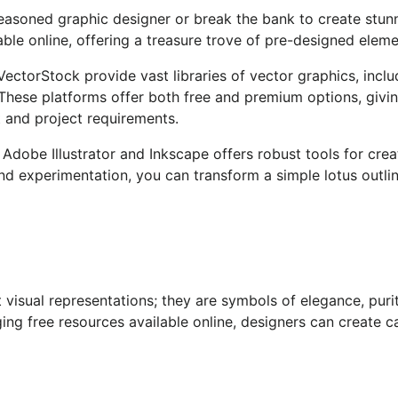
seasoned graphic designer or break the bank to create stun
ble online, offering a treasure trove of pre-designed elemen
 VectorStock provide vast
libraries of vector graphics
, incl
These platforms offer
both
free and premium options,
givin
t and project requirements.
Adobe Illustrator and Inkscape offers robust tools for cre
d experimentation, you can transform a simple lotus outlin
 visual representations; they are symbols of elegance, puri
ging free
resources available online
, designers can create ca