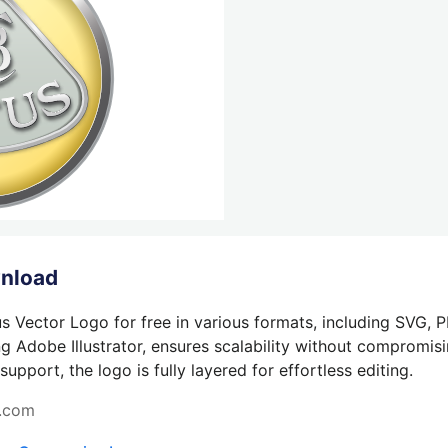
wnload
s Vector Logo for free in various formats, including SVG, 
g Adobe Illustrator, ensures scalability without compromisin
pport, the logo is fully layered for effortless editing.
s.com