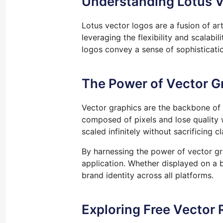
Understanding Lotus V
Lotus vector logos are a fusion of ar
leveraging the flexibility and scalabi
logos convey a sense of sophisticatio
The Power of Vector G
Vector graphics are the backbone of m
composed of pixels and lose quality
scaled infinitely without sacrificing 
By harnessing the power of vector gra
application. Whether displayed on a bu
brand identity across all platforms.
Exploring Free Vector 