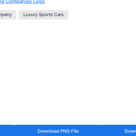
ing Companies Logo
mpany
Luxury Sports Cars
Download PNG File
Down