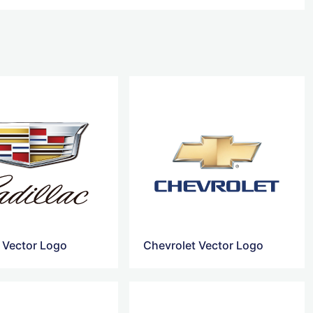
c Vector Logo
Chevrolet Vector Logo