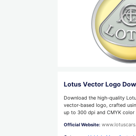
Lotus Vector Logo Do
Download the high-quality Lotu
vector-based logo, crafted usin
up to 300 dpi and CMYK color su
www.lotuscar
Official Website: