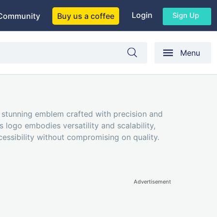
Login
Sign Up
Community
Buy us a coffee
Menu
 stunning emblem crafted with precision and
 logo embodies versatility and scalability,
cessibility without compromising on quality.
Advertisement