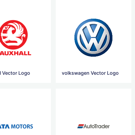
l Vector Logo
volkswagen Vector Logo