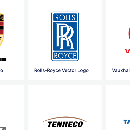
go
Rolls-Royce Vector Logo
Vauxhal