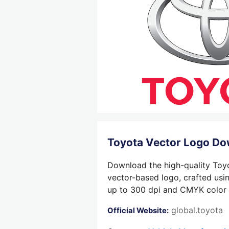
Toyota Vector Logo D
Download the high-quality Toyo
vector-based logo, crafted usin
up to 300 dpi and CMYK color su
global.toyota
Official Website: