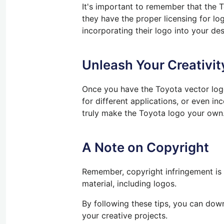
It's important to remember that the 
they have the proper licensing for log
incorporating their logo into your des
Unleash Your Creativit
Once you have the Toyota vector logo,
for different applications, or
even
inc
truly
make the Toyota logo your own
A Note on Copyright
Remember, copyright infringement is 
material, including logos.
By following
these tips, you can down
your creative projects.