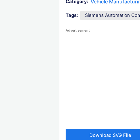
Vehicle Manufactur
Category:
Tags:
Siemens Automation Co
Advertisement
Download SVG File