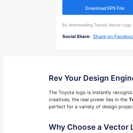
Download EPS File
By downloading Toyota Vector Logo yo
Share on Facebo
Social Share:
Rev Your Design Engin
The Toyota logo is instantly recogni
creatives,
the real power lies in the
T
perfect for
a variety of
design projec
Why Choose a Vector 