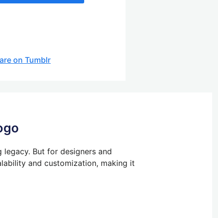
are on Tumblr
ogo
g legacy.
But
for designers and
lability and customization, making it