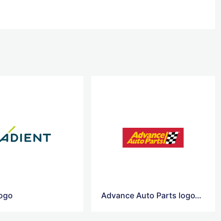
logo
Advance Auto Parts logoAdvance Auto Parts logo