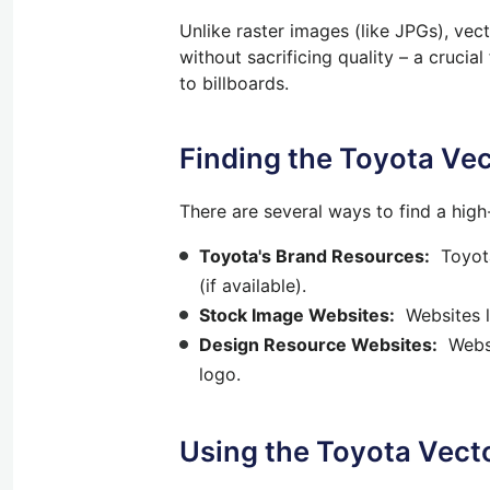
Unlike raster images (like JPGs), ve
without sacrificing quality – a cruci
to billboards.
Finding the Toyota Ve
There are several ways to find a hig
Toyota's Brand Resources:
Toyota 
(if available).
Stock Image Websites:
Websites li
Design Resource Websites:
Websit
logo.
Using the Toyota Vect