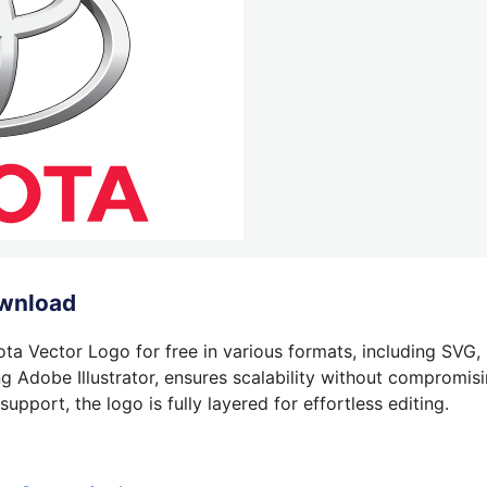
ownload
ta Vector Logo for free in various formats, including SVG,
g Adobe Illustrator, ensures scalability without compromisin
pport, the logo is fully layered for effortless editing.