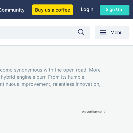
Login
Sign Up
Community
Buy us a coffee
Menu
as become synonymous with the open road. More
h hybrid engine's purr. From its humble
ontinuous improvement, relentless innovation,
Advertisement