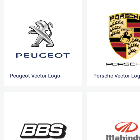
Peugeot Vector Logo
Porsche Vector Lo