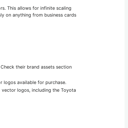
ors.
This
allows
for
infinite scaling
ssly on anything from business cards
 Check their brand assets section
 logos available for purchase.
 vector logos, including the Toyota