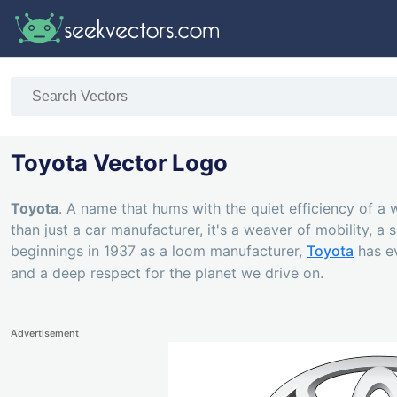
Toyota Vector Logo
Toyota
. A name that hums with the quiet efficiency of a
than just a car manufacturer, it's a weaver of mobility, a
beginnings in 1937 as a loom manufacturer,
Toyota
has ev
and a deep respect for the planet we drive on.
Advertisement