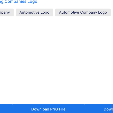
ing Companies Logo
mpany
Automotive Logo
Automotive Company Logo
Download PNG File
Down