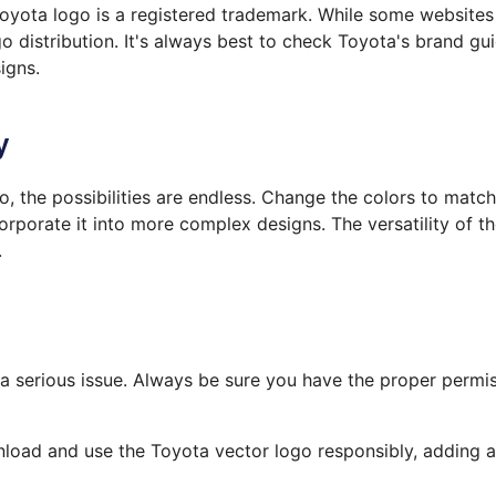
Toyota logo is a registered trademark. While some website
o distribution. It's always best to check Toyota's brand gui
igns.
y
 the possibilities are endless. Change the colors to match 
orporate it into more complex designs.
The
versatility of 
.
a serious issue. Always be sure you have the proper permi
load and use the Toyota vector logo responsibly, adding a