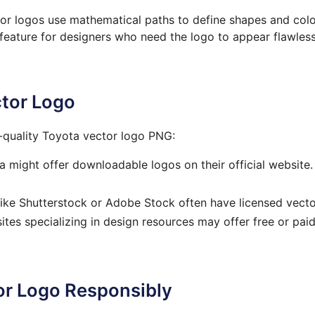
ctor logos use mathematical paths to define shapes and col
al feature for designers who need the logo to appear flawle
ctor Logo
h-quality Toyota vector logo PNG:
might offer downloadable logos on their official website.
ke Shutterstock or Adobe Stock often have licensed vector
es specializing in design resources may offer free or paid
or Logo Responsibly