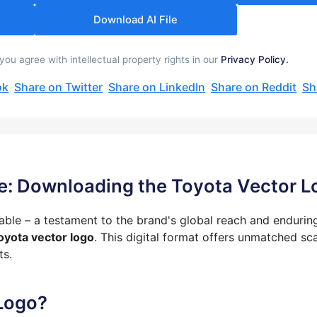
Download AI File
u agree with intellectual property rights in our
Privacy Policy.
ok
Share on Twitter
Share on LinkedIn
Share on Reddit
Sh
e: Downloading the Toyota Vector L
zable – a testament to the brand's global reach and endurin
oyota vector logo
.
This digital format offers unmatched sca
ts.
Logo?