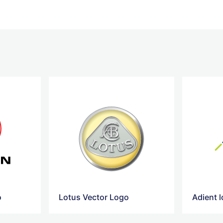
o
Lotus Vector Logo
Adient 