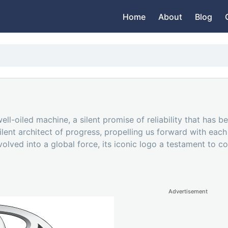
Home
About
Blog
 well-oiled machine, a silent promise of reliability that h
 silent architect of progress, propelling us forward with eac
olved into a global force, its iconic logo a testament to c
Advertisement