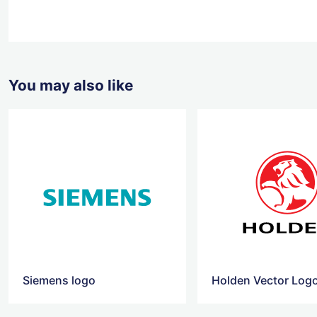
You may also like
Siemens logo
Holden Vector Log