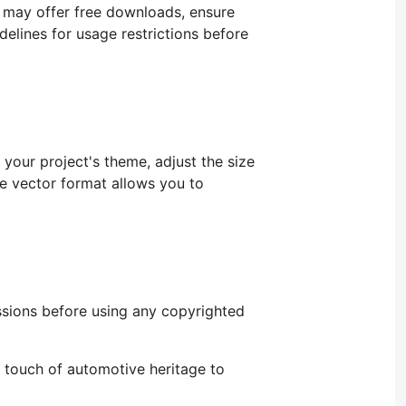
s may offer free downloads, ensure
delines for usage restrictions before
your project's theme, adjust the size
the vector format allows you
to
ssions before using any copyrighted
 touch of automotive heritage to