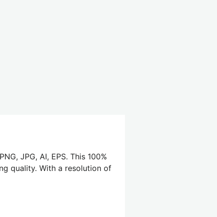
 PNG, JPG, AI, EPS. This 100%
g quality. With a resolution of