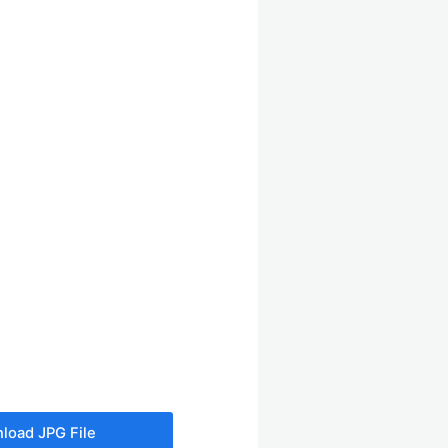
load JPG File