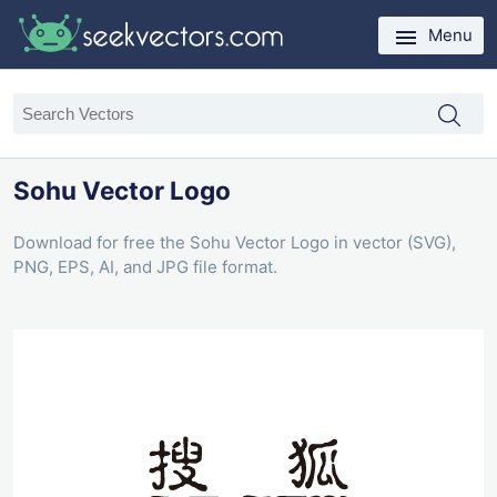
Menu
Sohu Vector Logo
Download for free the Sohu Vector Logo in vector (SVG),
PNG, EPS, AI, and JPG file format.