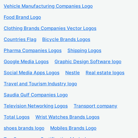
Vehicle Manufacturing Companies Logo
Food Brand Logo
Clothing Brands Companies Vector Logos
Countries Flag
Bicycle Brands Logos
Pharma Companies Logos
Shipping Logos
Google Media Logos
Graphic Design Software logo
Social Media Apps Logos
Nestle
Real estate logos
Travel and Tourism Industry logo
Saudia Gulf Companies Logo
Television Networking Logos
Transport company
Total Logos
Wrist Watches Brands Logos
shoes brands logo
Mobiles Brands Logo