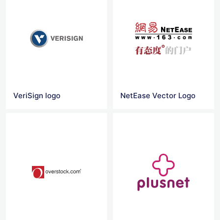
VeriSign logo
NetEase Vector Logo