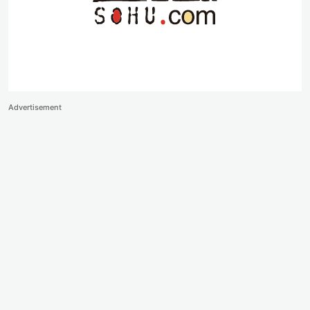
Advertisement