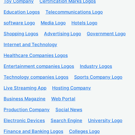
Toy Company
Certification Marks Logos
Education Logos
Telecommunications Logo
software Logo
Media Logo
Hotels Logo
Shopping Logos
Advertising Logo
Government Logo
Internet and Technology
Healthcare Companies Logos
Entertainment companies Logos
Industry Logos
Technology companies Logos
Sports Company Logo
Live Streaming App
Hosting Company
Business Magazine
Web Portal
Production Company
Social News
Electronic Devices
Search Engine
University Logo
Finance and Banking Logos
Colleges Logo