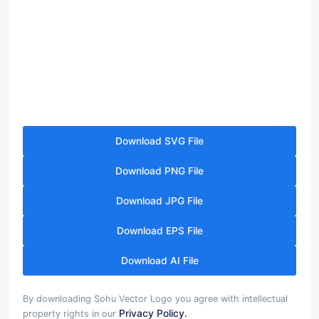
Download SVG File
Download PNG File
Download JPG File
Download EPS File
Download AI File
By downloading Sohu Vector Logo you agree with intellectual
Privacy Policy.
property rights in our