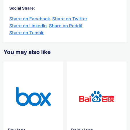
Social Share:
Share on Facebook
Share on Twitter
Share on LinkedIn
Share on Reddit
Share on Tumblr
You may also like