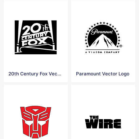
20th Century Fox Vector Logo
Paramount Vector Logo