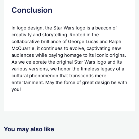
Conclusion
In logo design, the Star Wars logo is a beacon of
creativity and storytelling. Rooted in the
collaborative brilliance of George Lucas and Ralph
McQuarrie, it continues to evolve, captivating new
audiences while paying homage to its iconic origins.
As we celebrate the original Star Wars logo and its
various versions, we honor the timeless legacy of a
cultural phenomenon that transcends mere
entertainment. May the force of great design be with
you!
You may also like