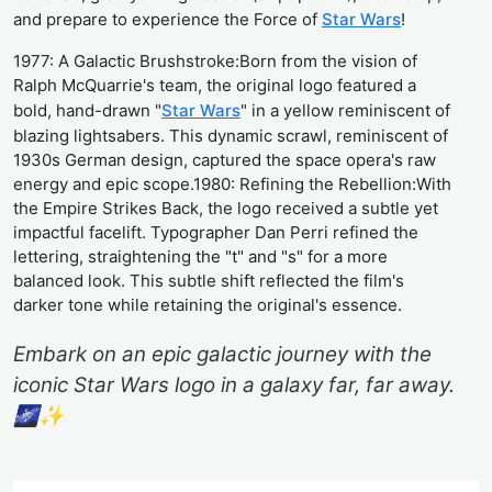
and prepare to experience the Force of
Star Wars
!
1977: A Galactic Brushstroke:Born from the vision of
Ralph McQuarrie's team, the original logo featured a
bold, hand-drawn "
Star Wars
" in a yellow reminiscent of
blazing lightsabers. This dynamic scrawl, reminiscent of
1930s German design, captured the space opera's raw
energy and epic scope.1980: Refining the Rebellion:With
the Empire Strikes Back, the logo received a subtle yet
impactful facelift. Typographer Dan Perri refined the
lettering, straightening the "t" and "s" for a more
balanced look. This subtle shift reflected the film's
darker tone while retaining the original's essence.
Embark on an epic galactic journey with the
iconic Star Wars logo in a galaxy far, far away.
🌌✨