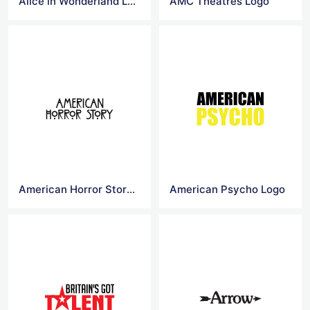
Alice in Wonderland Logo
AMC Theatres Logo
American Horror Story Logo
American Psycho Logo