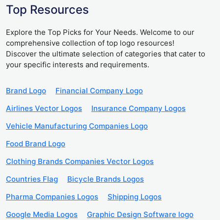
Top Resources
Explore the Top Picks for Your Needs. Welcome to our
comprehensive collection of top logo resources!
Discover the ultimate selection of categories that cater to
your specific interests and requirements.
Brand Logo
Financial Company Logo
Airlines Vector Logos
Insurance Company Logos
Vehicle Manufacturing Companies Logo
Food Brand Logo
Clothing Brands Companies Vector Logos
Countries Flag
Bicycle Brands Logos
Pharma Companies Logos
Shipping Logos
Google Media Logos
Graphic Design Software logo