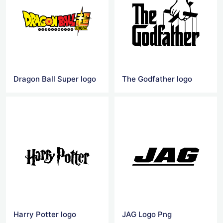
Dragon Ball Super logo
The Godfather logo
Harry Potter logo
JAG Logo Png