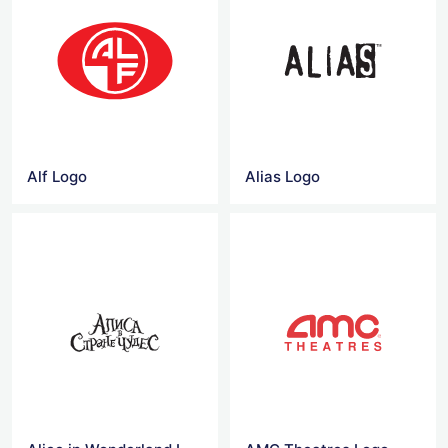
Alf Logo
Alias Logo