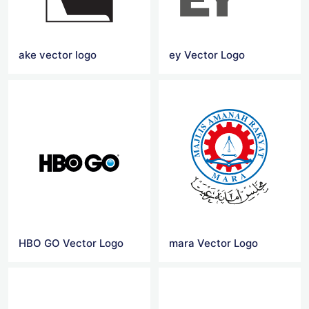
ake vector logo
ey Vector Logo
HBO GO Vector Logo
mara Vector Logo