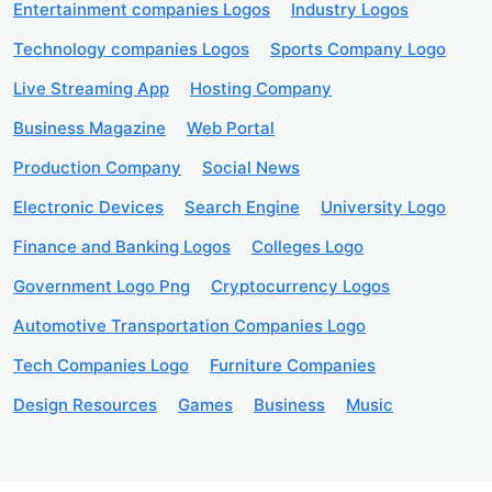
Entertainment companies Logos
Industry Logos
Technology companies Logos
Sports Company Logo
Live Streaming App
Hosting Company
Business Magazine
Web Portal
Production Company
Social News
Electronic Devices
Search Engine
University Logo
Finance and Banking Logos
Colleges Logo
Government Logo Png
Cryptocurrency Logos
Automotive Transportation Companies Logo
Tech Companies Logo
Furniture Companies
Design Resources
Games
Business
Music