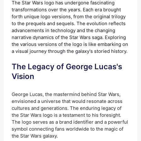
The Star Wars logo has undergone fascinating
transformations over the years. Each era brought
forth unique logo versions, from the original trilogy
to the prequels and sequels. The evolution reflects
advancements in technology and the changing
narrative dynamics of the Star Wars saga. Exploring
the various versions of the logo is like embarking on
a visual journey through the galaxy's storied history.
The Legacy of George Lucas's
Vision
George Lucas, the mastermind behind Star Wars,
envisioned a universe that would resonate across
cultures and generations. The enduring legacy of
the Star Wars logo is a testament to his foresight.
The logo serves as a brand identifier and a powerful
symbol connecting fans worldwide to the magic of
the Star Wars galaxy.