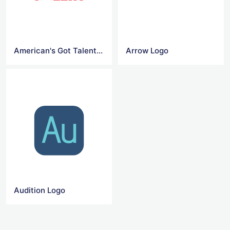
American's Got Talent Logo
Arrow Logo
Audition Logo