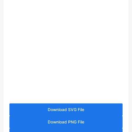
Download SVG File
Download PNG File