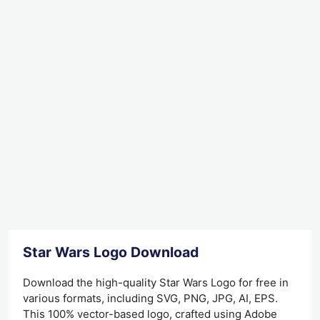
Star Wars Logo Download
Download the high-quality Star Wars Logo for free in
various formats, including SVG, PNG, JPG, AI, EPS.
This 100% vector-based logo, crafted using Adobe