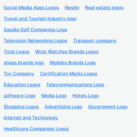
Social Media Apps Logos
Nestle
Real estate logos
Travel and Tourism Industry logo
Saudia Gulf Companies Logo
Television Networking Logos
Transport company
Total Logos
Wrist Watches Brands Logos
shoes brands logo
Mobiles Brands Logo
Toy Company
Certification Marks Logos
Education Logos
Telecommunications Logo
software Logo
Media Logo
Hotels Logo
Shopping Logos
Advertising Logo
Government Logo
Internet and Technology
Healthcare Companies Logos