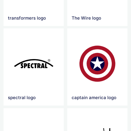
transformers logo
The Wire logo
spectral logo
captain america logo