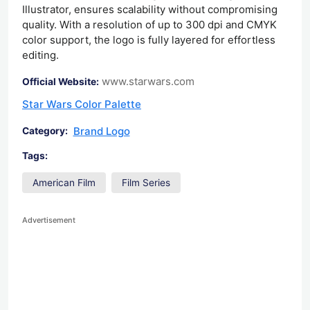
Illustrator, ensures scalability without compromising
quality. With a resolution of up to 300 dpi and CMYK
color support, the logo is fully layered for effortless
editing.
www.starwars.com
Official Website:
Star Wars Color Palette
Brand Logo
Category:
Tags:
American Film
Film Series
Advertisement