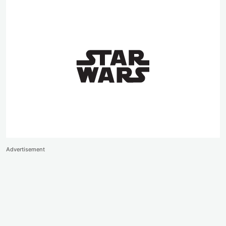
Advertisement