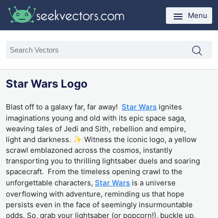
Menu
Star Wars Logo
Blast off to a galaxy far, far away!
Star Wars
ignites
imaginations young and old with its epic space saga,
weaving tales of Jedi and Sith, rebellion and empire,
light and darkness. ✨ Witness the iconic logo, a yellow
scrawl emblazoned across the cosmos, instantly
transporting you to thrilling lightsaber duels and soaring
spacecraft. From the timeless opening crawl to the
unforgettable characters,
Star Wars
is a universe
overflowing with adventure, reminding us that hope
persists even in the face of seemingly insurmountable
odds. So, grab your lightsaber (or popcorn!), buckle up,