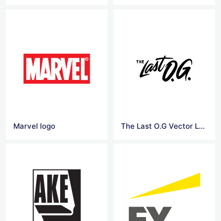
Marvel logo
The Last O.G Vector Logo