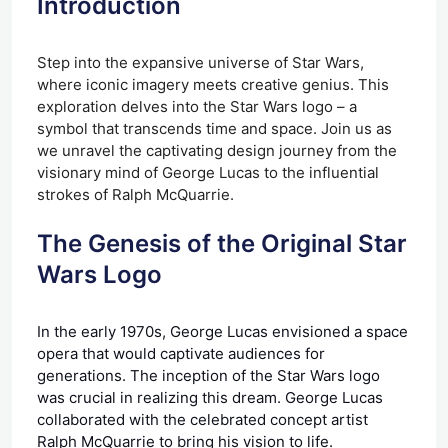
Introduction
Step into the expansive universe of Star Wars,
where iconic imagery meets creative genius. This
exploration delves into the Star Wars logo – a
symbol that transcends time and space. Join us as
we unravel the captivating design journey from the
visionary mind of George Lucas to the influential
strokes of Ralph McQuarrie.
The Genesis of the Original Star
Wars Logo
In the early 1970s, George Lucas envisioned a space
opera that would captivate audiences for
generations. The inception of the Star Wars logo
was crucial in realizing this dream. George Lucas
collaborated with the celebrated concept artist
Ralph McQuarrie to bring his vision to life.