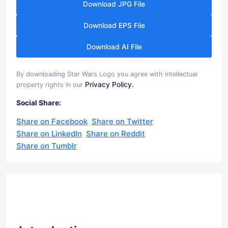
Download JPG File
Download EPS File
Download AI File
By downloading Star Wars Logo you agree with intellectual
Privacy Policy.
property rights in our
Social Share:
Share on Facebook
Share on Twitter
Share on LinkedIn
Share on Reddit
Share on Tumblr