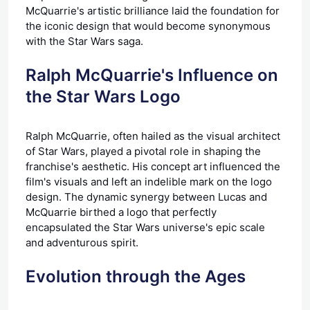
McQuarrie's artistic brilliance laid the foundation for
the iconic design that would become synonymous
with the Star Wars saga.
Ralph McQuarrie's Influence on
the Star Wars Logo
Ralph McQuarrie, often hailed as the visual architect
of Star Wars, played a pivotal role in shaping the
franchise's aesthetic. His concept art influenced the
film's visuals and left an indelible mark on the logo
design. The dynamic synergy between Lucas and
McQuarrie birthed a logo that perfectly
encapsulated the Star Wars universe's epic scale
and adventurous spirit.
Evolution through the Ages