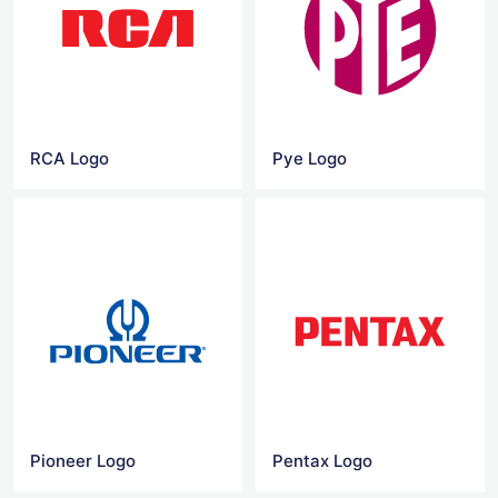
RCA Logo
Pye Logo
Pioneer Logo
Pentax Logo