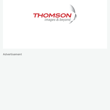
Advertisement