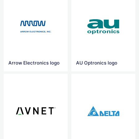
Arrow Electronics logo
AU Optronics logo