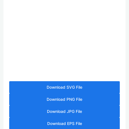
Download SVG File
Download PNG File
Download JPG File
Download EPS File