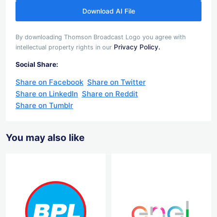
Download AI File
By downloading Thomson Broadcast Logo you agree with
Privacy Policy.
intellectual property rights in our
Social Share:
Share on Facebook
Share on Twitter
Share on LinkedIn
Share on Reddit
Share on Tumblr
You may also like