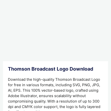
Thomson Broadcast Logo Download
Download the high-quality Thomson Broadcast Logo
for free in various formats, including SVG, PNG, JPG,
AI, EPS. This 100% vector-based logo, crafted using
Adobe Illustrator, ensures scalability without
compromising quality. With a resolution of up to 300
dpi and CMYK color support, the logo is fully layered