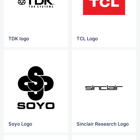
TDK logo
TCL Logo
Soyo Logo
Sinclair Research Logo