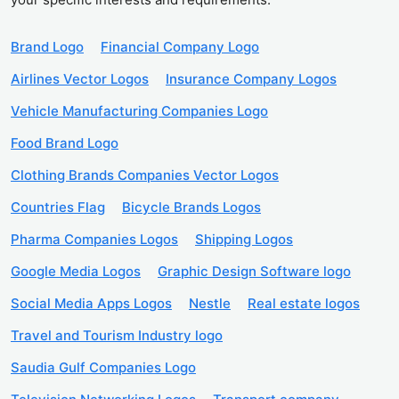
Brand Logo
Financial Company Logo
Airlines Vector Logos
Insurance Company Logos
Vehicle Manufacturing Companies Logo
Food Brand Logo
Clothing Brands Companies Vector Logos
Countries Flag
Bicycle Brands Logos
Pharma Companies Logos
Shipping Logos
Google Media Logos
Graphic Design Software logo
Social Media Apps Logos
Nestle
Real estate logos
Travel and Tourism Industry logo
Saudia Gulf Companies Logo