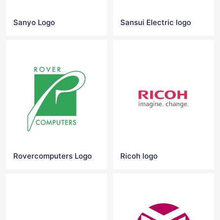
Sanyo Logo
Sansui Electric logo
Rovercomputers Logo
Ricoh logo