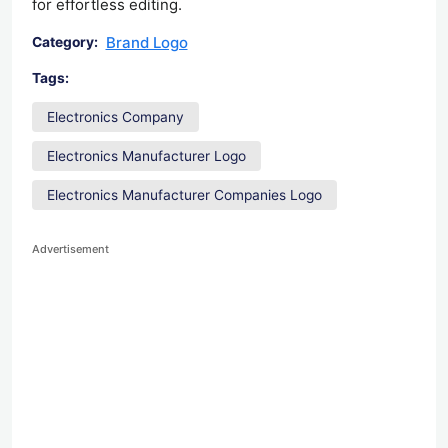
for effortless editing.
Brand Logo
Category:
Tags:
Electronics Company
Electronics Manufacturer Logo
Electronics Manufacturer Companies Logo
Advertisement