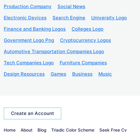
Production Company
Social News
Electronic Devices
Search Engine
University Logo
Finance and Banking Logos
Colleges Logo
Government Logo Png
Cryptocurrency Logos
Automotive Transportation Companies Logo
Tech Companies Logo
Furniture Companies
Design Resources
Games
Business
Music
Create an Account
Home
About
Blog
Triadic Color Scheme
Seek Free Cv