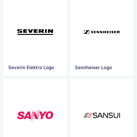
Severin Elektro Logo
Sennheiser Logo