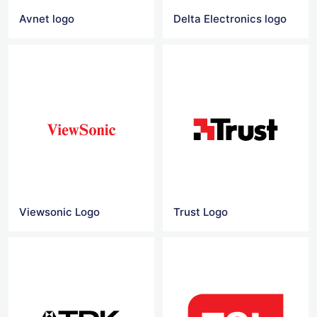
Avnet logo
Delta Electronics logo
Viewsonic Logo
Trust Logo