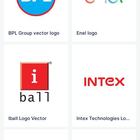
BPL Group vector logo
Enel logo
Iball Logo Vector
Intex Technologies Logo Vector