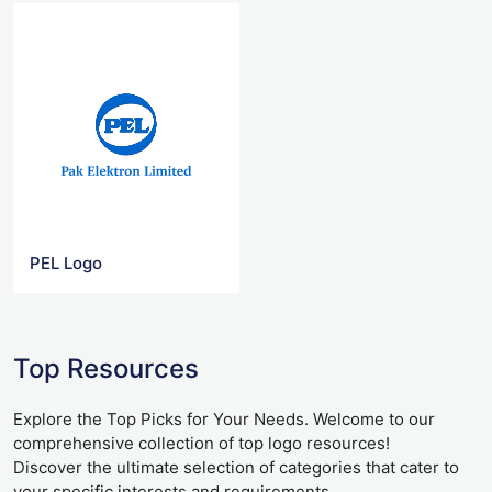
PEL Logo
Top Resources
Explore the Top Picks for Your Needs. Welcome to our
comprehensive collection of top logo resources!
Discover the ultimate selection of categories that cater to
your specific interests and requirements.