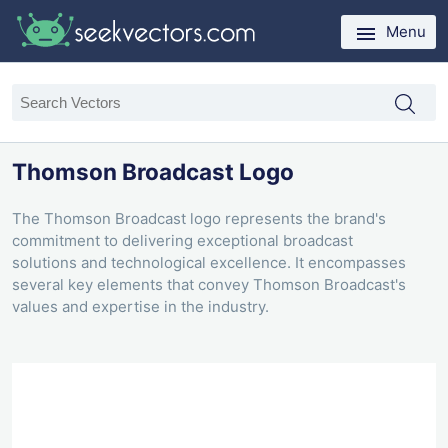
Menu
Thomson Broadcast Logo
The Thomson Broadcast logo represents the brand's
commitment to delivering exceptional broadcast
solutions and technological excellence. It encompasses
several key elements that convey Thomson Broadcast's
values and expertise in the industry.