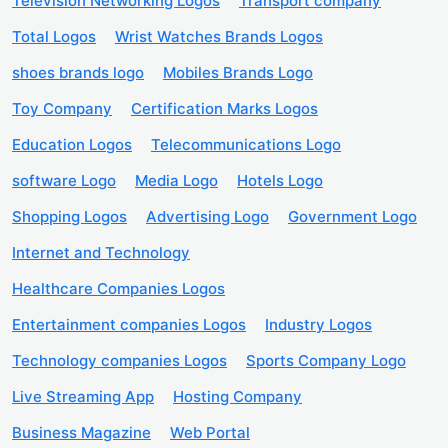
Television Networking Logos
Transport company
Total Logos
Wrist Watches Brands Logos
shoes brands logo
Mobiles Brands Logo
Toy Company
Certification Marks Logos
Education Logos
Telecommunications Logo
software Logo
Media Logo
Hotels Logo
Shopping Logos
Advertising Logo
Government Logo
Internet and Technology
Healthcare Companies Logos
Entertainment companies Logos
Industry Logos
Technology companies Logos
Sports Company Logo
Live Streaming App
Hosting Company
Business Magazine
Web Portal