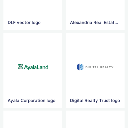
DLF vector logo
Alexandria Real Estate Equities logo
Ayala Corporation logo
Digital Realty Trust logo