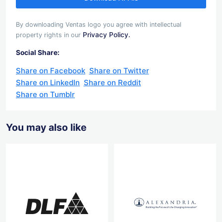
By downloading Ventas logo you agree with intellectual
Privacy Policy.
property rights in our
Social Share:
Share on Facebook
Share on Twitter
Share on LinkedIn
Share on Reddit
Share on Tumblr
You may also like