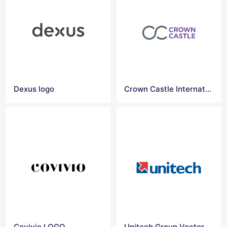
Dexus logo
Crown Castle International logo
Covivio LOGO
Unitech Group Vector Logo