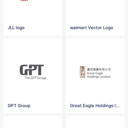
JLL logo
walmart Vector Logo
GPT Group
Great Eagle Holdings logo