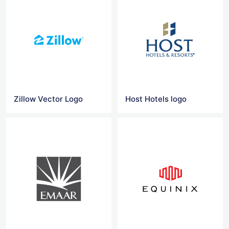
Zillow Vector Logo
Host Hotels logo