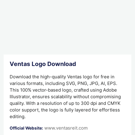
Ventas Logo Download
Download the high-quality Ventas logo for free in
various formats, including SVG, PNG, JPG, AI, EPS.
This 100% vector-based logo, crafted using Adobe
Illustrator, ensures scalability without compromising
quality. With a resolution of up to 300 dpi and CMYK
color support, the logo is fully layered for effortless
editing.
www.ventasreit.com
Official Website: