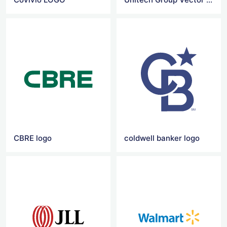
CBRE logo
coldwell banker logo