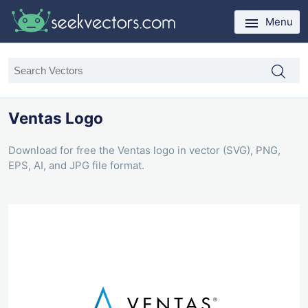
Menu
Ventas Logo
Download for free the Ventas logo in vector (SVG), PNG,
EPS, AI, and JPG file format.