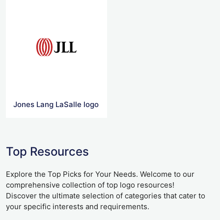
Jones Lang LaSalle logo
Top Resources
Explore the Top Picks for Your Needs. Welcome to our
comprehensive collection of top logo resources!
Discover the ultimate selection of categories that cater to
your specific interests and requirements.