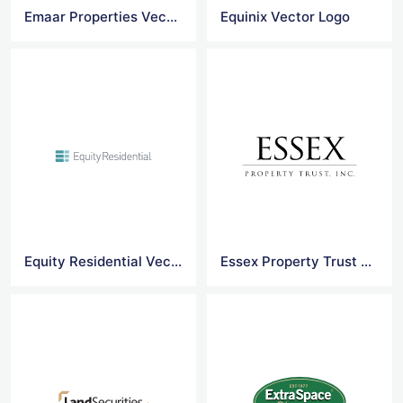
Emaar Properties Vector Logo Png
Equinix Vector Logo
Equity Residential Vector Logo
Essex Property Trust Vector Logo