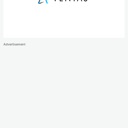
Advertisement