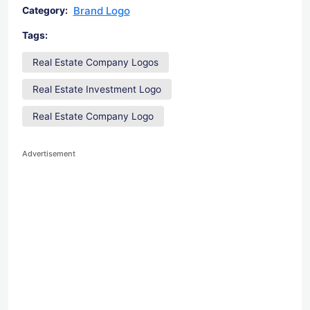
Brand Logo
Category:
Tags:
Real Estate Company Logos
Real Estate Investment Logo
Real Estate Company Logo
Advertisement