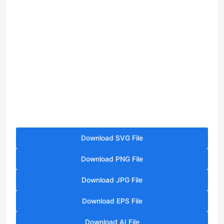
Download SVG File
Download PNG File
Download JPG File
Download EPS File
Download AI File