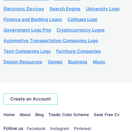
Electronic Devices
Search Engine
University Logo
Finance and Banking Logos
Colleges Logo
Government Logo Png
Cryptocurrency Logos
Automotive Transportation Companies Logo
Tech Companies Logo
Furniture Companies
Design Resources
Games
Business
Music
Create an Account
Home
About
Blog
Triadic Color Scheme
Seek Free Cv
Follow us
Facebook
Instagram
Pinterest