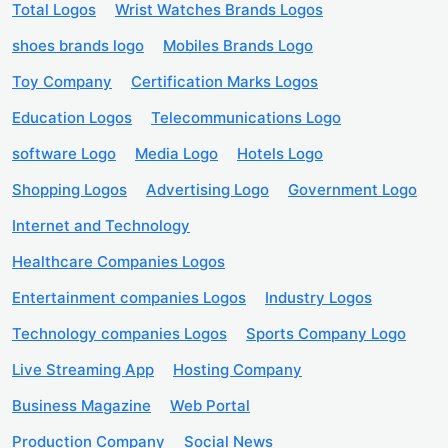
Total Logos
Wrist Watches Brands Logos
shoes brands logo
Mobiles Brands Logo
Toy Company
Certification Marks Logos
Education Logos
Telecommunications Logo
software Logo
Media Logo
Hotels Logo
Shopping Logos
Advertising Logo
Government Logo
Internet and Technology
Healthcare Companies Logos
Entertainment companies Logos
Industry Logos
Technology companies Logos
Sports Company Logo
Live Streaming App
Hosting Company
Business Magazine
Web Portal
Production Company
Social News