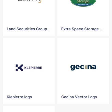
Land Securities Group logo
Extra Space Storage Vector Logo
Klepierre logo
Gecina Vector Logo