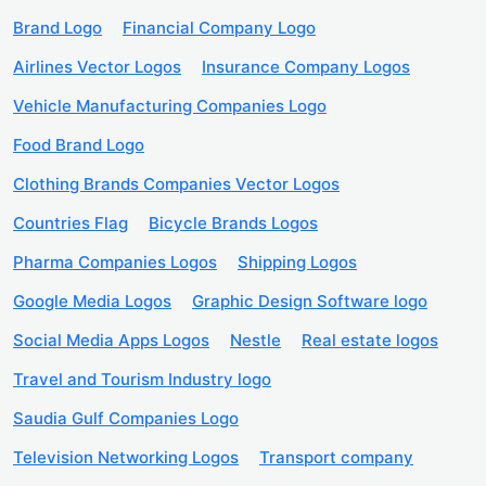
Brand Logo
Financial Company Logo
Airlines Vector Logos
Insurance Company Logos
Vehicle Manufacturing Companies Logo
Food Brand Logo
Clothing Brands Companies Vector Logos
Countries Flag
Bicycle Brands Logos
Pharma Companies Logos
Shipping Logos
Google Media Logos
Graphic Design Software logo
Social Media Apps Logos
Nestle
Real estate logos
Travel and Tourism Industry logo
Saudia Gulf Companies Logo
Television Networking Logos
Transport company