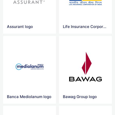
Assurant logo
Life Insurance Corporation Logo Vector
Banca Mediolanum logo
Bawag Group logo