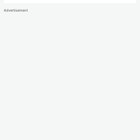
Advertisement