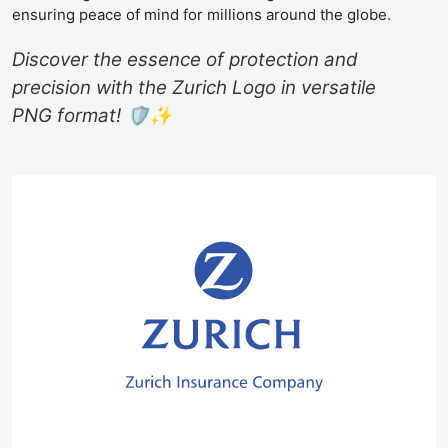
ensuring peace of mind for millions around the globe.
Discover the essence of protection and
precision with the Zurich Logo in versatile
PNG format! 🛡️✨