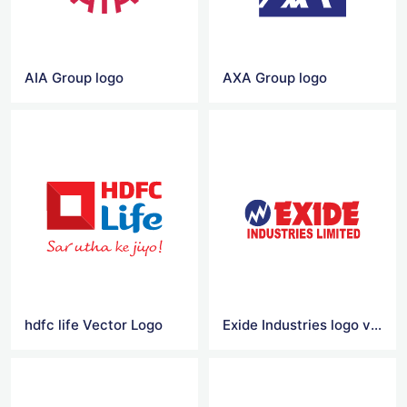
AIA Group logo
AXA Group logo
hdfc life Vector Logo
Exide Industries logo vector