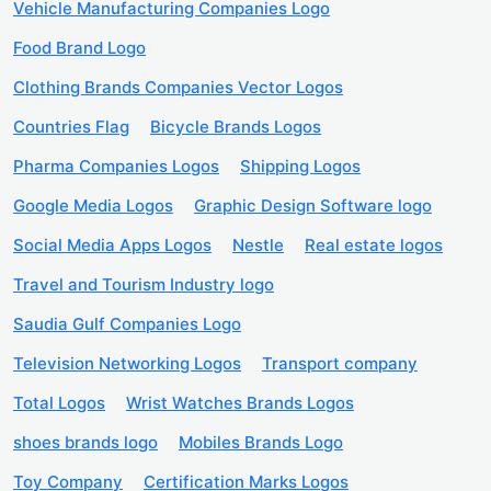
Vehicle Manufacturing Companies Logo
Food Brand Logo
Clothing Brands Companies Vector Logos
Countries Flag
Bicycle Brands Logos
Pharma Companies Logos
Shipping Logos
Google Media Logos
Graphic Design Software logo
Social Media Apps Logos
Nestle
Real estate logos
Travel and Tourism Industry logo
Saudia Gulf Companies Logo
Television Networking Logos
Transport company
Total Logos
Wrist Watches Brands Logos
shoes brands logo
Mobiles Brands Logo
Toy Company
Certification Marks Logos