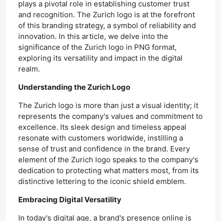
plays a pivotal role in establishing customer trust
and recognition. The Zurich logo is at the forefront
of this branding strategy, a symbol of reliability and
innovation. In this article, we delve into the
significance of the Zurich logo in PNG format,
exploring its versatility and impact in the digital
realm.
Understanding the Zurich Logo
The Zurich logo is more than just a visual identity; it
represents the company's values and commitment to
excellence. Its sleek design and timeless appeal
resonate with customers worldwide, instilling a
sense of trust and confidence in the brand. Every
element of the Zurich logo speaks to the company's
dedication to protecting what matters most, from its
distinctive lettering to the iconic shield emblem.
Embracing Digital Versatility
In today's digital age, a brand's presence online is