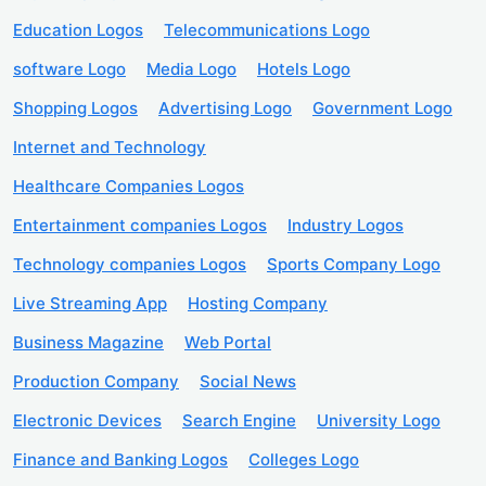
Education Logos
Telecommunications Logo
software Logo
Media Logo
Hotels Logo
Shopping Logos
Advertising Logo
Government Logo
Internet and Technology
Healthcare Companies Logos
Entertainment companies Logos
Industry Logos
Technology companies Logos
Sports Company Logo
Live Streaming App
Hosting Company
Business Magazine
Web Portal
Production Company
Social News
Electronic Devices
Search Engine
University Logo
Finance and Banking Logos
Colleges Logo