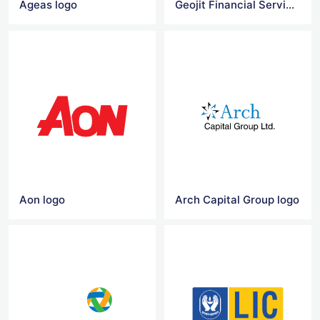
Ageas logo
Geojit Financial Services logo vector
Aon logo
Arch Capital Group logo