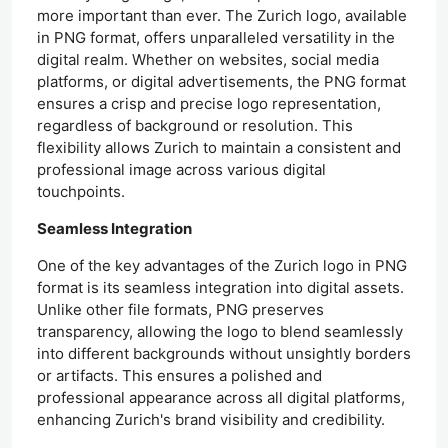
more important than ever. The Zurich logo, available
in PNG format, offers unparalleled versatility in the
digital realm. Whether on websites, social media
platforms, or digital advertisements, the PNG format
ensures a crisp and precise logo representation,
regardless of background or resolution. This
flexibility allows Zurich to maintain a consistent and
professional image across various digital
touchpoints.
Seamless Integration
One of the key advantages of the Zurich logo in PNG
format is its seamless integration into digital assets.
Unlike other file formats, PNG preserves
transparency, allowing the logo to blend seamlessly
into different backgrounds without unsightly borders
or artifacts. This ensures a polished and
professional appearance across all digital platforms,
enhancing Zurich's brand visibility and credibility.