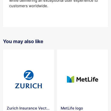
while delivering an exceptional user experience to
customers worldwide.
You may also like
Zurich Insurance Vector Logo
MetLife logo