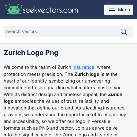
Menu
Zurich Logo Png
Welcome to the realm of Zurich
Insurance
, where
protection meets precision. The
Zurich logo
is at the
heart of our identity, symbolizing our unwavering
commitment to safeguarding what matters most to you.
With its distinct design and timeless appeal, the
Zurich
logo
embodies the values of trust, reliability, and
innovation that define our brand. As a leading insurance
provider, we understand the importance of transparency
and accessibility, so we offer our logo in versatile
formats such as PNG and vector. Join us as we delve
into the significance of the Zurich logo and its role in