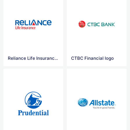
Reliance Life Insurance Logo Vector
CTBC Financial logo