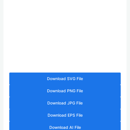
Download SVG File
Download PNG File
Download JPG File
Download EPS File
Download AI File