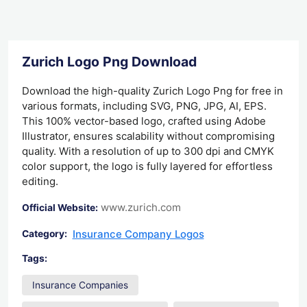
Zurich Logo Png Download
Download the high-quality Zurich Logo Png for free in
various formats, including SVG, PNG, JPG, AI, EPS.
This 100% vector-based logo, crafted using Adobe
Illustrator, ensures scalability without compromising
quality. With a resolution of up to 300 dpi and CMYK
color support, the logo is fully layered for effortless
editing.
www.zurich.com
Official Website:
Insurance Company Logos
Category:
Tags:
Insurance Companies