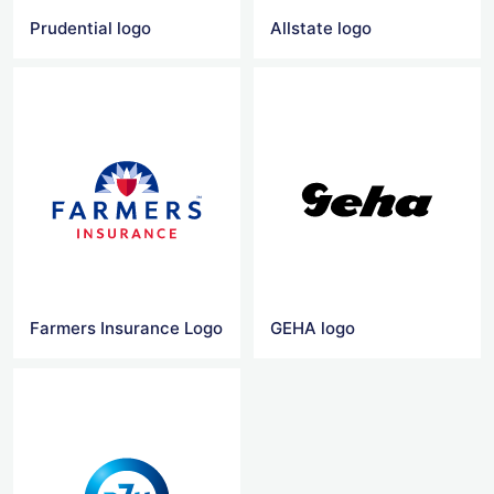
Prudential logo
Allstate logo
Farmers Insurance Logo
GEHA logo