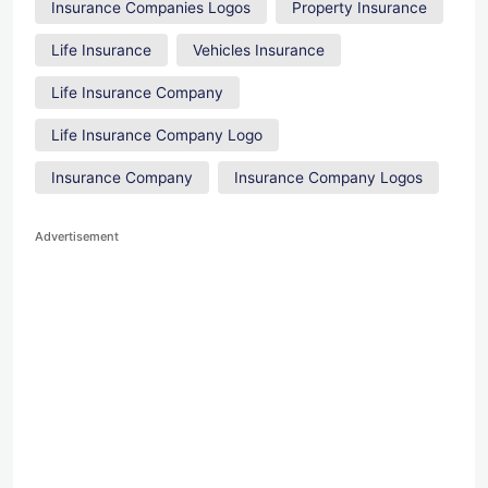
Insurance Companies Logos
Property Insurance
Life Insurance
Vehicles Insurance
Life Insurance Company
Life Insurance Company Logo
Insurance Company
Insurance Company Logos
Advertisement