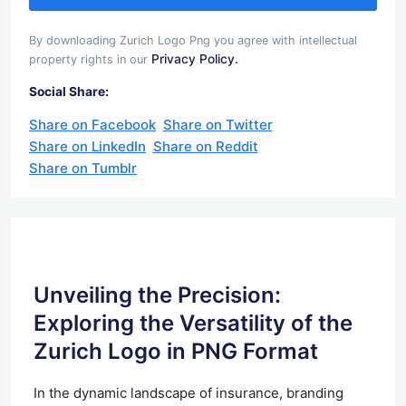
By downloading Zurich Logo Png you agree with intellectual
Privacy Policy.
property rights in our
Social Share:
Share on Facebook
Share on Twitter
Share on LinkedIn
Share on Reddit
Share on Tumblr
Unveiling the Precision:
Exploring the Versatility of the
Zurich Logo in PNG Format
In the dynamic landscape of insurance, branding