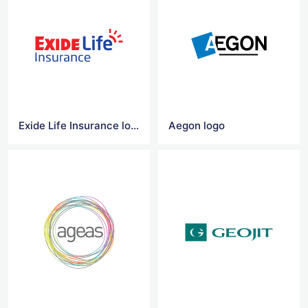
Exide Life Insurance logo vector
Aegon logo