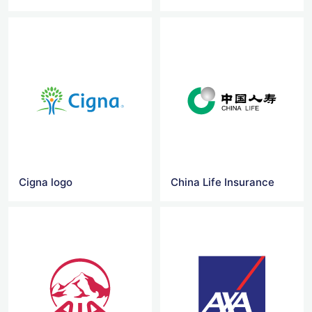
Cigna logo
China Life Insurance