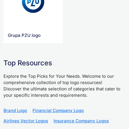
Grupa PZU logo
Top Resources
Explore the Top Picks for Your Needs. Welcome to our
comprehensive collection of top logo resources!
Discover the ultimate selection of categories that cater to
your specific interests and requirements.
Brand Logo
Financial Company Logo
Airlines Vector Logos
Insurance Company Logos