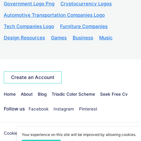
Government Logo Png
Cryptocurrency Logos
Automotive Transportation Companies Logo
Tech Companies Logo
Furniture Companies
Design Resources
Games
Business
Music
Create an Account
Home
About
Blog
Triadic Color Scheme
Seek Free Cv
Follow us
Facebook
Instagram
Pinterest
Cookies Policy
Privacy Policy
info@seekvectors.com
Your experience on this site will be improved by allowing cookies.