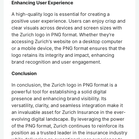
Enhancing User Experience
A high-quality logo is essential for creating a
positive user experience. Users can enjoy crisp and
clear visuals across devices and screen sizes with
the Zurich logo in PNG format. Whether they're
accessing Zurich's website on a desktop computer
or a mobile device, the PNG format ensures that the
logo retains its integrity and impact, enhancing
brand recognition and user engagement.
Conclusion
In conclusion, the Zurich logo in PNG format is a
powerful tool for establishing a solid digital
presence and enhancing brand visibility. Its
versatility, clarity, and seamless integration make it
an invaluable asset for Zurich Insurance in the ever-
evolving digital landscape. By leveraging the power
of the PNG format, Zurich continues to reinforce its
position as a trusted leader in the insurance industry