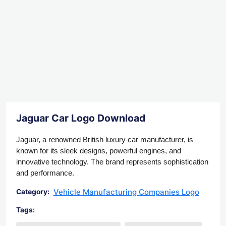
Jaguar Car Logo Download
Jaguar, a renowned British luxury car manufacturer, is
known for its sleek designs, powerful engines, and
innovative technology. The brand represents sophistication
and performance.
Vehicle Manufacturing Companies Logo
Category:
Tags: