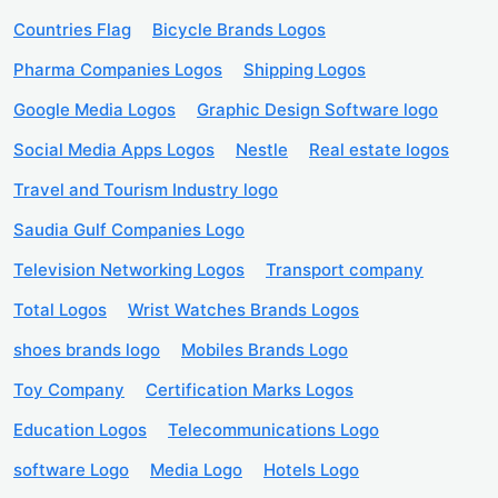
Countries Flag
Bicycle Brands Logos
Pharma Companies Logos
Shipping Logos
Google Media Logos
Graphic Design Software logo
Social Media Apps Logos
Nestle
Real estate logos
Travel and Tourism Industry logo
Saudia Gulf Companies Logo
Television Networking Logos
Transport company
Total Logos
Wrist Watches Brands Logos
shoes brands logo
Mobiles Brands Logo
Toy Company
Certification Marks Logos
Education Logos
Telecommunications Logo
software Logo
Media Logo
Hotels Logo