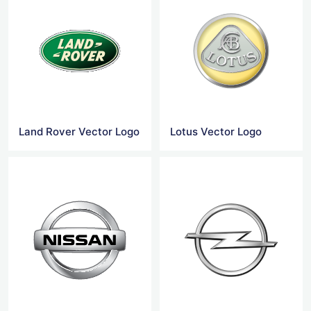
Land Rover Vector Logo
Lotus Vector Logo