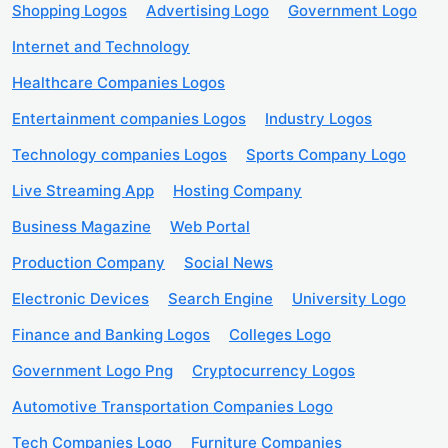
Shopping Logos
Advertising Logo
Government Logo
Internet and Technology
Healthcare Companies Logos
Entertainment companies Logos
Industry Logos
Technology companies Logos
Sports Company Logo
Live Streaming App
Hosting Company
Business Magazine
Web Portal
Production Company
Social News
Electronic Devices
Search Engine
University Logo
Finance and Banking Logos
Colleges Logo
Government Logo Png
Cryptocurrency Logos
Automotive Transportation Companies Logo
Tech Companies Logo
Furniture Companies