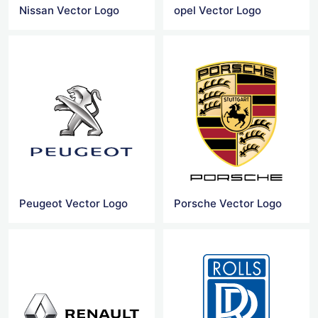
Nissan Vector Logo
opel Vector Logo
Peugeot Vector Logo
Porsche Vector Logo