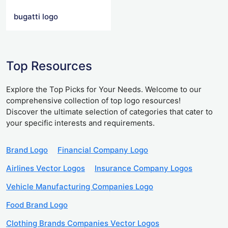
bugatti logo
Top Resources
Explore the Top Picks for Your Needs. Welcome to our
comprehensive collection of top logo resources!
Discover the ultimate selection of categories that cater to
your specific interests and requirements.
Brand Logo
Financial Company Logo
Airlines Vector Logos
Insurance Company Logos
Vehicle Manufacturing Companies Logo
Food Brand Logo
Clothing Brands Companies Vector Logos