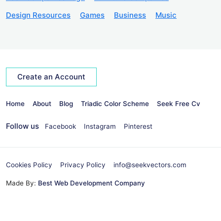
Design Resources
Games
Business
Music
Create an Account
Home
About
Blog
Triadic Color Scheme
Seek Free Cv
Follow us
Facebook
Instagram
Pinterest
Cookies Policy
Privacy Policy
info@seekvectors.com
Made By:
Best Web Development Company