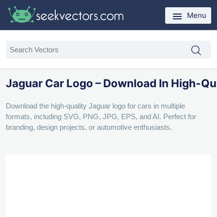
Menu
Jaguar Car Logo – Download In High-Qu
Download the high-quality Jaguar logo for cars in multiple
formats, including SVG, PNG, JPG, EPS, and AI. Perfect for
branding, design projects, or automotive enthusiasts.