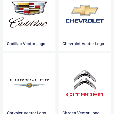
Cadillac Vector Logo
Chevrolet Vector Logo
Chrysler Vector Logo
Citroen Vector Logo