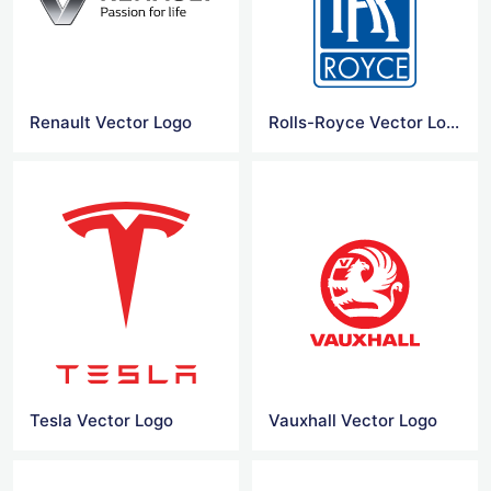
Renault Vector Logo
Rolls-Royce Vector Logo
Tesla Vector Logo
Vauxhall Vector Logo