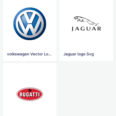
volkswagen Vector Logo
Jaguar logo Svg