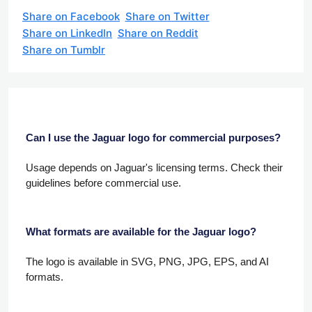
Share on Facebook
Share on Twitter
Share on LinkedIn
Share on Reddit
Share on Tumblr
Can I use the Jaguar logo for commercial purposes?
Usage depends on Jaguar's licensing terms. Check their
guidelines before commercial use.
What formats are available for the Jaguar logo?
The logo is available in SVG, PNG, JPG, EPS, and AI
formats.