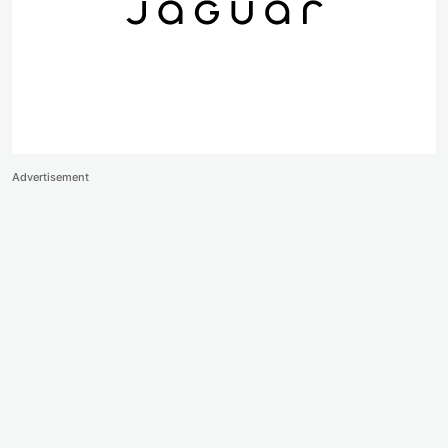
Advertisement