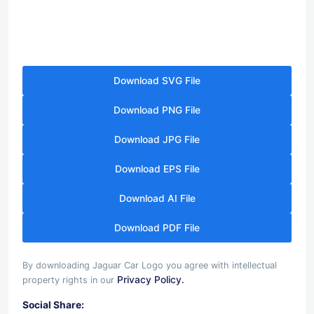
Download SVG File
Download PNG File
Download JPG File
Download EPS File
Download AI File
Download PDF File
By downloading Jaguar Car Logo you agree with intellectual
Privacy Policy.
property rights in our
Social Share: