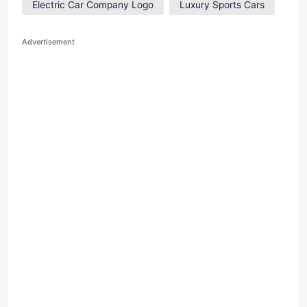
Electric Car Company Logo
Luxury Sports Cars
Advertisement