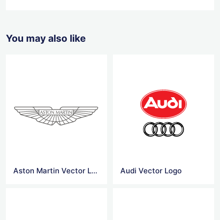
You may also like
Aston Martin Vector Logo
Audi Vector Logo