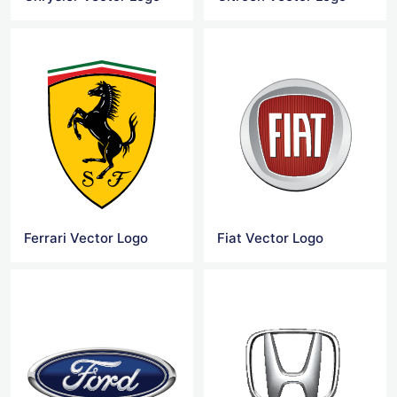
Ferrari Vector Logo
Fiat Vector Logo