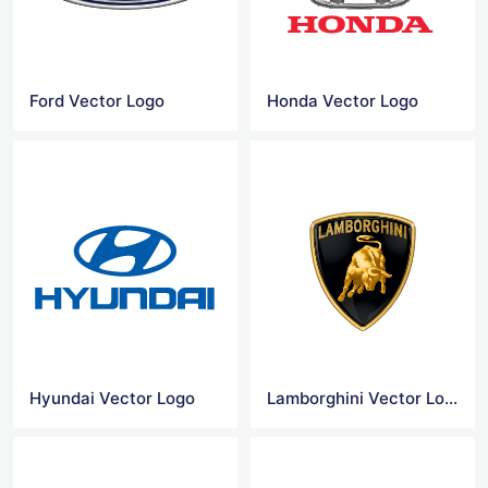
Ford Vector Logo
Honda Vector Logo
Hyundai Vector Logo
Lamborghini Vector Logo