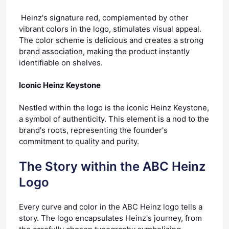
Heinz's signature red, complemented by other
vibrant colors in the logo, stimulates visual appeal.
The color scheme is delicious and creates a strong
brand association, making the product instantly
identifiable on shelves.
Iconic Heinz Keystone
Nestled within the logo is the iconic Heinz Keystone,
a symbol of authenticity. This element is a nod to the
brand's roots, representing the founder's
commitment to quality and purity.
The Story within the ABC Heinz
Logo
Every curve and color in the ABC Heinz logo tells a
story. The logo encapsulates Heinz's journey, from