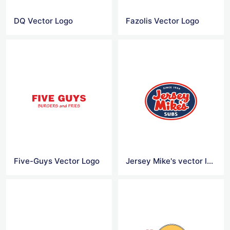
DQ Vector Logo
Fazolis Vector Logo
Five-Guys Vector Logo
Jersey Mike's vector logo