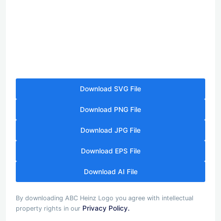
Download SVG File
Download PNG File
Download JPG File
Download EPS File
Download AI File
By downloading ABC Heinz Logo you agree with intellectual
Privacy Policy.
property rights in our