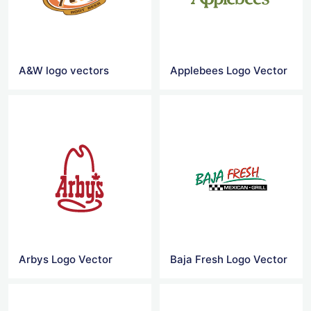
A&W logo vectors
Applebees Logo Vector
Arbys Logo Vector
Baja Fresh Logo Vector