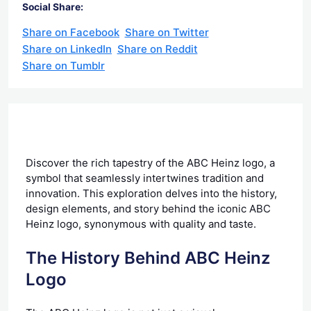
Social Share:
Share on Facebook
Share on Twitter
Share on LinkedIn
Share on Reddit
Share on Tumblr
Discover the rich tapestry of the ABC Heinz logo, a
symbol that seamlessly intertwines tradition and
innovation. This exploration delves into the history,
design elements, and story behind the iconic ABC
Heinz logo, synonymous with quality and taste.
The History Behind ABC Heinz
Logo