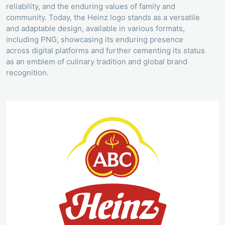
reliability, and the enduring values of family and
community. Today, the Heinz logo stands as a versatile
and adaptable design, available in various formats,
including PNG, showcasing its enduring presence
across digital platforms and further cementing its status
as an emblem of culinary tradition and global brand
recognition.