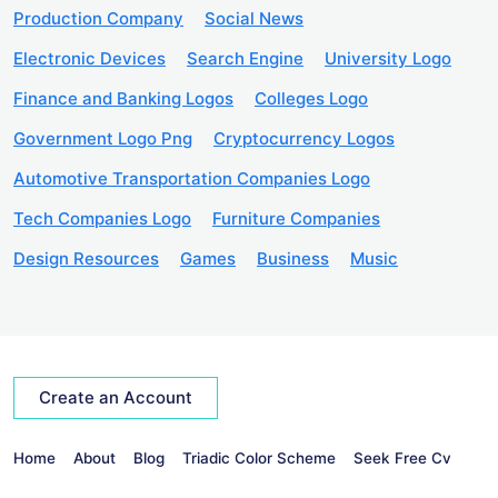
Production Company
Social News
Electronic Devices
Search Engine
University Logo
Finance and Banking Logos
Colleges Logo
Government Logo Png
Cryptocurrency Logos
Automotive Transportation Companies Logo
Tech Companies Logo
Furniture Companies
Design Resources
Games
Business
Music
Create an Account
Home
About
Blog
Triadic Color Scheme
Seek Free Cv