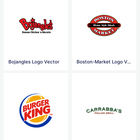
Bojangles Logo Vector
Boston-Market Logo Vector