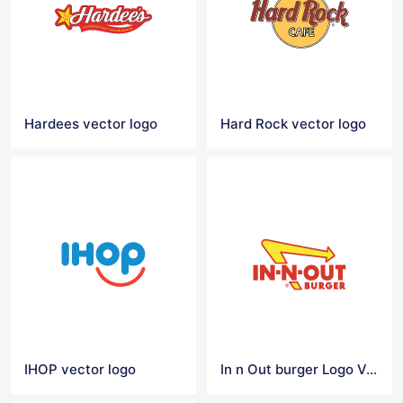
Hardees vector logo
Hard Rock vector logo
IHOP vector logo
In n Out burger Logo Vector