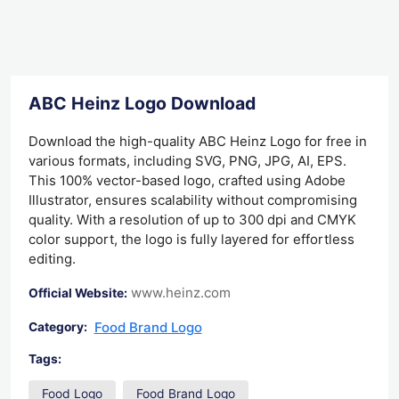
ABC Heinz Logo Download
Download the high-quality ABC Heinz Logo for free in
various formats, including SVG, PNG, JPG, AI, EPS.
This 100% vector-based logo, crafted using Adobe
Illustrator, ensures scalability without compromising
quality. With a resolution of up to 300 dpi and CMYK
color support, the logo is fully layered for effortless
editing.
www.heinz.com
Official Website:
Food Brand Logo
Category:
Tags:
Food Logo
Food Brand Logo