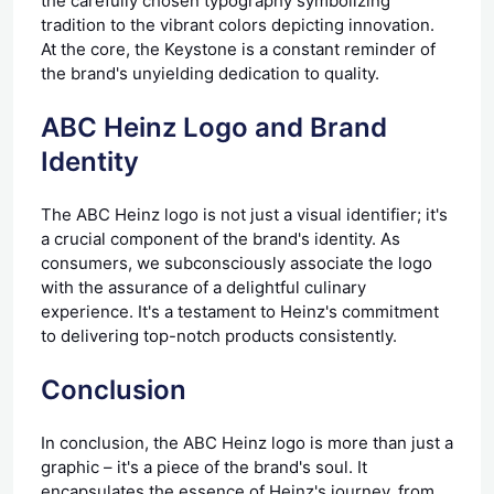
the carefully chosen typography symbolizing
tradition to the vibrant colors depicting innovation.
At the core, the Keystone is a constant reminder of
the brand's unyielding dedication to quality.
ABC Heinz Logo and Brand
Identity
The ABC Heinz logo is not just a visual identifier; it's
a crucial component of the brand's identity. As
consumers, we subconsciously associate the logo
with the assurance of a delightful culinary
experience. It's a testament to Heinz's commitment
to delivering top-notch products consistently.
Conclusion
In conclusion, the ABC Heinz logo is more than just a
graphic – it's a piece of the brand's soul. It
encapsulates the essence of Heinz's journey, from