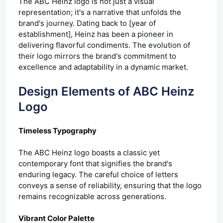
The ABC Heinz logo is not just a visual
representation; it's a narrative that unfolds the
brand's journey. Dating back to [year of
establishment], Heinz has been a pioneer in
delivering flavorful condiments. The evolution of
their logo mirrors the brand's commitment to
excellence and adaptability in a dynamic market.
Design Elements of ABC Heinz
Logo
Timeless Typography
The ABC Heinz logo boasts a classic yet
contemporary font that signifies the brand's
enduring legacy. The careful choice of letters
conveys a sense of reliability, ensuring that the logo
remains recognizable across generations.
Vibrant Color Palette