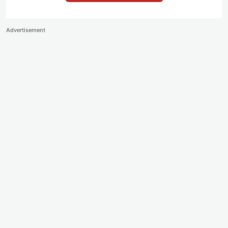
Advertisement