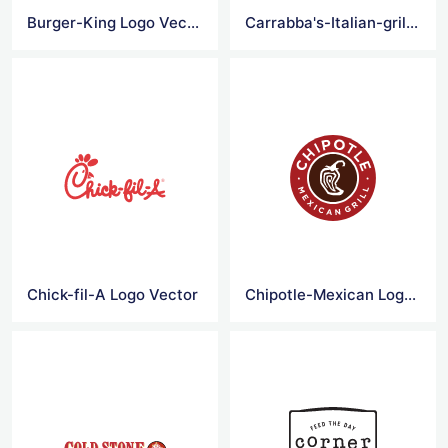
Burger-King Logo Vector
Carrabba's-Italian-grill Logo Vector
Chick-fil-A Logo Vector
Chipotle-Mexican Logo Vector