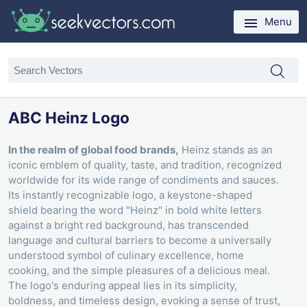
Menu
ABC Heinz Logo
In the realm of global food brands,
Heinz stands as an
iconic emblem of quality, taste, and tradition, recognized
worldwide for its wide range of condiments and sauces.
Its instantly recognizable logo, a keystone-shaped
shield bearing the word "Heinz" in bold white letters
against a bright red background, has transcended
language and cultural barriers to become a universally
understood symbol of culinary excellence, home
cooking, and the simple pleasures of a delicious meal.
The logo's enduring appeal lies in its simplicity,
boldness, and timeless design, evoking a sense of trust,