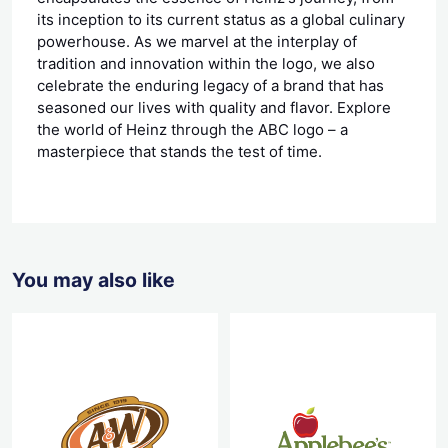
its inception to its current status as a global culinary
powerhouse. As we marvel at the interplay of
tradition and innovation within the logo, we also
celebrate the enduring legacy of a brand that has
seasoned our lives with quality and flavor. Explore
the world of Heinz through the ABC logo – a
masterpiece that stands the test of time.
You may also like