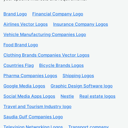
Brand Logo
Financial Company Logo
Airlines Vector Logos
Insurance Company Logos
Vehicle Manufacturing Companies Logo
Food Brand Logo
Clothing Brands Companies Vector Logos
Countries Flag
Bicycle Brands Logos
Pharma Companies Logos
Shipping Logos
Google Media Logos
Graphic Design Software logo
Social Media Apps Logos
Nestle
Real estate logos
Travel and Tourism Industry logo
Saudia Gulf Companies Logo
Television Networking Logos
Transport company