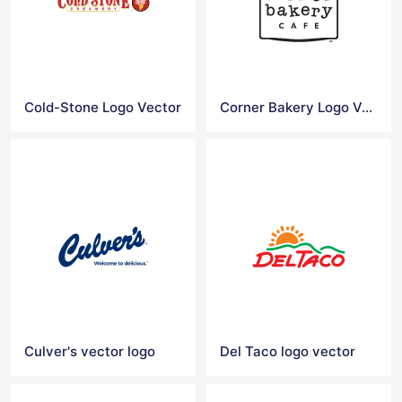
Cold-Stone Logo Vector
Corner Bakery Logo Vector
Culver's vector logo
Del Taco logo vector