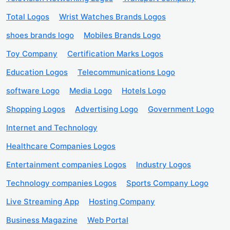
Total Logos
Wrist Watches Brands Logos
shoes brands logo
Mobiles Brands Logo
Toy Company
Certification Marks Logos
Education Logos
Telecommunications Logo
software Logo
Media Logo
Hotels Logo
Shopping Logos
Advertising Logo
Government Logo
Internet and Technology
Healthcare Companies Logos
Entertainment companies Logos
Industry Logos
Technology companies Logos
Sports Company Logo
Live Streaming App
Hosting Company
Business Magazine
Web Portal