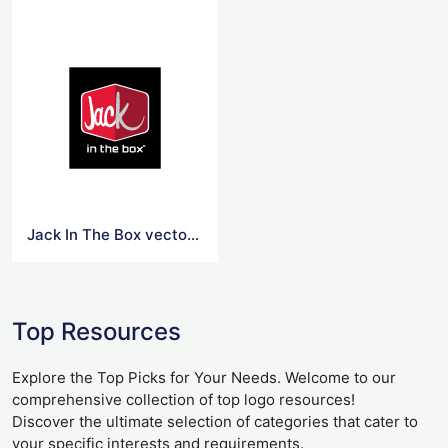
Jack In The Box vector logo
Top Resources
Explore the Top Picks for Your Needs. Welcome to our
comprehensive collection of top logo resources!
Discover the ultimate selection of categories that cater to
your specific interests and requirements.