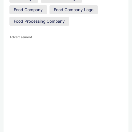
Food Company
Food Company Logo
Food Processing Company
Advertisement