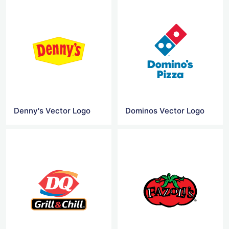
Denny's Vector Logo
Dominos Vector Logo