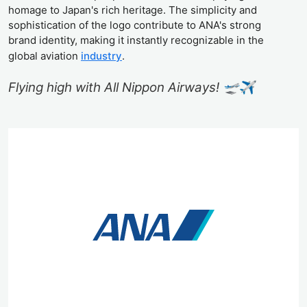
homage to Japan's rich heritage. The simplicity and
sophistication of the logo contribute to ANA's strong
brand identity, making it instantly recognizable in the
global aviation
industry
.
Flying high with All Nippon Airways! 🛫✈️