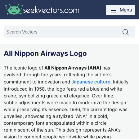
Menu
All Nippon Airways Logo
The iconic logo of
All Nippon Airways (ANA)
has
evolved through the years, reflecting the airline's
commitment to innovation and
Japanese culture
. Initially
introduced in 1958, the logo featured a blue and white
crane, symbolizing grace and elegance. Over time,
subtle adjustments were made to modernize the design
while preserving its essence. 1986, the current logo was
unveiled, showcasing a stylized "ANA" in a bold,
contemporary font encapsulated within a circle
reminiscent of the sun. This design represents ANA's
vision to connect people worldwide while paying