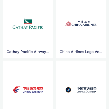
Cathay Pacific Airways Logo Vector
China Airlines Logo Vector