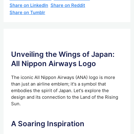
Share on LinkedIn
Share on Reddit
Share on Tumblr
Unveiling the Wings of Japan:
All Nippon Airways Logo
The iconic All Nippon Airways (ANA) logo is more
than just an airline emblem; it's a symbol that
embodies the spirit of Japan. Let's explore the
design and its connection to the Land of the Rising
Sun.
A Soaring Inspiration