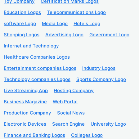
Toy Company
Certification Marks Logos
Education Logos
Telecommunications Logo
software Logo
Media Logo
Hotels Logo
Shopping Logos
Advertising Logo
Government Logo
Internet and Technology
Healthcare Companies Logos
Entertainment companies Logos
Industry Logos
Technology companies Logos
Sports Company Logo
Live Streaming App
Hosting Company
Business Magazine
Web Portal
Production Company
Social News
Electronic Devices
Search Engine
University Logo
Finance and Banking Logos
Colleges Logo