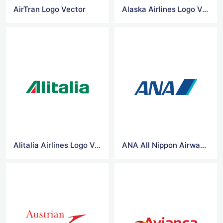
AirTran Logo Vector
Alaska Airlines Logo Vector
Alitalia Airlines Logo Vector
ANA All Nippon Airways Logo Vector