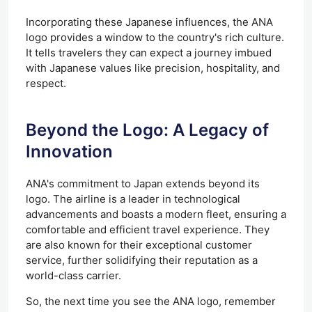
Incorporating these Japanese influences, the ANA
logo provides a window to the country's rich culture.
It tells travelers they can expect a journey imbued
with Japanese values like precision, hospitality, and
respect.
Beyond the Logo: A Legacy of
Innovation
ANA's commitment to Japan extends beyond its
logo. The airline is a leader in technological
advancements and boasts a modern fleet, ensuring a
comfortable and efficient travel experience. They
are also known for their exceptional customer
service, further solidifying their reputation as a
world-class carrier.
So, the next time you see the ANA logo, remember