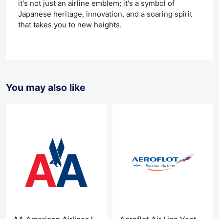
it's not just an airline emblem; it's a symbol of
Japanese heritage, innovation, and a soaring spirit
that takes you to new heights.
You may also like