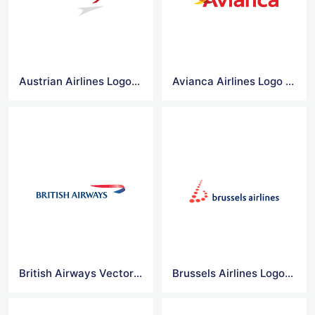
Austrian Airlines Logo Vector
Avianca Airlines Logo Vector
British Airways Vector Logo
Brussels Airlines Logo Vector