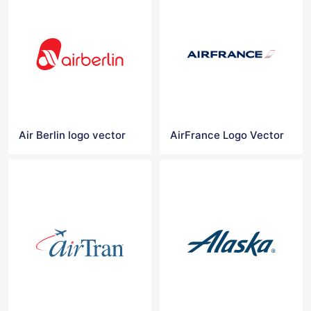
Air Berlin logo vector
AirFrance Logo Vector