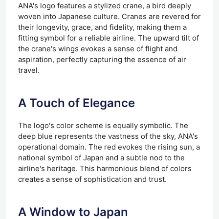
ANA's logo features a stylized crane, a bird deeply
woven into Japanese culture. Cranes are revered for
their longevity, grace, and fidelity, making them a
fitting symbol for a reliable airline. The upward tilt of
the crane's wings evokes a sense of flight and
aspiration, perfectly capturing the essence of air
travel.
A Touch of Elegance
The logo's color scheme is equally symbolic. The
deep blue represents the vastness of the sky, ANA's
operational domain. The red evokes the rising sun, a
national symbol of Japan and a subtle nod to the
airline's heritage. This harmonious blend of colors
creates a sense of sophistication and trust.
A Window to Japan