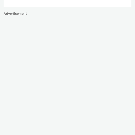
Advertisement