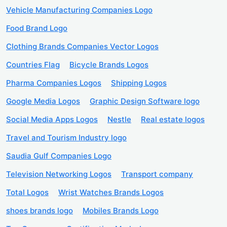
Vehicle Manufacturing Companies Logo
Food Brand Logo
Clothing Brands Companies Vector Logos
Countries Flag
Bicycle Brands Logos
Pharma Companies Logos
Shipping Logos
Google Media Logos
Graphic Design Software logo
Social Media Apps Logos
Nestle
Real estate logos
Travel and Tourism Industry logo
Saudia Gulf Companies Logo
Television Networking Logos
Transport company
Total Logos
Wrist Watches Brands Logos
shoes brands logo
Mobiles Brands Logo