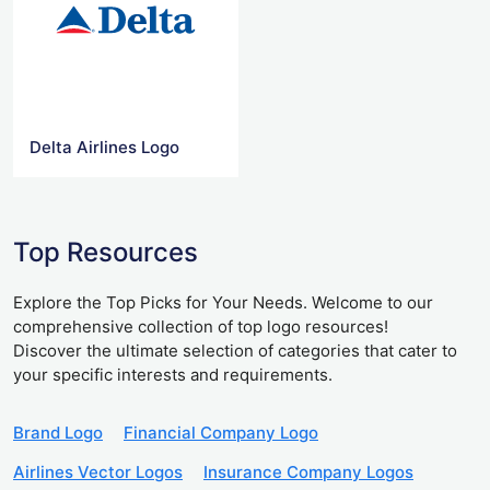
Delta Airlines Logo
Top Resources
Explore the Top Picks for Your Needs. Welcome to our
comprehensive collection of top logo resources!
Discover the ultimate selection of categories that cater to
your specific interests and requirements.
Brand Logo
Financial Company Logo
Airlines Vector Logos
Insurance Company Logos