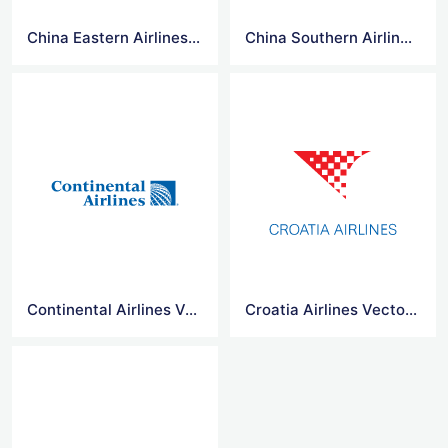
China Eastern Airlines Logo Vector
China Southern Airlines Logo Vector
Continental Airlines Vector Logo
Croatia Airlines Vector Logo