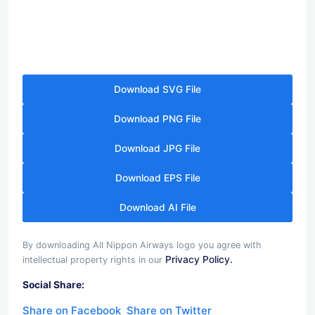
Download SVG File
Download PNG File
Download JPG File
Download EPS File
Download AI File
By downloading All Nippon Airways logo you agree with
Privacy Policy.
intellectual property rights in our
Social Share:
Share on Facebook
Share on Twitter