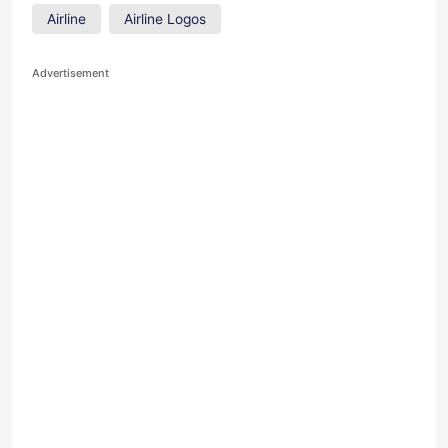
Airline
Airline Logos
Advertisement