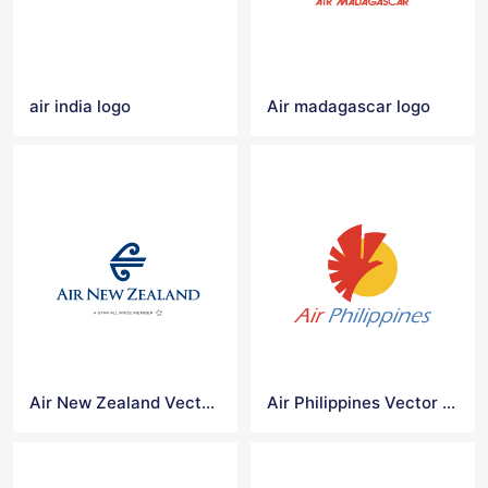
air india logo
Air madagascar logo
Air New Zealand Vector Logo
Air Philippines Vector Logo