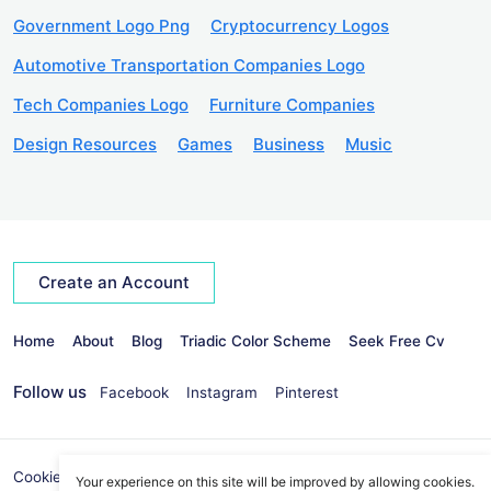
Government Logo Png
Cryptocurrency Logos
Automotive Transportation Companies Logo
Tech Companies Logo
Furniture Companies
Design Resources
Games
Business
Music
Create an Account
Home
About
Blog
Triadic Color Scheme
Seek Free Cv
Follow us
Facebook
Instagram
Pinterest
Cookies Policy
Privacy Policy
info@seekvectors.com
Your experience on this site will be improved by allowing cookies.