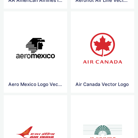
AA American Airlines logo vector
Aeroflot Air Line Vector Logo
Aero Mexico Logo Vector
Air Canada Vector Logo