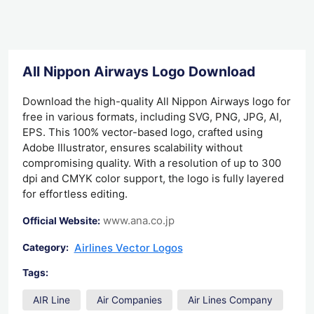
All Nippon Airways Logo Download
Download the high-quality All Nippon Airways logo for
free in various formats, including SVG, PNG, JPG, AI,
EPS. This 100% vector-based logo, crafted using
Adobe Illustrator, ensures scalability without
compromising quality. With a resolution of up to 300
dpi and CMYK color support, the logo is fully layered
for effortless editing.
www.ana.co.jp
Official Website:
Airlines Vector Logos
Category:
Tags:
AIR Line
Air Companies
Air Lines Company