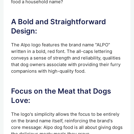
food a household name?
A Bold and Straightforward
Design:
The Alpo logo features the brand name "ALPO"
written in a bold, red font. The all-caps lettering
conveys a sense of strength and reliability, qualities
that dog owners associate with providing their furry
companions with high-quality food.
Focus on the Meat that Dogs
Love:
The logo's simplicity allows the focus to be entirely
on the brand name itself, reinforcing the brand's
core message: Alpo dog food is all about giving dogs
the delicious meaty meals they crave.