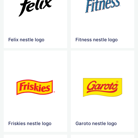
Felix nestle logo
Fitness nestle logo
Friskies nestle logo
Garoto nestle logo