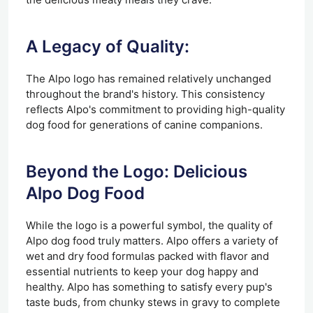
A Legacy of Quality:
The Alpo logo has remained relatively unchanged
throughout the brand's history. This consistency
reflects Alpo's commitment to providing high-quality
dog food for generations of canine companions.
Beyond the Logo: Delicious
Alpo Dog Food
While the logo is a powerful symbol, the quality of
Alpo dog food truly matters. Alpo offers a variety of
wet and dry food formulas packed with flavor and
essential nutrients to keep your dog happy and
healthy. Alpo has something to satisfy every pup's
taste buds, from chunky stews in gravy to complete