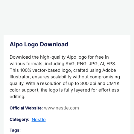
Alpo Logo Download
Download the high-quality Alpo logo for free in
various formats, including SVG, PNG, JPG, AI, EPS.
This 100% vector-based logo, crafted using Adobe
Illustrator, ensures scalability without compromising
quality. With a resolution of up to 300 dpi and CMYK
color support, the logo is fully layered for effortless
editing.
www.nestle.com
Official Website:
Nestle
Category:
Tags: