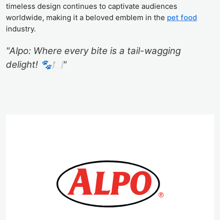
timeless design continues to captivate audiences
worldwide, making it a beloved emblem in the
pet food
industry.
"Alpo: Where every bite is a tail-wagging
delight! 🐾🍽️"