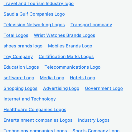
Travel and Tourism Industry logo
Saudia Gulf Companies Logo
Television Networking Logos
Transport company
Total Logos
Wrist Watches Brands Logos
shoes brands logo
Mobiles Brands Logo
Toy Company
Certification Marks Logos
Education Logos
Telecommunications Logo
software Logo
Media Logo
Hotels Logo
Shopping Logos
Advertising Logo
Government Logo
Internet and Technology
Healthcare Companies Logos
Entertainment companies Logos
Industry Logos
Technology companies Logos
Sports Company Logo