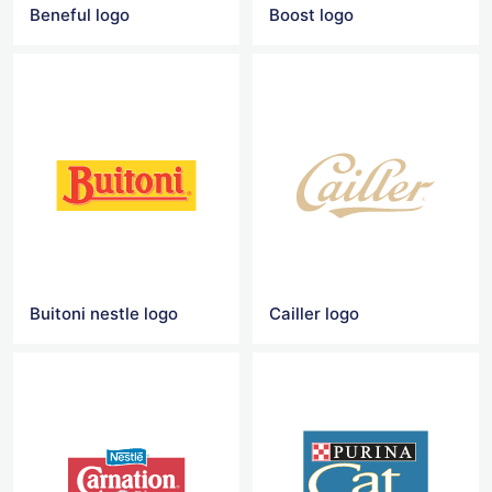
Beneful logo
Boost logo
Buitoni nestle logo
Cailler logo