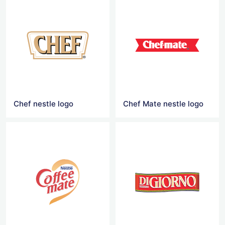
Chef nestle logo
Chef Mate nestle logo