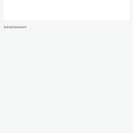
Advertisement