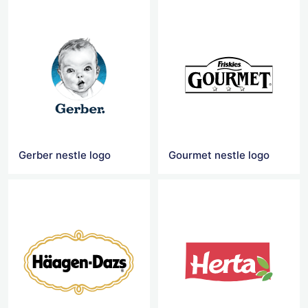
Gerber nestle logo
Gourmet nestle logo