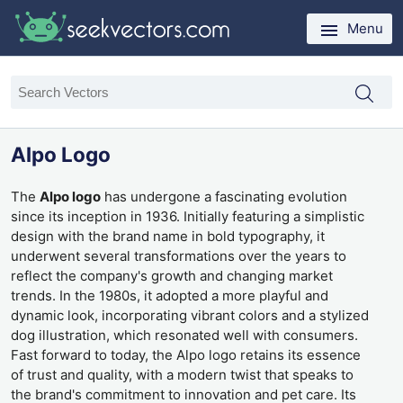
Menu
Alpo Logo
The
Alpo logo
has undergone a fascinating evolution
since its inception in 1936. Initially featuring a simplistic
design with the brand name in bold typography, it
underwent several transformations over the years to
reflect the company's growth and changing market
trends. In the 1980s, it adopted a more playful and
dynamic look, incorporating vibrant colors and a stylized
dog illustration, which resonated well with consumers.
Fast forward to today, the Alpo logo retains its essence
of trust and quality, with a modern twist that speaks to
the brand's commitment to innovation and pet care. Its