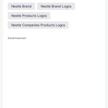
Nestle Brand
Nestle Brand Logos
Nestle Products Logos
Nestle Companies Products Logos
Advertisement