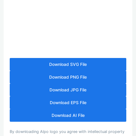
Download SVG File
Download PNG File
Download JPG File
Download EPS File
Download AI File
By downloading Alpo logo you agree with intellectual property