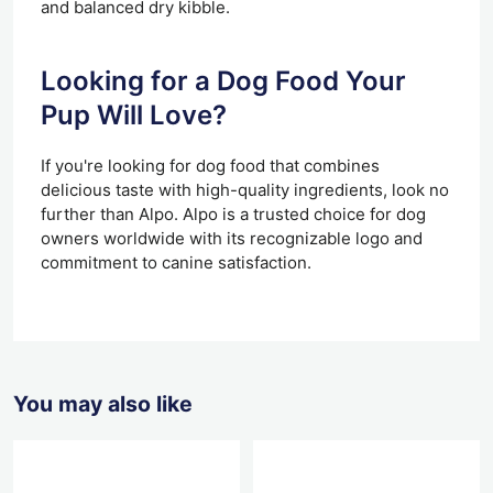
and balanced dry kibble.
Looking for a Dog Food Your
Pup Will Love?
If you're looking for dog food that combines
delicious taste with high-quality ingredients, look no
further than Alpo. Alpo is a trusted choice for dog
owners worldwide with its recognizable logo and
commitment to canine satisfaction.
You may also like