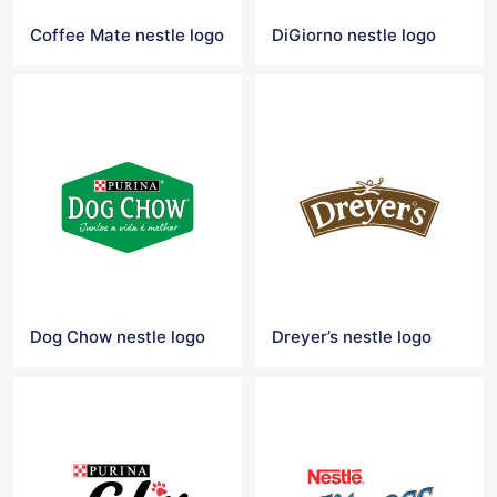
Coffee Mate nestle logo
DiGiorno nestle logo
Dog Chow nestle logo
Dreyer’s nestle logo