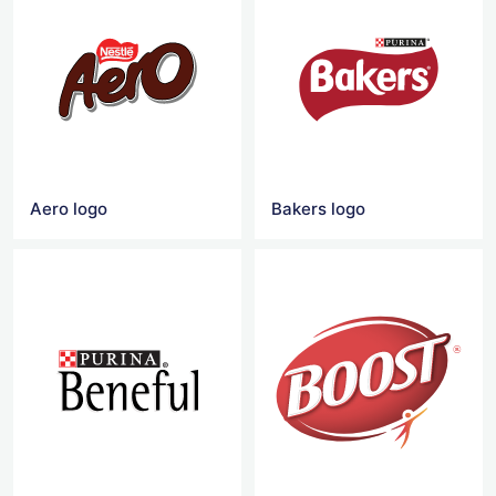
Aero logo
Bakers logo