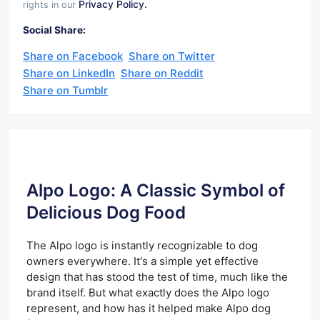
Privacy Policy.
rights in our
Social Share:
Share on Facebook
Share on Twitter
Share on LinkedIn
Share on Reddit
Share on Tumblr
Alpo Logo: A Classic Symbol of
Delicious Dog Food
The Alpo logo is instantly recognizable to dog
owners everywhere. It's a simple yet effective
design that has stood the test of time, much like the
brand itself. But what exactly does the Alpo logo
represent, and how has it helped make Alpo dog