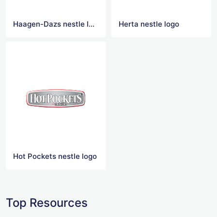
Haagen-Dazs nestle logo
Herta nestle logo
Hot Pockets nestle logo
Top Resources