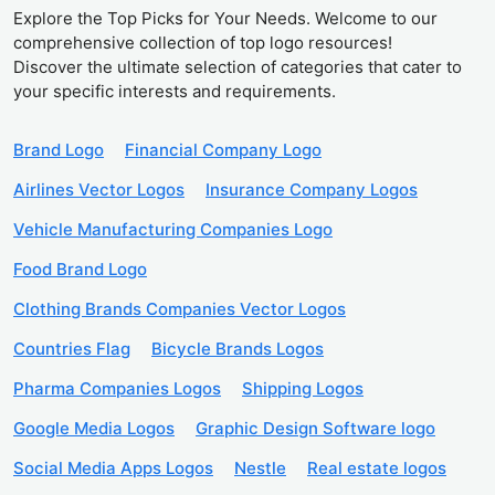
Explore the Top Picks for Your Needs. Welcome to our
comprehensive collection of top logo resources!
Discover the ultimate selection of categories that cater to
your specific interests and requirements.
Brand Logo
Financial Company Logo
Airlines Vector Logos
Insurance Company Logos
Vehicle Manufacturing Companies Logo
Food Brand Logo
Clothing Brands Companies Vector Logos
Countries Flag
Bicycle Brands Logos
Pharma Companies Logos
Shipping Logos
Google Media Logos
Graphic Design Software logo
Social Media Apps Logos
Nestle
Real estate logos