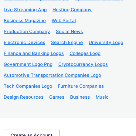
Live Streaming App
Hosting Company
Business Magazine
Web Portal
Production Company
Social News
Electronic Devices
Search Engine
University Logo
Finance and Banking Logos
Colleges Logo
Government Logo Png
Cryptocurrency Logos
Automotive Transportation Companies Logo
Tech Companies Logo
Furniture Companies
Design Resources
Games
Business
Music
Create an Account