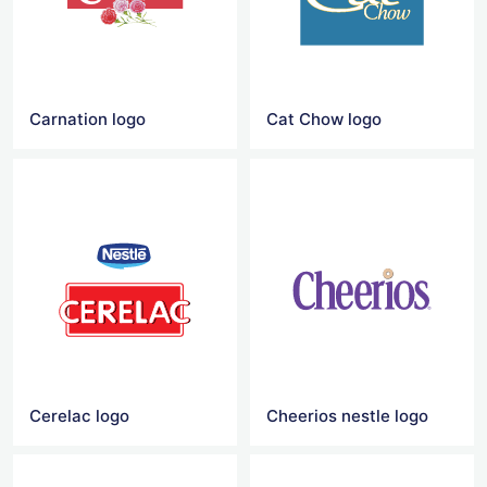
Carnation logo
Cat Chow logo
Cerelac logo
Cheerios nestle logo