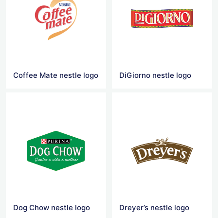
Coffee Mate nestle logo
DiGiorno nestle logo
Dog Chow nestle logo
Dreyer’s nestle logo