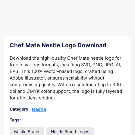
Chef Mate Nestle Logo Download
Download the high-quality Chef Mate nestle logo for
free in various formats, including SVG, PNG, JPG, AI,
EPS. This 100% vector-based logo, crafted using
Adobe Illustrator, ensures scalability without
compromising quality. With a resolution of up to 300
dpi and CMYK color support, the logo is fully layered
for effortless editing.
Nestle
Category:
Tags:
Nestle Brand
Nestle Brand Logos