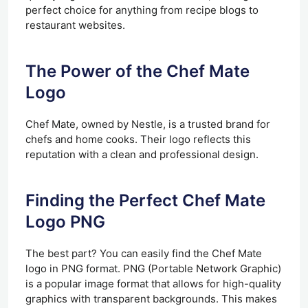
perfect choice for anything from recipe blogs to
restaurant websites.
The Power of the Chef Mate
Logo
Chef Mate, owned by Nestle, is a trusted brand for
chefs and home cooks. Their logo reflects this
reputation with a clean and professional design.
Finding the Perfect Chef Mate
Logo PNG
The best part? You can easily find the Chef Mate
logo in PNG format. PNG (Portable Network Graphic)
is a popular image format that allows for high-quality
graphics with transparent backgrounds. This makes