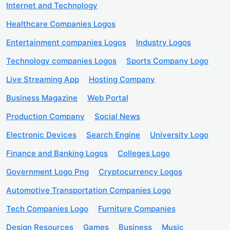
Internet and Technology
Healthcare Companies Logos
Entertainment companies Logos
Industry Logos
Technology companies Logos
Sports Company Logo
Live Streaming App
Hosting Company
Business Magazine
Web Portal
Production Company
Social News
Electronic Devices
Search Engine
University Logo
Finance and Banking Logos
Colleges Logo
Government Logo Png
Cryptocurrency Logos
Automotive Transportation Companies Logo
Tech Companies Logo
Furniture Companies
Design Resources
Games
Business
Music