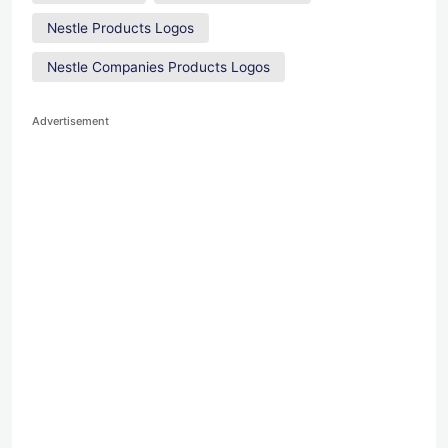
Nestle Products Logos
Nestle Companies Products Logos
Advertisement