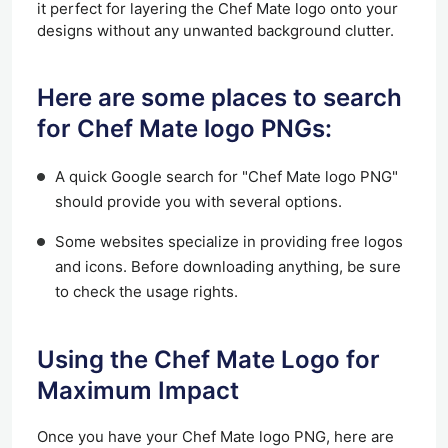
it perfect for layering the Chef Mate logo onto your
designs without any unwanted background clutter.
Here are some places to search
for Chef Mate logo PNGs:
A quick Google search for "Chef Mate logo PNG"
should provide you with several options.
Some websites specialize in providing free logos
and icons. Before downloading anything, be sure
to check the usage rights.
Using the Chef Mate Logo for
Maximum Impact
Once you have your Chef Mate logo PNG, here are