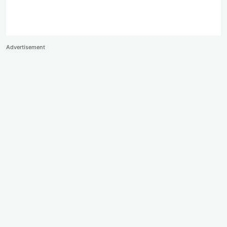
Advertisement