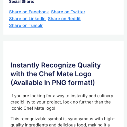
Social Share:
Share on Facebook
Share on Twitter
Share on LinkedIn
Share on Reddit
Share on Tumblr
Instantly Recognize Quality
with the Chef Mate Logo
(Available in PNG format!)
If you are looking for a way to instantly add culinary
credibility to your project, look no further than the
iconic Chef Mate logo!
This recognizable symbol is synonymous with high-
quality ingredients and delicious food, making it a