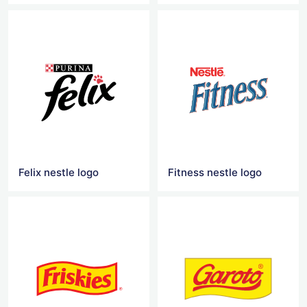
Felix nestle logo
Fitness nestle logo