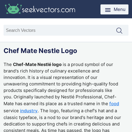
Menu
Chef Mate Nestle Logo
The
Chef-Mate Nestlé logo
is a proud symbol of our
brand's rich history of culinary excellence and
innovation. It is a visual representation of our
unwavering commitment to providing high-quality food
products specifically designed for professionals like
you. Originally launched by Nestlé Professional, Chef-
Mate has earned its place as a trusted name in the
food
service
industry
. The logo, featuring a chef's hat and a
classic typeface, is a nod to our brand's heritage and our
dedication to supporting chefs in creating delicious and
consistent meals. As time has passed, the logo has