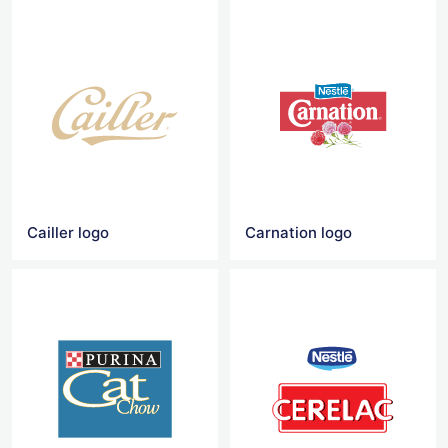
Cailler logo
Carnation logo