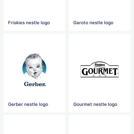
Friskies nestle logo
Garoto nestle logo
Gerber nestle logo
Gourmet nestle logo