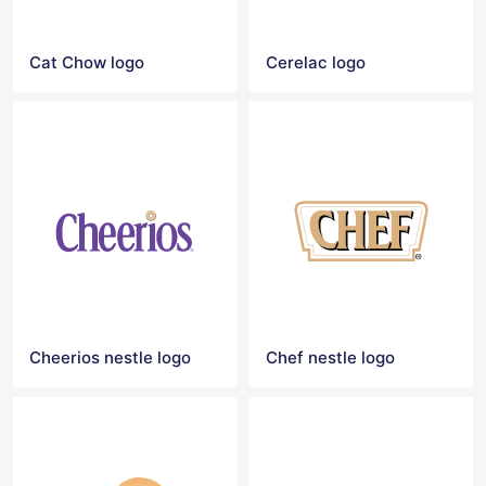
Cat Chow logo
Cerelac logo
Cheerios nestle logo
Chef nestle logo