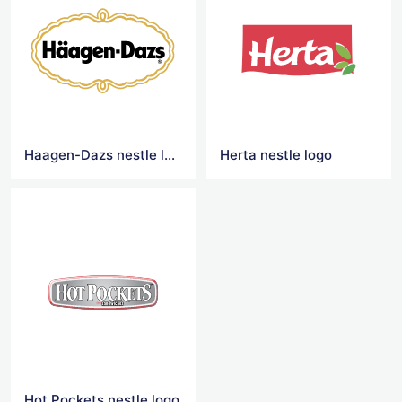
Haagen-Dazs nestle logo
Herta nestle logo
Hot Pockets nestle logo