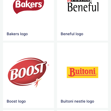
Bakers logo
Beneful logo
Boost logo
Buitoni nestle logo