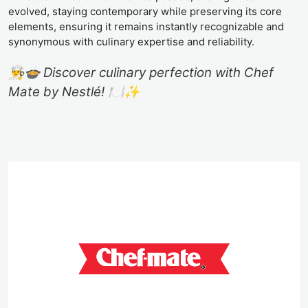
evolved, staying contemporary while preserving its core
elements, ensuring it remains instantly recognizable and
synonymous with culinary expertise and reliability.
👨‍🍳🍲 Discover culinary perfection with Chef
Mate by Nestlé! 🍽️✨