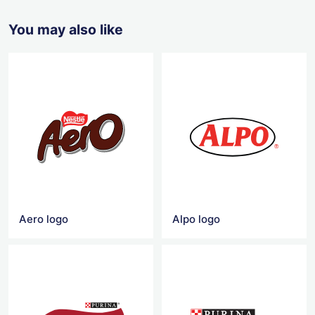
You may also like
Aero logo
Alpo logo