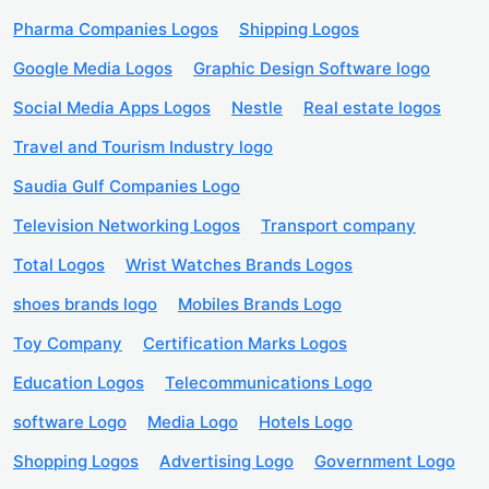
Pharma Companies Logos
Shipping Logos
Google Media Logos
Graphic Design Software logo
Social Media Apps Logos
Nestle
Real estate logos
Travel and Tourism Industry logo
Saudia Gulf Companies Logo
Television Networking Logos
Transport company
Total Logos
Wrist Watches Brands Logos
shoes brands logo
Mobiles Brands Logo
Toy Company
Certification Marks Logos
Education Logos
Telecommunications Logo
software Logo
Media Logo
Hotels Logo
Shopping Logos
Advertising Logo
Government Logo