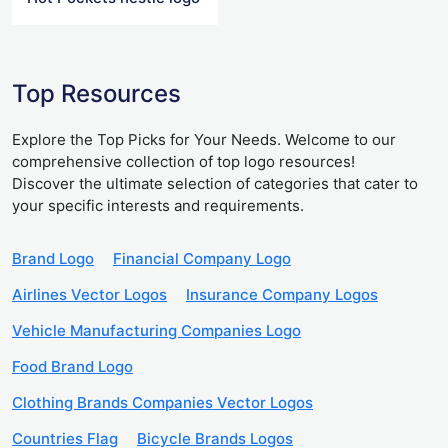
Top Resources
Explore the Top Picks for Your Needs. Welcome to our
comprehensive collection of top logo resources!
Discover the ultimate selection of categories that cater to
your specific interests and requirements.
Brand Logo
Financial Company Logo
Airlines Vector Logos
Insurance Company Logos
Vehicle Manufacturing Companies Logo
Food Brand Logo
Clothing Brands Companies Vector Logos
Countries Flag
Bicycle Brands Logos