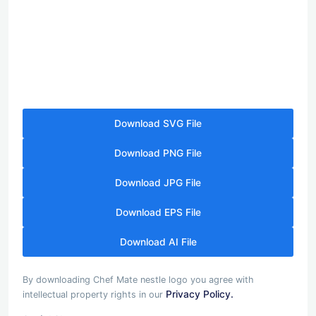
Download SVG File
Download PNG File
Download JPG File
Download EPS File
Download AI File
By downloading Chef Mate nestle logo you agree with
Privacy Policy.
intellectual property rights in our