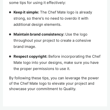
some tips for using it effectively:
Keep it simple:
The Chef Mate logo is already
strong, so there's no need to overdo it with
additional design elements.
Maintain brand consistency:
Use the logo
throughout your project to create a cohesive
brand image.
Respect copyright:
Before incorporating the Chef
Mate logo into your designs, make sure you have
the proper permissions to use it.
By following these tips, you can leverage the power
of the Chef Mate logo to elevate your project and
showcase your commitment to Quality.