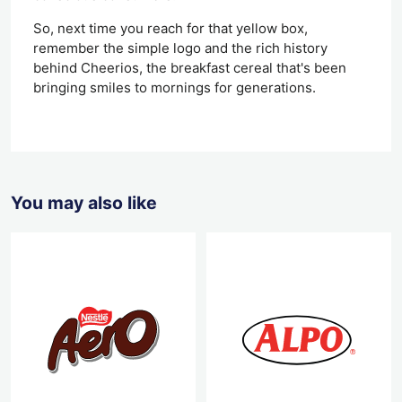
So, next time you reach for that yellow box,
remember the simple logo and the rich history
behind Cheerios, the breakfast cereal that's been
bringing smiles to mornings for generations.
You may also like