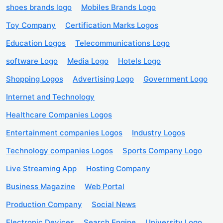
shoes brands logo
Mobiles Brands Logo
Toy Company
Certification Marks Logos
Education Logos
Telecommunications Logo
software Logo
Media Logo
Hotels Logo
Shopping Logos
Advertising Logo
Government Logo
Internet and Technology
Healthcare Companies Logos
Entertainment companies Logos
Industry Logos
Technology companies Logos
Sports Company Logo
Live Streaming App
Hosting Company
Business Magazine
Web Portal
Production Company
Social News
Electronic Devices
Search Engine
University Logo