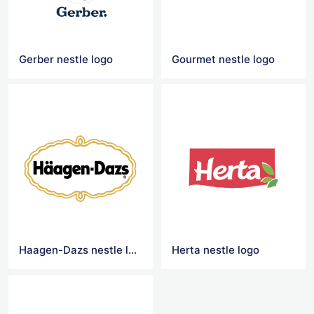
Gerber nestle logo
Gourmet nestle logo
Haagen-Dazs nestle logo
Herta nestle logo