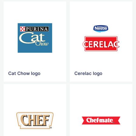
Cat Chow logo
Cerelac logo