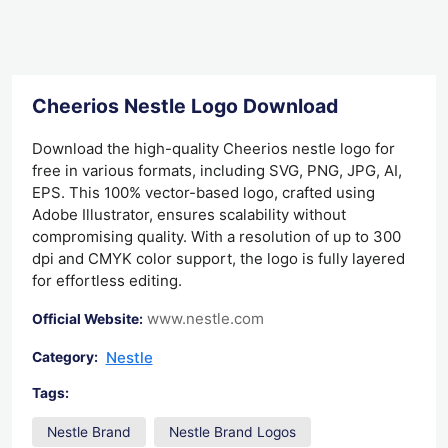
Cheerios Nestle Logo Download
Download the high-quality Cheerios nestle logo for
free in various formats, including SVG, PNG, JPG, AI,
EPS. This 100% vector-based logo, crafted using
Adobe Illustrator, ensures scalability without
compromising quality. With a resolution of up to 300
dpi and CMYK color support, the logo is fully layered
for effortless editing.
www.nestle.com
Official Website:
Nestle
Category:
Tags:
Nestle Brand
Nestle Brand Logos