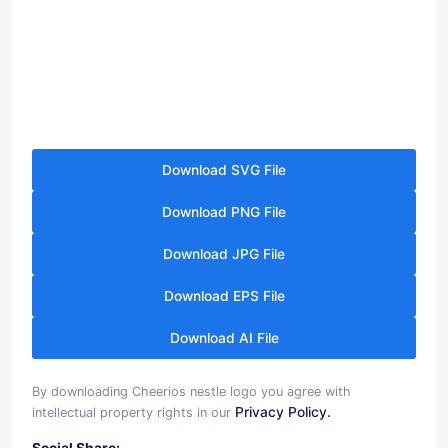
Download SVG File
Download PNG File
Download JPG File
Download EPS File
Download AI File
By downloading Cheerios nestle logo you agree with
Privacy Policy.
intellectual property rights in our
Social Share: