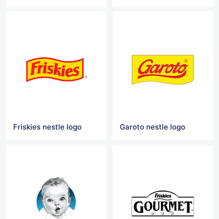
Friskies nestle logo
Garoto nestle logo