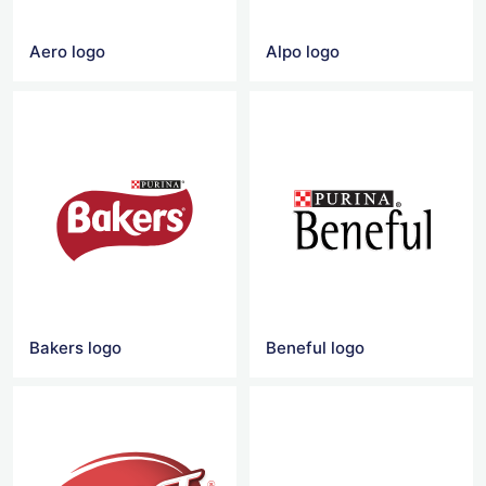
Aero logo
Alpo logo
Bakers logo
Beneful logo