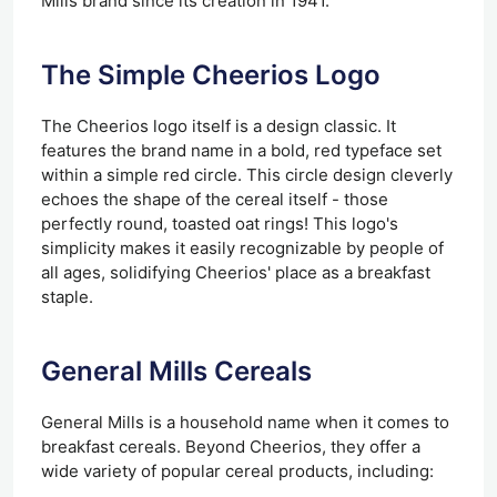
Mills brand since its creation in 1941.
The Simple Cheerios Logo
The Cheerios logo itself is a design classic. It
features the brand name in a bold, red typeface set
within a simple red circle. This circle design cleverly
echoes the shape of the cereal itself - those
perfectly round, toasted oat rings! This logo's
simplicity makes it easily recognizable by people of
all ages, solidifying Cheerios' place as a breakfast
staple.
General Mills Cereals
General Mills is a household name when it comes to
breakfast cereals. Beyond Cheerios, they offer a
wide variety of popular cereal products, including: