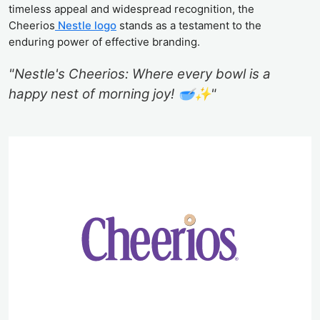
timeless appeal and widespread recognition, the
Cheerios
Nestle logo
stands as a testament to the
enduring power of effective branding.
"Nestle's Cheerios: Where every bowl is a
happy nest of morning joy! 🥣✨"