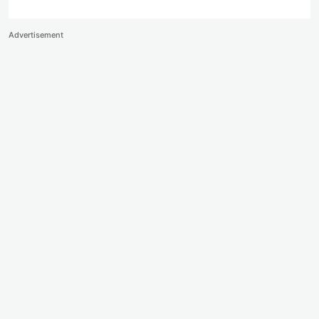
Advertisement