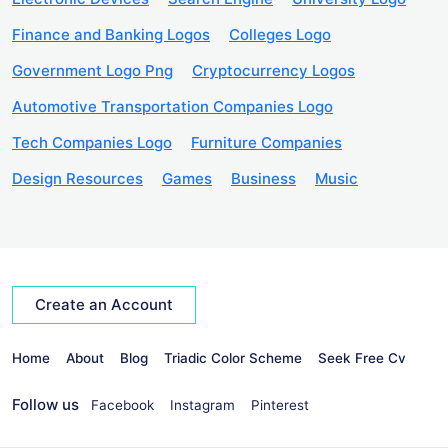
Finance and Banking Logos
Colleges Logo
Government Logo Png
Cryptocurrency Logos
Automotive Transportation Companies Logo
Tech Companies Logo
Furniture Companies
Design Resources
Games
Business
Music
Create an Account
Home
About
Blog
Triadic Color Scheme
Seek Free Cv
Follow us
Facebook
Instagram
Pinterest