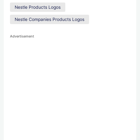
Nestle Products Logos
Nestle Companies Products Logos
Advertisement