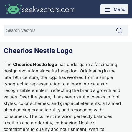
Menu
Cheerios Nestle Logo
The
Cheerios Nestle logo
has undergone a fascinating
design evolution since its inception. Originating in the
late 19th century, the logo has evolved from a simple
typographic representation to a more intricate and
recognizable emblem, reflecting the brand's growth and
values. Over the years, it has seen subtle tweaks in font
styles, color schemes, and graphical elements, all aimed
at enhancing brand identity and resonance with
consumers. The current iteration perfectly balances
tradition and modernity, embodying Nestle's
commitment to quality and nourishment. With its