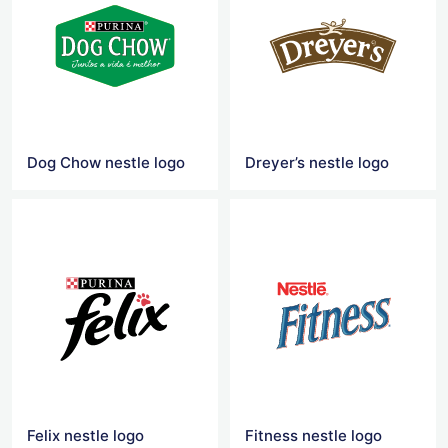
Dog Chow nestle logo
Dreyer’s nestle logo
Felix nestle logo
Fitness nestle logo