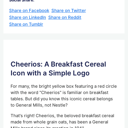
Share on Facebook
Share on Twitter
Share on LinkedIn
Share on Reddit
Share on Tumblr
Cheerios: A Breakfast Cereal
Icon with a Simple Logo
For many, the bright yellow box featuring a red circle
with the word "Cheerios" is familiar on breakfast
tables. But did you know this iconic cereal belongs
to General Mills, not Nestle?
That's right! Cheerios, the beloved breakfast cereal
made from whole grain oats, has been a General