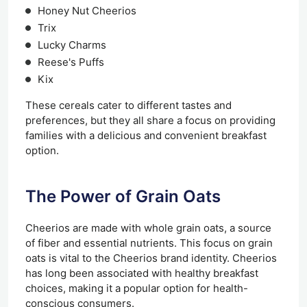
Honey Nut Cheerios
Trix
Lucky Charms
Reese's Puffs
Kix
These cereals cater to different tastes and
preferences, but they all share a focus on providing
families with a delicious and convenient breakfast
option.
The Power of Grain Oats
Cheerios are made with whole grain oats, a source
of fiber and essential nutrients. This focus on grain
oats is vital to the Cheerios brand identity. Cheerios
has long been associated with healthy breakfast
choices, making it a popular option for health-
conscious consumers.