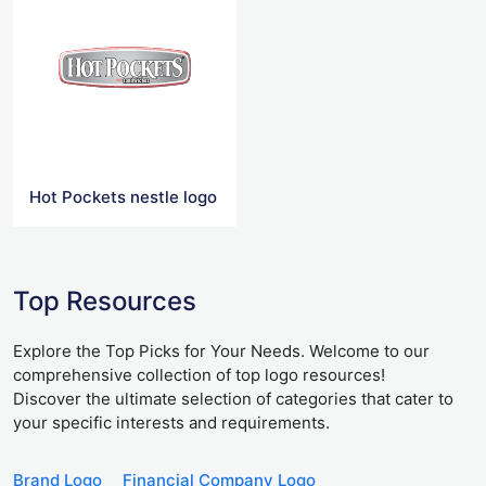
Hot Pockets nestle logo
Top Resources
Explore the Top Picks for Your Needs. Welcome to our
comprehensive collection of top logo resources!
Discover the ultimate selection of categories that cater to
your specific interests and requirements.
Brand Logo
Financial Company Logo