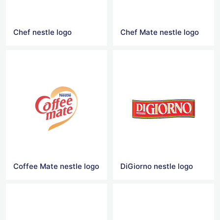
Chef nestle logo
Chef Mate nestle logo
Coffee Mate nestle logo
DiGiorno nestle logo