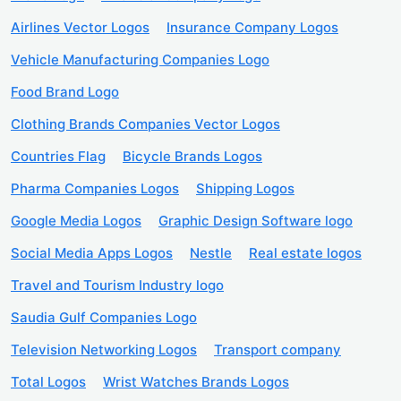
Airlines Vector Logos
Insurance Company Logos
Vehicle Manufacturing Companies Logo
Food Brand Logo
Clothing Brands Companies Vector Logos
Countries Flag
Bicycle Brands Logos
Pharma Companies Logos
Shipping Logos
Google Media Logos
Graphic Design Software logo
Social Media Apps Logos
Nestle
Real estate logos
Travel and Tourism Industry logo
Saudia Gulf Companies Logo
Television Networking Logos
Transport company
Total Logos
Wrist Watches Brands Logos