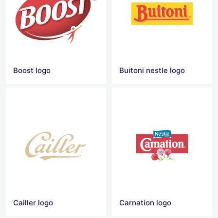
Boost logo
Buitoni nestle logo
Cailler logo
Carnation logo