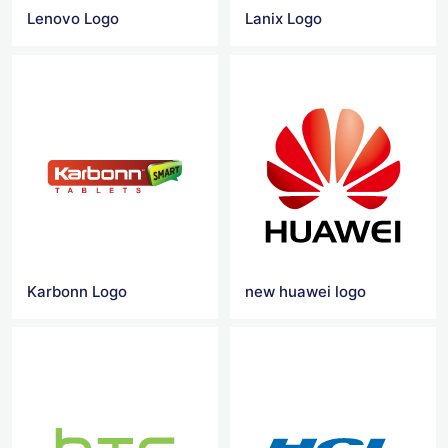
Lenovo Logo
Lanix Logo
Karbonn Logo
new huawei logo