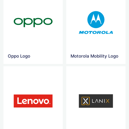
Oppo Logo
Motorola Mobility Logo