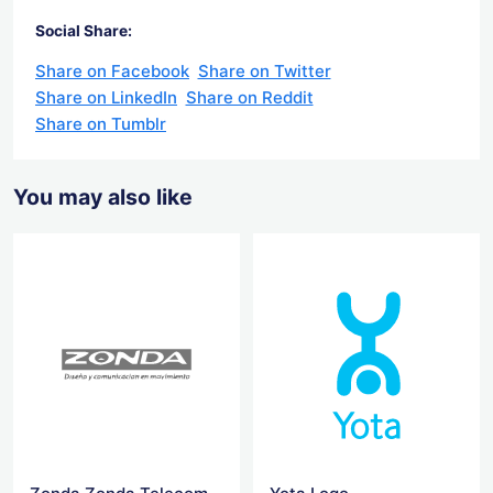
Social Share:
Share on Facebook
Share on Twitter
Share on LinkedIn
Share on Reddit
Share on Tumblr
You may also like