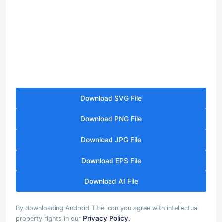
Download SVG File
Download PNG File
Download JPG File
Download EPS File
Download AI File
By downloading Android Title icon you agree with intellectual
Privacy Policy.
property rights in our