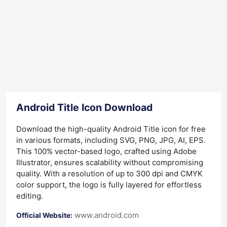
Android Title Icon Download
Download the high-quality Android Title icon for free
in various formats, including SVG, PNG, JPG, AI, EPS.
This 100% vector-based logo, crafted using Adobe
Illustrator, ensures scalability without compromising
quality. With a resolution of up to 300 dpi and CMYK
color support, the logo is fully layered for effortless
editing.
www.android.com
Official Website: