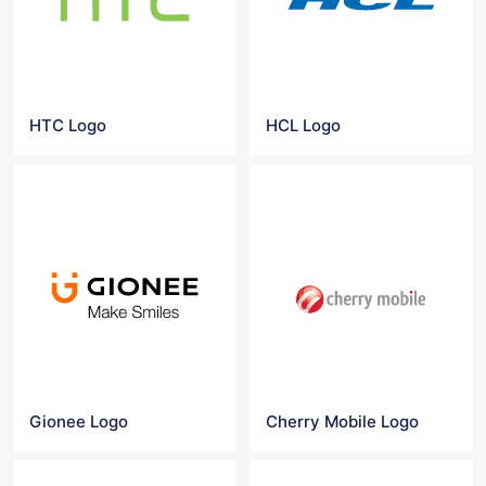
HTC Logo
HCL Logo
Gionee Logo
Cherry Mobile Logo