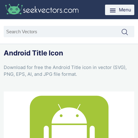
Menu
Android Title Icon
Download for free the Android Title icon in vector (SVG),
PNG, EPS, AI, and JPG file format.