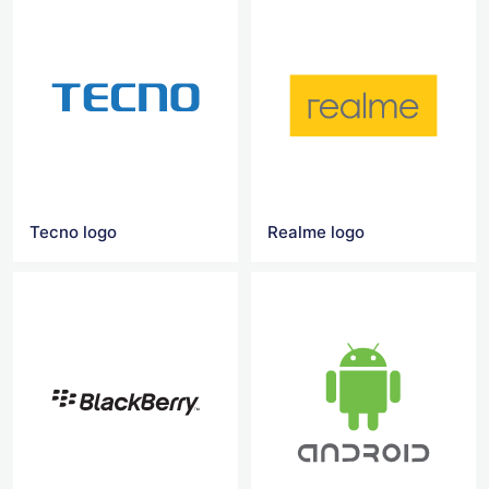
Tecno logo
Realme logo