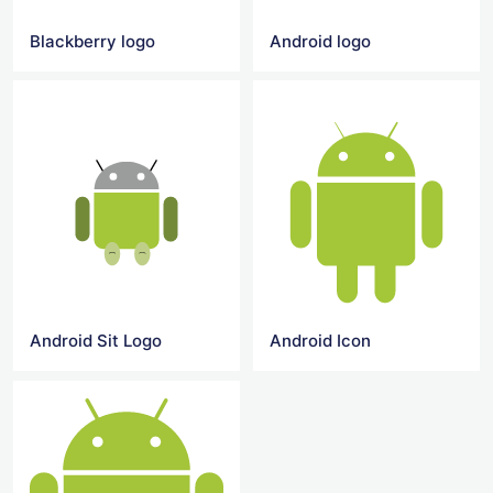
Blackberry logo
Android logo
Android Sit Logo
Android Icon