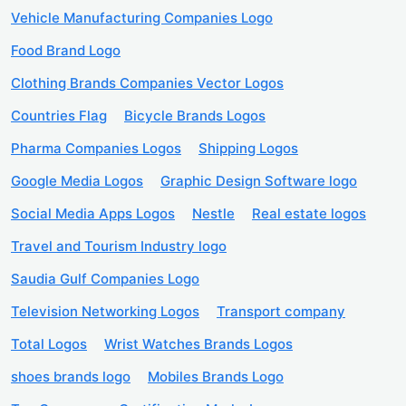
Vehicle Manufacturing Companies Logo
Food Brand Logo
Clothing Brands Companies Vector Logos
Countries Flag
Bicycle Brands Logos
Pharma Companies Logos
Shipping Logos
Google Media Logos
Graphic Design Software logo
Social Media Apps Logos
Nestle
Real estate logos
Travel and Tourism Industry logo
Saudia Gulf Companies Logo
Television Networking Logos
Transport company
Total Logos
Wrist Watches Brands Logos
shoes brands logo
Mobiles Brands Logo