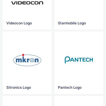
Videocon Logo
Starmobile Logo
Sitronics Logo
Pantech Logo