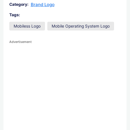
Brand Logo
Category:
Tags:
Mobiless Logo
Mobile Operating System Logo
Advertisement