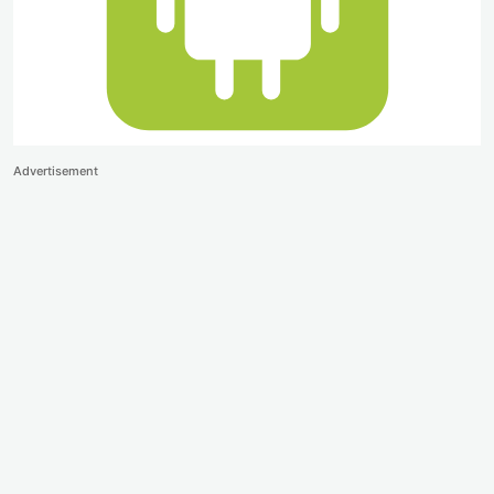
Advertisement