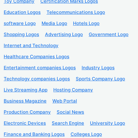
Toy Company
Certification Marks Logos
Education Logos
Telecommunications Logo
software Logo
Media Logo
Hotels Logo
Shopping Logos
Advertising Logo
Government Logo
Internet and Technology
Healthcare Companies Logos
Entertainment companies Logos
Industry Logos
Technology companies Logos
Sports Company Logo
Live Streaming App
Hosting Company
Business Magazine
Web Portal
Production Company
Social News
Electronic Devices
Search Engine
University Logo
Finance and Banking Logos
Colleges Logo