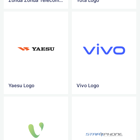
Zonda Zonda Telecom logo
Yota Logo
Yaesu Logo
Vivo Logo