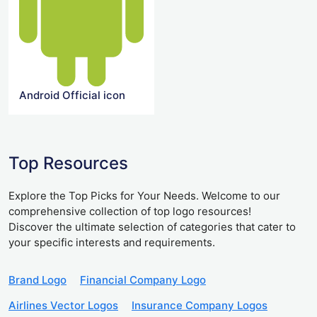
Android Official icon
Top Resources
Explore the Top Picks for Your Needs. Welcome to our
comprehensive collection of top logo resources!
Discover the ultimate selection of categories that cater to
your specific interests and requirements.
Brand Logo
Financial Company Logo
Airlines Vector Logos
Insurance Company Logos