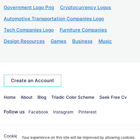
Government Logo Png
Cryptocurrency Logos
Automotive Transportation Companies Logo
Tech Companies Logo
Furniture Companies
Design Resources
Games
Business
Music
Create an Account
Home
About
Blog
Triadic Color Scheme
Seek Free Cv
Follow us
Facebook
Instagram
Pinterest
Cookies Policy
Privacy Policy
info@seekvectors.com
Your experience on this site will be improved by allowing cookies.