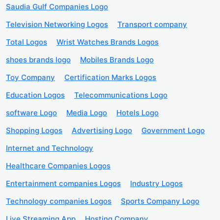
Saudia Gulf Companies Logo
Television Networking Logos
Transport company
Total Logos
Wrist Watches Brands Logos
shoes brands logo
Mobiles Brands Logo
Toy Company
Certification Marks Logos
Education Logos
Telecommunications Logo
software Logo
Media Logo
Hotels Logo
Shopping Logos
Advertising Logo
Government Logo
Internet and Technology
Healthcare Companies Logos
Entertainment companies Logos
Industry Logos
Technology companies Logos
Sports Company Logo
Live Streaming App
Hosting Company