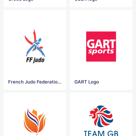
French Judo Federation Logo
GART Logo