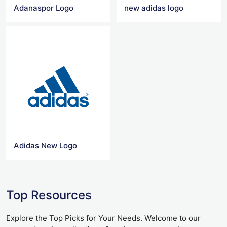
Adanaspor Logo
new adidas logo
Adidas New Logo
Top Resources
Explore the Top Picks for Your Needs. Welcome to our