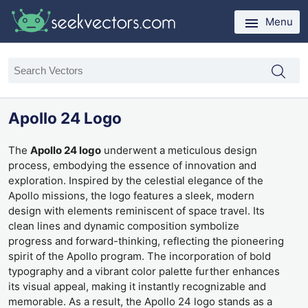
Menu
Apollo 24 Logo
The
Apollo 24 logo
underwent a meticulous design
process, embodying the essence of innovation and
exploration. Inspired by the celestial elegance of the
Apollo missions, the logo features a sleek, modern
design with elements reminiscent of space travel. Its
clean lines and dynamic composition symbolize
progress and forward-thinking, reflecting the pioneering
spirit of the Apollo program. The incorporation of bold
typography and a vibrant color palette further enhances
its visual appeal, making it instantly recognizable and
memorable. As a result, the Apollo 24 logo stands as a