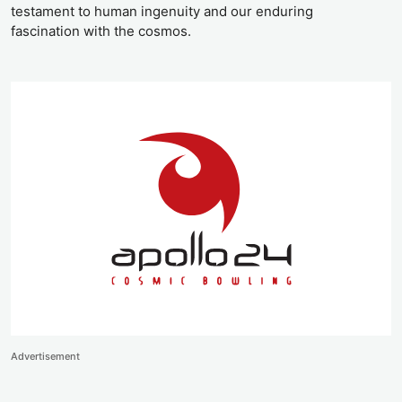
testament to human ingenuity and our enduring
fascination with the cosmos.
Advertisement