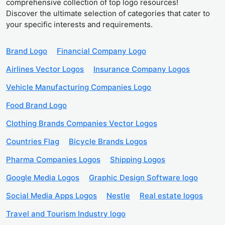
comprehensive collection of top logo resources!
Discover the ultimate selection of categories that cater to
your specific interests and requirements.
Brand Logo
Financial Company Logo
Airlines Vector Logos
Insurance Company Logos
Vehicle Manufacturing Companies Logo
Food Brand Logo
Clothing Brands Companies Vector Logos
Countries Flag
Bicycle Brands Logos
Pharma Companies Logos
Shipping Logos
Google Media Logos
Graphic Design Software logo
Social Media Apps Logos
Nestle
Real estate logos
Travel and Tourism Industry logo