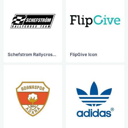
Schefstrom Rallycross Team Logo
FlipGive Icon