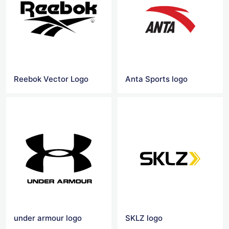
Reebok Vector Logo
Anta Sports logo
under armour logo
SKLZ logo