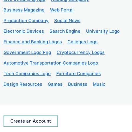
Business Magazine
Web Portal
Production Company
Social News
Electronic Devices
Search Engine
University Logo
Finance and Banking Logos
Colleges Logo
Government Logo Png
Cryptocurrency Logos
Automotive Transportation Companies Logo
Tech Companies Logo
Furniture Companies
Design Resources
Games
Business
Music
Create an Account