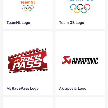
TeamNL Logo
Team GB Logo
MyRacePass Logo
Akrapovič Logo