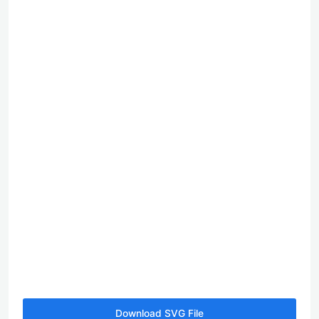
Download SVG File