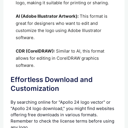
logo, making it suitable for printing or sharing.
AI (Adobe Illustrator Artwork):
This format is
great for designers who want to edit and
customize the logo using Adobe Illustrator
software.
CDR (CorelDRAW):
Similar to AI, this format
allows for editing in CorelDRAW graphics
software.
Effortless Download and
Customization
By searching online for "Apollo 24 logo vector" or
"Apollo 24 logo download," you might find websites
offering free downloads in various formats.
Remember to check the license terms before using
any logo.