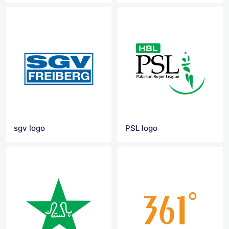
sgv logo
PSL logo