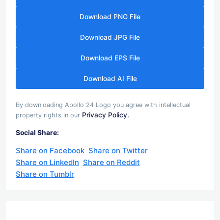
Download PNG File
Download JPG File
Download EPS File
Download AI File
By downloading Apollo 24 Logo you agree with intellectual
Privacy Policy.
property rights in our
Social Share:
Share on Facebook
Share on Twitter
Share on LinkedIn
Share on Reddit
Share on Tumblr