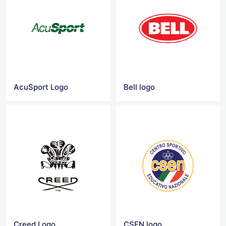
AcuSport Logo
Bell logo
Creed Logo
CSEN logo