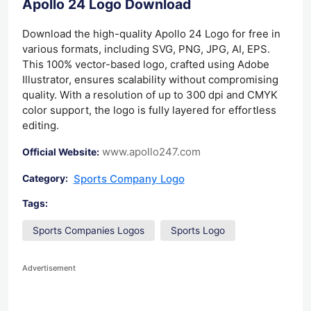
Apollo 24 Logo Download
Download the high-quality Apollo 24 Logo for free in
various formats, including SVG, PNG, JPG, AI, EPS.
This 100% vector-based logo, crafted using Adobe
Illustrator, ensures scalability without compromising
quality. With a resolution of up to 300 dpi and CMYK
color support, the logo is fully layered for effortless
editing.
www.apollo247.com
Official Website:
Sports Company Logo
Category:
Tags:
Sports Companies Logos
Sports Logo
Advertisement