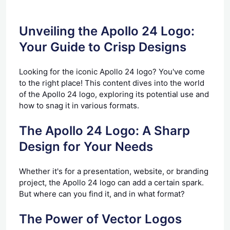
Unveiling the Apollo 24 Logo:
Your Guide to Crisp Designs
Looking for the iconic Apollo 24 logo? You've come
to the right place! This content dives into the world
of the Apollo 24 logo, exploring its potential use and
how to snag it in various formats.
The Apollo 24 Logo: A Sharp
Design for Your Needs
Whether it's for a presentation, website, or branding
project, the Apollo 24 logo can add a certain spark.
But where can you find it, and in what format?
The Power of Vector Logos