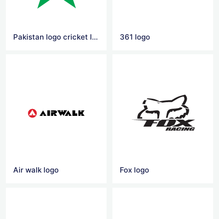
Pakistan logo cricket logo
361 logo
Air walk logo
Fox logo