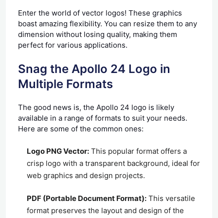
Enter the world of vector logos! These graphics
boast amazing flexibility. You can resize them to any
dimension without losing quality, making them
perfect for various applications.
Snag the Apollo 24 Logo in
Multiple Formats
The good news is, the Apollo 24 logo is likely
available in a range of formats to suit your needs.
Here are some of the common ones:
Logo PNG Vector:
This popular format offers a
crisp logo with a transparent background, ideal for
web graphics and design projects.
PDF (Portable Document Format):
This versatile
format preserves the layout and design of the