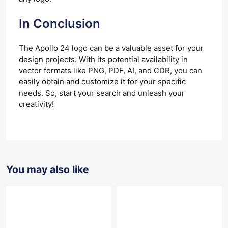
In Conclusion
The Apollo 24 logo can be a valuable asset for your
design projects. With its potential availability in
vector formats like PNG, PDF, AI, and CDR, you can
easily obtain and customize it for your specific
needs. So, start your search and unleash your
creativity!
You may also like