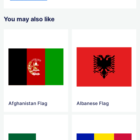
You may also like
Afghanistan Flag
Albanese Flag