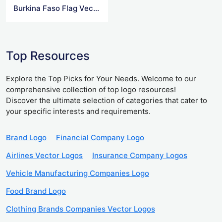
Burkina Faso Flag Vector
Top Resources
Explore the Top Picks for Your Needs. Welcome to our
comprehensive collection of top logo resources!
Discover the ultimate selection of categories that cater to
your specific interests and requirements.
Brand Logo
Financial Company Logo
Airlines Vector Logos
Insurance Company Logos
Vehicle Manufacturing Companies Logo
Food Brand Logo
Clothing Brands Companies Vector Logos