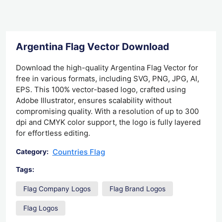
Argentina Flag Vector Download
Download the high-quality Argentina Flag Vector for
free in various formats, including SVG, PNG, JPG, AI,
EPS. This 100% vector-based logo, crafted using
Adobe Illustrator, ensures scalability without
compromising quality. With a resolution of up to 300
dpi and CMYK color support, the logo is fully layered
for effortless editing.
Countries Flag
Category:
Tags:
Flag Company Logos
Flag Brand Logos
Flag Logos