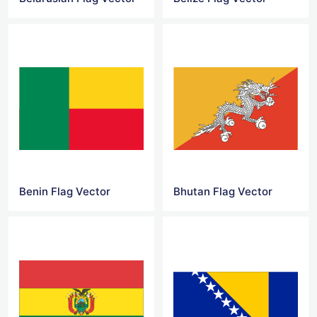
Benin Flag Vector
Bhutan Flag Vector