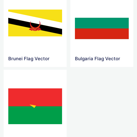
Brunei Flag Vector
Bulgaria Flag Vector