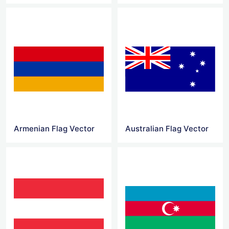
Armenian Flag Vector
Australian Flag Vector