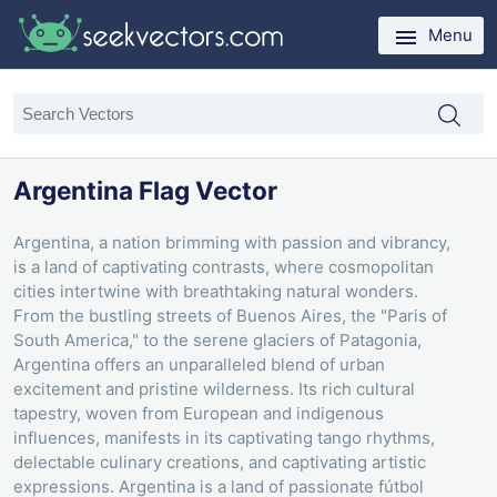
Menu
Argentina Flag Vector
Argentina, a nation brimming with passion and vibrancy,
is a land of captivating contrasts, where cosmopolitan
cities intertwine with breathtaking natural wonders.
From the bustling streets of Buenos Aires, the "Paris of
South America," to the serene glaciers of Patagonia,
Argentina offers an unparalleled blend of urban
excitement and pristine wilderness. Its rich cultural
tapestry, woven from European and indigenous
influences, manifests in its captivating tango rhythms,
delectable culinary creations, and captivating artistic
expressions. Argentina is a land of passionate fútbol