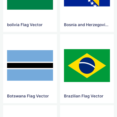
bolivia Flag Vector
Bosnia and Herzegovina Flag Vector
Botswana Flag Vector
Brazilian Flag Vector