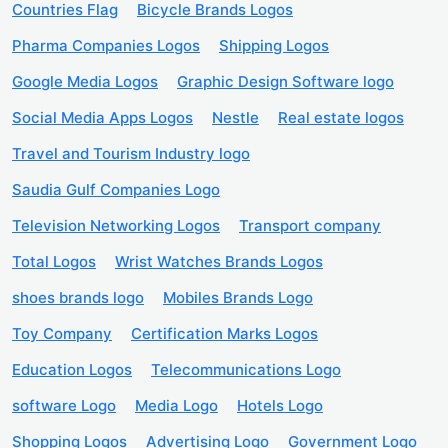
Countries Flag
Bicycle Brands Logos
Pharma Companies Logos
Shipping Logos
Google Media Logos
Graphic Design Software logo
Social Media Apps Logos
Nestle
Real estate logos
Travel and Tourism Industry logo
Saudia Gulf Companies Logo
Television Networking Logos
Transport company
Total Logos
Wrist Watches Brands Logos
shoes brands logo
Mobiles Brands Logo
Toy Company
Certification Marks Logos
Education Logos
Telecommunications Logo
software Logo
Media Logo
Hotels Logo
Shopping Logos
Advertising Logo
Government Logo