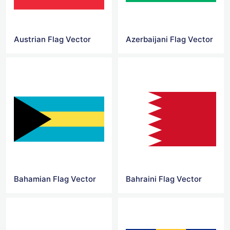
Austrian Flag Vector
Azerbaijani Flag Vector
Bahamian Flag Vector
Bahraini Flag Vector