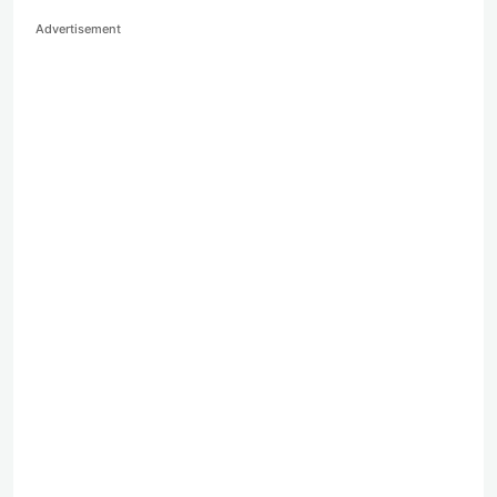
Advertisement