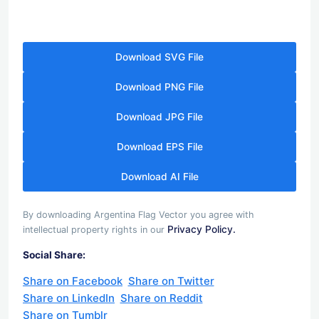
Download SVG File
Download PNG File
Download JPG File
Download EPS File
Download AI File
By downloading Argentina Flag Vector you agree with
Privacy Policy.
intellectual property rights in our
Social Share:
Share on Facebook
Share on Twitter
Share on LinkedIn
Share on Reddit
Share on Tumblr