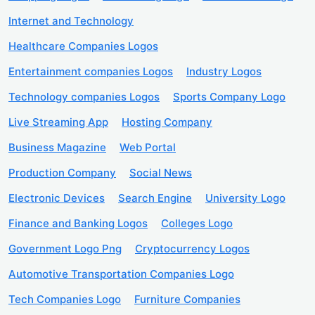
Internet and Technology
Healthcare Companies Logos
Entertainment companies Logos
Industry Logos
Technology companies Logos
Sports Company Logo
Live Streaming App
Hosting Company
Business Magazine
Web Portal
Production Company
Social News
Electronic Devices
Search Engine
University Logo
Finance and Banking Logos
Colleges Logo
Government Logo Png
Cryptocurrency Logos
Automotive Transportation Companies Logo
Tech Companies Logo
Furniture Companies