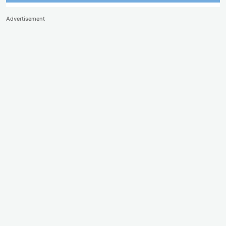
Advertisement