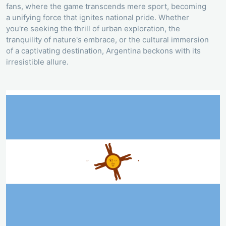
fans, where the game transcends mere sport, becoming
a unifying force that ignites national pride. Whether
you're seeking the thrill of urban exploration, the
tranquility of nature's embrace, or the cultural immersion
of a captivating destination, Argentina beckons with its
irresistible allure.