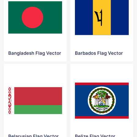
Bangladesh Flag Vector
Barbados Flag Vector
Belarusian Flag Vector
Belize Flag Vector