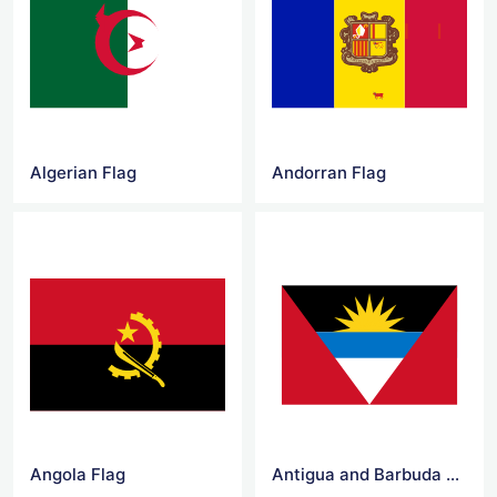
Algerian Flag
Andorran Flag
Angola Flag
Antigua and Barbuda Flag