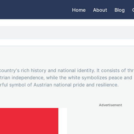
Home
About
Blog
country's rich history and national identity. It consists of t
strian independence, while the white symbolizes peace and p
ful symbol of Austrian national pride and resilience.
Advertisement