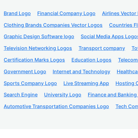
Brand Logo
Financial Company Logo
Airlines Vector
Clothing Brands Companies Vector Logos
Countries F
Graphic Design Software logo
Social Media Apps Logo
Television Networking Logos
Transport company
To
Certification Marks Logos
Education Logos
Telecom
Government Logo
Internet and Technology
Healthc
Sports Company Logo
Live Streaming App
Hosting
Search Engine
University Logo
Finance and Banking
Automotive Transportation Companies Logo
Tech Com