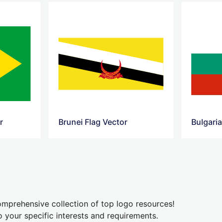
r
Brunei Flag Vector
Bulgaria
mprehensive collection of top logo resources!
o your specific interests and requirements.