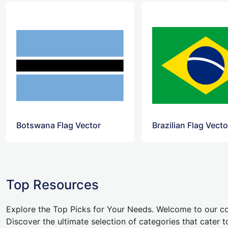
Botswana Flag Vector
Brazilian Flag Vecto
Top Resources
Explore the Top Picks for Your Needs. Welcome to our co
Discover the ultimate selection of categories that cater t