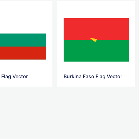
 Flag Vector
Burkina Faso Flag Vector