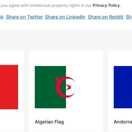
you agree with intellectual property rights in our
Privacy Policy.
ok
Share on Twitter
Share on LinkedIn
Share on Reddit
Sh
Algerian Flag
Andorra