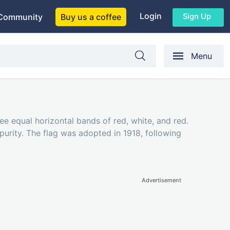
Login
Sign Up
Community
Buy us a coffee
Menu
hree equal horizontal bands of red, white, and red.
urity. The flag was adopted in 1918, following
Advertisement