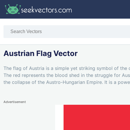
Austrian Flag Vector
The flag of Austria is a simple yet striking symbol of the 
The red represents the blood shed in the struggle for Au
the collapse of the Austro-Hungarian Empire. It is a power
Advertisement