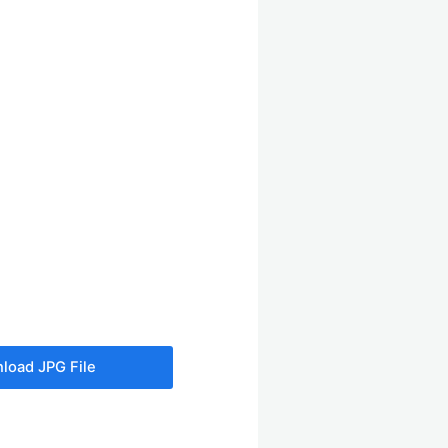
load JPG File