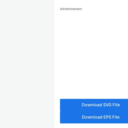
Advertisement
Download SVG File
Download EPS File