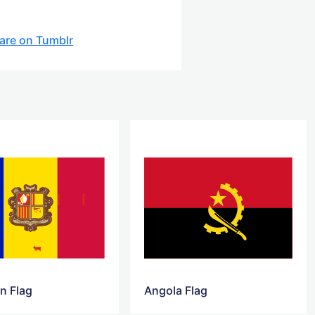
are on Tumblr
n Flag
Angola Flag