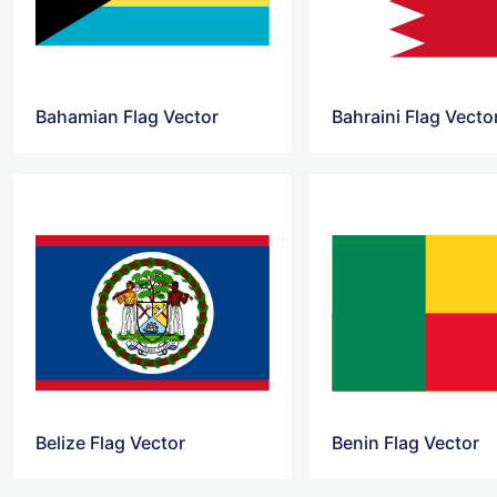
Bahamian Flag Vector
Bahraini Flag Vecto
Belize Flag Vector
Benin Flag Vector