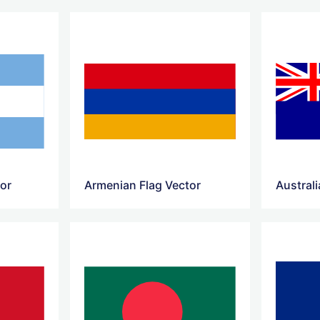
tor
Armenian Flag Vector
Australi