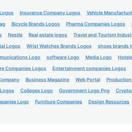
 Logos
Insurance Company Logos
Vehicle Manufactur
lag
Bicycle Brands Logos
Pharma Companies Logos
s
Nestle
Real estate logos
Travel and Tourism Indust
tal Logos
Wrist Watches Brands Logos
shoes brands 
munications Logo
software Logo
Media Logo
Hotel
are Companies Logos
Entertainment companies Logos
 Company
Business Magazine
Web Portal
Productio
 Logos
Colleges Logo
Government Logo Png
Crypto
panies Logo
Furniture Companies
Design Resources