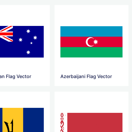
an Flag Vector
Azerbaijani Flag Vector