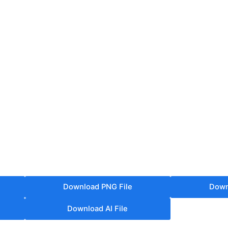
Download PNG File
Down
Download AI File