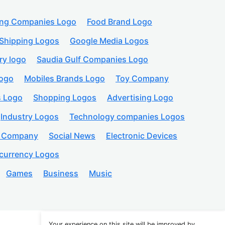
ing Companies Logo
Food Brand Logo
Shipping Logos
Google Media Logos
ry logo
Saudia Gulf Companies Logo
logo
Mobiles Brands Logo
Toy Company
s Logo
Shopping Logos
Advertising Logo
Industry Logos
Technology companies Logos
n Company
Social News
Electronic Devices
currency Logos
Games
Business
Music
Your experience on this site will be improved by