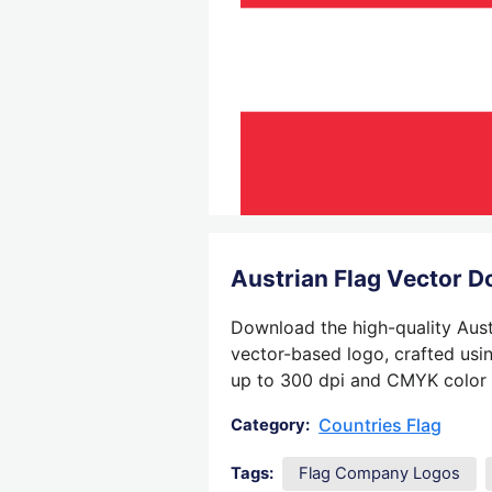
Austrian Flag Vector 
Download the high-quality Austr
vector-based logo, crafted usin
up to 300 dpi and CMYK color su
Countries Flag
Category:
Tags:
Flag Company Logos