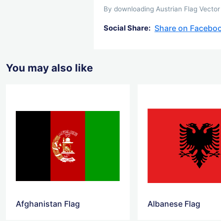
By downloading Austrian Flag Vector 
Share on Facebo
Social Share:
You may also like
Afghanistan Flag
Albanese Flag