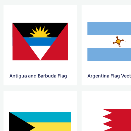
Antigua and Barbuda Flag
Argentina Flag Vec