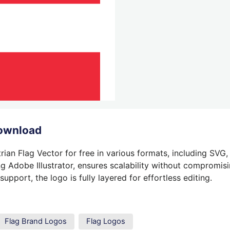
Download
ian Flag Vector for free in various formats, including SVG
g Adobe Illustrator, ensures scalability without compromisin
pport, the logo is fully layered for effortless editing.
Flag Brand Logos
Flag Logos