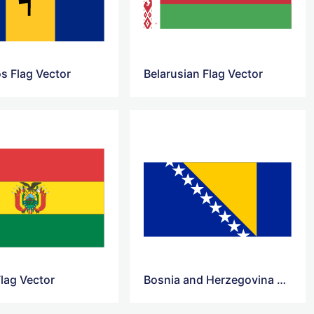
s Flag Vector
Belarusian Flag Vector
Flag Vector
Bosnia and Herzegovina Flag Vector