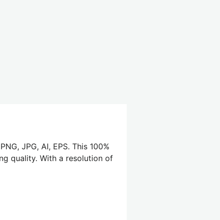
, PNG, JPG, AI, EPS. This 100%
g quality. With a resolution of