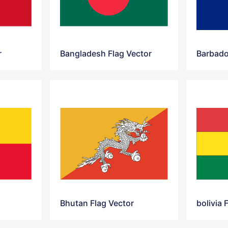
r
Bangladesh Flag Vector
Barbado
Bhutan Flag Vector
bolivia 