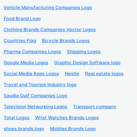
Vehicle Manufacturing Companies Logo
Food Brand Logo
Clothing Brands Companies Vector Logos
Countries Flag
Bicycle Brands Logos
Pharma Companies Logos
Shipping Logos
Google Media Logos
Graphic Design Software logo
Social Media Apps Logos
Nestle
Real estate logos
Travel and Tourism Industry logo
Saudia Gulf Companies Logo
Television Networking Logos
Transport company
Total Logos
Wrist Watches Brands Logos
shoes brands logo
Mobiles Brands Logo