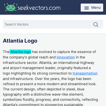
Menu
Atlantia Logo
The
Atlantia logo
has evolved to capture the essence of
the company's global reach and
innovation
in the
infrastructure sector. Atlantia, an international highway
and airport management leader, originally featured a
logo highlighting its strong connection to
transportation
and infrastructure. Over the years, the logo has been
refined to present a more modern and streamlined look.
The current design, often depicted in sleek, blue
typography with a distinctive wave-like element,
symbolizes fluidity, progress, and connectivity, reflecting
Atlantia's commitment to pioneering sustainable