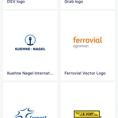
DSV logo
Grab logo
Kuehne Nagel International logo
Ferrovial Vector Logo