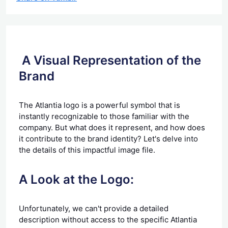
A Visual Representation of the
Brand
The Atlantia logo is a powerful symbol that is
instantly recognizable to those familiar with the
company. But what does it represent, and how does
it contribute to the brand identity? Let's delve into
the details of this impactful image file.
A Look at the Logo:
Unfortunately, we can't provide a detailed
description without access to the specific Atlantia