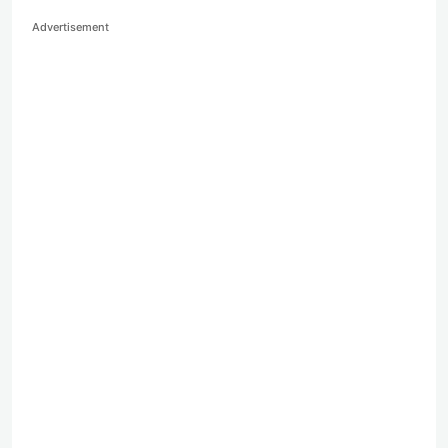
Advertisement