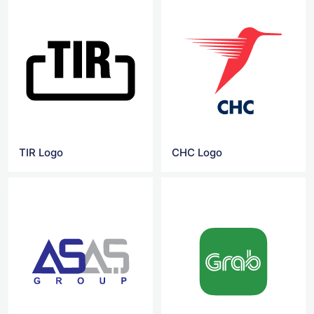
TIR Logo
CHC Logo