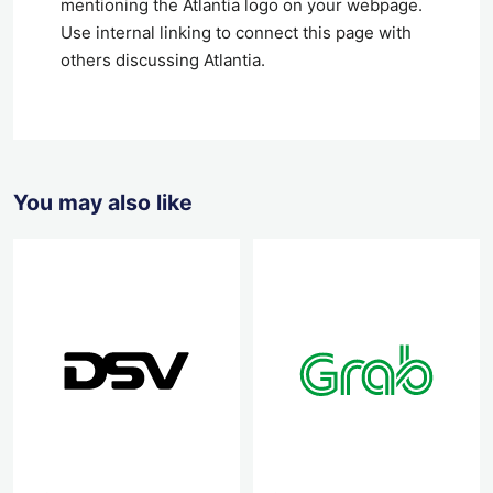
mentioning the Atlantia logo on your webpage.
Use internal linking to connect this page with
others discussing Atlantia.
You may also like