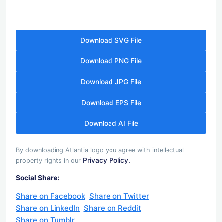
Download SVG File
Download PNG File
Download JPG File
Download EPS File
Download AI File
By downloading Atlantia logo you agree with intellectual
Privacy Policy.
property rights in our
Social Share:
Share on Facebook
Share on Twitter
Share on LinkedIn
Share on Reddit
Share on Tumblr