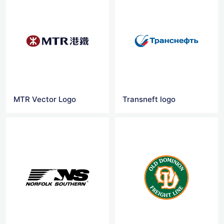
MTR Vector Logo
Transneft logo