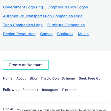
Government Logo Png
Cryptocurrency Logos
Automotive Transportation Companies Logo
Tech Companies Logo
Furniture Companies
Design Resources
Games
Business
Music
Create an Account
Home
About
Blog
Triadic Color Scheme
Seek Free Cv
Follow us
Facebook
Instagram
Pinterest
Cookies Policy
Privacy Policy
info@seekvectors.com
Your experience on this site will be improved by allowing cookies.