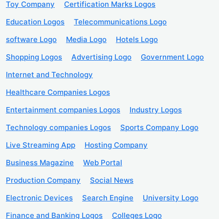
Toy Company
Certification Marks Logos
Education Logos
Telecommunications Logo
software Logo
Media Logo
Hotels Logo
Shopping Logos
Advertising Logo
Government Logo
Internet and Technology
Healthcare Companies Logos
Entertainment companies Logos
Industry Logos
Technology companies Logos
Sports Company Logo
Live Streaming App
Hosting Company
Business Magazine
Web Portal
Production Company
Social News
Electronic Devices
Search Engine
University Logo
Finance and Banking Logos
Colleges Logo