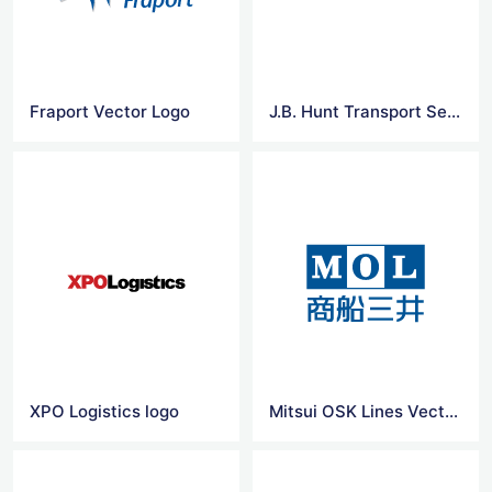
Fraport Vector Logo
J.B. Hunt Transport Services logo
XPO Logistics logo
Mitsui OSK Lines Vector Logo