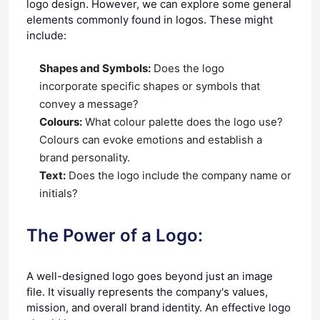
logo design. However, we can explore some general
elements commonly found in logos. These might
include:
Shapes and Symbols:
Does the logo
incorporate specific shapes or symbols that
convey a message?
Colours:
What colour palette does the logo use?
Colours can evoke emotions and establish a
brand personality.
Text:
Does the logo include the company name or
initials?
The Power of a Logo:
A well-designed logo goes beyond just an image
file. It visually represents the company's values,
mission, and overall brand identity. An effective logo