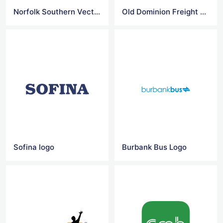
Norfolk Southern Vector Logo
Old Dominion Freight Line Vector Logo
Sofina logo
Burbank Bus Logo