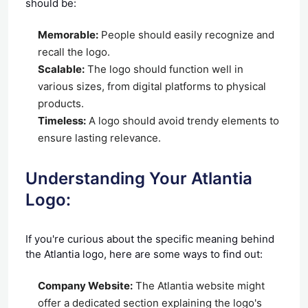
should be:
Memorable:
People should easily recognize and
recall the logo.
Scalable:
The logo should function well in
various sizes, from digital platforms to physical
products.
Timeless:
A logo should avoid trendy elements to
ensure lasting relevance.
Understanding Your Atlantia
Logo:
If you're curious about the specific meaning behind
the Atlantia logo, here are some ways to find out:
Company Website:
The Atlantia website might
offer a dedicated section explaining the logo's