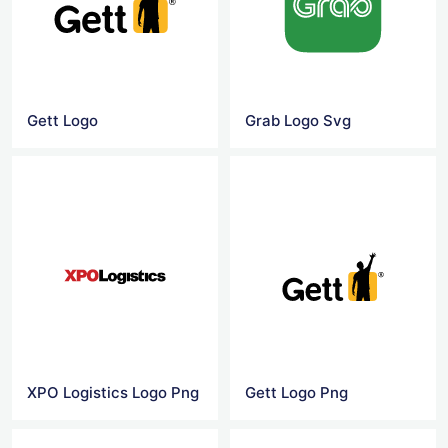
Gett Logo
Grab Logo Svg
XPO Logistics Logo Png
Gett Logo Png