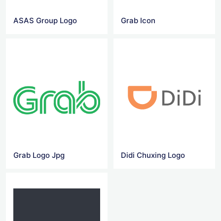
ASAS Group Logo
Grab Icon
Grab Logo Jpg
Didi Chuxing Logo