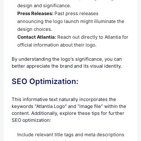
design and significance.
Press Releases:
Past press releases
announcing the logo launch might illuminate the
design choices.
Contact Atlantia:
Reach out directly to Atlantia for
official information about their logo.
By understanding the logo's significance, you can
better appreciate the brand and its visual identity.
SEO Optimization:
This informative text naturally incorporates the
keywords "Atlantia Logo" and "image file" within the
content. Additionally, explore these tips for further
SEO optimization:
Include relevant title tags and meta descriptions