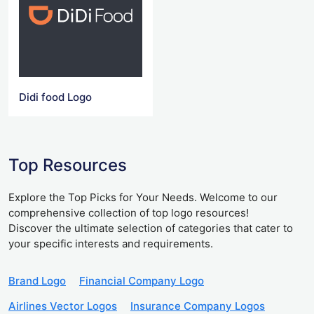
Didi food Logo
Top Resources
Explore the Top Picks for Your Needs. Welcome to our
comprehensive collection of top logo resources!
Discover the ultimate selection of categories that cater to
your specific interests and requirements.
Brand Logo
Financial Company Logo
Airlines Vector Logos
Insurance Company Logos