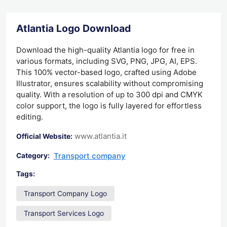
Atlantia Logo Download
Download the high-quality Atlantia logo for free in
various formats, including SVG, PNG, JPG, AI, EPS.
This 100% vector-based logo, crafted using Adobe
Illustrator, ensures scalability without compromising
quality. With a resolution of up to 300 dpi and CMYK
color support, the logo is fully layered for effortless
editing.
www.atlantia.it
Official Website:
Transport company
Category:
Tags:
Transport Company Logo
Transport Services Logo