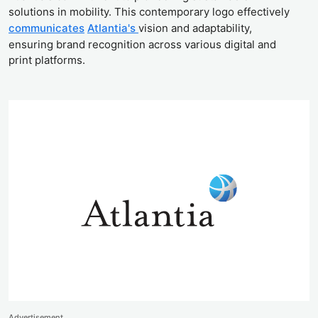
solutions in mobility. This contemporary logo effectively
communicates
Atlantia's
vision and adaptability,
ensuring brand recognition across various digital and
print platforms.
Advertisement