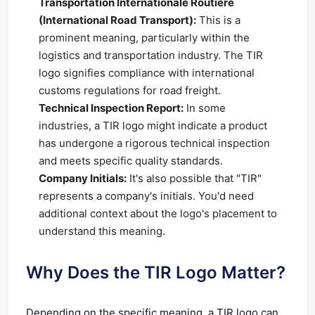
Transportation Internationale Routière
(International Road Transport):
This is a
prominent meaning, particularly within the
logistics and transportation industry. The TIR
logo signifies compliance with international
customs regulations for road freight.
Technical Inspection Report:
In some
industries, a TIR logo might indicate a product
has undergone a rigorous technical inspection
and meets specific quality standards.
Company Initials:
It's also possible that "TIR"
represents a company's initials. You'd need
additional context about the logo's placement to
understand this meaning.
Why Does the TIR Logo Matter?
Depending on the specific meaning, a TIR logo can