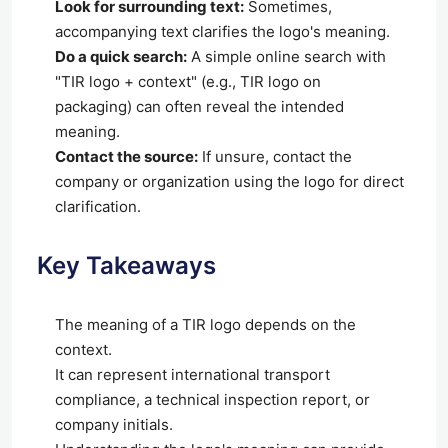
Look for surrounding text:
Sometimes,
accompanying text clarifies the logo's meaning.
Do a quick search:
A simple online search with
"TIR logo + context" (e.g., TIR logo on
packaging) can often reveal the intended
meaning.
Contact the source:
If unsure, contact the
company or organization using the logo for direct
clarification.
Key Takeaways
The meaning of a TIR logo depends on the
context.
It can represent international transport
compliance, a technical inspection report, or
company initials.