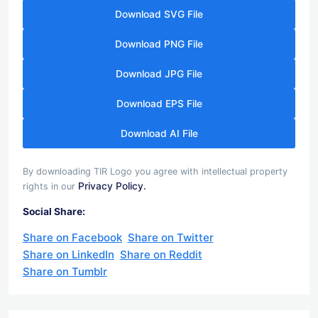
Download SVG File
Download PNG File
Download JPG File
Download EPS File
Download AI File
By downloading TIR Logo you agree with intellectual property
Privacy Policy.
rights in our
Social Share:
Share on Facebook
Share on Twitter
Share on LinkedIn
Share on Reddit
Share on Tumblr