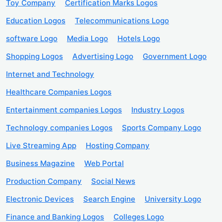
Toy Company
Certification Marks Logos
Education Logos
Telecommunications Logo
software Logo
Media Logo
Hotels Logo
Shopping Logos
Advertising Logo
Government Logo
Internet and Technology
Healthcare Companies Logos
Entertainment companies Logos
Industry Logos
Technology companies Logos
Sports Company Logo
Live Streaming App
Hosting Company
Business Magazine
Web Portal
Production Company
Social News
Electronic Devices
Search Engine
University Logo
Finance and Banking Logos
Colleges Logo