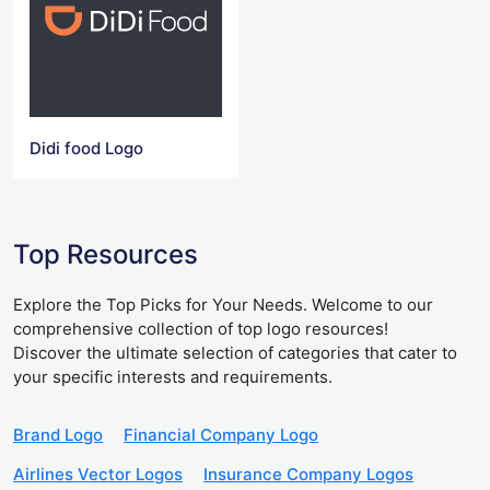
Didi food Logo
Top Resources
Explore the Top Picks for Your Needs. Welcome to our
comprehensive collection of top logo resources!
Discover the ultimate selection of categories that cater to
your specific interests and requirements.
Brand Logo
Financial Company Logo
Airlines Vector Logos
Insurance Company Logos