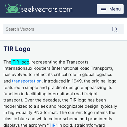
Menu
TIR Logo
The
TIR logo
, representing the Transports
Internationaux Routiers (International Road Transport),
has evolved to reflect its critical role in global logistics
and
transportation
. Introduced in 1949, the original logo
featured a simple and practical design emphasizing its
function in facilitating international road freight
transport. Over the decades, the TIR logo has been
modernized to a sleek and recognizable design, typically
in high-quality PNG format. The current logo retains the
classic blue and white colour scheme and prominently
displays the acronym "
TIR
" in bold, straightforward