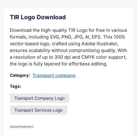
TIR Logo Download
Download the high-quality TIR Logo for free in various
formats, including SVG, PNG, JPG, AI, EPS. This 100%
vector-based logo, crafted using Adobe Illustrator,
ensures scalability without compromising quality. With
a resolution of up to 300 dpi and CMYK color support,
the logo is fully layered for effortless editing.
Transport company
Category:
Tags:
Transport Company Logo
Transport Services Logo
Advertisement