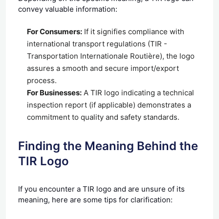
convey valuable information:
For Consumers:
If it signifies compliance with
international transport regulations (TIR -
Transportation Internationale Routière), the logo
assures a smooth and secure import/export
process.
For Businesses:
A TIR logo indicating a technical
inspection report (if applicable) demonstrates a
commitment to quality and safety standards.
Finding the Meaning Behind the
TIR Logo
If you encounter a TIR logo and are unsure of its
meaning, here are some tips for clarification: