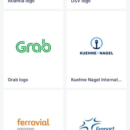
Atlantia logo
DSV logo
Grab logo
Kuehne Nagel International logo