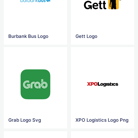
Burbank Bus Logo
Gett Logo
Grab Logo Svg
XPO Logistics Logo Png