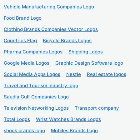
Vehicle Manufacturing Companies Logo
Food Brand Logo
Clothing Brands Companies Vector Logos
Countries Flag
Bicycle Brands Logos
Pharma Companies Logos
Shipping Logos
Google Media Logos
Graphic Design Software logo
Social Media Apps Logos
Nestle
Real estate logos
Travel and Tourism Industry logo
Saudia Gulf Companies Logo
Television Networking Logos
Transport company
Total Logos
Wrist Watches Brands Logos
shoes brands logo
Mobiles Brands Logo