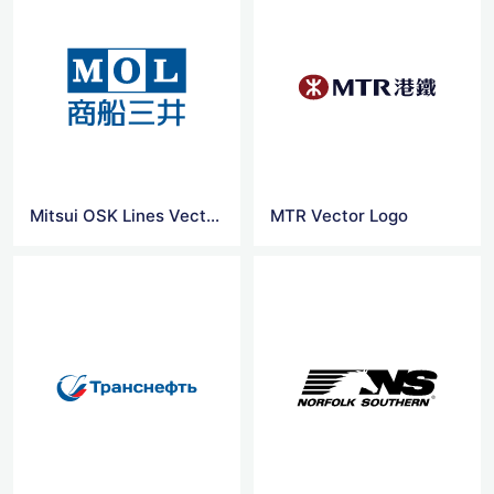
Mitsui OSK Lines Vector Logo
MTR Vector Logo