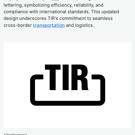
lettering, symbolizing efficiency, reliability, and
compliance with international standards. This updated
design underscores TIR's commitment to seamless
cross-border
transportation
and logistics.
Advertisement