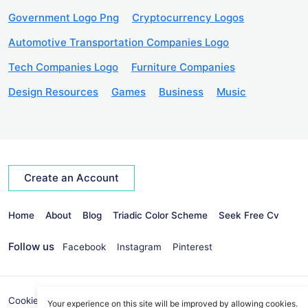
Government Logo Png
Cryptocurrency Logos
Automotive Transportation Companies Logo
Tech Companies Logo
Furniture Companies
Design Resources
Games
Business
Music
Create an Account
Home
About
Blog
Triadic Color Scheme
Seek Free Cv
Follow us
Facebook
Instagram
Pinterest
Cookies Policy
Privacy Policy
info@seekvectors.com
Your experience on this site will be improved by allowing cookies.