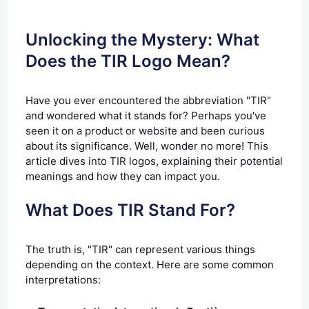
Unlocking the Mystery: What
Does the TIR Logo Mean?
Have you ever encountered the abbreviation "TIR"
and wondered what it stands for? Perhaps you've
seen it on a product or website and been curious
about its significance. Well, wonder no more! This
article dives into TIR logos, explaining their potential
meanings and how they can impact you.
What Does TIR Stand For?
The truth is, "TIR" can represent various things
depending on the context. Here are some common
interpretations: