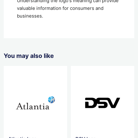
Understanding the logo's meaning can provide
valuable information for consumers and
businesses.
You may also like