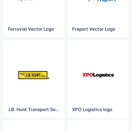
Ferrovial Vector Logo
Fraport Vector Logo
J.B. Hunt Transport Services logo
XPO Logistics logo