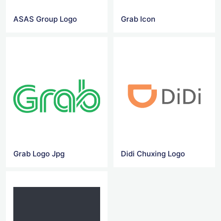
ASAS Group Logo
Grab Icon
Grab Logo Jpg
Didi Chuxing Logo