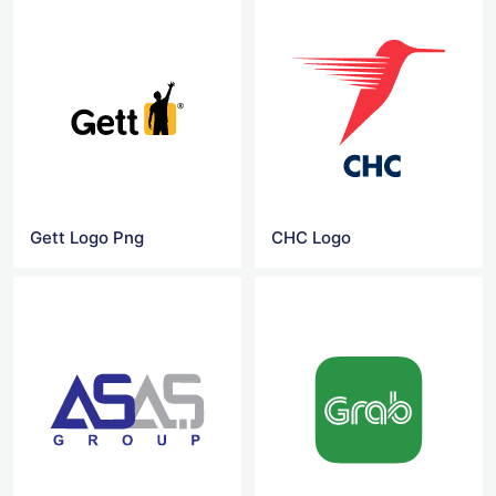
Gett Logo Png
CHC Logo