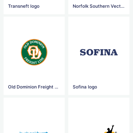
Transneft logo
Norfolk Southern Vector Logo
Old Dominion Freight Line Vector Logo
Sofina logo