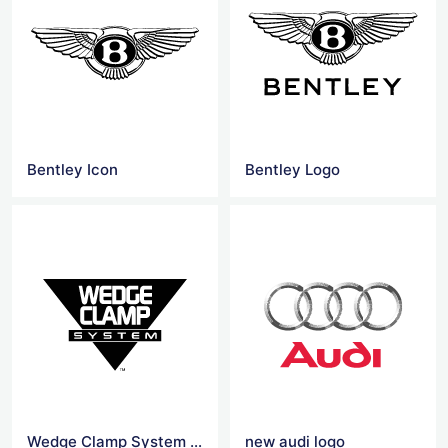
Bentley Icon
Bentley Logo
Wedge Clamp System Logo
new audi logo