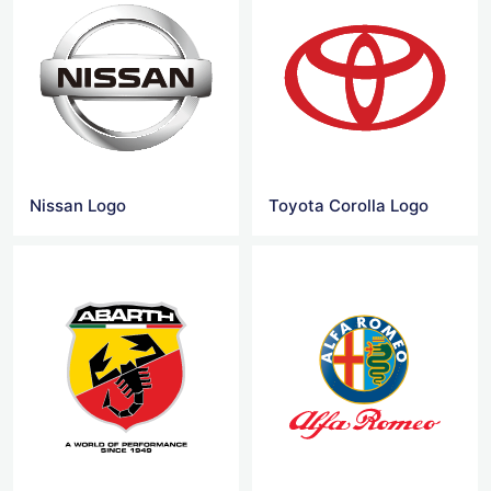
Nissan Logo
Toyota Corolla Logo