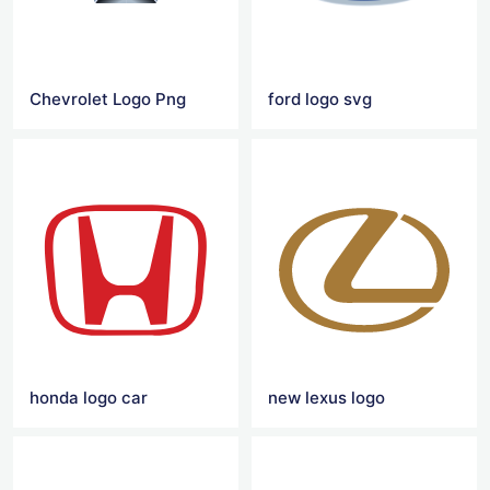
Chevrolet Logo Png
ford logo svg
honda logo car
new lexus logo