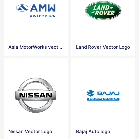
Asia MotorWorks vector logo
Land Rover Vector Logo
Nissan Vector Logo
Bajaj Auto logo