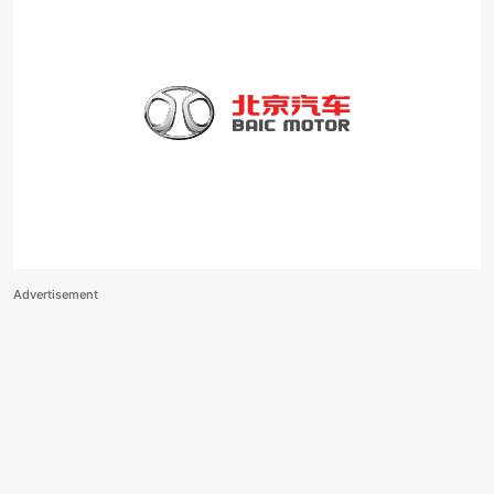
Advertisement