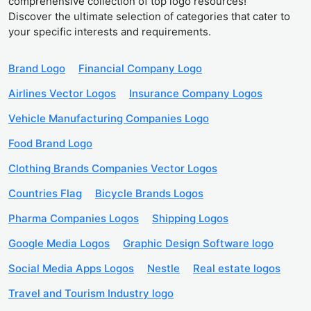
comprehensive collection of top logo resources!
Discover the ultimate selection of categories that cater to
your specific interests and requirements.
Brand Logo
Financial Company Logo
Airlines Vector Logos
Insurance Company Logos
Vehicle Manufacturing Companies Logo
Food Brand Logo
Clothing Brands Companies Vector Logos
Countries Flag
Bicycle Brands Logos
Pharma Companies Logos
Shipping Logos
Google Media Logos
Graphic Design Software logo
Social Media Apps Logos
Nestle
Real estate logos
Travel and Tourism Industry logo