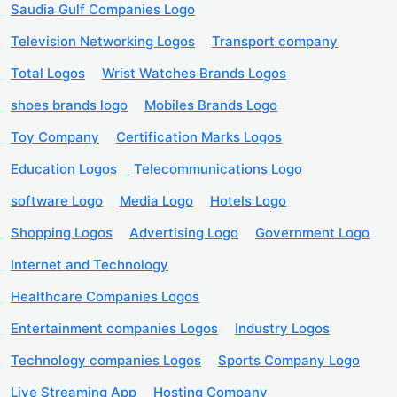
Saudia Gulf Companies Logo
Television Networking Logos
Transport company
Total Logos
Wrist Watches Brands Logos
shoes brands logo
Mobiles Brands Logo
Toy Company
Certification Marks Logos
Education Logos
Telecommunications Logo
software Logo
Media Logo
Hotels Logo
Shopping Logos
Advertising Logo
Government Logo
Internet and Technology
Healthcare Companies Logos
Entertainment companies Logos
Industry Logos
Technology companies Logos
Sports Company Logo
Live Streaming App
Hosting Company