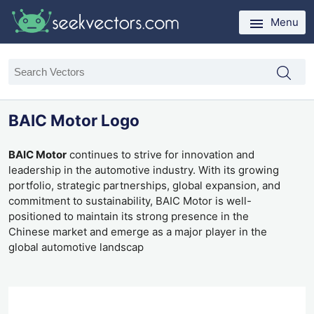
Menu
BAIC Motor Logo
BAIC Motor
continues to strive for innovation and
leadership in the automotive industry. With its growing
portfolio, strategic partnerships, global expansion, and
commitment to sustainability, BAIC Motor is well-
positioned to maintain its strong presence in the
Chinese market and emerge as a major player in the
global automotive landscap