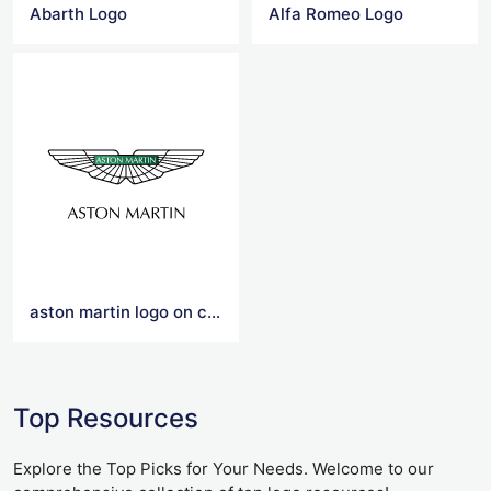
Abarth Logo
Alfa Romeo Logo
aston martin logo on car
Top Resources
Explore the Top Picks for Your Needs. Welcome to our