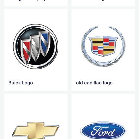
Buick Logo
old cadillac logo