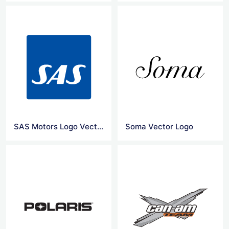
SAS Motors Logo Vector
Soma Vector Logo