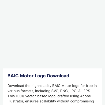
BAIC Motor Logo Download
Download the high-quality BAIC Motor logo for free in
various formats, including SVG, PNG, JPG, AI, EPS.
This 100% vector-based logo, crafted using Adobe
Illustrator, ensures scalability without compromising