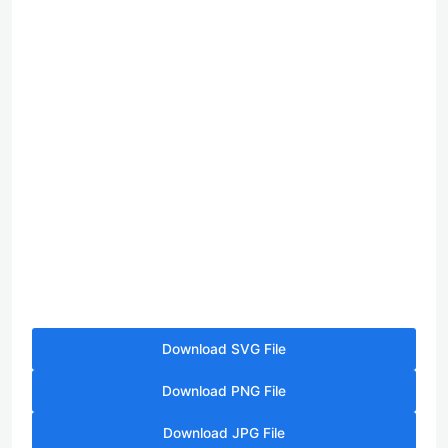
Download SVG File
Download PNG File
Download JPG File