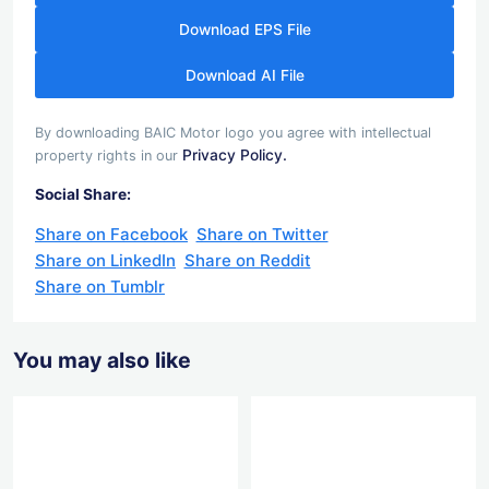
Download EPS File
Download AI File
By downloading BAIC Motor logo you agree with intellectual
Privacy Policy.
property rights in our
Social Share:
Share on Facebook
Share on Twitter
Share on LinkedIn
Share on Reddit
Share on Tumblr
You may also like