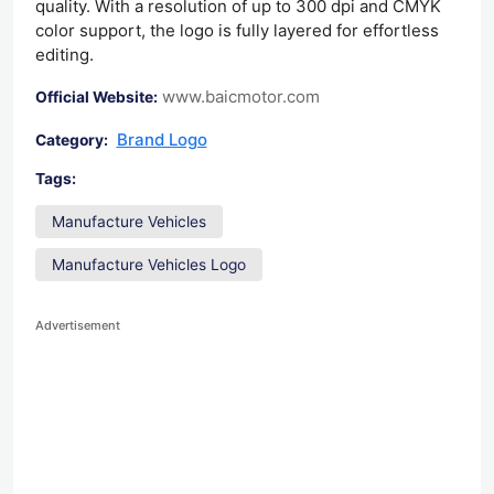
quality. With a resolution of up to 300 dpi and CMYK
color support, the logo is fully layered for effortless
editing.
www.baicmotor.com
Official Website:
Brand Logo
Category:
Tags:
Manufacture Vehicles
Manufacture Vehicles Logo
Advertisement