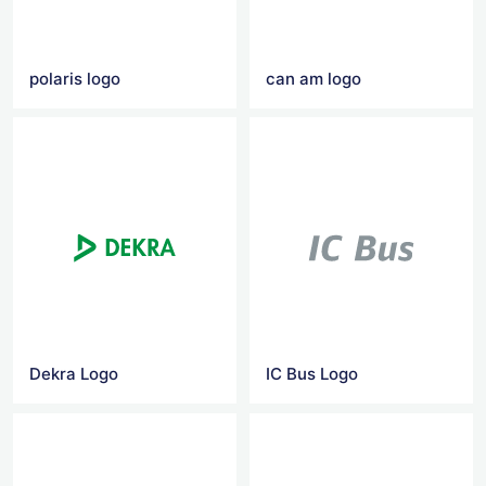
polaris logo
can am logo
Dekra Logo
IC Bus Logo