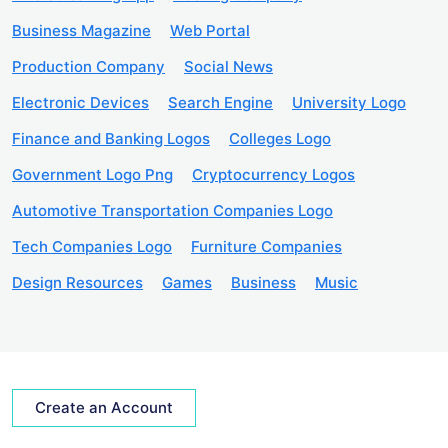
Business Magazine
Web Portal
Production Company
Social News
Electronic Devices
Search Engine
University Logo
Finance and Banking Logos
Colleges Logo
Government Logo Png
Cryptocurrency Logos
Automotive Transportation Companies Logo
Tech Companies Logo
Furniture Companies
Design Resources
Games
Business
Music
Create an Account