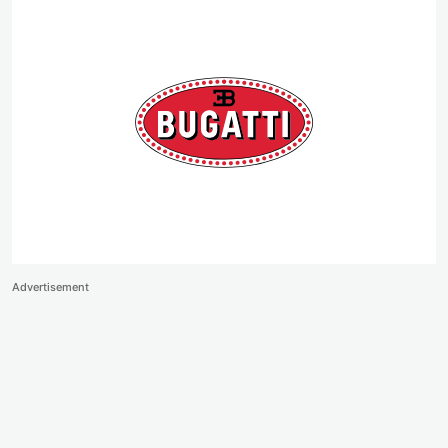
Advertisement