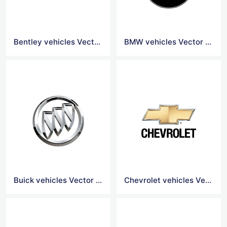
Bentley vehicles Vector Logo
BMW vehicles Vector Logo
Buick vehicles Vector Logo
Chevrolet vehicles Vector Logo