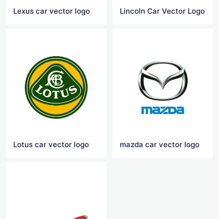
Lexus car vector logo
Lincoln Car Vector Logo
Lotus car vector logo
mazda car vector logo