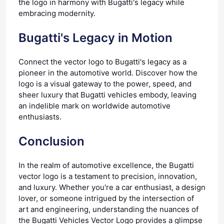
the logo in harmony with Bugatti's legacy while
embracing modernity.
Bugatti's Legacy in Motion
Connect the vector logo to Bugatti's legacy as a
pioneer in the automotive world. Discover how the
logo is a visual gateway to the power, speed, and
sheer luxury that Bugatti vehicles embody, leaving
an indelible mark on worldwide automotive
enthusiasts.
Conclusion
In the realm of automotive excellence, the Bugatti
vector logo is a testament to precision, innovation,
and luxury. Whether you're a car enthusiast, a design
lover, or someone intrigued by the intersection of
art and engineering, understanding the nuances of
the Bugatti Vehicles Vector Logo provides a glimpse