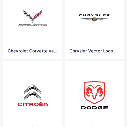
Chevrolet Corvette vehicles Vector Logo
Chrysler Vector Logo Vector