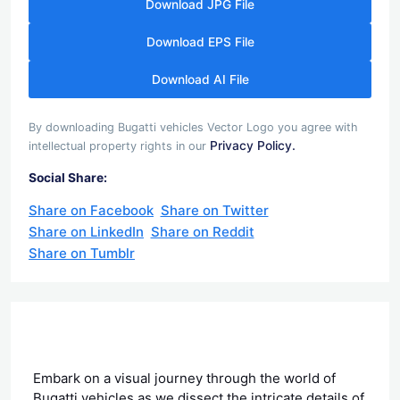
Download JPG File
Download EPS File
Download AI File
By downloading Bugatti vehicles Vector Logo you agree with
Privacy Policy.
intellectual property rights in our
Social Share:
Share on Facebook
Share on Twitter
Share on LinkedIn
Share on Reddit
Share on Tumblr
Embark on a visual journey through the world of
Bugatti vehicles as we dissect the intricate details of