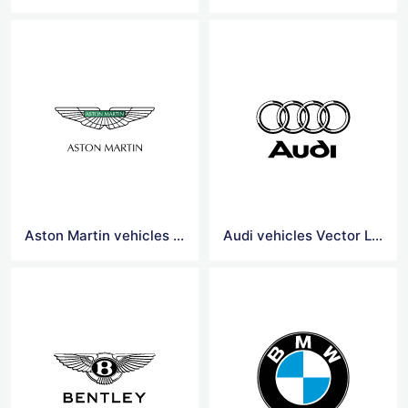
Aston Martin vehicles Vector Logo
Audi vehicles Vector Logo