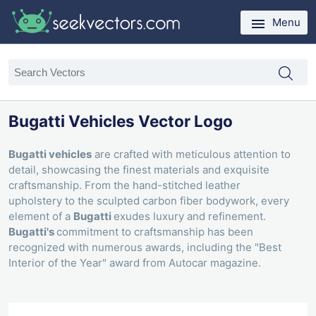
Menu
Bugatti Vehicles Vector Logo
Bugatti vehicles
are crafted with meticulous attention to
detail, showcasing the finest materials and exquisite
craftsmanship. From the hand-stitched leather
upholstery to the sculpted carbon fiber bodywork, every
element of a
Bugatti
exudes luxury and refinement.
Bugatti's
commitment to craftsmanship has been
recognized with numerous awards, including the "Best
Interior of the Year" award from Autocar magazine.