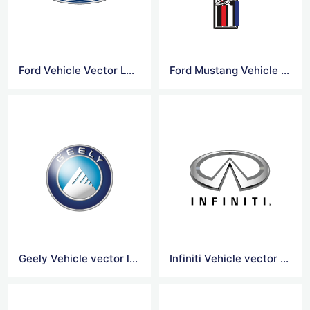
Ford Vehicle Vector Logo
Ford Mustang Vehicle Vector logo
Geely Vehicle vector logo
Infiniti Vehicle vector logo