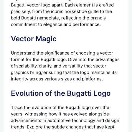
Bugatti vector logo apart. Each element is crafted
precisely, from the iconic horseshoe grille to the
bold Bugatti nameplate, reflecting the brand's
commitment to elegance and performance.
Vector Magic
Understand the significance of choosing a vector
format for the Bugatti logo. Dive into the advantages
of scalability, clarity, and versatility that vector
graphics bring, ensuring that the logo maintains its
integrity across various sizes and platforms.
Evolution of the Bugatti Logo
Trace the evolution of the Bugatti logo over the
years, witnessing how it has evolved alongside
advancements in automotive technology and design
trends. Explore the subtle changes that have kept