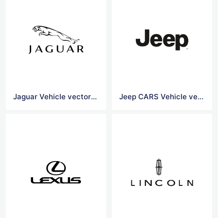
Jaguar Vehicle vector logo
Jeep CARS Vehicle vector logo