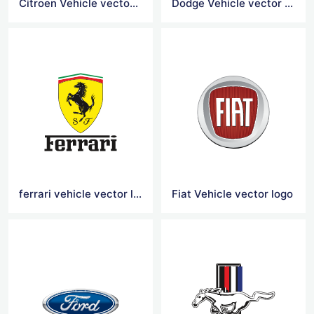
Citroen Vehicle vector logo
Dodge Vehicle vector logo
ferrari vehicle vector logo
Fiat Vehicle vector logo