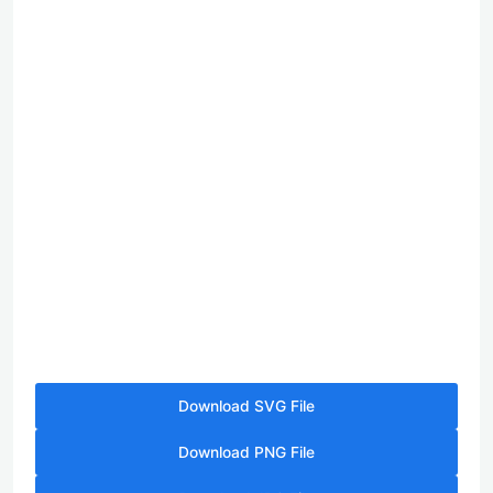
Download SVG File
Download PNG File