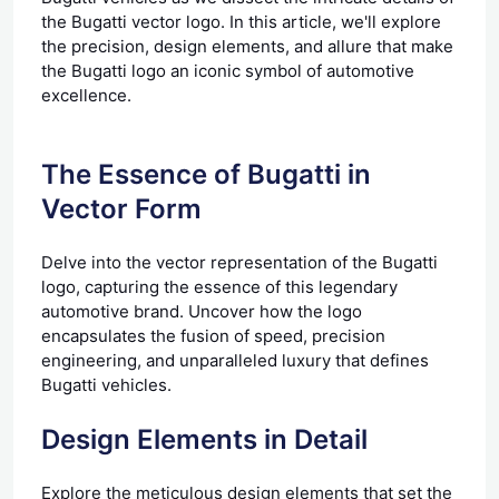
the Bugatti vector logo. In this article, we'll explore
the precision, design elements, and allure that make
the Bugatti logo an iconic symbol of automotive
excellence.
The Essence of Bugatti in
Vector Form
Delve into the vector representation of the Bugatti
logo, capturing the essence of this legendary
automotive brand. Uncover how the logo
encapsulates the fusion of speed, precision
engineering, and unparalleled luxury that defines
Bugatti vehicles.
Design Elements in Detail
Explore the meticulous design elements that set the