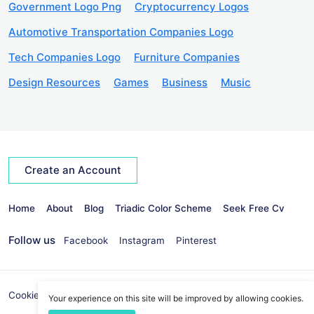
Government Logo Png
Cryptocurrency Logos
Automotive Transportation Companies Logo
Tech Companies Logo
Furniture Companies
Design Resources
Games
Business
Music
Create an Account
Home
About
Blog
Triadic Color Scheme
Seek Free Cv
Follow us
Facebook
Instagram
Pinterest
Cookies Policy
Privacy Policy
info@seekvectors.com
Your experience on this site will be improved by allowing cookies.