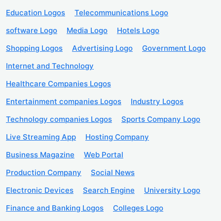
Education Logos
Telecommunications Logo
software Logo
Media Logo
Hotels Logo
Shopping Logos
Advertising Logo
Government Logo
Internet and Technology
Healthcare Companies Logos
Entertainment companies Logos
Industry Logos
Technology companies Logos
Sports Company Logo
Live Streaming App
Hosting Company
Business Magazine
Web Portal
Production Company
Social News
Electronic Devices
Search Engine
University Logo
Finance and Banking Logos
Colleges Logo