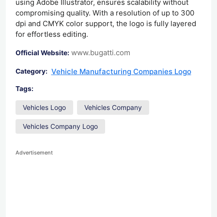
using Adobe Illustrator, ensures scalability without
compromising quality. With a resolution of up to 300
dpi and CMYK color support, the logo is fully layered
for effortless editing.
www.bugatti.com
Official Website:
Vehicle Manufacturing Companies Logo
Category:
Tags:
Vehicles Logo
Vehicles Company
Vehicles Company Logo
Advertisement