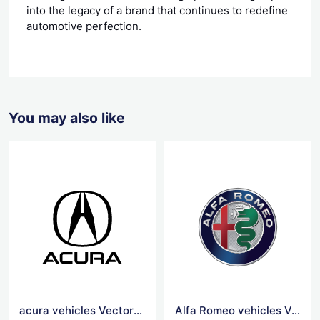
into the legacy of a brand that continues to redefine
automotive perfection.
You may also like
acura vehicles Vector Logo
Alfa Romeo vehicles Vector Logo