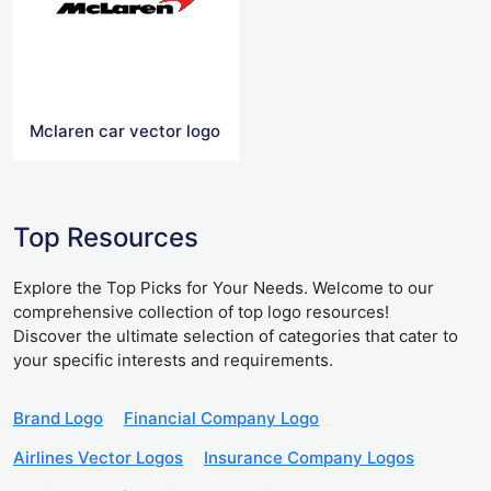
Mclaren car vector logo
Top Resources
Explore the Top Picks for Your Needs. Welcome to our
comprehensive collection of top logo resources!
Discover the ultimate selection of categories that cater to
your specific interests and requirements.
Brand Logo
Financial Company Logo
Airlines Vector Logos
Insurance Company Logos