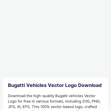
Bugatti Vehicles Vector Logo Download
Download the high-quality Bugatti vehicles Vector
Logo for free in various formats, including SVG, PNG,
JPG, AI, EPS. This 100% vector-based logo, crafted