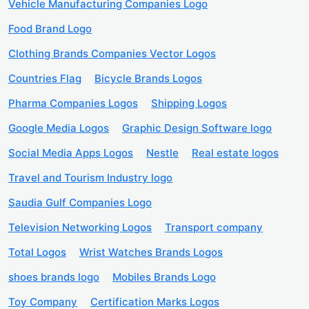
Vehicle Manufacturing Companies Logo
Food Brand Logo
Clothing Brands Companies Vector Logos
Countries Flag
Bicycle Brands Logos
Pharma Companies Logos
Shipping Logos
Google Media Logos
Graphic Design Software logo
Social Media Apps Logos
Nestle
Real estate logos
Travel and Tourism Industry logo
Saudia Gulf Companies Logo
Television Networking Logos
Transport company
Total Logos
Wrist Watches Brands Logos
shoes brands logo
Mobiles Brands Logo
Toy Company
Certification Marks Logos