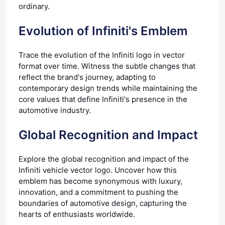
ordinary.
Evolution of Infiniti's Emblem
Trace the evolution of the Infiniti logo in vector
format over time. Witness the subtle changes that
reflect the brand's journey, adapting to
contemporary design trends while maintaining the
core values that define Infiniti's presence in the
automotive industry.
Global Recognition and Impact
Explore the global recognition and impact of the
Infiniti vehicle vector logo. Uncover how this
emblem has become synonymous with luxury,
innovation, and a commitment to pushing the
boundaries of automotive design, capturing the
hearts of enthusiasts worldwide.