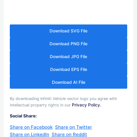
Download SVG File
Download PNG File
Download JPG File
Download EPS File
Download AI File
By downloading Infiniti Vehicle vector logo you agree with
Privacy Policy.
intellectual property rights in our
Social Share:
Share on Facebook
Share on Twitter
Share on LinkedIn
Share on Reddit