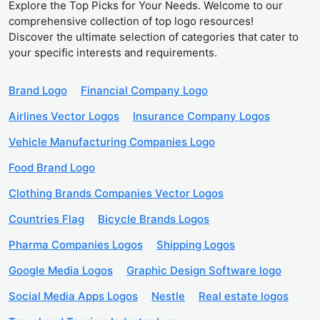
Explore the Top Picks for Your Needs. Welcome to our
comprehensive collection of top logo resources!
Discover the ultimate selection of categories that cater to
your specific interests and requirements.
Brand Logo
Financial Company Logo
Airlines Vector Logos
Insurance Company Logos
Vehicle Manufacturing Companies Logo
Food Brand Logo
Clothing Brands Companies Vector Logos
Countries Flag
Bicycle Brands Logos
Pharma Companies Logos
Shipping Logos
Google Media Logos
Graphic Design Software logo
Social Media Apps Logos
Nestle
Real estate logos