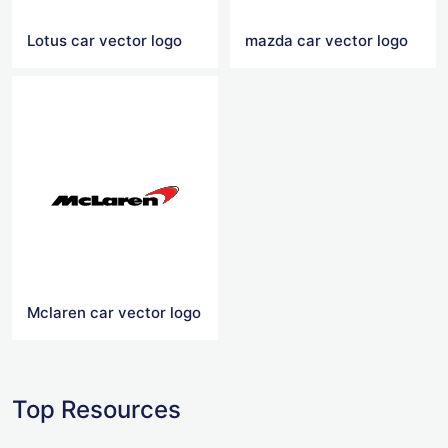
Lotus car vector logo
mazda car vector logo
Mclaren car vector logo
Top Resources