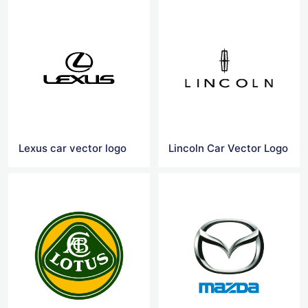
Lexus car vector logo
Lincoln Car Vector Logo