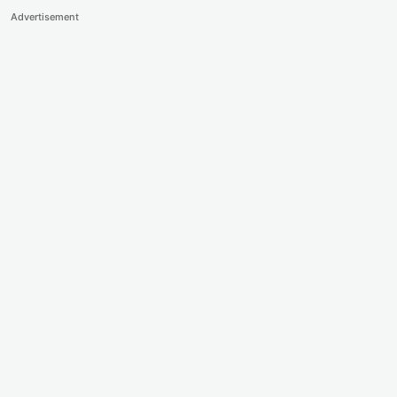
Advertisement