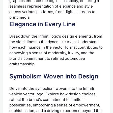
graphics enhance the logo's scalability, ensuring a
seamless representation of elegance and style
across various platforms, from digital screens to
print media.
Elegance in Every Line
Break down the Infiniti logo's design elements, from
the sleek lines to the dynamic curves. Understand
how each nuance in the vector format contributes to
conveying a sense of modernity, luxury, and the
brand's commitment to refined automotive
craftsmanship.
Symbolism Woven into Design
Delve into the symbolism woven into the Infiniti
vehicle vector logo. Explore how design choices
reflect the brand's commitment to limitless
possibilities, embodying a sense of empowerment,
sophistication, and a driving experience beyond the