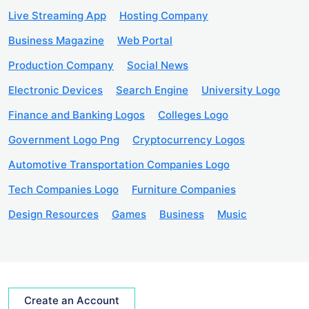
Live Streaming App
Hosting Company
Business Magazine
Web Portal
Production Company
Social News
Electronic Devices
Search Engine
University Logo
Finance and Banking Logos
Colleges Logo
Government Logo Png
Cryptocurrency Logos
Automotive Transportation Companies Logo
Tech Companies Logo
Furniture Companies
Design Resources
Games
Business
Music
Create an Account