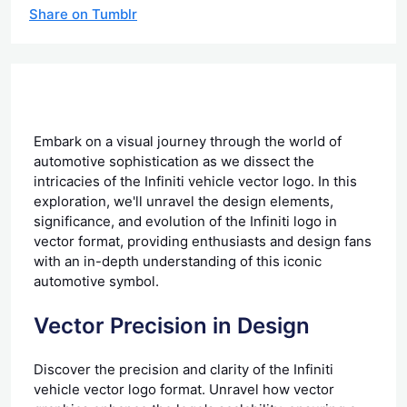
Share on Tumblr
Embark on a visual journey through the world of
automotive sophistication as we dissect the
intricacies of the Infiniti vehicle vector logo. In this
exploration, we'll unravel the design elements,
significance, and evolution of the Infiniti logo in
vector format, providing enthusiasts and design fans
with an in-depth understanding of this iconic
automotive symbol.
Vector Precision in Design
Discover the precision and clarity of the Infiniti
vehicle vector logo format. Unravel how vector