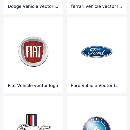
Dodge Vehicle vector logo
ferrari vehicle vector logo
Fiat Vehicle vector logo
Ford Vehicle Vector Logo