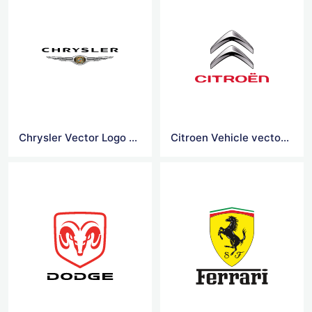
Chrysler Vector Logo Vector
Citroen Vehicle vector logo