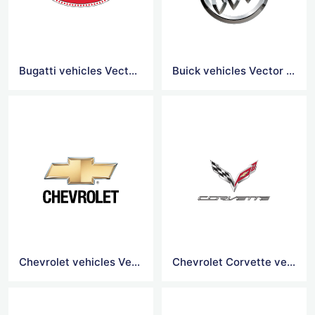
Bugatti vehicles Vector Logo
Buick vehicles Vector Logo
Chevrolet vehicles Vector Logo
Chevrolet Corvette vehicles Vector Logo