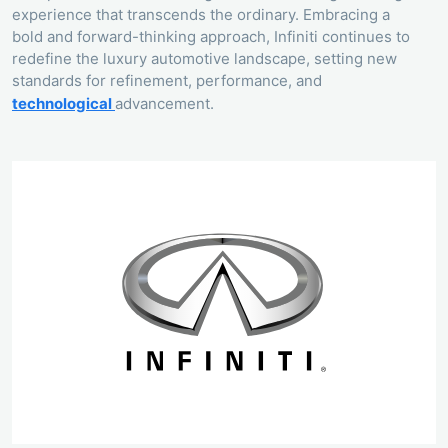
experience that transcends the ordinary. Embracing a
bold and forward-thinking approach, Infiniti continues to
redefine the luxury automotive landscape, setting new
standards for refinement, performance, and
technological
advancement.