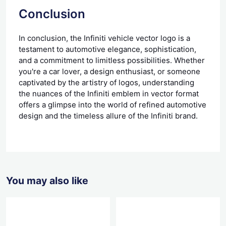
Conclusion
In conclusion, the Infiniti vehicle vector logo is a
testament to automotive elegance, sophistication,
and a commitment to limitless possibilities. Whether
you're a car lover, a design enthusiast, or someone
captivated by the artistry of logos, understanding
the nuances of the Infiniti emblem in vector format
offers a glimpse into the world of refined automotive
design and the timeless allure of the Infiniti brand.
You may also like