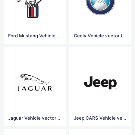
Ford Mustang Vehicle Vector logo
Geely Vehicle vector logo
Jaguar Vehicle vector logo
Jeep CARS Vehicle vector logo