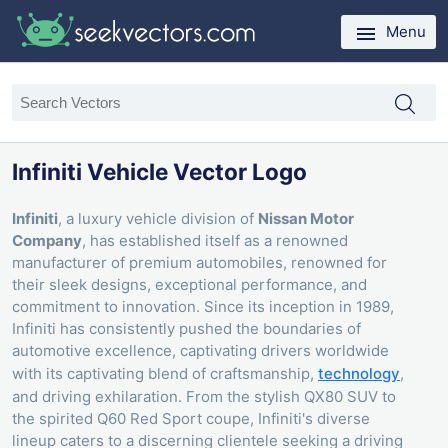
Menu
Infiniti Vehicle Vector Logo
Infiniti
, a luxury vehicle division of
Nissan Motor
Company
, has established itself as a renowned
manufacturer of premium automobiles, renowned for
their sleek designs, exceptional performance, and
commitment to innovation. Since its inception in 1989,
Infiniti has consistently pushed the boundaries of
automotive excellence, captivating drivers worldwide
with its captivating blend of craftsmanship,
technology
,
and driving exhilaration. From the stylish QX80 SUV to
the spirited Q60 Red Sport coupe, Infiniti's diverse
lineup caters to a discerning clientele seeking a driving