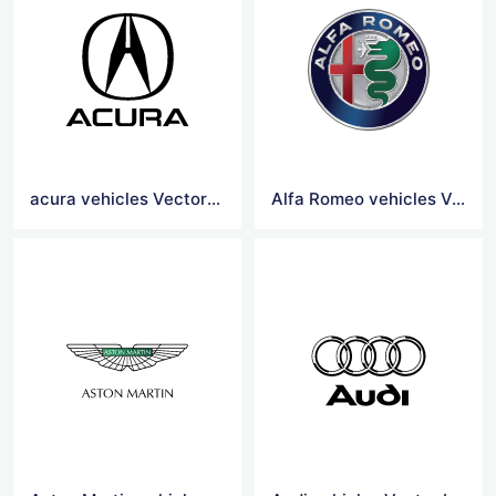
acura vehicles Vector Logo
Alfa Romeo vehicles Vector Logo