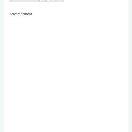
Advertisement