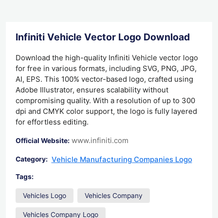
Infiniti Vehicle Vector Logo Download
Download the high-quality Infiniti Vehicle vector logo
for free in various formats, including SVG, PNG, JPG,
AI, EPS. This 100% vector-based logo, crafted using
Adobe Illustrator, ensures scalability without
compromising quality. With a resolution of up to 300
dpi and CMYK color support, the logo is fully layered
for effortless editing.
www.infiniti.com
Official Website:
Vehicle Manufacturing Companies Logo
Category:
Tags:
Vehicles Logo
Vehicles Company
Vehicles Company Logo