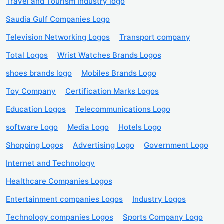
Travel and Tourism Industry logo
Saudia Gulf Companies Logo
Television Networking Logos
Transport company
Total Logos
Wrist Watches Brands Logos
shoes brands logo
Mobiles Brands Logo
Toy Company
Certification Marks Logos
Education Logos
Telecommunications Logo
software Logo
Media Logo
Hotels Logo
Shopping Logos
Advertising Logo
Government Logo
Internet and Technology
Healthcare Companies Logos
Entertainment companies Logos
Industry Logos
Technology companies Logos
Sports Company Logo