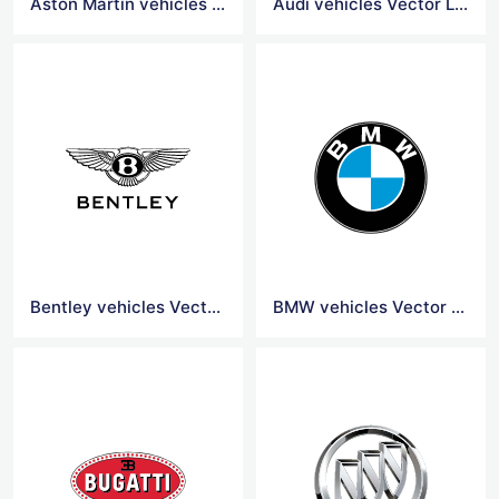
Aston Martin vehicles Vector Logo
Audi vehicles Vector Logo
Bentley vehicles Vector Logo
BMW vehicles Vector Logo