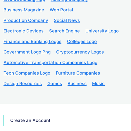
Business Magazine
Web Portal
Production Company
Social News
Electronic Devices
Search Engine
University Logo
Finance and Banking Logos
Colleges Logo
Government Logo Png
Cryptocurrency Logos
Automotive Transportation Companies Logo
Tech Companies Logo
Furniture Companies
Design Resources
Games
Business
Music
Create an Account