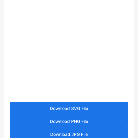
Download SVG File
Download PNG File
Download JPG File