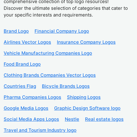
comprehensive collection of top logo resources!
Discover the ultimate selection of categories that cater to
your specific interests and requirements.
Brand Logo
Financial Company Logo
Airlines Vector Logos
Insurance Company Logos
Vehicle Manufacturing Companies Logo
Food Brand Logo
Clothing Brands Companies Vector Logos
Countries Flag
Bicycle Brands Logos
Pharma Companies Logos
Shipping Logos
Google Media Logos
Graphic Design Software logo
Social Media Apps Logos
Nestle
Real estate logos
Travel and Tourism Industry logo