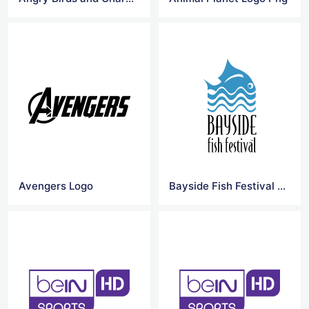
Avengers Logo
Bayside Fish Festival Logo