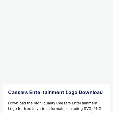
Caesars Entertainment Logo Download
Download the high-quality Caesars Entertainment
Logo for free in various formats, including SVG, PNG,