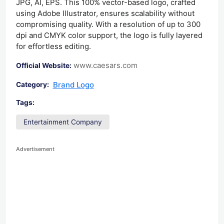
JPG, AI, EPS. This 100% vector-based logo, crafted
using Adobe Illustrator, ensures scalability without
compromising quality. With a resolution of up to 300
dpi and CMYK color support, the logo is fully layered
for effortless editing.
www.caesars.com
Official Website:
Brand Logo
Category:
Tags:
Entertainment Company
Advertisement