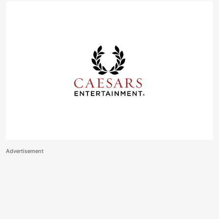
Advertisement