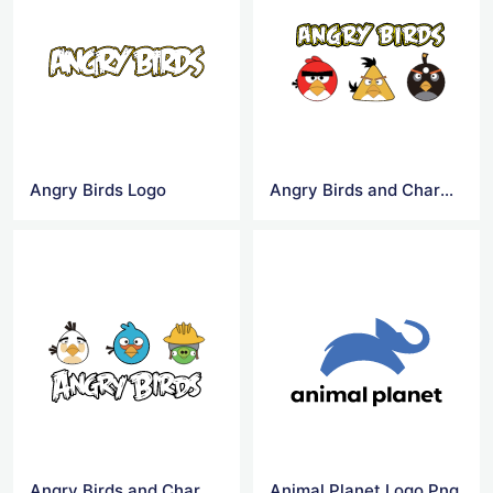
Angry Birds Logo
Angry Birds and Characters Logo
Angry Birds and Characters Logo Png
Animal Planet Logo Png