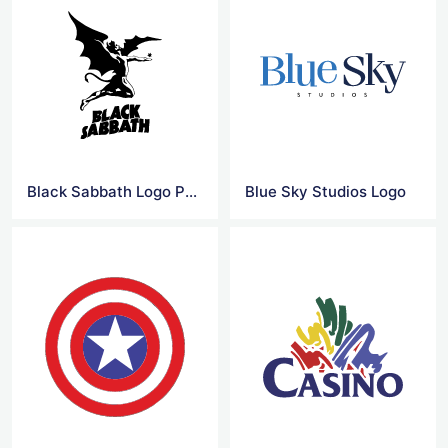
Black Sabbath Logo Png
Blue Sky Studios Logo