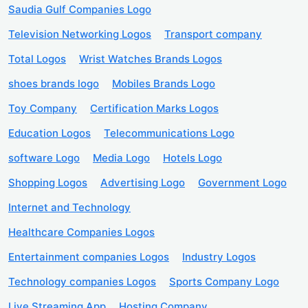
Saudia Gulf Companies Logo
Television Networking Logos
Transport company
Total Logos
Wrist Watches Brands Logos
shoes brands logo
Mobiles Brands Logo
Toy Company
Certification Marks Logos
Education Logos
Telecommunications Logo
software Logo
Media Logo
Hotels Logo
Shopping Logos
Advertising Logo
Government Logo
Internet and Technology
Healthcare Companies Logos
Entertainment companies Logos
Industry Logos
Technology companies Logos
Sports Company Logo
Live Streaming App
Hosting Company