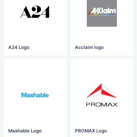
A24 Logo
Acclaim logo
Mashable Logo
PROMAX Logo