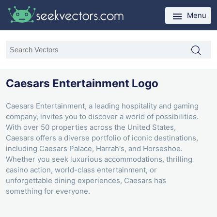
Menu
Caesars Entertainment Logo
Caesars Entertainment, a leading hospitality and gaming
company, invites you to discover a world of possibilities.
With over 50 properties across the United States,
Caesars offers a diverse portfolio of iconic destinations,
including Caesars Palace, Harrah's, and Horseshoe.
Whether you seek luxurious accommodations, thrilling
casino action, world-class entertainment, or
unforgettable dining experiences, Caesars has
something for everyone.