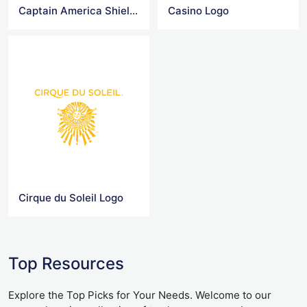
Captain America Shield Logo
Casino Logo
Cirque du Soleil Logo
Top Resources
Explore the Top Picks for Your Needs. Welcome to our