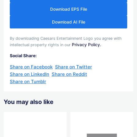
Download EPS File
Download AI File
By downloading Caesars Entertainment Logo you agree with
Privacy Policy.
intellectual property rights in our
Social Share:
Share on Facebook
Share on Twitter
Share on LinkedIn
Share on Reddit
Share on Tumblr
You may also like