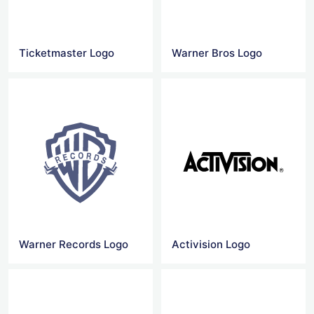
Ticketmaster Logo
Warner Bros Logo
Warner Records Logo
Activision Logo