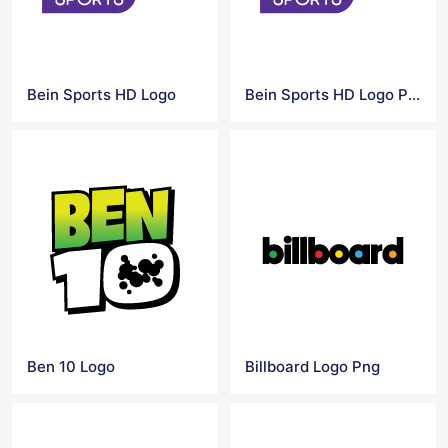
Bein Sports HD Logo
Bein Sports HD Logo PNG
Ben 10 Logo
Billboard Logo Png