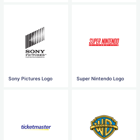
Sony Pictures Logo
Super Nintendo Logo