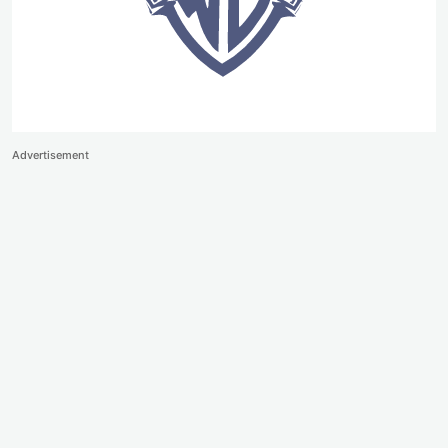
Advertisement