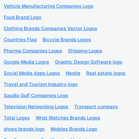
Vehicle Manufacturing Companies Logo
Food Brand Logo
Clothing Brands Companies Vector Logos
Countries Flag
Bicycle Brands Logos
Pharma Companies Logos
Shipping Logos
Google Media Logos
Graphic Design Software logo
Social Media Apps Logos
Nestle
Real estate logos
Travel and Tourism Industry logo
Saudia Gulf Companies Logo
Television Networking Logos
Transport company
Total Logos
Wrist Watches Brands Logos
shoes brands logo
Mobiles Brands Logo