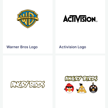
Warner Bros Logo
Activision Logo