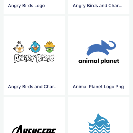
Angry Birds Logo
Angry Birds and Characters Logo
Angry Birds and Characters Logo Png
Animal Planet Logo Png