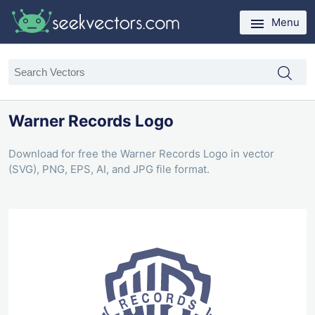
Menu
Warner Records Logo
Download for free the Warner Records Logo in vector
(SVG), PNG, EPS, AI, and JPG file format.