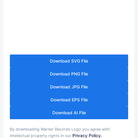
Download SVG File
Download PNG File
Download JPG File
Download EPS File
Download AI File
By downloading Warner Records Logo you agree with
Privacy Policy.
intellectual property rights in our