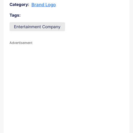
Brand Logo
Category:
Tags:
Entertainment Company
Advertisement