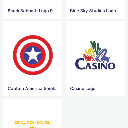
Black Sabbath Logo Png
Blue Sky Studios Logo
Captain America Shield Logo
Casino Logo