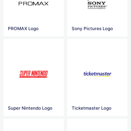
PROMAX Logo
Sony Pictures Logo
Super Nintendo Logo
Ticketmaster Logo