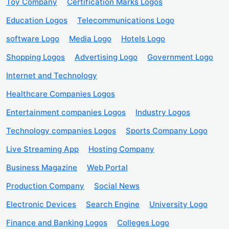
Toy Company
Certification Marks Logos
Education Logos
Telecommunications Logo
software Logo
Media Logo
Hotels Logo
Shopping Logos
Advertising Logo
Government Logo
Internet and Technology
Healthcare Companies Logos
Entertainment companies Logos
Industry Logos
Technology companies Logos
Sports Company Logo
Live Streaming App
Hosting Company
Business Magazine
Web Portal
Production Company
Social News
Electronic Devices
Search Engine
University Logo
Finance and Banking Logos
Colleges Logo