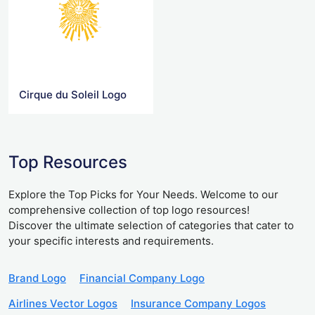
Cirque du Soleil Logo
Top Resources
Explore the Top Picks for Your Needs. Welcome to our
comprehensive collection of top logo resources!
Discover the ultimate selection of categories that cater to
your specific interests and requirements.
Brand Logo
Financial Company Logo
Airlines Vector Logos
Insurance Company Logos