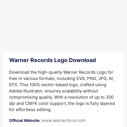
Warner Records Logo Download
Download the high-quality Warner Records Logo for
free in various formats, including SVG, PNG, JPG, AI,
EPS. This 100% vector-based logo, crafted using
Adobe Illustrator, ensures scalability without
compromising quality. With a resolution of up to 300
dpi and CMYK color support, the logo is fully layered
for effortless editing.
www.warnerbros.com
Official Website: