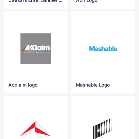
Caesars Entertainment Logo
A24 Logo
Acclaim logo
Mashable Logo