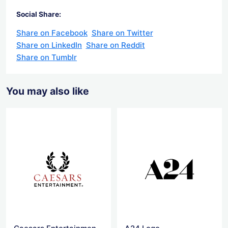
Social Share:
Share on Facebook
Share on Twitter
Share on LinkedIn
Share on Reddit
Share on Tumblr
You may also like