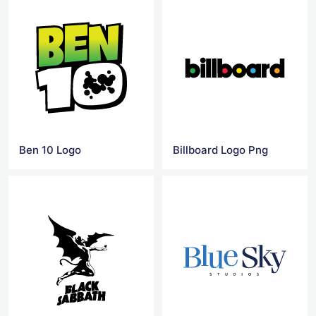
Ben 10 Logo
Billboard Logo Png