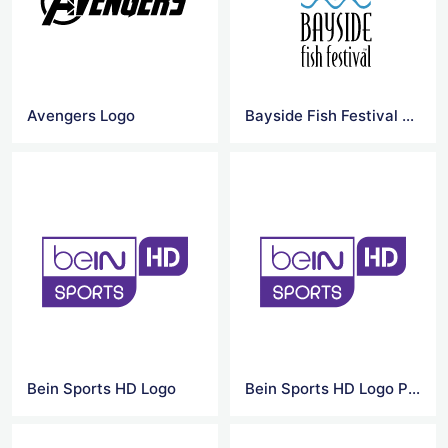
Avengers Logo
Bayside Fish Festival Logo
Bein Sports HD Logo
Bein Sports HD Logo PNG