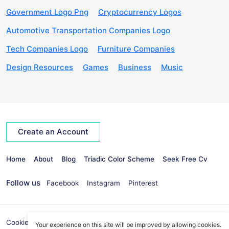
Government Logo Png
Cryptocurrency Logos
Automotive Transportation Companies Logo
Tech Companies Logo
Furniture Companies
Design Resources
Games
Business
Music
Create an Account
Home
About
Blog
Triadic Color Scheme
Seek Free Cv
Follow us
Facebook
Instagram
Pinterest
Cookies Policy
Privacy Policy
info@seekvectors.com
Your experience on this site will be improved by allowing cookies.