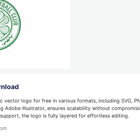
wnload
c vector logo for free in various formats, including SVG, P
g Adobe Illustrator, ensures scalability without compromisin
pport, the logo is fully layered for effortless editing.
com