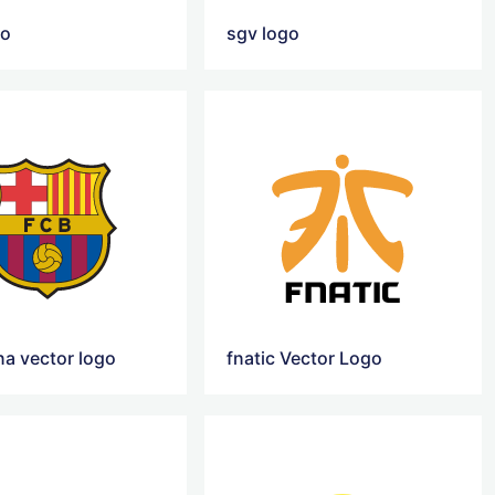
go
sgv logo
na vector logo
fnatic Vector Logo