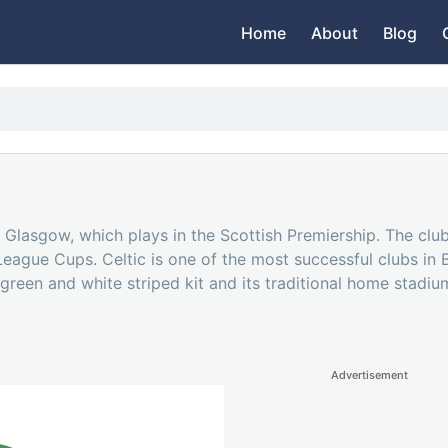
Home
About
Blog
 in Glasgow, which plays in the Scottish Premiership. The c
League Cups. Celtic is one of the most successful clubs in B
 green and white striped kit and its traditional home stadium
Advertisement