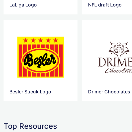
LaLiga Logo
NFL draft Logo
Besler Sucuk Logo
Drimer Chocolates
Top Resources