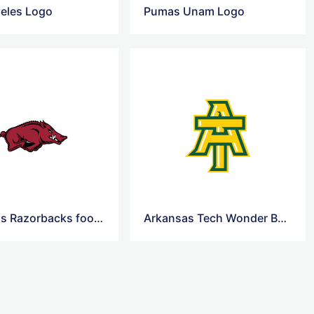
eles Logo
Pumas Unam Logo
Arkansas Razorbacks football Logo
Arkansas Tech Wonder Boys and Golden Suns Logo