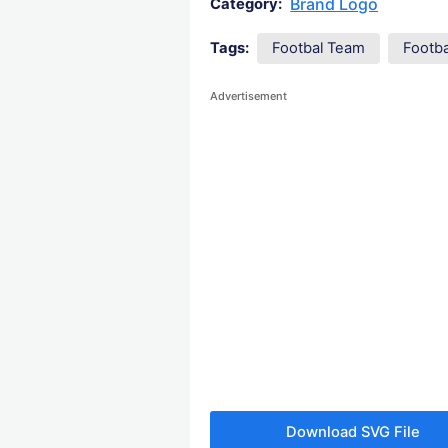
Brand Logo
Category:
Tags:
Footbal Team
Footb
Advertisement
Download SVG File