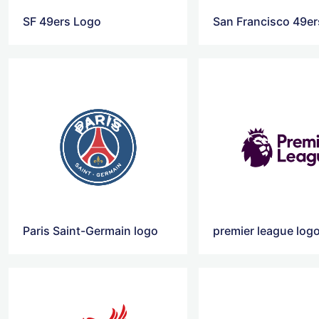
SF 49ers Logo
San Francisco 49e
Paris Saint-Germain logo
premier league log