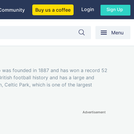
Login
Sign Up
Community
Buy us a coffee
Menu
lub was founded in 1887 and has won a record 52
ritish football history and has a large and
, Celtic Park, which is one of the largest
Advertisement