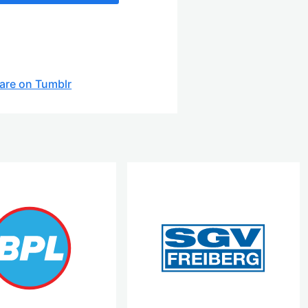
are on Tumblr