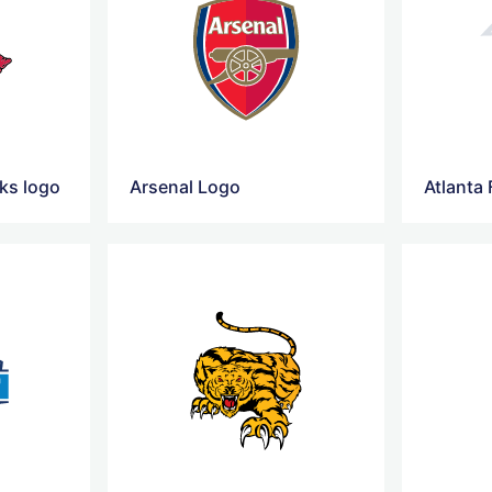
ks logo
Arsenal Logo
Atlanta