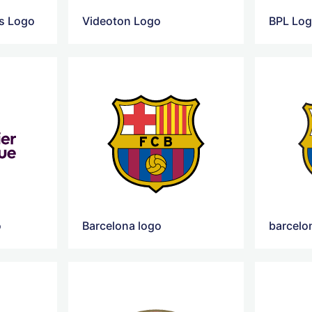
rs Logo
Videoton Logo
BPL Lo
o
Barcelona logo
barcelo