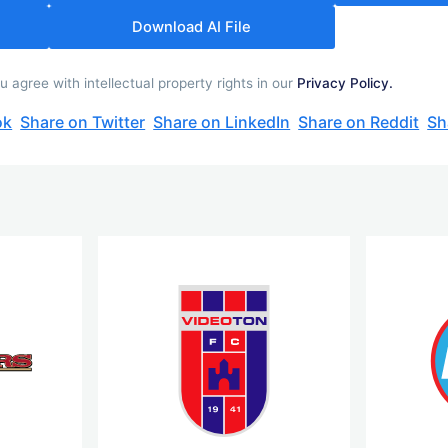
Download AI File
 agree with intellectual property rights in our
Privacy Policy.
ok
Share on Twitter
Share on LinkedIn
Share on Reddit
Sh