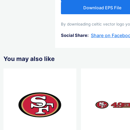
Download EPS File
By downloading celtic vector logo you
Share on Facebo
Social Share:
You may also like