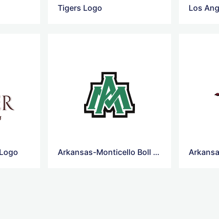
Tigers Logo
Los Ang
 Logo
Arkansas-Monticello Boll Weevils football Logo