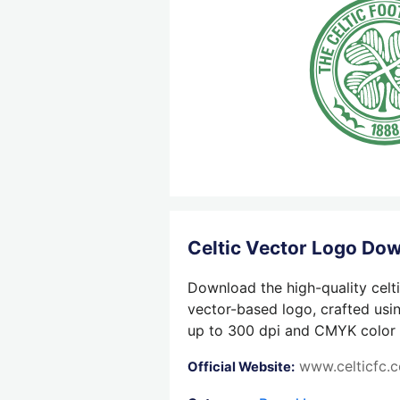
Celtic Vector Logo Do
Download the high-quality celti
vector-based logo, crafted usin
up to 300 dpi and CMYK color su
www.celticfc.
Official Website: