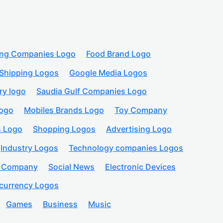
ing Companies Logo
Food Brand Logo
Shipping Logos
Google Media Logos
ry logo
Saudia Gulf Companies Logo
logo
Mobiles Brands Logo
Toy Company
s Logo
Shopping Logos
Advertising Logo
Industry Logos
Technology companies Logos
n Company
Social News
Electronic Devices
currency Logos
Games
Business
Music