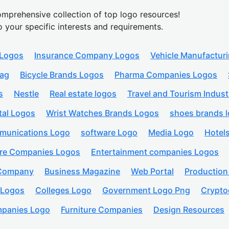
mprehensive collection of top logo resources!
o your specific interests and requirements.
 Logos
Insurance Company Logos
Vehicle Manufactur
lag
Bicycle Brands Logos
Pharma Companies Logos
s
Nestle
Real estate logos
Travel and Tourism Indust
tal Logos
Wrist Watches Brands Logos
shoes brands 
munications Logo
software Logo
Media Logo
Hotel
are Companies Logos
Entertainment companies Logos
 Company
Business Magazine
Web Portal
Productio
 Logos
Colleges Logo
Government Logo Png
Crypto
panies Logo
Furniture Companies
Design Resources