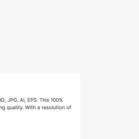
NG, JPG, AI, EPS. This 100%
g quality. With a resolution of