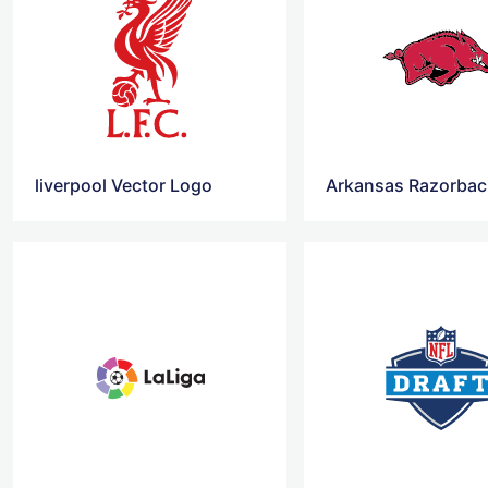
liverpool Vector Logo
Arkansas Razorbac