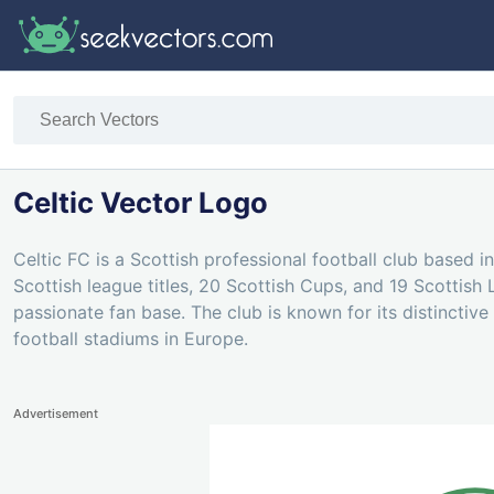
Celtic Vector Logo
Celtic FC is a Scottish professional football club based
Scottish league titles, 20 Scottish Cups, and 19 Scottish 
passionate fan base. The club is known for its distinctive
football stadiums in Europe.
Advertisement