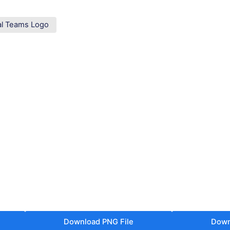
al Teams Logo
Download PNG File
Down