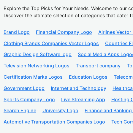
Explore the Top Picks for Your Needs. Welcome to our co
Discover the ultimate selection of categories that cater t
Brand Logo
Financial Company Logo
Airlines Vector
Clothing Brands Companies Vector Logos
Countries F
Graphic Design Software logo
Social Media Apps Logo
Television Networking Logos
Transport company
To
Certification Marks Logos
Education Logos
Telecom
Government Logo
Internet and Technology
Healthc
Sports Company Logo
Live Streaming App
Hosting
Search Engine
University Logo
Finance and Banking
Automotive Transportation Companies Logo
Tech Com