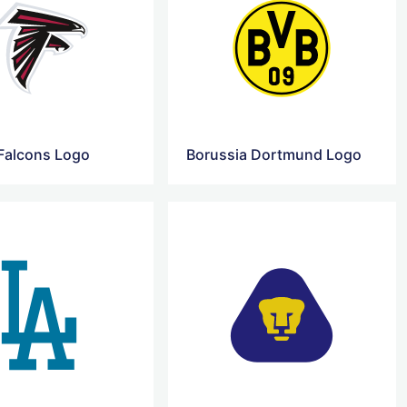
 Falcons Logo
Borussia Dortmund Logo