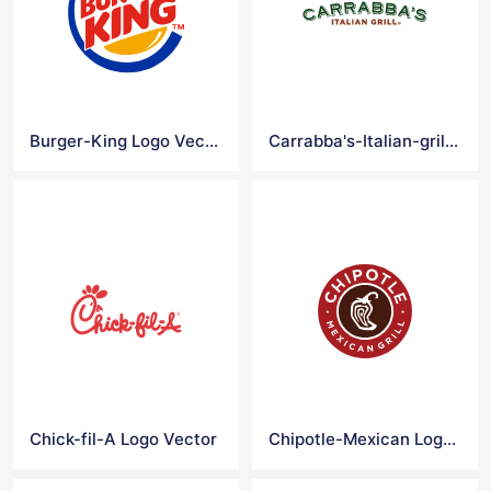
Burger-King Logo Vector
Carrabba's-Italian-grill Logo Vector
Chick-fil-A Logo Vector
Chipotle-Mexican Logo Vector