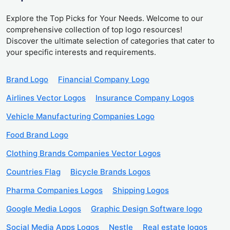
Explore the Top Picks for Your Needs. Welcome to our
comprehensive collection of top logo resources!
Discover the ultimate selection of categories that cater to
your specific interests and requirements.
Brand Logo
Financial Company Logo
Airlines Vector Logos
Insurance Company Logos
Vehicle Manufacturing Companies Logo
Food Brand Logo
Clothing Brands Companies Vector Logos
Countries Flag
Bicycle Brands Logos
Pharma Companies Logos
Shipping Logos
Google Media Logos
Graphic Design Software logo
Social Media Apps Logos
Nestle
Real estate logos