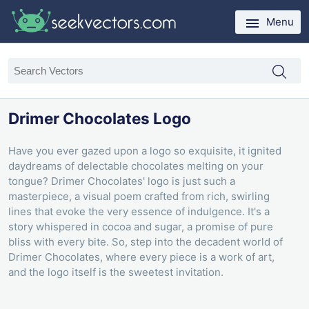
Menu
Drimer Chocolates Logo
Have you ever gazed upon a logo so exquisite, it ignited
daydreams of delectable chocolates melting on your
tongue? Drimer Chocolates' logo is just such a
masterpiece, a visual poem crafted from rich, swirling
lines that evoke the very essence of indulgence. It's a
story whispered in cocoa and sugar, a promise of pure
bliss with every bite. So, step into the decadent world of
Drimer Chocolates, where every piece is a work of art,
and the logo itself is the sweetest invitation.