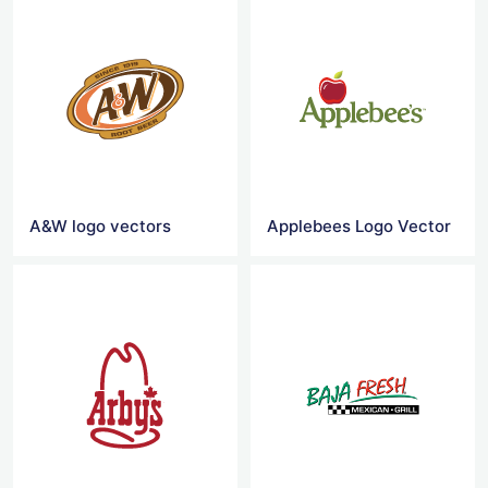
A&W logo vectors
Applebees Logo Vector