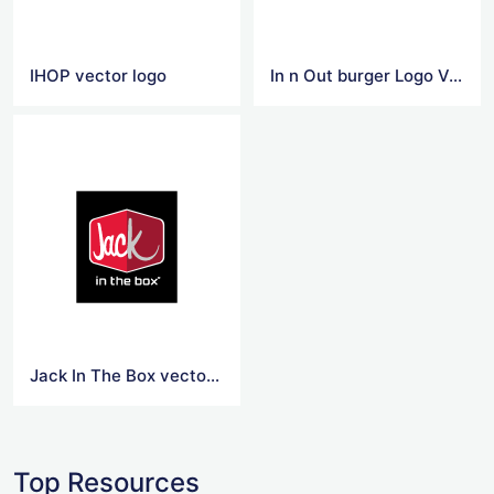
IHOP vector logo
In n Out burger Logo Vector
Jack In The Box vector logo
Top Resources