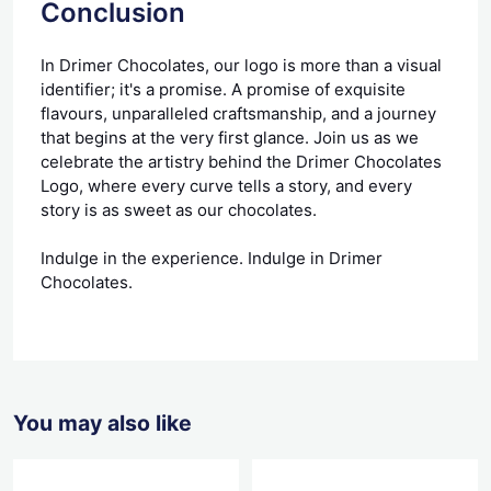
Conclusion
In Drimer Chocolates, our logo is more than a visual
identifier; it's a promise. A promise of exquisite
flavours, unparalleled craftsmanship, and a journey
that begins at the very first glance. Join us as we
celebrate the artistry behind the Drimer Chocolates
Logo, where every curve tells a story, and every
story is as sweet as our chocolates.
Indulge in the experience. Indulge in Drimer
Chocolates.
You may also like