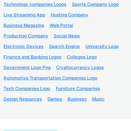
Technology companies Logos
Sports Company Logo
Live Streaming App
Hosting Company
Business Magazine
Web Portal
Production Company
Social News
Electronic Devices
Search Engine
University Logo
Finance and Banking Logos
Colleges Logo
Government Logo Png
Cryptocurrency Logos
Automotive Transportation Companies Logo
Tech Companies Logo
Furniture Companies
Design Resources
Games
Business
Music