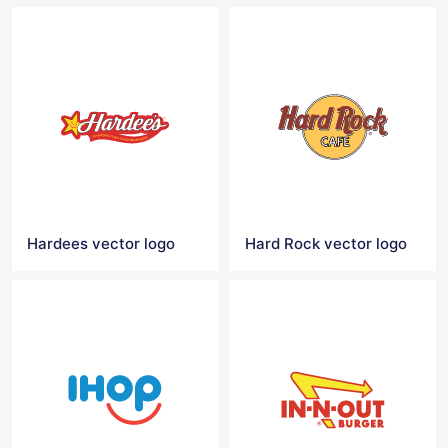
Hardees vector logo
Hard Rock vector logo