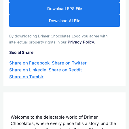
Download EPS File
Download AI File
By downloading Drimer Chocolates Logo you agree with
Privacy Policy.
intellectual property rights in our
Social Share:
Share on Facebook
Share on Twitter
Share on LinkedIn
Share on Reddit
Share on Tumblr
Welcome to the delectable world of Drimer
Chocolates, where every piece tells a story, and the