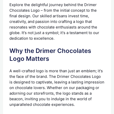
Explore the delightful journey behind the Drimer
Chocolates Logo – from the initial concept to the
final design. Our skilled artisans invest time,
creativity, and passion into crafting a logo that
resonates with chocolate enthusiasts around the
globe. It's not just a symbol; it's a testament to our
dedication to excellence.
Why the Drimer Chocolates
Logo Matters
A well-crafted logo is more than just an emblem; it's
the face of the brand. The Drimer Chocolates Logo
is designed to captivate, leaving a lasting impression
on chocolate lovers. Whether on our packaging or
adorning our storefronts, the logo stands as a
beacon, inviting you to indulge in the world of
unparalleled chocolate experiences.