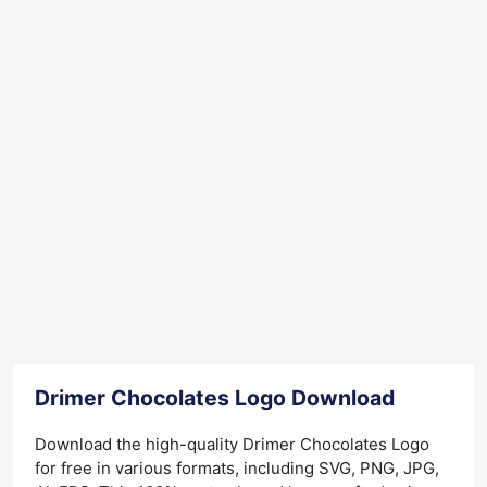
Drimer Chocolates Logo Download
Download the high-quality Drimer Chocolates Logo
for free in various formats, including SVG, PNG, JPG,