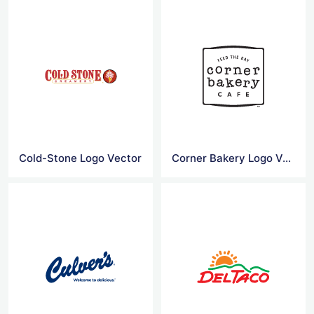
Cold-Stone Logo Vector
Corner Bakery Logo Vector