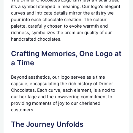
it's a symbol steeped in meaning. Our logo's elegant
curves and intricate details mirror the artistry we
pour into each chocolate creation. The colour
palette, carefully chosen to evoke warmth and
richness, symbolizes the premium quality of our
handcrafted chocolates.
Crafting Memories, One Logo at
a Time
Beyond aesthetics, our logo serves as a time
capsule, encapsulating the rich history of Drimer
Chocolates. Each curve, each element, is a nod to
our heritage and the unwavering commitment to
providing moments of joy to our cherished
customers.
The Journey Unfolds