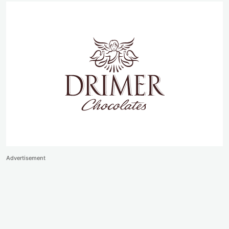
Advertisement