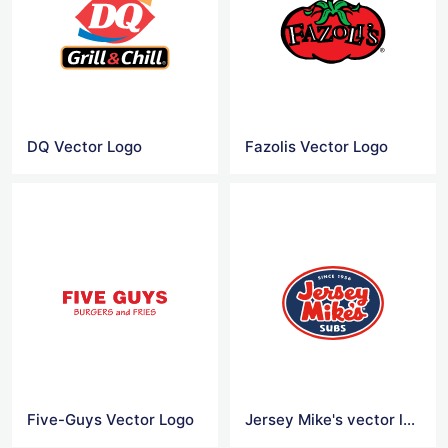
DQ Vector Logo
Fazolis Vector Logo
Five-Guys Vector Logo
Jersey Mike's vector logo