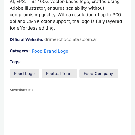
AI, EPS. This 100% vector-based logo, crafted using
Adobe Illustrator, ensures scalability without
compromising quality. With a resolution of up to 300
dpi and CMYK color support, the logo is fully layered
for effortless editing.
drimerchocolates.com.ar
Official Website:
Food Brand Logo
Category:
Tags:
Food Logo
Footbal Team
Food Company
Advertisement