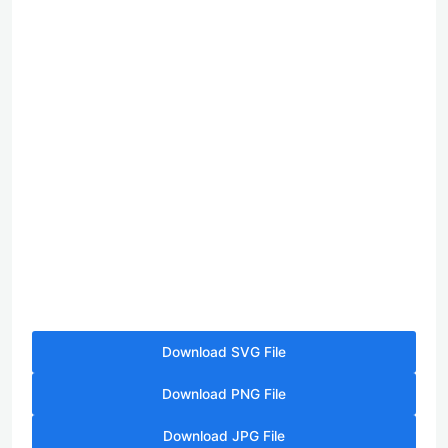
Download SVG File
Download PNG File
Download JPG File