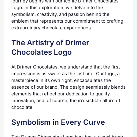
journey begins with our iconic Drimer Chocolates
Logo. In this exploration, we delve into the
symbolism, creativity, and passion behind the
emblem that represents our commitment to crafting
extraordinary chocolate experiences.
The Artistry of Drimer
Chocolates Logo
At Drimer Chocolates, we understand that the first
impression is as sweet as the last bite. Our logo, a
masterpiece in its own right, encapsulates the
essence of our brand. The design seamlessly blends
elements that reflect our dedication to quality,
innovation, and, of course, the irresistible allure of
chocolate.
Symbolism in Every Curve
The Drimer Chocolates Logo isn't just a visual treat;