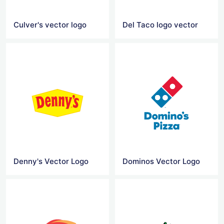
Culver's vector logo
Del Taco logo vector
Denny's Vector Logo
Dominos Vector Logo