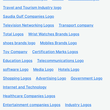
Travel and Tourism Industry logo
Saudia Gulf Companies Logo
Television Networking Logos
Transport company
Total Logos
Wrist Watches Brands Logos
shoes brands logo
Mobiles Brands Logo
Toy Company
Certification Marks Logos
Education Logos
Telecommunications Logo
software Logo
Media Logo
Hotels Logo
Shopping Logos
Advertising Logo
Government Logo
Internet and Technology
Healthcare Companies Logos
Entertainment companies Logos
Industry Logos