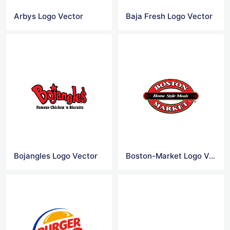
Arbys Logo Vector
Baja Fresh Logo Vector
Bojangles Logo Vector
Boston-Market Logo Vector