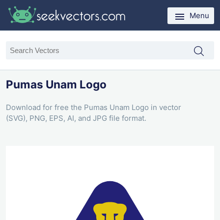
Menu
Pumas Unam Logo
Download for free the Pumas Unam Logo in vector
(SVG), PNG, EPS, AI, and JPG file format.