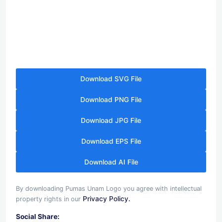
Download SVG File
Download PNG File
Download JPG File
Download EPS File
Download AI File
By downloading Pumas Unam Logo you agree with intellectual
Privacy Policy.
property rights in our
Social Share: