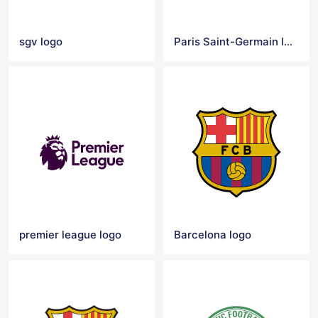
sgv logo
Paris Saint-Germain logo
premier league logo
Barcelona logo