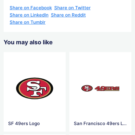
Share on Facebook
Share on Twitter
Share on LinkedIn
Share on Reddit
Share on Tumblr
You may also like
SF 49ers Logo
San Francisco 49ers Logo