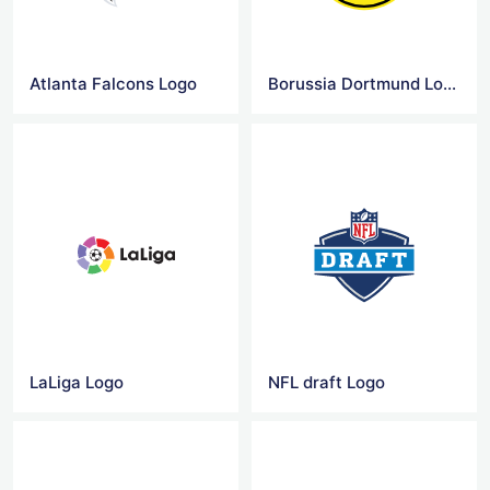
Atlanta Falcons Logo
Borussia Dortmund Logo
LaLiga Logo
NFL draft Logo