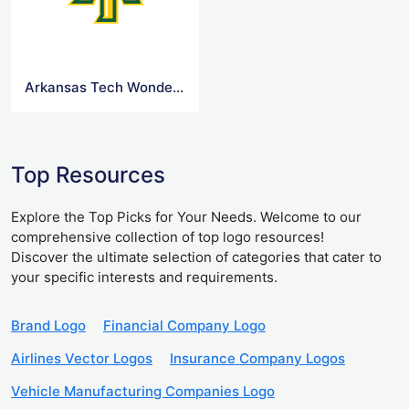
Arkansas Tech Wonder Boys and Golden Suns Logo
Top Resources
Explore the Top Picks for Your Needs. Welcome to our
comprehensive collection of top logo resources!
Discover the ultimate selection of categories that cater to
your specific interests and requirements.
Brand Logo
Financial Company Logo
Airlines Vector Logos
Insurance Company Logos
Vehicle Manufacturing Companies Logo