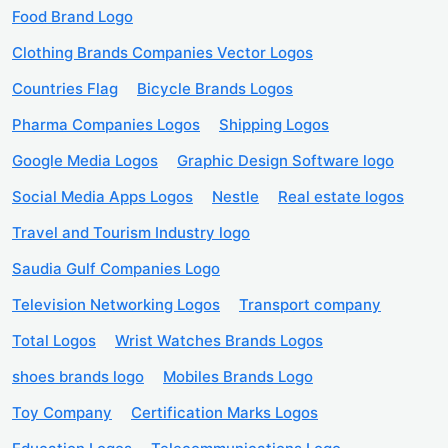
Food Brand Logo
Clothing Brands Companies Vector Logos
Countries Flag
Bicycle Brands Logos
Pharma Companies Logos
Shipping Logos
Google Media Logos
Graphic Design Software logo
Social Media Apps Logos
Nestle
Real estate logos
Travel and Tourism Industry logo
Saudia Gulf Companies Logo
Television Networking Logos
Transport company
Total Logos
Wrist Watches Brands Logos
shoes brands logo
Mobiles Brands Logo
Toy Company
Certification Marks Logos