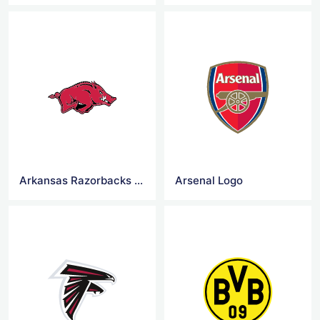
Arkansas Razorbacks logo
Arsenal Logo