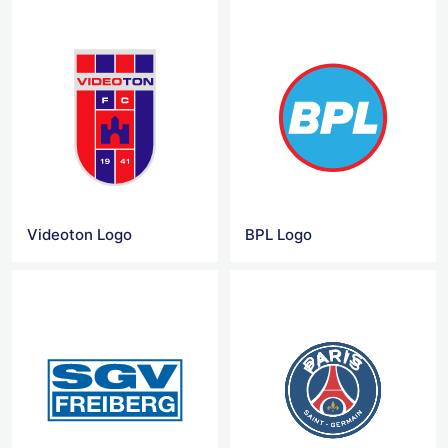
Videoton Logo
BPL Logo