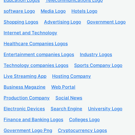
Education Logos
Telecommunications Logo
software Logo
Media Logo
Hotels Logo
Shopping Logos
Advertising Logo
Government Logo
Internet and Technology
Healthcare Companies Logos
Entertainment companies Logos
Industry Logos
Technology companies Logos
Sports Company Logo
Live Streaming App
Hosting Company
Business Magazine
Web Portal
Production Company
Social News
Electronic Devices
Search Engine
University Logo
Finance and Banking Logos
Colleges Logo
Government Logo Png
Cryptocurrency Logos