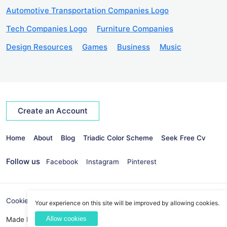
Automotive Transportation Companies Logo
Tech Companies Logo
Furniture Companies
Design Resources
Games
Business
Music
Create an Account
Home
About
Blog
Triadic Color Scheme
Seek Free Cv
Follow us
Facebook
Instagram
Pinterest
Cookies Policy
Privacy Policy
info@seekvectors.com
Your experience on this site will be improved by allowing cookies.
Allow cookies
Made By:
Best Web Development Company