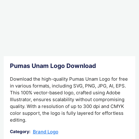
Pumas Unam Logo Download
Download the high-quality Pumas Unam Logo for free
in various formats, including SVG, PNG, JPG, AI, EPS.
This 100% vector-based logo, crafted using Adobe
Illustrator, ensures scalability without compromising
quality. With a resolution of up to 300 dpi and CMYK
color support, the logo is fully layered for effortless
editing.
Brand Logo
Category: