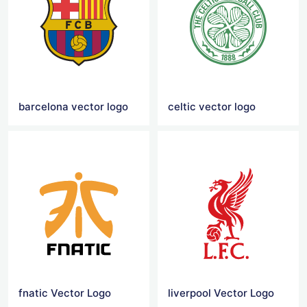
barcelona vector logo
celtic vector logo
fnatic Vector Logo
liverpool Vector Logo