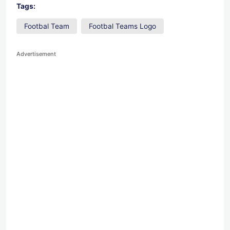
Tags:
Footbal Team
Footbal Teams Logo
Advertisement