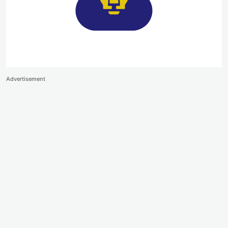
Advertisement