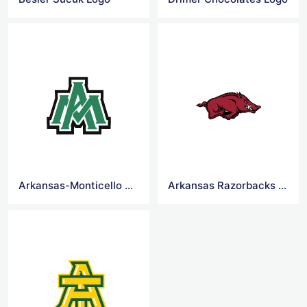
Arkansas-Monticello Boll Weevils football Logo
Arkansas Razorbacks football Logo