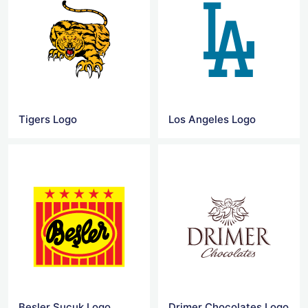
Tigers Logo
Los Angeles Logo
Besler Sucuk Logo
Drimer Chocolates Logo