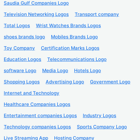
Saudia Gulf Companies Logo
Television Networking Logos
Transport company
Total Logos
Wrist Watches Brands Logos
shoes brands logo
Mobiles Brands Logo
Toy Company
Certification Marks Logos
Education Logos
Telecommunications Logo
software Logo
Media Logo
Hotels Logo
Shopping Logos
Advertising Logo
Government Logo
Internet and Technology
Healthcare Companies Logos
Entertainment companies Logos
Industry Logos
Technology companies Logos
Sports Company Logo
Live Streaming App
Hosting Company