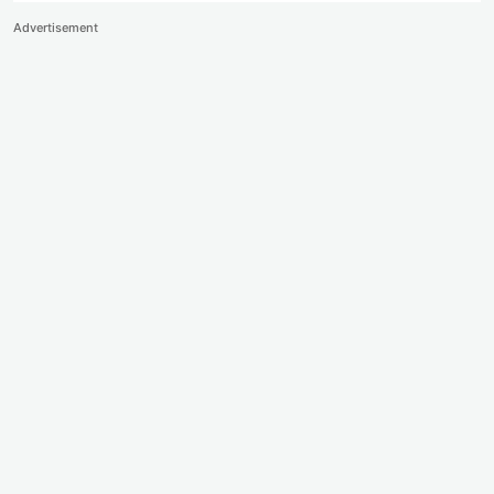
Advertisement