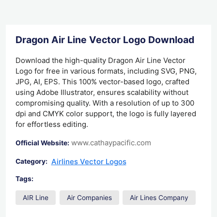
Dragon Air Line Vector Logo Download
Download the high-quality Dragon Air Line Vector
Logo for free in various formats, including SVG, PNG,
JPG, AI, EPS. This 100% vector-based logo, crafted
using Adobe Illustrator, ensures scalability without
compromising quality. With a resolution of up to 300
dpi and CMYK color support, the logo is fully layered
for effortless editing.
www.cathaypacific.com
Official Website:
Airlines Vector Logos
Category:
Tags:
AIR Line
Air Companies
Air Lines Company