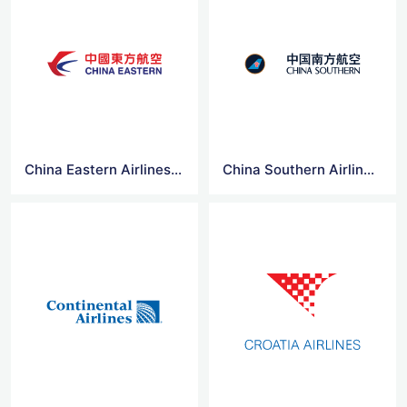
China Eastern Airlines Logo Vector
China Southern Airlines Logo Vector