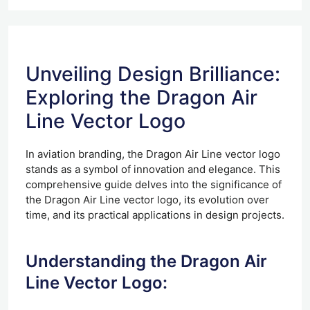
Unveiling Design Brilliance:
Exploring the Dragon Air
Line Vector Logo
In aviation branding, the Dragon Air Line vector logo
stands as a symbol of innovation and elegance. This
comprehensive guide delves into the significance of
the Dragon Air Line vector logo, its evolution over
time, and its practical applications in design projects.
Understanding the Dragon Air
Line Vector Logo: