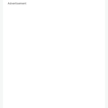
Advertisement