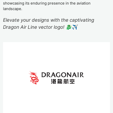
showcasing its enduring presence in the aviation
landscape.
Elevate your designs with the captivating
Dragon Air Line vector logo! 🐉✈️