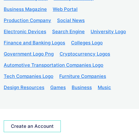
Business Magazine
Web Portal
Production Company
Social News
Electronic Devices
Search Engine
University Logo
Finance and Banking Logos
Colleges Logo
Government Logo Png
Cryptocurrency Logos
Automotive Transportation Companies Logo
Tech Companies Logo
Furniture Companies
Design Resources
Games
Business
Music
Create an Account