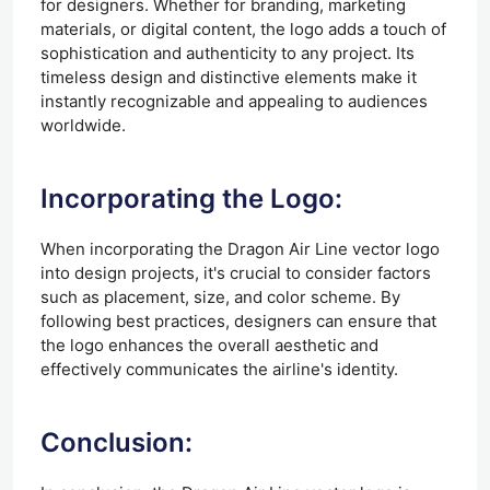
for designers. Whether for branding, marketing
materials, or digital content, the logo adds a touch of
sophistication and authenticity to any project. Its
timeless design and distinctive elements make it
instantly recognizable and appealing to audiences
worldwide.
Incorporating the Logo:
When incorporating the Dragon Air Line vector logo
into design projects, it's crucial to consider factors
such as placement, size, and color scheme. By
following best practices, designers can ensure that
the logo enhances the overall aesthetic and
effectively communicates the airline's identity.
Conclusion: