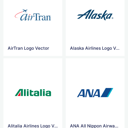
AirTran Logo Vector
Alaska Airlines Logo Vector
Alitalia Airlines Logo Vector
ANA All Nippon Airways Logo Vector