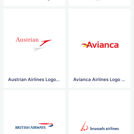
Austrian Airlines Logo Vector
Avianca Airlines Logo Vector