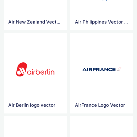
Air New Zealand Vector Logo
Air Philippines Vector Logo
Air Berlin logo vector
AirFrance Logo Vector