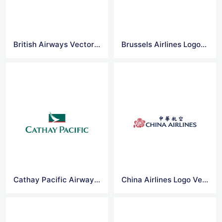
British Airways Vector Logo
Brussels Airlines Logo Vector
Cathay Pacific Airways Logo Vector
China Airlines Logo Vector