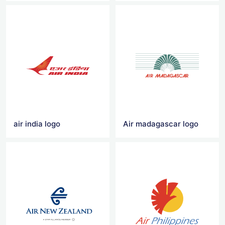
air india logo
Air madagascar logo