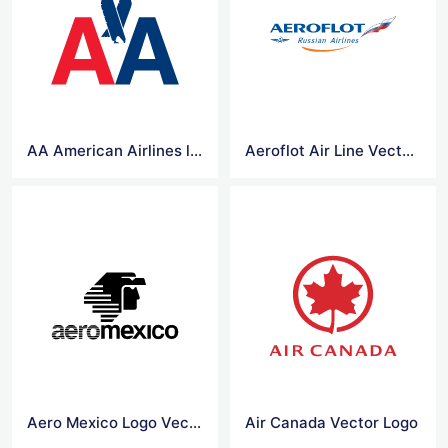
AA American Airlines logo vector
Aeroflot Air Line Vector Logo
Aero Mexico Logo Vector
Air Canada Vector Logo