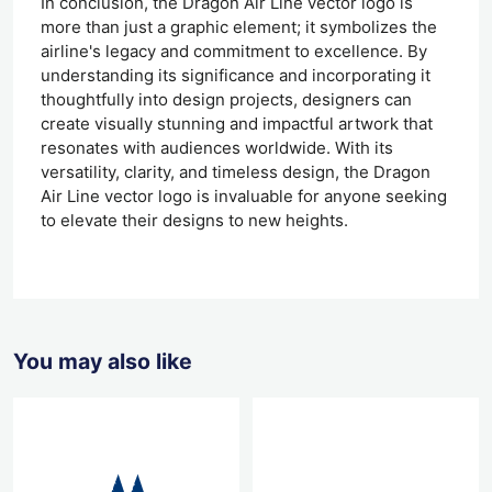
In conclusion, the Dragon Air Line vector logo is
more than just a graphic element; it symbolizes the
airline's legacy and commitment to excellence. By
understanding its significance and incorporating it
thoughtfully into design projects, designers can
create visually stunning and impactful artwork that
resonates with audiences worldwide. With its
versatility, clarity, and timeless design, the Dragon
Air Line vector logo is invaluable for anyone seeking
to elevate their designs to new heights.
You may also like