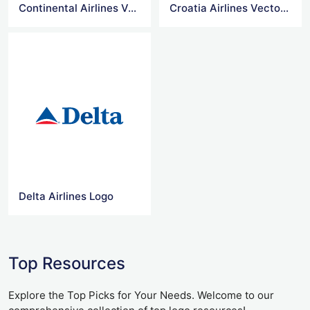
Continental Airlines Vector Logo
Croatia Airlines Vector Logo
Delta Airlines Logo
Top Resources
Explore the Top Picks for Your Needs. Welcome to our