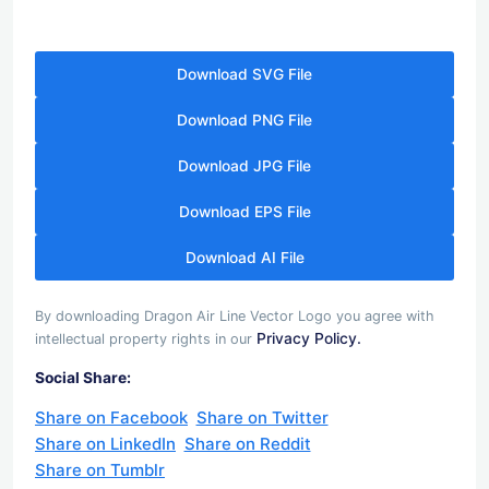
Download SVG File
Download PNG File
Download JPG File
Download EPS File
Download AI File
By downloading Dragon Air Line Vector Logo you agree with
Privacy Policy.
intellectual property rights in our
Social Share:
Share on Facebook
Share on Twitter
Share on LinkedIn
Share on Reddit
Share on Tumblr