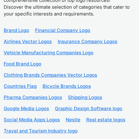
comprehensive collection of top logo resources!
Discover the ultimate selection of categories that cater to
your specific interests and requirements.
Brand Logo
Financial Company Logo
Airlines Vector Logos
Insurance Company Logos
Vehicle Manufacturing Companies Logo
Food Brand Logo
Clothing Brands Companies Vector Logos
Countries Flag
Bicycle Brands Logos
Pharma Companies Logos
Shipping Logos
Google Media Logos
Graphic Design Software logo
Social Media Apps Logos
Nestle
Real estate logos
Travel and Tourism Industry logo