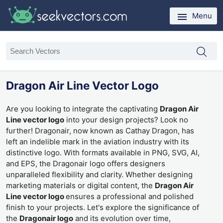
Menu
Dragon Air Line Vector Logo
Are you looking to integrate the captivating
Dragon Air
Line vector logo
into your design projects? Look no
further! Dragonair, now known as Cathay Dragon, has
left an indelible mark in the aviation industry with its
distinctive logo. With formats available in PNG, SVG, AI,
and EPS, the Dragonair logo offers designers
unparalleled flexibility and clarity. Whether designing
marketing materials or digital content, the
Dragon Air
Line vector logo
ensures a professional and polished
finish to your projects. Let's explore the significance of
the
Dragonair logo
and its evolution over time,