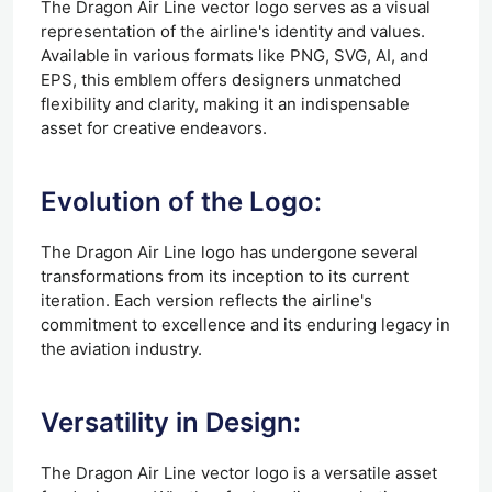
The Dragon Air Line vector logo serves as a visual
representation of the airline's identity and values.
Available in various formats like PNG, SVG, AI, and
EPS, this emblem offers designers unmatched
flexibility and clarity, making it an indispensable
asset for creative endeavors.
Evolution of the Logo:
The Dragon Air Line logo has undergone several
transformations from its inception to its current
iteration. Each version reflects the airline's
commitment to excellence and its enduring legacy in
the aviation industry.
Versatility in Design:
The Dragon Air Line vector logo is a versatile asset