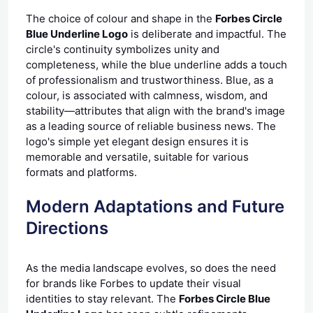
The choice of colour and shape in the
Forbes Circle
Blue Underline Logo
is deliberate and impactful. The
circle's continuity symbolizes unity and
completeness, while the blue underline adds a touch
of professionalism and trustworthiness. Blue, as a
colour, is associated with calmness, wisdom, and
stability—attributes that align with the brand's image
as a leading source of reliable business news. The
logo's simple yet elegant design ensures it is
memorable and versatile, suitable for various
formats and platforms.
Modern Adaptations and Future
Directions
As the media landscape evolves, so does the need
for brands like Forbes to update their visual
identities to stay relevant. The
Forbes Circle Blue