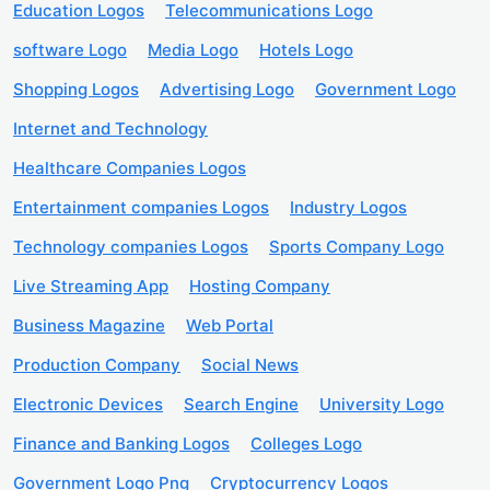
Education Logos
Telecommunications Logo
software Logo
Media Logo
Hotels Logo
Shopping Logos
Advertising Logo
Government Logo
Internet and Technology
Healthcare Companies Logos
Entertainment companies Logos
Industry Logos
Technology companies Logos
Sports Company Logo
Live Streaming App
Hosting Company
Business Magazine
Web Portal
Production Company
Social News
Electronic Devices
Search Engine
University Logo
Finance and Banking Logos
Colleges Logo
Government Logo Png
Cryptocurrency Logos