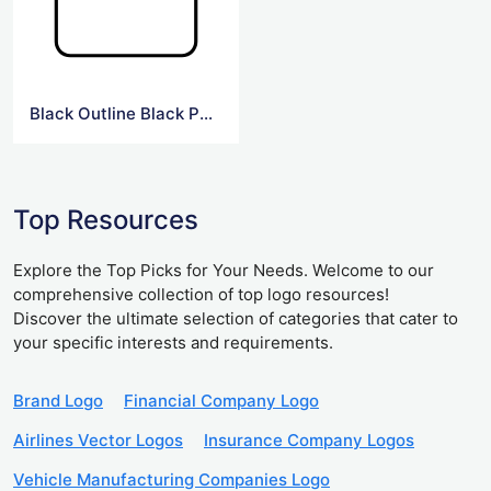
Black Outline Black Png Forbes Logo
Top Resources
Explore the Top Picks for Your Needs. Welcome to our
comprehensive collection of top logo resources!
Discover the ultimate selection of categories that cater to
your specific interests and requirements.
Brand Logo
Financial Company Logo
Airlines Vector Logos
Insurance Company Logos
Vehicle Manufacturing Companies Logo