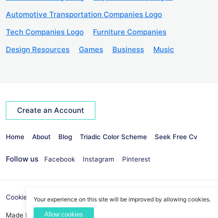
Automotive Transportation Companies Logo
Tech Companies Logo
Furniture Companies
Design Resources
Games
Business
Music
Create an Account
Home
About
Blog
Triadic Color Scheme
Seek Free Cv
Follow us
Facebook
Instagram
Pinterest
Cookies Policy
Privacy Policy
info@seekvectors.com
Your experience on this site will be improved by allowing cookies.
Allow cookies
Made By:
Best Web Development Company