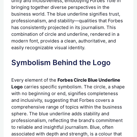
unity and inclusiveness, embodying Forbes' role in
bringing together diverse perspectives in the
business world. The blue underline signifies trust,
professionalism, and stability—qualities that Forbes
has consistently projected in its journalism. This
combination of circle and underline, rendered in a
modern font, provides a clean, authoritative, and
easily recognizable visual identity.
Symbolism Behind the Logo
Every element of the
Forbes Circle Blue Underline
Logo
carries specific symbolism. The circle, a shape
with no beginning or end, signifies completeness
and inclusivity, suggesting that Forbes covers a
comprehensive range of topics within the business
sphere. The blue underline adds stability and
professionalism, reflecting the brand's commitment
to reliable and insightful journalism. Blue, often
associated with depth and strength, is a colour that