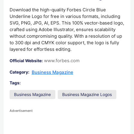
Download the high-quality Forbes Circle Blue
Underline Logo for free in various formats, including
SVG, PNG, JPG, AI, EPS. This 100% vector-based logo,
crafted using Adobe Illustrator, ensures scalability
without compromising quality. With a resolution of up
to 300 dpi and CMYK color support, the logo is fully
layered for effortless editing.
www.forbes.com
Official Website:
Business Magazine
Category:
Tags:
Business Magazine
Business Magazine Logos
Advertisement