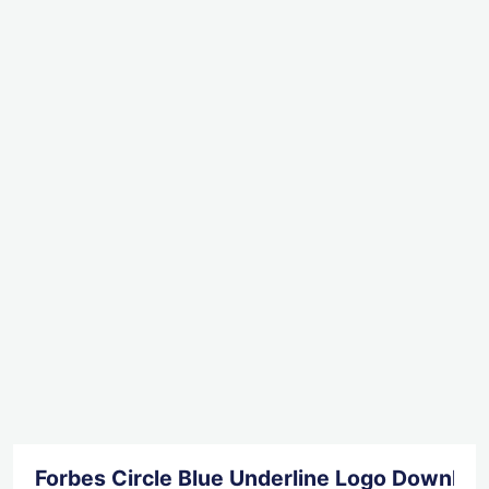
Forbes Circle Blue Underline Logo Downloa