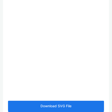
Download SVG File