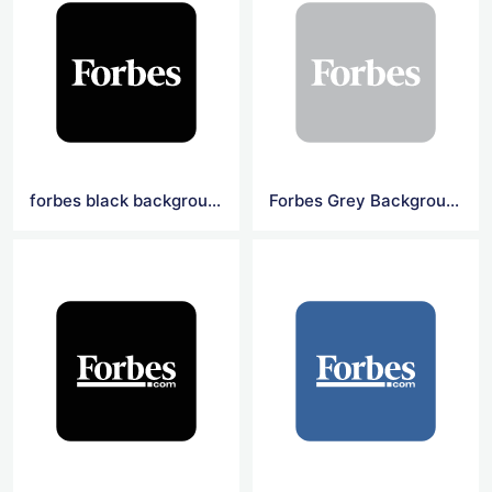
forbes black background square logo
Forbes Grey Background Square Logo