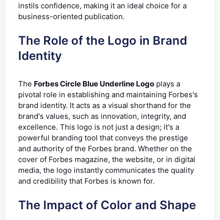
instils confidence, making it an ideal choice for a
business-oriented publication.
The Role of the Logo in Brand
Identity
The
Forbes Circle Blue Underline Logo
plays a
pivotal role in establishing and maintaining Forbes's
brand identity. It acts as a visual shorthand for the
brand's values, such as innovation, integrity, and
excellence. This logo is not just a design; it's a
powerful branding tool that conveys the prestige
and authority of the Forbes brand. Whether on the
cover of Forbes magazine, the website, or in digital
media, the logo instantly communicates the quality
and credibility that Forbes is known for.
The Impact of Color and Shape