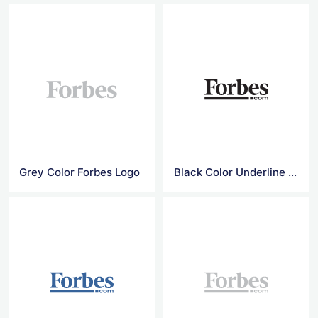
Grey Color Forbes Logo
Black Color Underline Forbes Logo