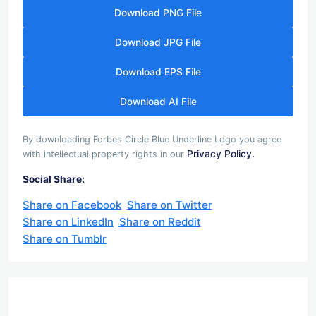
Download PNG File
Download JPG File
Download EPS File
Download AI File
By downloading Forbes Circle Blue Underline Logo you agree
Privacy Policy.
with intellectual property rights in our
Social Share:
Share on Facebook
Share on Twitter
Share on LinkedIn
Share on Reddit
Share on Tumblr