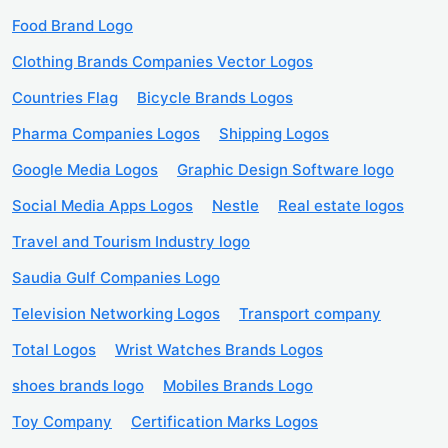
Food Brand Logo
Clothing Brands Companies Vector Logos
Countries Flag
Bicycle Brands Logos
Pharma Companies Logos
Shipping Logos
Google Media Logos
Graphic Design Software logo
Social Media Apps Logos
Nestle
Real estate logos
Travel and Tourism Industry logo
Saudia Gulf Companies Logo
Television Networking Logos
Transport company
Total Logos
Wrist Watches Brands Logos
shoes brands logo
Mobiles Brands Logo
Toy Company
Certification Marks Logos