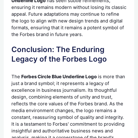
Underline Logo
has seen subtle refinements,
ensuring it remains modern without losing its classic
appeal. Future adaptations may continue to refine
the logo to align with new design trends and digital
formats, ensuring that it remains a potent symbol of
the Forbes brand in future years.
Conclusion: The Enduring
Legacy of the Forbes Logo
The
Forbes Circle Blue Underline Logo
is more than
just a brand symbol; it represents a legacy of
excellence in business journalism. Its thoughtful
design, combining elements of unity and trust,
reflects the core values of the Forbes brand. As the
media environment changes, the logo remains a
constant, reassuring symbol of quality and integrity.
It is a testament to Forbes' commitment to providing
insightful and authoritative business news and
analysis, making it a cornerstone of the brand's