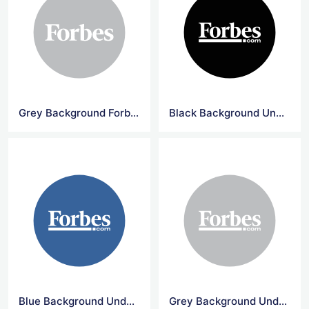
Grey Background Forbes Circle Logo
Black Background Underline Forbes Logo
Blue Background Underline Forbes Logo
Grey Background Underline Forbes Logo