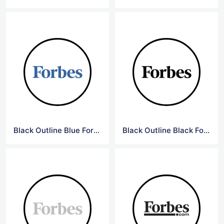
Black Outline Blue Forbes Logo
Black Outline Black Forbes Logo