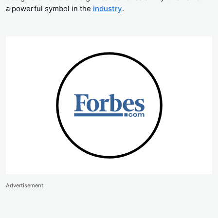
a powerful symbol in the
industry
.
Advertisement