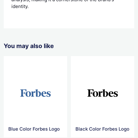
identity.
You may also like
Blue Color Forbes Logo
Black Color Forbes Logo