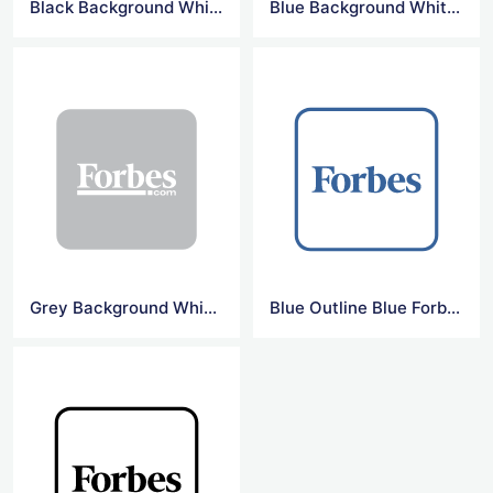
Black Background White Forbes Logo
Blue Background White Forbes Logo
Grey Background White Forbes Logo
Blue Outline Blue Forbes Logo