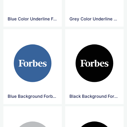
Blue Color Underline Forbes Logo
Grey Color Underline Forbes Logo
Blue Background Forbes Circle Logo
Black Background Forbes Circle Logo