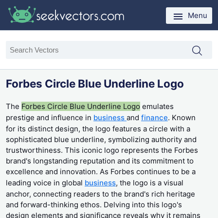
Menu
Forbes Circle Blue Underline Logo
The
Forbes Circle Blue Underline Logo
emulates
prestige and influence in
business
and
finance
. Known
for its distinct design, the logo features a circle with a
sophisticated blue underline, symbolizing authority and
trustworthiness. This iconic logo represents the Forbes
brand's longstanding reputation and its commitment to
excellence and innovation. As Forbes continues to be a
leading voice in global
business
, the logo is a visual
anchor, connecting readers to the brand's rich heritage
and forward-thinking ethos. Delving into this logo's
design elements and significance reveals why it remains