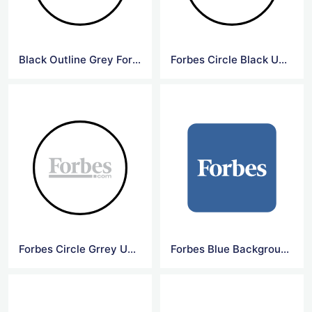
Black Outline Grey Forbes Logo
Forbes Circle Black Underline Logo
Forbes Circle Grrey Underline Logo
Forbes Blue Background Square Logo