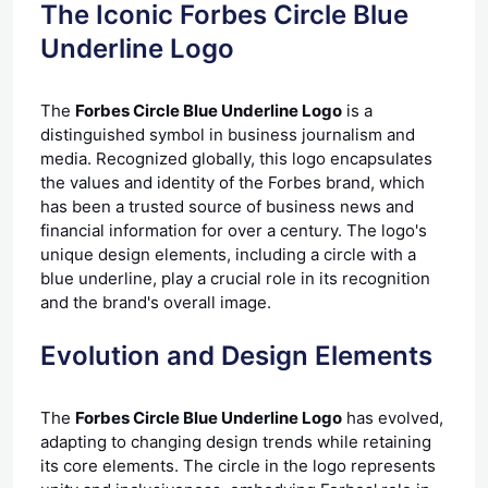
The Iconic Forbes Circle Blue
Underline Logo
The
Forbes Circle Blue Underline Logo
is a
distinguished symbol in business journalism and
media. Recognized globally, this logo encapsulates
the values and identity of the Forbes brand, which
has been a trusted source of business news and
financial information for over a century. The logo's
unique design elements, including a circle with a
blue underline, play a crucial role in its recognition
and the brand's overall image.
Evolution and Design Elements
The
Forbes Circle Blue Underline Logo
has evolved,
adapting to changing design trends while retaining
its core elements. The circle in the logo represents