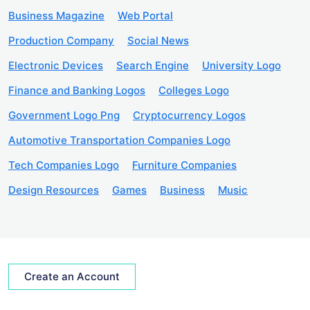
Business Magazine
Web Portal
Production Company
Social News
Electronic Devices
Search Engine
University Logo
Finance and Banking Logos
Colleges Logo
Government Logo Png
Cryptocurrency Logos
Automotive Transportation Companies Logo
Tech Companies Logo
Furniture Companies
Design Resources
Games
Business
Music
Create an Account