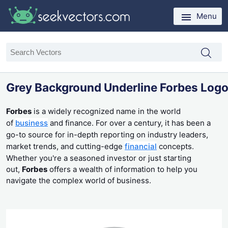
Menu
Grey Background Underline Forbes Log
Forbes
is a widely recognized name in the world
of
business
and finance. For over a century, it has been a
go-to source for in-depth reporting on industry leaders,
market trends, and cutting-edge
financial
concepts.
Whether you're a seasoned investor or just starting
out,
Forbes
offers a wealth of information to help you
navigate the complex world of business.