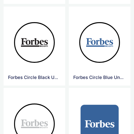
Forbes Circle Black Underline Logo
Forbes Circle Blue Underline Logo