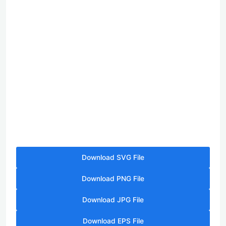
Download SVG File
Download PNG File
Download JPG File
Download EPS File