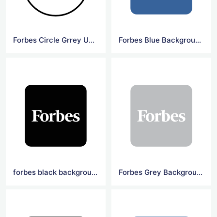
Forbes Circle Grrey Underline Logo
Forbes Blue Background Square Logo
forbes black background square logo
Forbes Grey Background Square Logo