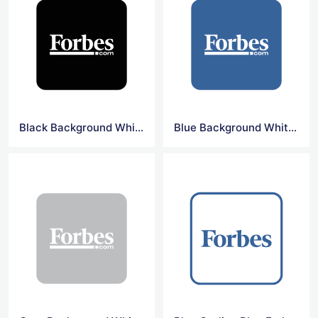
Black Background White Forbes Logo
Blue Background White Forbes Logo