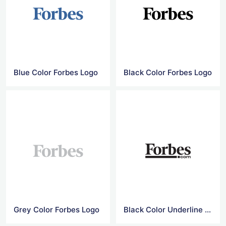
Blue Color Forbes Logo
Black Color Forbes Logo
Grey Color Forbes Logo
Black Color Underline Forbes Logo