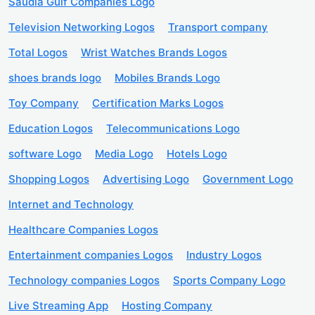
Saudia Gulf Companies Logo
Television Networking Logos
Transport company
Total Logos
Wrist Watches Brands Logos
shoes brands logo
Mobiles Brands Logo
Toy Company
Certification Marks Logos
Education Logos
Telecommunications Logo
software Logo
Media Logo
Hotels Logo
Shopping Logos
Advertising Logo
Government Logo
Internet and Technology
Healthcare Companies Logos
Entertainment companies Logos
Industry Logos
Technology companies Logos
Sports Company Logo
Live Streaming App
Hosting Company