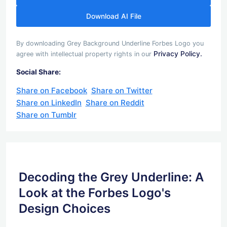
Download AI File
By downloading Grey Background Underline Forbes Logo you
Privacy Policy.
agree with intellectual property rights in our
Social Share:
Share on Facebook
Share on Twitter
Share on LinkedIn
Share on Reddit
Share on Tumblr
Decoding the Grey Underline: A
Look at the Forbes Logo's
Design Choices