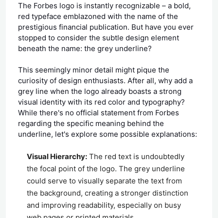
The Forbes logo is instantly recognizable – a bold,
red typeface emblazoned with the name of the
prestigious financial publication. But have you ever
stopped to consider the subtle design element
beneath the name: the grey underline?
This seemingly minor detail might pique the
curiosity of design enthusiasts. After all, why add a
grey line when the logo already boasts a strong
visual identity with its red color and typography?
While there's no official statement from Forbes
regarding the specific meaning behind the
underline, let's explore some possible explanations:
Visual Hierarchy:
The red text is undoubtedly
the focal point of the logo. The grey underline
could serve to visually separate the text from
the background, creating a stronger distinction
and improving readability, especially on busy
web pages or printed materials.