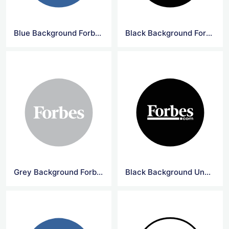
Blue Background Forbes Circle Logo
Black Background Forbes Circle Logo
Grey Background Forbes Circle Logo
Black Background Underline Forbes Logo