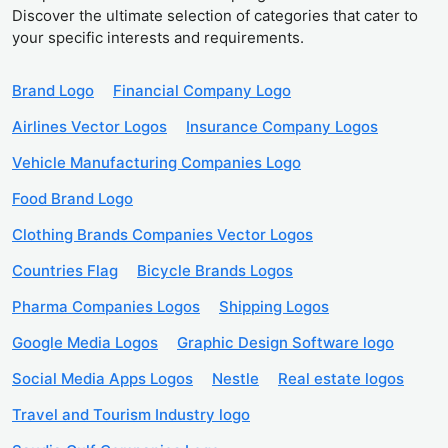
Discover the ultimate selection of categories that cater to
your specific interests and requirements.
Brand Logo
Financial Company Logo
Airlines Vector Logos
Insurance Company Logos
Vehicle Manufacturing Companies Logo
Food Brand Logo
Clothing Brands Companies Vector Logos
Countries Flag
Bicycle Brands Logos
Pharma Companies Logos
Shipping Logos
Google Media Logos
Graphic Design Software logo
Social Media Apps Logos
Nestle
Real estate logos
Travel and Tourism Industry logo