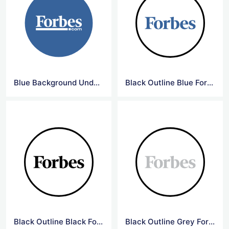
Blue Background Underline Forbes Logo
Black Outline Blue Forbes Logo
Black Outline Black Forbes Logo
Black Outline Grey Forbes Logo