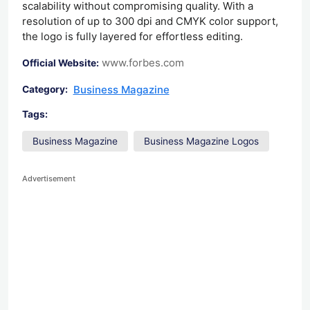
scalability without compromising quality. With a
resolution of up to 300 dpi and CMYK color support,
the logo is fully layered for effortless editing.
www.forbes.com
Official Website:
Business Magazine
Category:
Tags:
Business Magazine
Business Magazine Logos
Advertisement