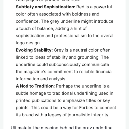
Subtlety and Sophistication:
Red is a powerful
color often associated with boldness and
confidence. The grey underline might introduce
a touch of balance, adding a hint of
sophistication and professionalism to the overall
logo design.
Evoking Stability:
Grey is a neutral color often
linked to ideas of stability and grounding. The
underline could subconsciously communicate
the magazine's commitment to reliable financial
information and analysis.
A Nod to Tradition:
Perhaps the underline is a
subtle homage to traditional underlining used in
printed publications to emphasize titles or key
points. This could be a way for Forbes to connect
its brand with a legacy of journalistic integrity.
Ultimately, the meaning behind the grey underline