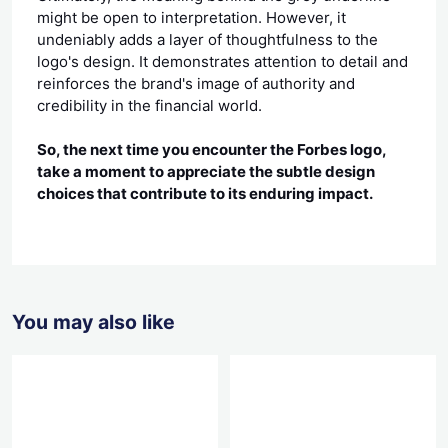
might be open to interpretation. However, it
undeniably adds a layer of thoughtfulness to the
logo's design. It demonstrates attention to detail and
reinforces the brand's image of authority and
credibility in the financial world.
So, the next time you encounter the Forbes logo,
take a moment to appreciate the subtle design
choices that contribute to its enduring impact.
You may also like