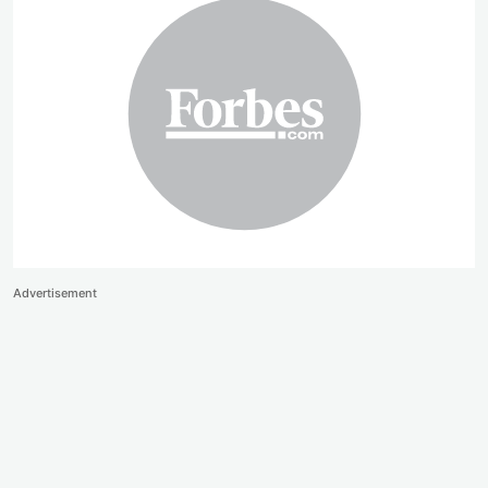
Advertisement