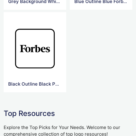
Grey Background White Forbes Logo
Blue Outline Blue Forbes Logo
Black Outline Black Png Forbes Logo
Top Resources
Explore the Top Picks for Your Needs. Welcome to our
comprehensive collection of top logo resources!