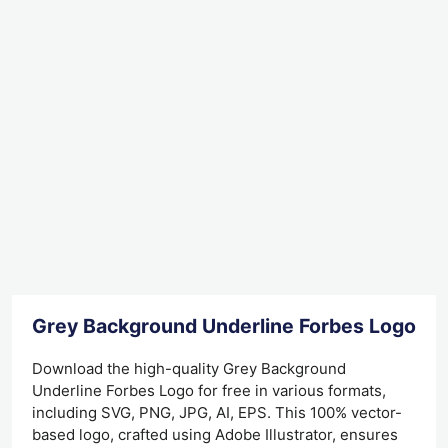
Grey Background Underline Forbes Logo D
Download the high-quality Grey Background
Underline Forbes Logo for free in various formats,
including SVG, PNG, JPG, AI, EPS. This 100% vector-
based logo, crafted using Adobe Illustrator, ensures