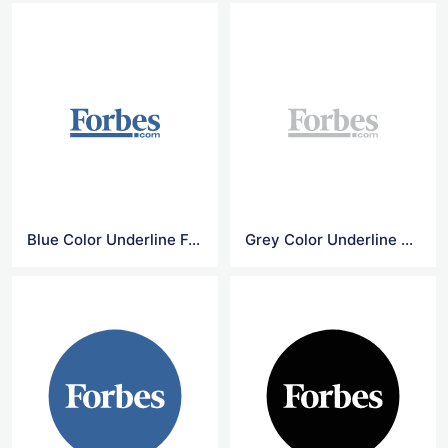
Blue Color Underline Forbes Logo
Grey Color Underline Forbes Logo