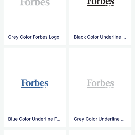
Grey Color Forbes Logo
Black Color Underline Forbes Logo
Blue Color Underline Forbes Logo
Grey Color Underline Forbes Logo