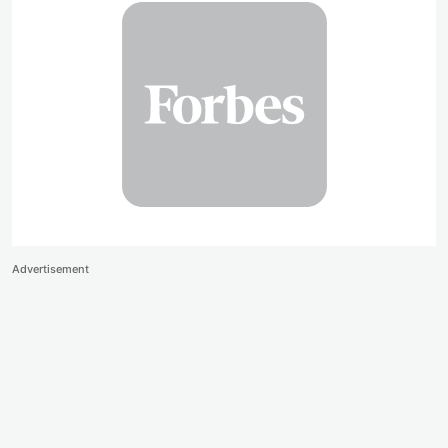
Advertisement