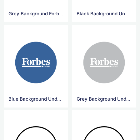
Grey Background Forbes Circle Logo
Black Background Underline Forbes Logo
Blue Background Underline Forbes Logo
Grey Background Underline Forbes Logo