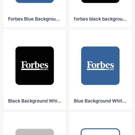
Forbes Blue Background Square Logo
forbes black background square logo
Black Background White Forbes Logo
Blue Background White Forbes Logo