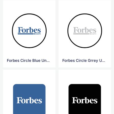
Forbes Circle Blue Underline Logo
Forbes Circle Grrey Underline Logo