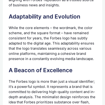
of business news and insights.
Adaptability and Evolution
While the core elements – the wordmark, the color
scheme, and the square format – have remained
consistent for years, the Forbes logo has subtly
adapted to the digital age. This adaptability ensures
that the logo translates seamlessly across various
online platforms, maintaining a cohesive brand
presence in a constantly evolving media landscape.
A Beacon of Excellence
The Forbes logo is more than just a visual identifier;
it's a powerful symbol. It represents a brand that is
committed to delivering high-quality content and in-
depth analysis. The minimalist design reinforces the
idea that Forbes prioritizes substance over flash,