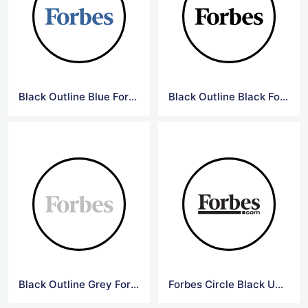
Black Outline Blue Forbes Logo
Black Outline Black Forbes Logo
Black Outline Grey Forbes Logo
Forbes Circle Black Underline Logo