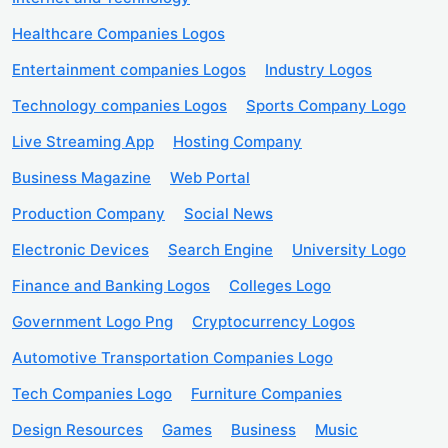
Healthcare Companies Logos
Entertainment companies Logos
Industry Logos
Technology companies Logos
Sports Company Logo
Live Streaming App
Hosting Company
Business Magazine
Web Portal
Production Company
Social News
Electronic Devices
Search Engine
University Logo
Finance and Banking Logos
Colleges Logo
Government Logo Png
Cryptocurrency Logos
Automotive Transportation Companies Logo
Tech Companies Logo
Furniture Companies
Design Resources
Games
Business
Music