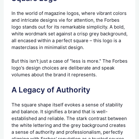
In the world of magazine logos, where vibrant colors
and intricate designs vie for attention, the Forbes
logo stands out for its remarkable simplicity. A bold,
white wordmark set against a crisp grey background,
all encased within a perfect square – this logo is a
masterclass in minimalist design.
But this isn't just a case of "less is more." The Forbes
logo's design choices are deliberate and speak
volumes about the brand it represents.
A Legacy of Authority
The square shape itself evokes a sense of stability
and balance. It signifies a brand that is well-
established and reliable. The stark contrast between
the white lettering and the grey background creates
a sense of authority and professionalism, perfectly
aligning with Forbes' reputation as a trusted source