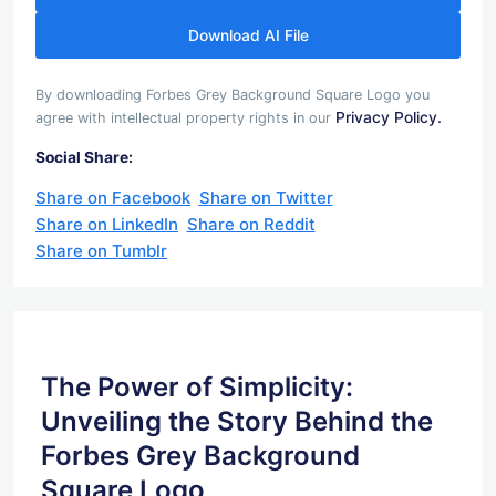
Download AI File
By downloading Forbes Grey Background Square Logo you
Privacy Policy.
agree with intellectual property rights in our
Social Share:
Share on Facebook
Share on Twitter
Share on LinkedIn
Share on Reddit
Share on Tumblr
The Power of Simplicity:
Unveiling the Story Behind the
Forbes Grey Background
Square Logo