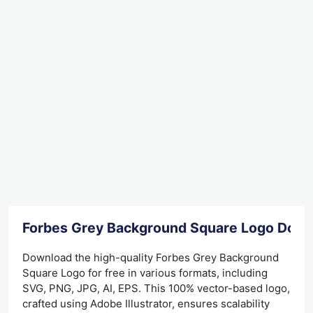
Forbes Grey Background Square Logo Dow
Download the high-quality Forbes Grey Background
Square Logo for free in various formats, including
SVG, PNG, JPG, AI, EPS. This 100% vector-based logo,
crafted using Adobe Illustrator, ensures scalability