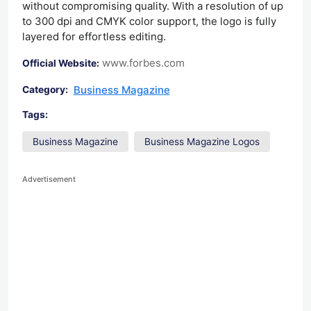
without compromising quality. With a resolution of up
to 300 dpi and CMYK color support, the logo is fully
layered for effortless editing.
www.forbes.com
Official Website:
Business Magazine
Category:
Tags:
Business Magazine
Business Magazine Logos
Advertisement