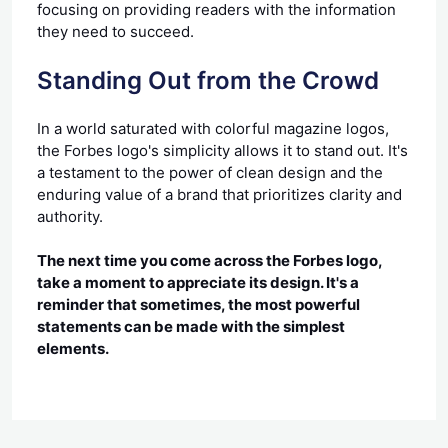
focusing on providing readers with the information
they need to succeed.
Standing Out from the Crowd
In a world saturated with colorful magazine logos,
the Forbes logo's simplicity allows it to stand out. It's
a testament to the power of clean design and the
enduring value of a brand that prioritizes clarity and
authority.
The next time you come across the Forbes logo,
take a moment to appreciate its design. It's a
reminder that sometimes, the most powerful
statements can be made with the simplest
elements.