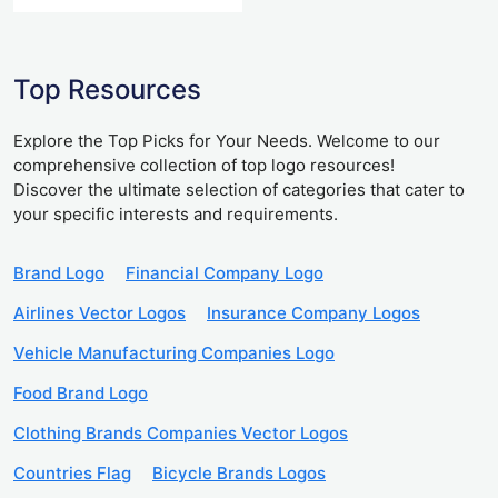
Top Resources
Explore the Top Picks for Your Needs. Welcome to our
comprehensive collection of top logo resources!
Discover the ultimate selection of categories that cater to
your specific interests and requirements.
Brand Logo
Financial Company Logo
Airlines Vector Logos
Insurance Company Logos
Vehicle Manufacturing Companies Logo
Food Brand Logo
Clothing Brands Companies Vector Logos
Countries Flag
Bicycle Brands Logos