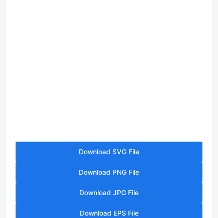
Download SVG File
Download PNG File
Download JPG File
Download EPS File