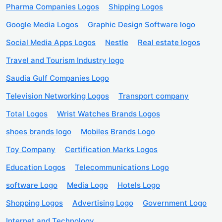
Pharma Companies Logos
Shipping Logos
Google Media Logos
Graphic Design Software logo
Social Media Apps Logos
Nestle
Real estate logos
Travel and Tourism Industry logo
Saudia Gulf Companies Logo
Television Networking Logos
Transport company
Total Logos
Wrist Watches Brands Logos
shoes brands logo
Mobiles Brands Logo
Toy Company
Certification Marks Logos
Education Logos
Telecommunications Logo
software Logo
Media Logo
Hotels Logo
Shopping Logos
Advertising Logo
Government Logo
Internet and Technology