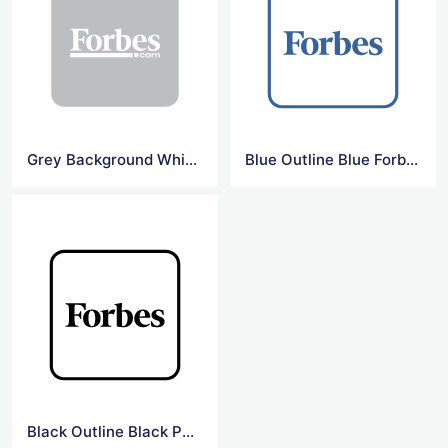
Grey Background White Forbes Logo
Blue Outline Blue Forbes Logo
Black Outline Black Png Forbes Logo