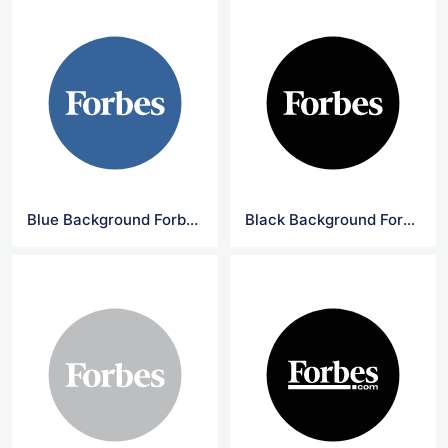
Blue Background Forbes Circle Logo
Black Background Forbes Circle Logo