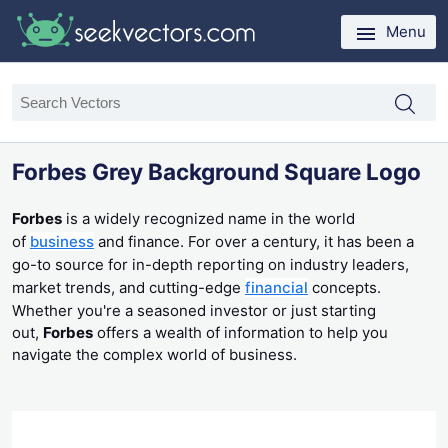
Menu
Forbes Grey Background Square Logo
Forbes
is a widely recognized name in the world
of
business
and finance. For over a century, it has been a
go-to source for in-depth reporting on industry leaders,
market trends, and cutting-edge
financial
concepts.
Whether you're a seasoned investor or just starting
out,
Forbes
offers a wealth of information to help you
navigate the complex world of business.