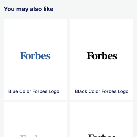
You may also like
Blue Color Forbes Logo
Black Color Forbes Logo