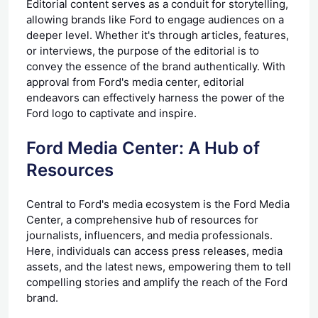
Editorial content serves as a conduit for storytelling,
allowing brands like Ford to engage audiences on a
deeper level. Whether it's through articles, features,
or interviews, the purpose of the editorial is to
convey the essence of the brand authentically. With
approval from Ford's media center, editorial
endeavors can effectively harness the power of the
Ford logo to captivate and inspire.
Ford Media Center: A Hub of
Resources
Central to Ford's media ecosystem is the Ford Media
Center, a comprehensive hub of resources for
journalists, influencers, and media professionals.
Here, individuals can access press releases, media
assets, and the latest news, empowering them to tell
compelling stories and amplify the reach of the Ford
brand.