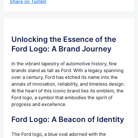
Share on Tumblr
Unlocking the Essence of the
Ford Logo: A Brand Journey
In the vibrant tapestry of automotive history, few
brands stand as tall as Ford. With a legacy spanning
over a century, Ford has etched its name into the
annals of innovation, reliability, and timeless design.
At the heart of this iconic brand lies its emblem, the
Ford logo, a symbol that embodies the spirit of
progress and excellence.
Ford Logo: A Beacon of Identity
The Ford logo, a blue oval adorned with the