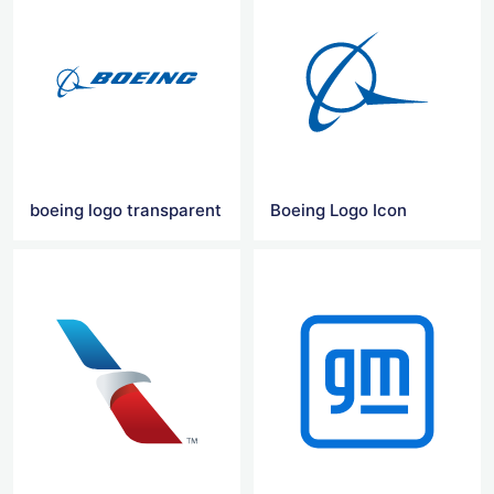
boeing logo transparent
Boeing Logo Icon