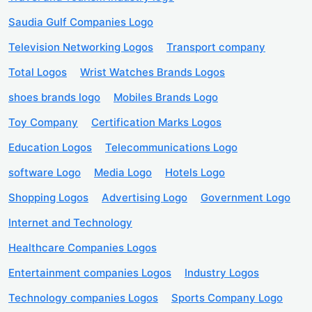
Saudia Gulf Companies Logo
Television Networking Logos
Transport company
Total Logos
Wrist Watches Brands Logos
shoes brands logo
Mobiles Brands Logo
Toy Company
Certification Marks Logos
Education Logos
Telecommunications Logo
software Logo
Media Logo
Hotels Logo
Shopping Logos
Advertising Logo
Government Logo
Internet and Technology
Healthcare Companies Logos
Entertainment companies Logos
Industry Logos
Technology companies Logos
Sports Company Logo