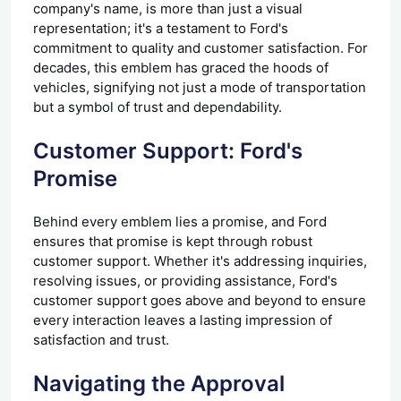
company's name, is more than just a visual
representation; it's a testament to Ford's
commitment to quality and customer satisfaction. For
decades, this emblem has graced the hoods of
vehicles, signifying not just a mode of transportation
but a symbol of trust and dependability.
Customer Support: Ford's
Promise
Behind every emblem lies a promise, and Ford
ensures that promise is kept through robust
customer support. Whether it's addressing inquiries,
resolving issues, or providing assistance, Ford's
customer support goes above and beyond to ensure
every interaction leaves a lasting impression of
satisfaction and trust.
Navigating the Approval