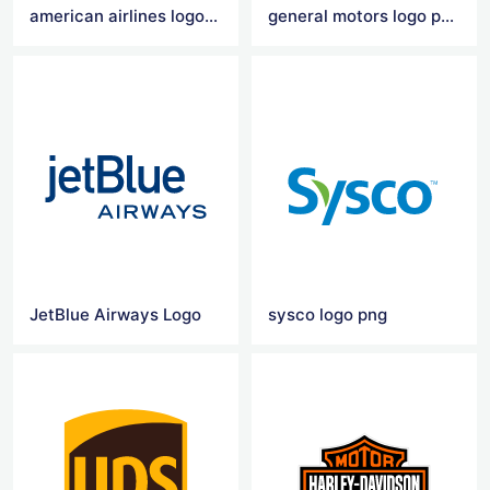
american airlines logo transparent
general motors logo png
JetBlue Airways Logo
sysco logo png