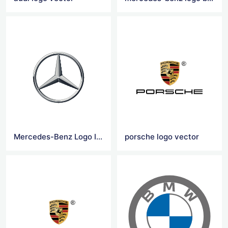
Mercedes-Benz Logo Icon
porsche logo vector