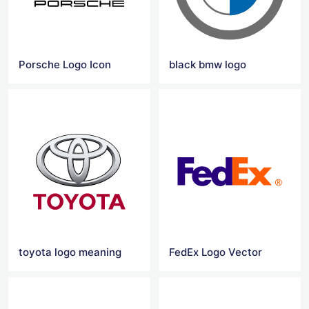
Porsche Logo Icon
black bmw logo
toyota logo meaning
FedEx Logo Vector