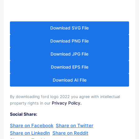
Download SVG File
Download PNG File
Download JPG File
Download EPS File
Download AI File
By downloading ford logo 2022 you agree with intellectual
Privacy Policy.
property rights in our
Social Share:
Share on Facebook
Share on Twitter
Share on LinkedIn
Share on Reddit