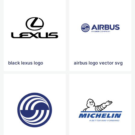
black lexus logo
airbus logo vector svg