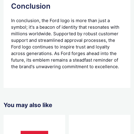
Conclusion
In conclusion, the Ford logo is more than just a
symbol; it's a beacon of identity that resonates with
millions worldwide. Supported by robust customer
support and streamlined approval processes, the
Ford logo continues to inspire trust and loyalty
across generations. As Ford forges ahead into the
future, its emblem remains a steadfast reminder of
the brand's unwavering commitment to excellence.
You may also like