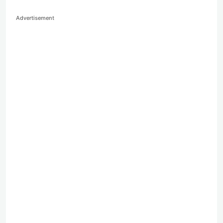
Advertisement