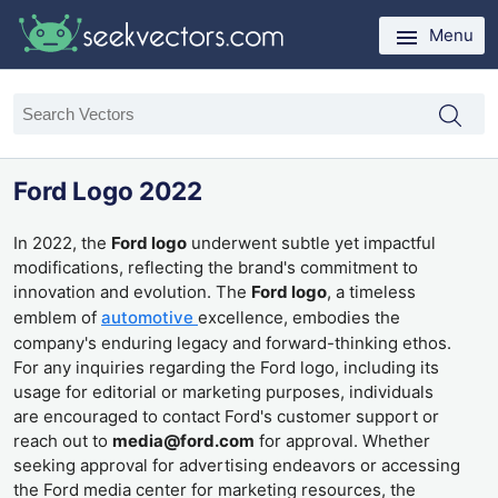
Menu
Ford Logo 2022
In 2022, the
Ford logo
underwent subtle yet impactful
modifications, reflecting the brand's commitment to
innovation and evolution. The
Ford logo
, a timeless
emblem of
automotive
excellence, embodies the
company's enduring legacy and forward-thinking ethos.
For any inquiries regarding the Ford logo, including its
usage for editorial or marketing purposes, individuals
are encouraged to contact Ford's customer support or
reach out to
media@ford.com
for approval. Whether
seeking approval for advertising endeavors or accessing
the Ford media center for marketing resources, the