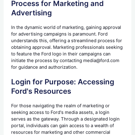
Process for Marketing and
Advertising
In the dynamic world of marketing, gaining approval
for advertising campaigns is paramount. Ford
understands this, offering a streamlined process for
obtaining approval. Marketing professionals seeking
to feature the Ford logo in their campaigns can
initiate the process by contacting media@ford.com
for guidance and authorization.
Login for Purpose: Accessing
Ford's Resources
For those navigating the realm of marketing or
seeking access to Ford's media assets, a login
serves as the gateway. Through a designated login
portal, individuals can gain access to a wealth of
resources for marketing and other commercial