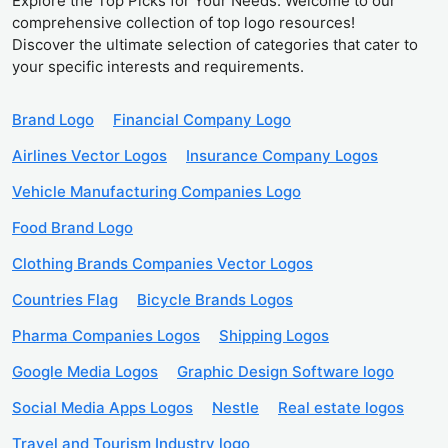
Explore the Top Picks for Your Needs. Welcome to our
comprehensive collection of top logo resources!
Discover the ultimate selection of categories that cater to
your specific interests and requirements.
Brand Logo
Financial Company Logo
Airlines Vector Logos
Insurance Company Logos
Vehicle Manufacturing Companies Logo
Food Brand Logo
Clothing Brands Companies Vector Logos
Countries Flag
Bicycle Brands Logos
Pharma Companies Logos
Shipping Logos
Google Media Logos
Graphic Design Software logo
Social Media Apps Logos
Nestle
Real estate logos
Travel and Tourism Industry logo