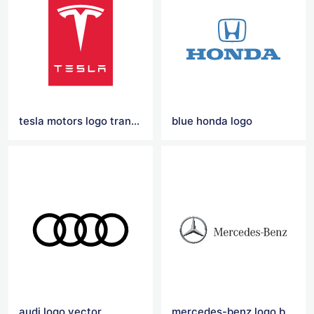
tesla motors logo transparent
blue honda logo
audi logo vector
mercedes-benz logo black and red