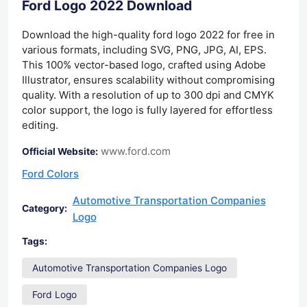
Ford Logo 2022 Download
Download the high-quality ford logo 2022 for free in
various formats, including SVG, PNG, JPG, AI, EPS.
This 100% vector-based logo, crafted using Adobe
Illustrator, ensures scalability without compromising
quality. With a resolution of up to 300 dpi and CMYK
color support, the logo is fully layered for effortless
editing.
www.ford.com
Official Website:
Ford Colors
Automotive Transportation Companies
Category:
Logo
Tags:
Automotive Transportation Companies Logo
Ford Logo