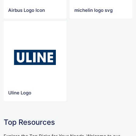
Airbus Logo Icon
michelin logo svg
Uline Logo
Top Resources