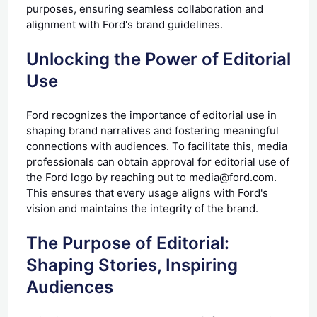
purposes, ensuring seamless collaboration and
alignment with Ford's brand guidelines.
Unlocking the Power of Editorial
Use
Ford recognizes the importance of editorial use in
shaping brand narratives and fostering meaningful
connections with audiences. To facilitate this, media
professionals can obtain approval for editorial use of
the Ford logo by reaching out to media@ford.com.
This ensures that every usage aligns with Ford's
vision and maintains the integrity of the brand.
The Purpose of Editorial:
Shaping Stories, Inspiring
Audiences