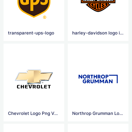
transparent-ups-logo
harley-davidson logo images
Chevrolet Logo Png Vector
Northrop Grumman Logo