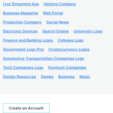
Live Streaming App
Hosting Company
Business Magazine
Web Portal
Production Company
Social News
Electronic Devices
Search Engine
University Logo
Finance and Banking Logos
Colleges Logo
Government Logo Png
Cryptocurrency Logos
Automotive Transportation Companies Logo
Tech Companies Logo
Furniture Companies
Design Resources
Games
Business
Music
Create an Account