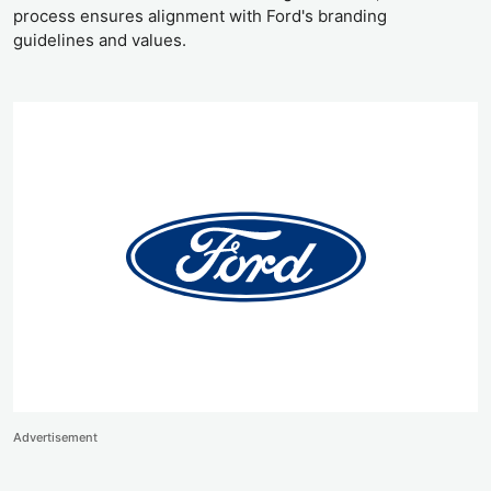
process ensures alignment with Ford's branding
guidelines and values.
Advertisement