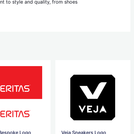
t to style and quality, from shoes
 Bespoke Logo
Veja Sneakers Logo