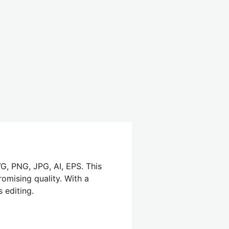
G, PNG, JPG, AI, EPS. This
omising quality. With a
 editing.