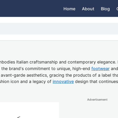
Home
About
Blog
bodies Italian craftsmanship and contemporary elegance. R
es the brand's commitment to unique, high-end
footwear
and 
nt-garde aesthetics, gracing the products of a label that 
shion icon and a legacy of
innovative
design that continues
Advertisement