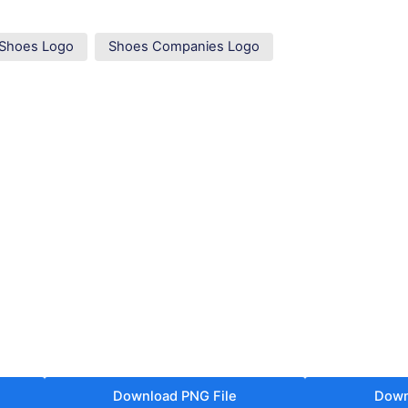
Shoes Logo
Shoes Companies Logo
Download PNG File
Down