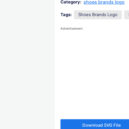
shoes brands logo
Category:
Tags:
Shoes Brands Logo
Advertisement
Download SVG File