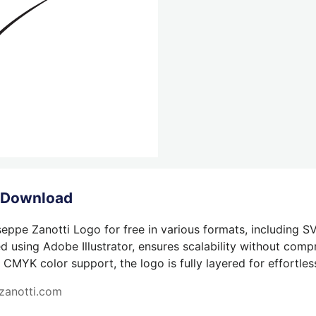
o Download
eppe Zanotti Logo for free in various formats, including SV
 using Adobe Illustrator, ensures scalability without compr
 CMYK color support, the logo is fully layered for effortless
zanotti.com