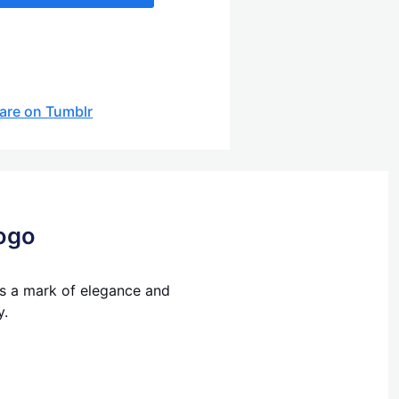
are on Tumblr
Logo
's a mark of elegance and
y.