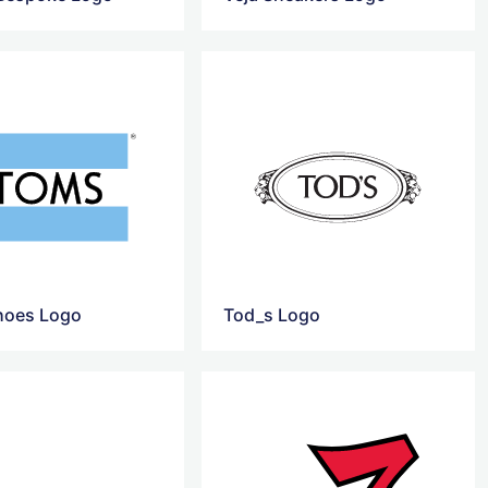
hoes Logo
Tod_s Logo