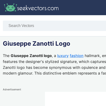
Giuseppe Zanotti Logo
The
Giuseppe Zanotti logo
, a
luxury
fashion
hallmark, em
features the designer's stylized signature, which captur
Zanotti logo has become synonymous with opulence and ava
modern glamour. This distinctive emblem represents a fa
Advertisement