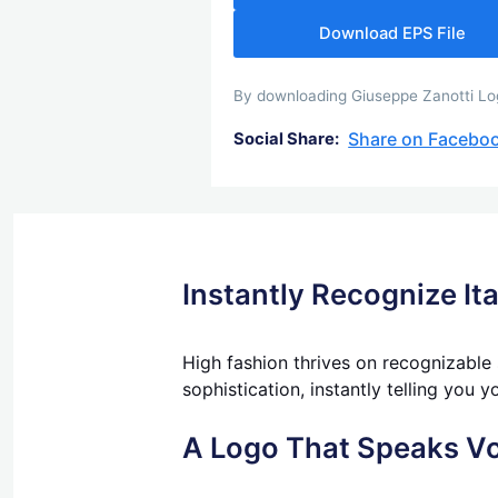
Download EPS File
By downloading Giuseppe Zanotti Logo
Share on Facebo
Social Share:
Instantly Recognize It
High fashion thrives on recognizable
sophistication, instantly telling you y
A Logo That Speaks V