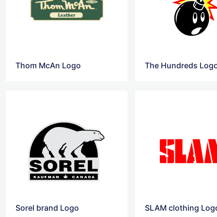
Thom McAn Logo
The Hundreds Log
Sorel brand Logo
SLAM clothing Log