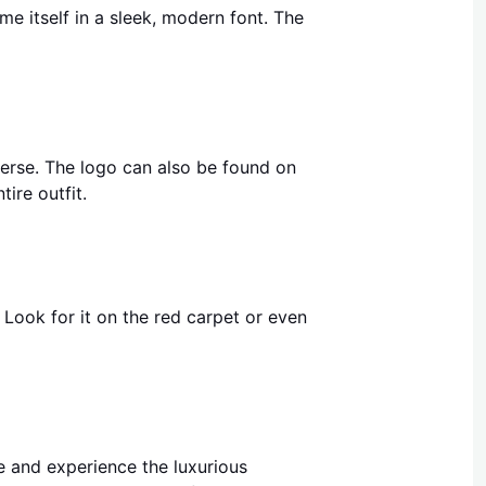
me itself in a sleek, modern font. The
verse. The logo can also be found on
tire outfit.
Look for it on the red carpet or even
re and experience the luxurious