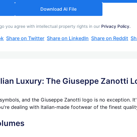
Download AI File
 you agree with intellectual property rights in our
Privacy Policy.
ok
Share on Twitter
Share on LinkedIn
Share on Reddit
Sh
alian Luxury: The Giuseppe Zanotti 
 symbols, and the Giuseppe Zanotti logo is no exception. It
ou're dealing with Italian-made footwear of the finest qualit
olumes