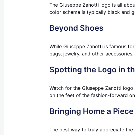
The Giuseppe Zanotti logo is all about
color scheme is typically black and go
Beyond Shoes
While Giuseppe Zanotti is famous for
bags, jewelry, and other accessories, l
Spotting the Logo in t
Watch for the Giuseppe Zanotti logo 
on the feet of the fashion-forward on 
Bringing Home a Piece 
The best way to truly appreciate the 