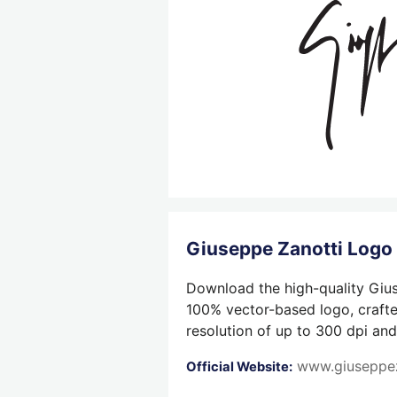
Giuseppe Zanotti Log
Download the high-quality Gius
100% vector-based logo, crafted
resolution of up to 300 dpi and
www.giuseppe
Official Website: