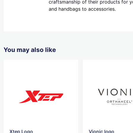
craftsmanship of their products for y
and handbags to accessories.
You may also like
Xtep Logo
Vionic logo