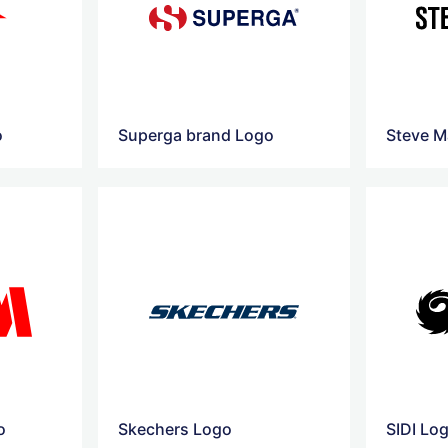
o
Superga brand Logo
Steve M
o
Skechers Logo
SIDI Lo