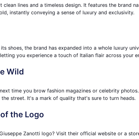
 clean lines and a timeless design. It features the brand na
ld, instantly conveying a sense of luxury and exclusivity.
 its shoes, the brand has expanded into a whole luxury uni
etting you experience a touch of Italian flair across your en
he Wild
next time you brow fashion magazines or celebrity photos. 
the street. It's a mark of quality that's sure to turn heads.
of the Logo
Giuseppe Zanotti logo? Visit their official website or a sto