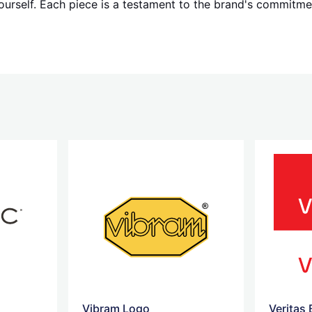
ourself. Each piece is a testament to the brand's commitmen
Vibram Logo
Veritas