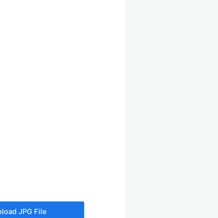
load JPG File