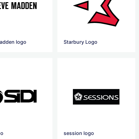
adden logo
Starbury Logo
go
session logo