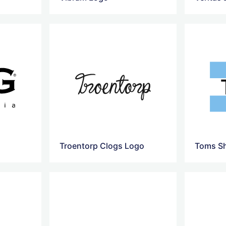
Troentorp Clogs Logo
Toms S