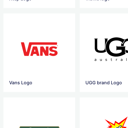
Vans Logo
UGG brand Logo