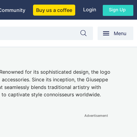
Login
Sign Up
Community
Buy us a coffee
Menu
enowned for its sophisticated design, the logo
accessories. Since its inception, the Giuseppe
seamlessly blends traditional artistry with
 to captivate style connoisseurs worldwide.
Advertisement