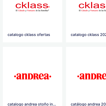
catalogo cklass ofertas
catalogo cklass 20
catalogo andrea otoño invierno 2020
catálogo andrea 2