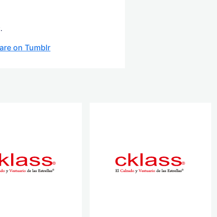
.
are on Tumblr