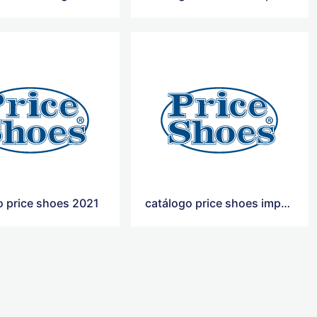
o price shoes 2021
catálogo price shoes importados 2021