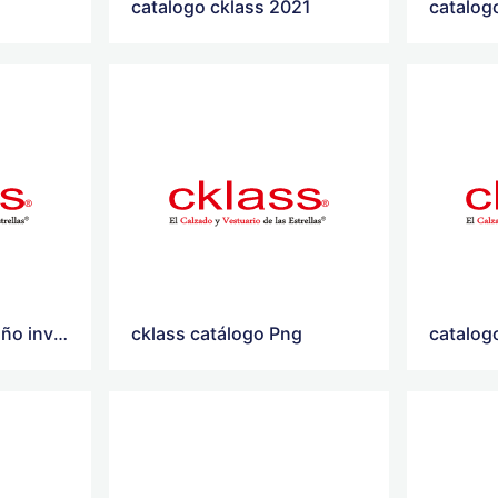
catalogo cklass 2021
catalog
catalogo cklass otoño invierno 2021
cklass catálogo Png