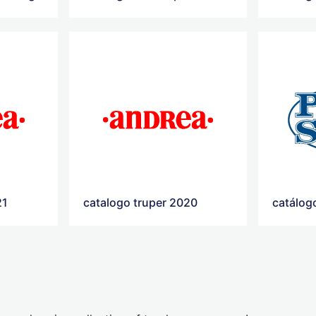
21
catalogo truper 2020
catálog