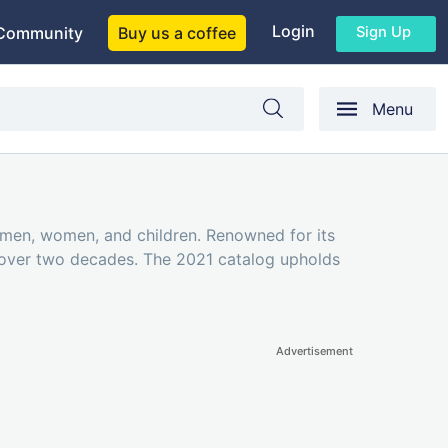
Login
Sign Up
Community
Buy us a coffee
Menu
r men, women, and children. Renowned for its
r over two decades. The 2021 catalog upholds
Advertisement