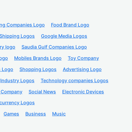
ing Companies Logo
Food Brand Logo
Shipping Logos
Google Media Logos
ry logo
Saudia Gulf Companies Logo
logo
Mobiles Brands Logo
Toy Company
s Logo
Shopping Logos
Advertising Logo
Industry Logos
Technology companies Logos
n Company
Social News
Electronic Devices
currency Logos
Games
Business
Music