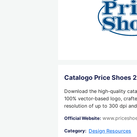
Catalogo Price Shoes
Download the high-quality cata
100% vector-based logo, crafted
resolution of up to 300 dpi and
www.pricesho
Official Website:
Design Resources
Category: