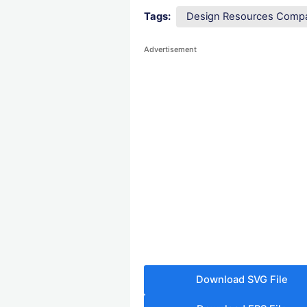
Tags:
Design Resources Comp
Advertisement
Download SVG File