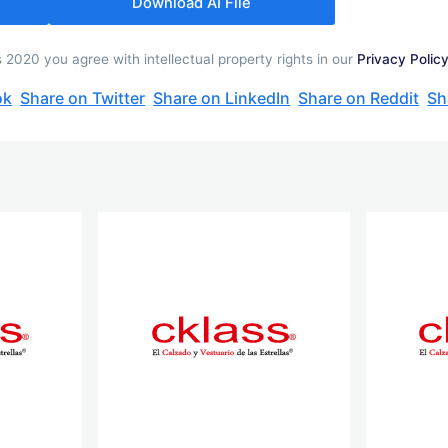
Download AI File
2020 you agree with intellectual property rights in our
Privacy Policy
ok
Share on Twitter
Share on LinkedIn
Share on Reddit
Sh