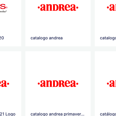
20
catalogo andrea
catalog
021 Logo
catalogo andrea primavera verano 2021
catálog