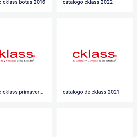
o cklass botas 2016
catalogo cklass 2022
catalogo cklass primavera verano 2021
catalogo de cklass 2021