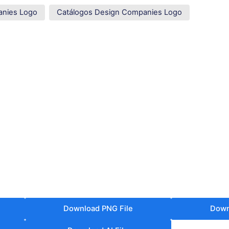
anies Logo
Catálogos Design Companies Logo
Download PNG File
Down