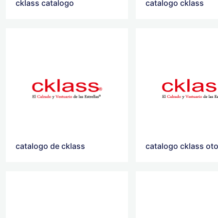
cklass catalogo
catalogo cklass
catalogo de cklass