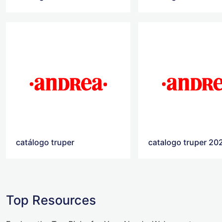
catálogo truper
catalogo truper 20
Top Resources