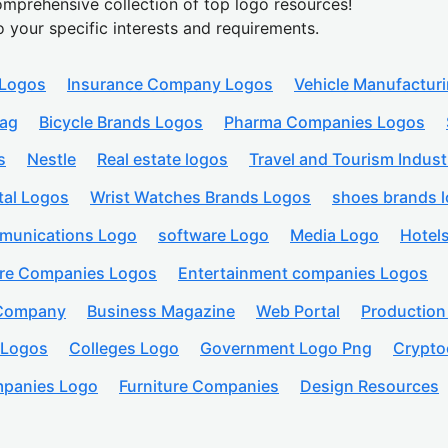
mprehensive collection of top logo resources!
o your specific interests and requirements.
 Logos
Insurance Company Logos
Vehicle Manufactur
lag
Bicycle Brands Logos
Pharma Companies Logos
s
Nestle
Real estate logos
Travel and Tourism Indust
tal Logos
Wrist Watches Brands Logos
shoes brands 
munications Logo
software Logo
Media Logo
Hotel
are Companies Logos
Entertainment companies Logos
 Company
Business Magazine
Web Portal
Productio
 Logos
Colleges Logo
Government Logo Png
Crypto
panies Logo
Furniture Companies
Design Resources