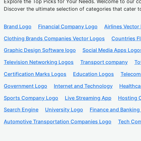
Explore the Top Picks for Your Needs. Welcome to our co
Discover the ultimate selection of categories that cater t
Brand Logo
Financial Company Logo
Airlines Vector
Clothing Brands Companies Vector Logos
Countries F
Graphic Design Software logo
Social Media Apps Logo
Television Networking Logos
Transport company
To
Certification Marks Logos
Education Logos
Telecom
Government Logo
Internet and Technology
Healthc
Sports Company Logo
Live Streaming App
Hosting
Search Engine
University Logo
Finance and Banking
Automotive Transportation Companies Logo
Tech Com