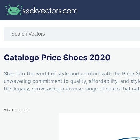
Catalogo Price Shoes 2020
Step into the world of style and comfort with the Price 
unwavering commitment to quality, affordability, and sty
this legacy, showcasing a diverse range of shoes that cat
Advertisement