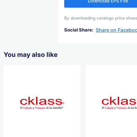
Download EPS File
By downloading catalogo price shoes 
Share on Facebo
Social Share:
You may also like