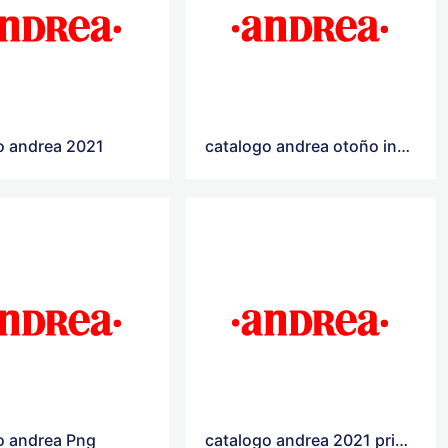
o andrea 2021
catalogo andrea otoño invierno 2021
o andrea Png
catalogo andrea 2021 primavera verano