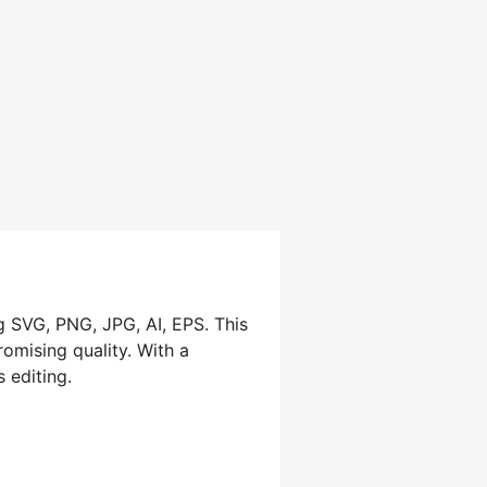
g SVG, PNG, JPG, AI, EPS. This
omising quality. With a
 editing.