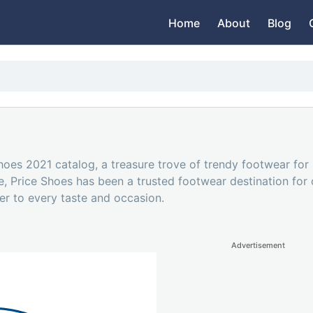
Home
About
Blog
Shoes 2021 catalog, a treasure trove of trendy footwear fo
le, Price Shoes has been a trusted footwear destination fo
er to every taste and occasion.
Advertisement