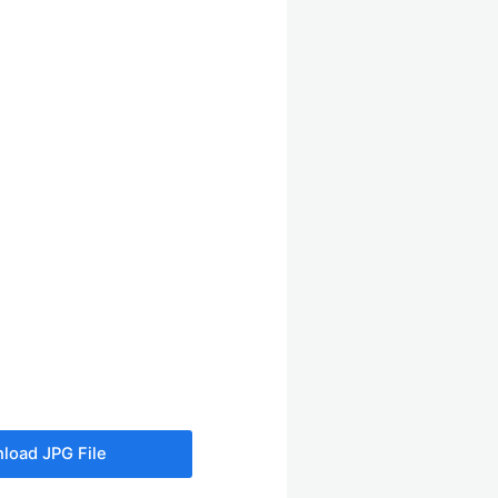
load JPG File