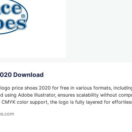
 2020 Download
logo price shoes 2020 for free in various formats, includin
 using Adobe Illustrator, ensures scalability without compr
 CMYK color support, the logo is fully layered for effortless
es.com