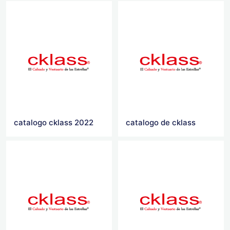
catalogo cklass 2022
catalogo de cklass