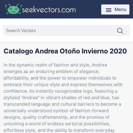
Menu
Catalogo Andrea Otoño Invierno 2020
In the dynamic realm of fashion and style, Andrea
emerges as an enduring emblem of elegance,
affordability, and the power to empower individuals to
embrace their unique style and express themselves with
confidence. Its instantly recognizable logo, featuring a
stylized "Andrea" in vibrant shades of red and blue, has
transcended language and cultural barriers to become a
universally understood symbol of fashion-forward
designs, quality craftsmanship, and the promise of
unlocking a world of endless sartorial possibilities,
effortless style, and the ability to transform everyday