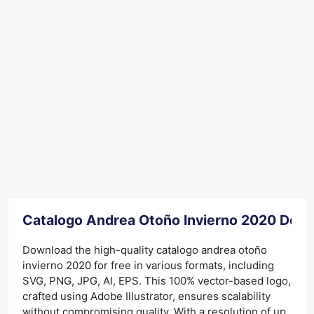
Catalogo Andrea Otoño Invierno 2020 Dow
Download the high-quality catalogo andrea otoño
invierno 2020 for free in various formats, including
SVG, PNG, JPG, AI, EPS. This 100% vector-based logo,
crafted using Adobe Illustrator, ensures scalability
without compromising quality. With a resolution of up