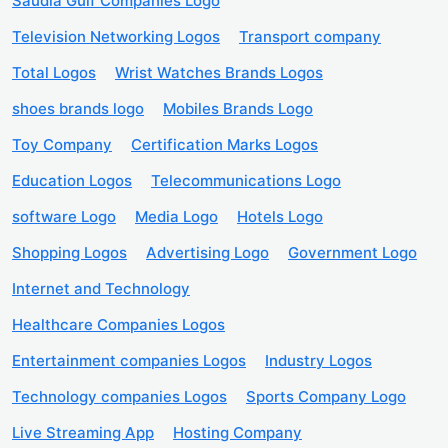
Saudia Gulf Companies Logo
Television Networking Logos
Transport company
Total Logos
Wrist Watches Brands Logos
shoes brands logo
Mobiles Brands Logo
Toy Company
Certification Marks Logos
Education Logos
Telecommunications Logo
software Logo
Media Logo
Hotels Logo
Shopping Logos
Advertising Logo
Government Logo
Internet and Technology
Healthcare Companies Logos
Entertainment companies Logos
Industry Logos
Technology companies Logos
Sports Company Logo
Live Streaming App
Hosting Company