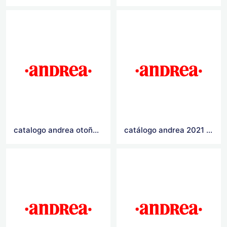
catalogo andrea otoño invierno 2021
catálogo andrea 2021 Logo