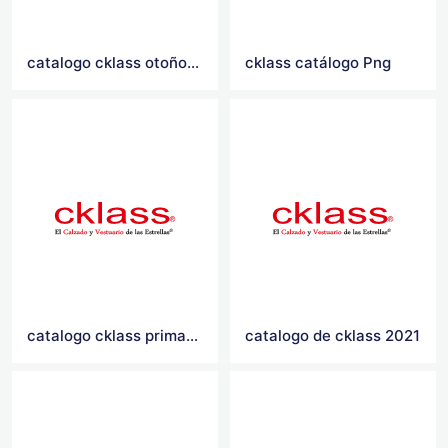
catalogo cklass otoño invierno 2021
cklass catálogo Png
catalogo cklass primavera verano 2021
catalogo de cklass 2021