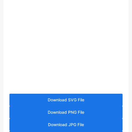
Download SVG File
Download PNG File
Download JPG File