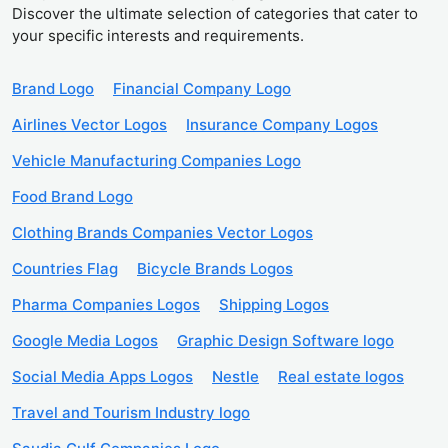
Discover the ultimate selection of categories that cater to
your specific interests and requirements.
Brand Logo
Financial Company Logo
Airlines Vector Logos
Insurance Company Logos
Vehicle Manufacturing Companies Logo
Food Brand Logo
Clothing Brands Companies Vector Logos
Countries Flag
Bicycle Brands Logos
Pharma Companies Logos
Shipping Logos
Google Media Logos
Graphic Design Software logo
Social Media Apps Logos
Nestle
Real estate logos
Travel and Tourism Industry logo