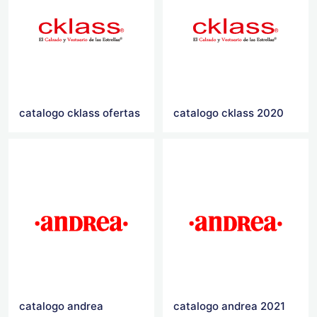
catalogo cklass ofertas
catalogo cklass 2020
catalogo andrea
catalogo andrea 2021