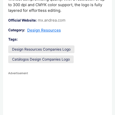
to 300 dpi and CMYK color support, the logo is fully
layered for effortless editing.
mx.andrea.com
Official Website:
Design Resources
Category:
Tags:
Design Resources Companies Logo
Catálogos Design Companies Logo
Advertisement