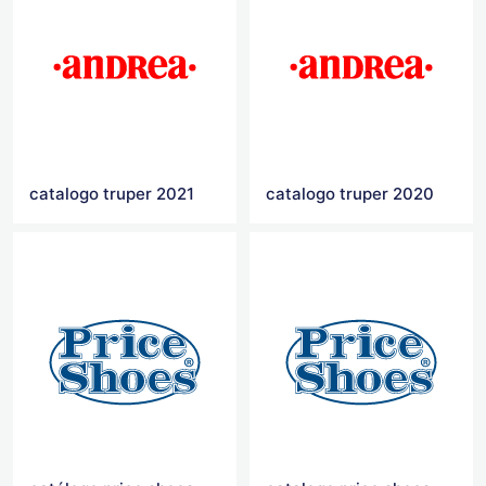
catalogo truper 2021
catalogo truper 2020