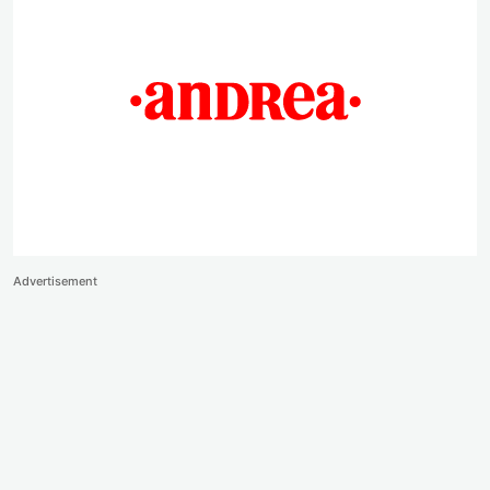
Advertisement