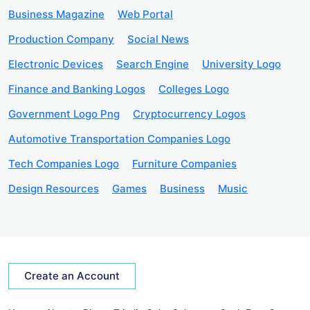
Business Magazine
Web Portal
Production Company
Social News
Electronic Devices
Search Engine
University Logo
Finance and Banking Logos
Colleges Logo
Government Logo Png
Cryptocurrency Logos
Automotive Transportation Companies Logo
Tech Companies Logo
Furniture Companies
Design Resources
Games
Business
Music
Create an Account