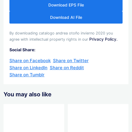
Download EPS File
Download AI File
By downloading catalogo andrea otoño invierno 2020 you
Privacy Policy.
agree with intellectual property rights in our
Social Share:
Share on Facebook
Share on Twitter
Share on LinkedIn
Share on Reddit
Share on Tumblr
You may also like