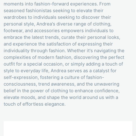
moments into fashion-forward experiences. From
seasoned fashionistas seeking to elevate their
wardrobes to individuals seeking to discover their
personal style, Andrea's diverse range of clothing,
footwear, and accessories empowers individuals to
embrace the latest trends, curate their personal looks,
and experience the satisfaction of expressing their
individuality through fashion. Whether it's navigating the
complexities of modern fashion, discovering the perfect
outfit for a special occasion, or simply adding a touch of
style to everyday life, Andrea serves as a catalyst for
self-expression, fostering a culture of fashion-
consciousness, trend awareness, and the unwavering
belief in the power of clothing to enhance confidence,
elevate moods, and shape the world around us with a
touch of effortless elegance.