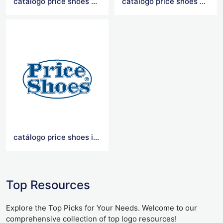
catálogo price shoes 2021
catalogo price shoes 2020
catálogo price shoes importados 2021
Top Resources
Explore the Top Picks for Your Needs. Welcome to our
comprehensive collection of top logo resources!