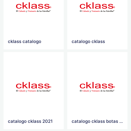
cklass catalogo
catalogo cklass
catalogo cklass 2021
catalogo cklass botas 2016