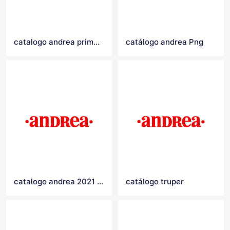
catalogo andrea primavera verano 2021
catálogo andrea Png
catalogo andrea 2021 primavera verano
catálogo truper