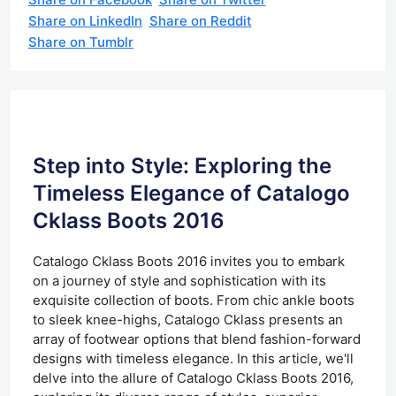
Share on LinkedIn
Share on Reddit
Share on Tumblr
Step into Style: Exploring the
Timeless Elegance of Catalogo
Cklass Boots 2016
Catalogo Cklass Boots 2016 invites you to embark
on a journey of style and sophistication with its
exquisite collection of boots. From chic ankle boots
to sleek knee-highs, Catalogo Cklass presents an
array of footwear options that blend fashion-forward
designs with timeless elegance. In this article, we'll
delve into the allure of Catalogo Cklass Boots 2016,