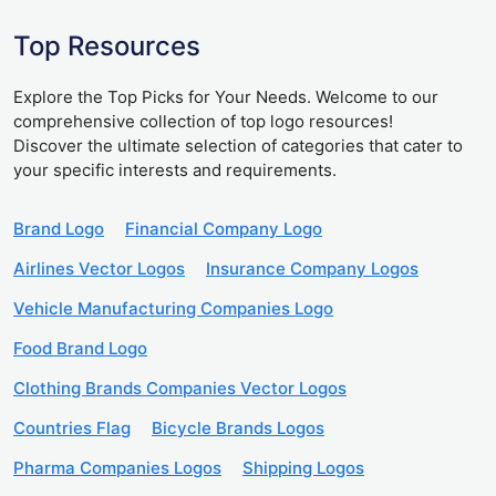
Top Resources
Explore the Top Picks for Your Needs. Welcome to our
comprehensive collection of top logo resources!
Discover the ultimate selection of categories that cater to
your specific interests and requirements.
Brand Logo
Financial Company Logo
Airlines Vector Logos
Insurance Company Logos
Vehicle Manufacturing Companies Logo
Food Brand Logo
Clothing Brands Companies Vector Logos
Countries Flag
Bicycle Brands Logos
Pharma Companies Logos
Shipping Logos