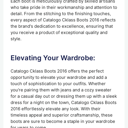
Each boot is meticulously crafted by skilled artisans
who take pride in their workmanship and attention to
detail. From the stitching to the finishing touches,
every aspect of Catalogo Cklass Boots 2016 reflects
the brand's dedication to excellence, ensuring that
you receive a product of exceptional quality and
style.
Elevating Your Wardrobe:
Catalogo Cklass Boots 2016 offers the perfect
opportunity to elevate your wardrobe and add a
touch of sophistication to your outfits. Whether
you're pairing them with jeans and a cozy sweater
for a casual day out or dressing them up with a sleek
dress for a night on the town, Catalogo Cklass Boots
2016 effortlessly elevate any look. With their
timeless appeal and superior craftsmanship, these
boots are sure to become a staple in your wardrobe
for years to come.