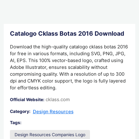
Catalogo Cklass Botas 2016 Download
Download the high-quality catalogo cklass botas 2016
for free in various formats, including SVG, PNG, JPG,
AI, EPS. This 100% vector-based logo, crafted using
Adobe Illustrator, ensures scalability without
compromising quality. With a resolution of up to 300
dpi and CMYK color support, the logo is fully layered
for effortless editing.
cklass.com
Official Website:
Design Resources
Category:
Tags:
Design Resources Companies Logo