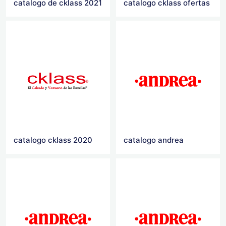
catalogo de cklass 2021
catalogo cklass ofertas
catalogo cklass 2020
catalogo andrea