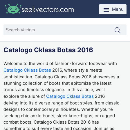
Menu
Catalogo Cklass Botas 2016
Welcome to the world of fashion-forward footwear with
Catalogo Cklass Botas
2016, where style meets
sophistication. Catalogo Cklass Botas 2016 showcases a
stunning collection of boots that epitomize the latest
trends and timeless elegance. In this article, we'll
explore the allure of
Catalogo Cklass Botas
2016,
delving into its diverse range of boot styles, from classic
designs to contemporary silhouettes. Whether you're
seeking chic ankle boots, sleek knee-highs, or rugged
combat boots, Catalogo Cklass Botas 2016 has
something to suit every taste and occasion. Join us as