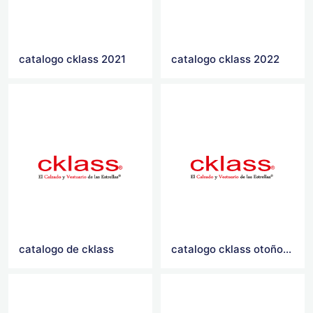
catalogo cklass 2021
catalogo cklass 2022
catalogo de cklass
catalogo cklass otoño invierno 2021