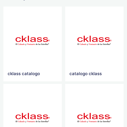
cklass catalogo
catalogo cklass