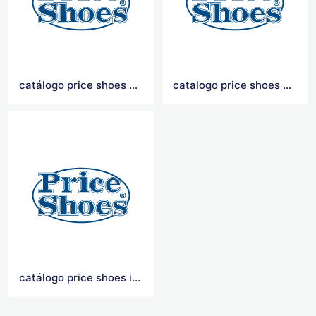
catálogo price shoes 2021
catalogo price shoes 2020
catálogo price shoes importados 2021