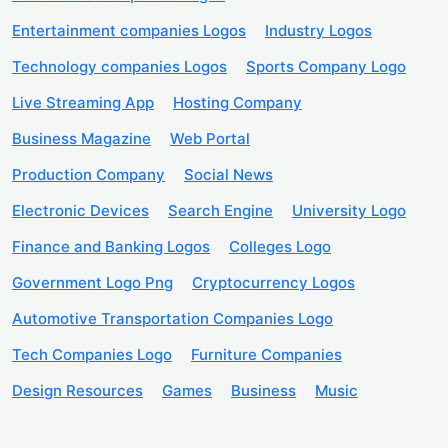
Entertainment companies Logos
Industry Logos
Technology companies Logos
Sports Company Logo
Live Streaming App
Hosting Company
Business Magazine
Web Portal
Production Company
Social News
Electronic Devices
Search Engine
University Logo
Finance and Banking Logos
Colleges Logo
Government Logo Png
Cryptocurrency Logos
Automotive Transportation Companies Logo
Tech Companies Logo
Furniture Companies
Design Resources
Games
Business
Music