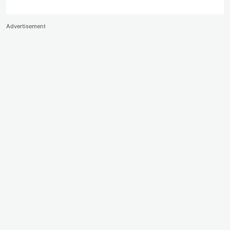
Advertisement