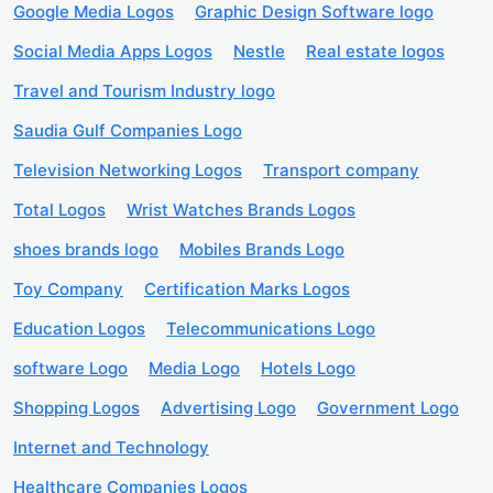
Google Media Logos
Graphic Design Software logo
Social Media Apps Logos
Nestle
Real estate logos
Travel and Tourism Industry logo
Saudia Gulf Companies Logo
Television Networking Logos
Transport company
Total Logos
Wrist Watches Brands Logos
shoes brands logo
Mobiles Brands Logo
Toy Company
Certification Marks Logos
Education Logos
Telecommunications Logo
software Logo
Media Logo
Hotels Logo
Shopping Logos
Advertising Logo
Government Logo
Internet and Technology
Healthcare Companies Logos