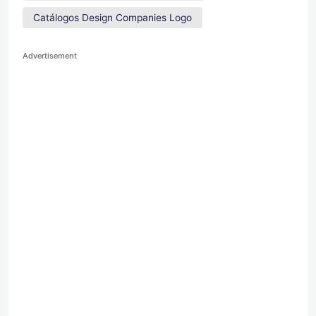
Catálogos Design Companies Logo
Advertisement