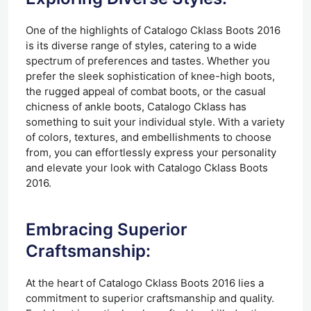
One of the highlights of Catalogo Cklass Boots 2016
is its diverse range of styles, catering to a wide
spectrum of preferences and tastes. Whether you
prefer the sleek sophistication of knee-high boots,
the rugged appeal of combat boots, or the casual
chicness of ankle boots, Catalogo Cklass has
something to suit your individual style. With a variety
of colors, textures, and embellishments to choose
from, you can effortlessly express your personality
and elevate your look with Catalogo Cklass Boots
2016.
Embracing Superior
Craftsmanship:
At the heart of Catalogo Cklass Boots 2016 lies a
commitment to superior craftsmanship and quality.