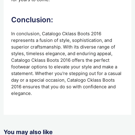
Conclusion:
In conclusion, Catalogo Cklass Boots 2016
represents a fusion of style, sophistication, and
superior craftsmanship. With its diverse range of
styles, timeless elegance, and enduring appeal,
Catalogo Cklass Boots 2016 offers the perfect
footwear options to elevate your style and make a
statement. Whether you're stepping out for a casual
day or a special occasion, Catalogo Cklass Boots
2016 ensures that you do so with confidence and
elegance.
You may also like