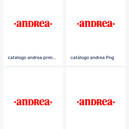
catalogo andrea primavera verano 2021
catálogo andrea Png