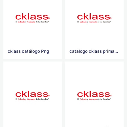
cklass catálogo Png
catalogo cklass primavera verano 2021