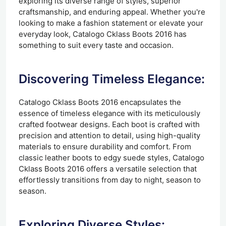
exploring its diverse range of styles, superior
craftsmanship, and enduring appeal. Whether you're
looking to make a fashion statement or elevate your
everyday look, Catalogo Cklass Boots 2016 has
something to suit every taste and occasion.
Discovering Timeless Elegance:
Catalogo Cklass Boots 2016 encapsulates the
essence of timeless elegance with its meticulously
crafted footwear designs. Each boot is crafted with
precision and attention to detail, using high-quality
materials to ensure durability and comfort. From
classic leather boots to edgy suede styles, Catalogo
Cklass Boots 2016 offers a versatile selection that
effortlessly transitions from day to night, season to
season.
Exploring Diverse Styles: