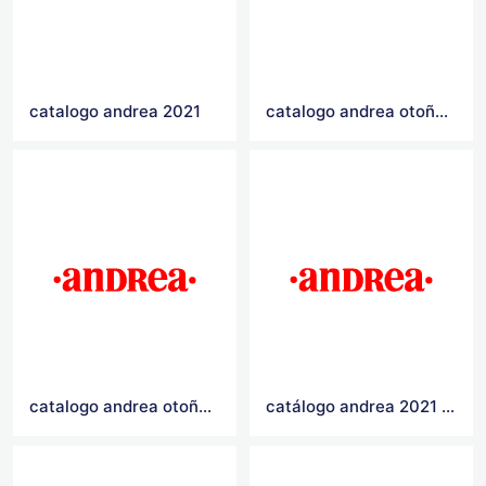
catalogo andrea 2021
catalogo andrea otoño invierno 2021
catalogo andrea otoño invierno 2020
catálogo andrea 2021 Logo