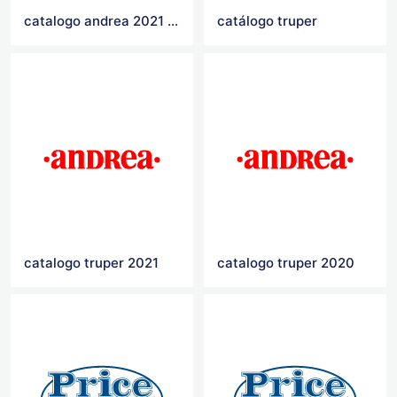
catalogo andrea 2021 primavera verano
catálogo truper
catalogo truper 2021
catalogo truper 2020