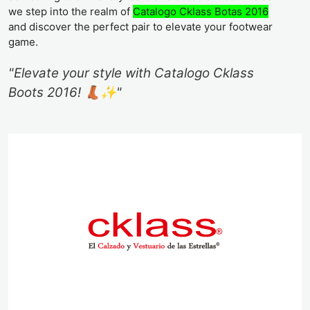
we step into the realm of
Catalogo Cklass Botas 2016
and discover the perfect pair to elevate your footwear
game.
"Elevate your style with Catalogo Cklass
Boots 2016! 👢✨"