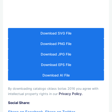
Download SVG File
Download PNG File
Download JPG File
Download EPS File
Download AI File
By downloading catalogo cklass botas 2016 you agree with
Privacy Policy.
intellectual property rights in our
Social Share:
Share on Facebook
Share on Twitter