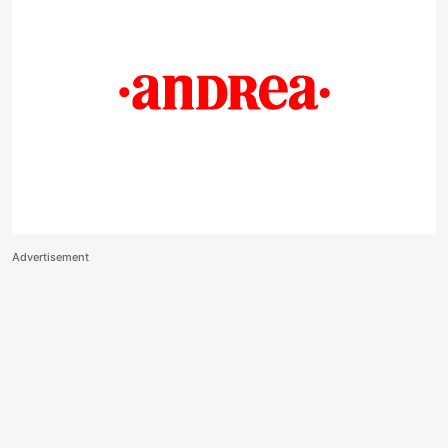
Advertisement