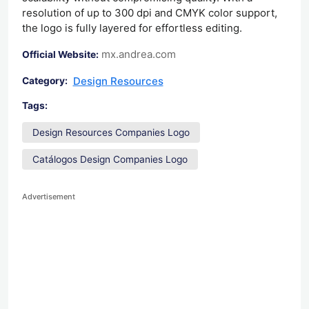
resolution of up to 300 dpi and CMYK color support,
the logo is fully layered for effortless editing.
mx.andrea.com
Official Website:
Design Resources
Category:
Tags:
Design Resources Companies Logo
Catálogos Design Companies Logo
Advertisement