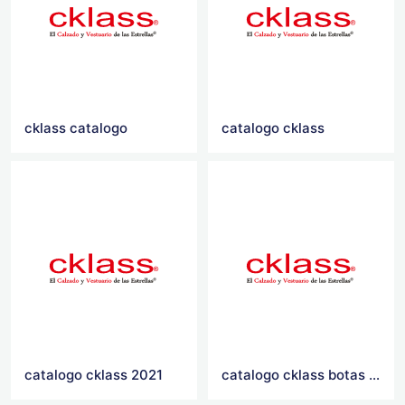
cklass catalogo
catalogo cklass
catalogo cklass 2021
catalogo cklass botas 2016