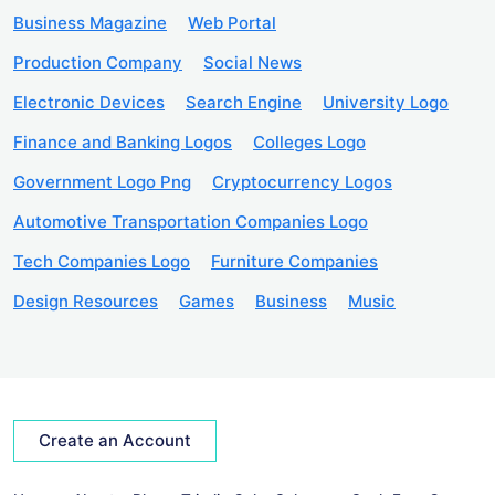
Business Magazine
Web Portal
Production Company
Social News
Electronic Devices
Search Engine
University Logo
Finance and Banking Logos
Colleges Logo
Government Logo Png
Cryptocurrency Logos
Automotive Transportation Companies Logo
Tech Companies Logo
Furniture Companies
Design Resources
Games
Business
Music
Create an Account