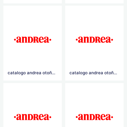
catalogo andrea otoño invierno 2021
catalogo andrea otoño invierno 2020