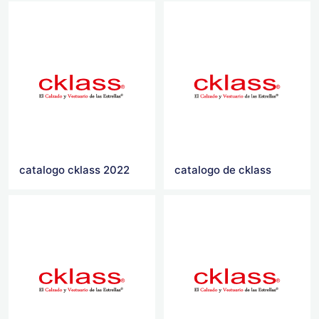
catalogo cklass 2022
catalogo de cklass