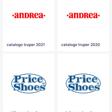
catalogo truper 2021
catalogo truper 2020