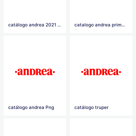
catálogo andrea 2021 Logo
catalogo andrea primavera verano 2021
catálogo andrea Png
catálogo truper