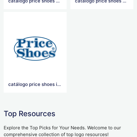
catálogo price shoes 2021
catalogo price shoes 2020
catálogo price shoes importados 2021
Top Resources
Explore the Top Picks for Your Needs. Welcome to our
comprehensive collection of top logo resources!