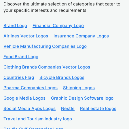
Discover the ultimate selection of categories that cater to
your specific interests and requirements.
Brand Logo
Financial Company Logo
Airlines Vector Logos
Insurance Company Logos
Vehicle Manufacturing Companies Logo
Food Brand Logo
Clothing Brands Companies Vector Logos
Countries Flag
Bicycle Brands Logos
Pharma Companies Logos
Shipping Logos
Google Media Logos
Graphic Design Software logo
Social Media Apps Logos
Nestle
Real estate logos
Travel and Tourism Industry logo