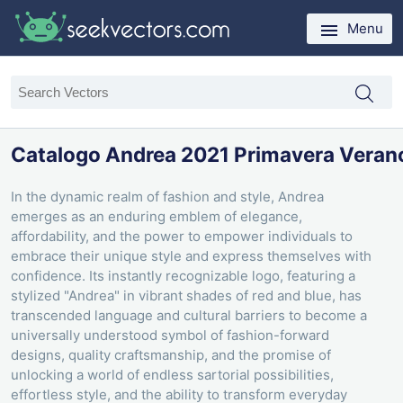
Menu
Catalogo Andrea 2021 Primavera Veran
In the dynamic realm of fashion and style, Andrea
emerges as an enduring emblem of elegance,
affordability, and the power to empower individuals to
embrace their unique style and express themselves with
confidence. Its instantly recognizable logo, featuring a
stylized "Andrea" in vibrant shades of red and blue, has
transcended language and cultural barriers to become a
universally understood symbol of fashion-forward
designs, quality craftsmanship, and the promise of
unlocking a world of endless sartorial possibilities,
effortless style, and the ability to transform everyday