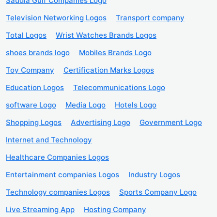
Saudia Gulf Companies Logo
Television Networking Logos
Transport company
Total Logos
Wrist Watches Brands Logos
shoes brands logo
Mobiles Brands Logo
Toy Company
Certification Marks Logos
Education Logos
Telecommunications Logo
software Logo
Media Logo
Hotels Logo
Shopping Logos
Advertising Logo
Government Logo
Internet and Technology
Healthcare Companies Logos
Entertainment companies Logos
Industry Logos
Technology companies Logos
Sports Company Logo
Live Streaming App
Hosting Company