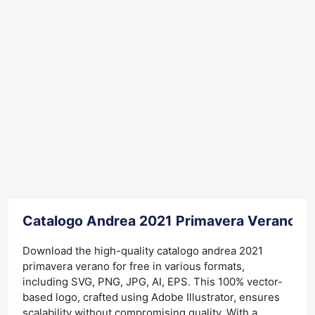
Catalogo Andrea 2021 Primavera Verano D
Download the high-quality catalogo andrea 2021
primavera verano for free in various formats,
including SVG, PNG, JPG, AI, EPS. This 100% vector-
based logo, crafted using Adobe Illustrator, ensures
scalability without compromising quality. With a