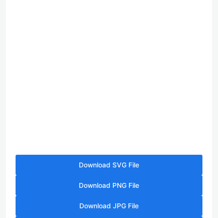
Download SVG File
Download PNG File
Download JPG File