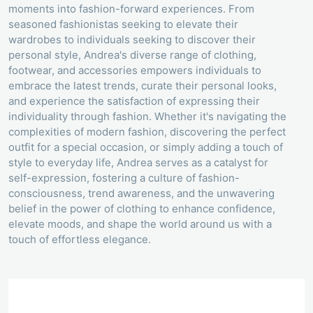
moments into fashion-forward experiences. From
seasoned fashionistas seeking to elevate their
wardrobes to individuals seeking to discover their
personal style, Andrea's diverse range of clothing,
footwear, and accessories empowers individuals to
embrace the latest trends, curate their personal looks,
and experience the satisfaction of expressing their
individuality through fashion. Whether it's navigating the
complexities of modern fashion, discovering the perfect
outfit for a special occasion, or simply adding a touch of
style to everyday life, Andrea serves as a catalyst for
self-expression, fostering a culture of fashion-
consciousness, trend awareness, and the unwavering
belief in the power of clothing to enhance confidence,
elevate moods, and shape the world around us with a
touch of effortless elegance.