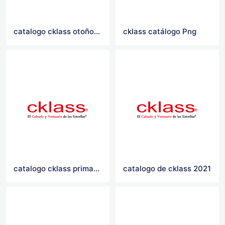
catalogo cklass otoño invierno 2021
cklass catálogo Png
catalogo cklass primavera verano 2021
catalogo de cklass 2021