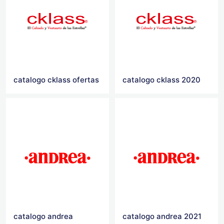
catalogo cklass ofertas
catalogo cklass 2020
catalogo andrea
catalogo andrea 2021