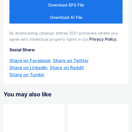
Download EPS File
Download AI File
By downloading catalogo andrea 2021 primavera verano you
Privacy Policy.
agree with intellectual property rights in our
Social Share:
Share on Facebook
Share on Twitter
Share on LinkedIn
Share on Reddit
Share on Tumblr
You may also like