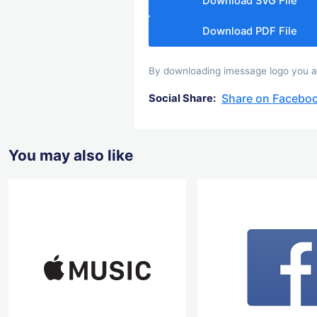
Download SVG File
Download PDF File
By downloading imessage logo you agr
Share on Facebo
Social Share:
You may also like