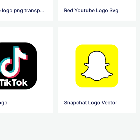
youtube logo png transparent
Red Youtube Logo Svg
logo
Snapchat Logo Vector