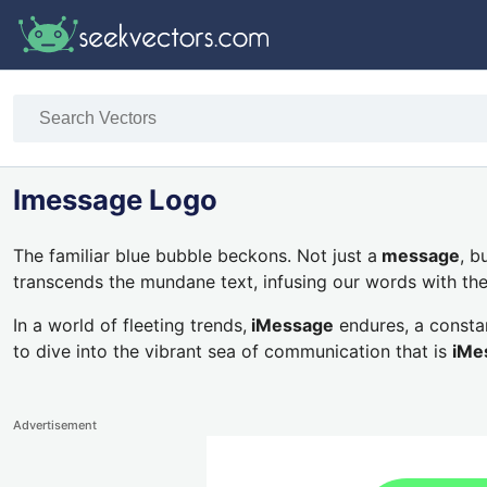
Imessage Logo
The familiar blue bubble beckons. Not just a
message
, b
transcends the mundane text, infusing our words with the s
In a world of fleeting trends,
iMessage
endures, a constan
to dive into the vibrant sea of communication that is
iMe
Advertisement