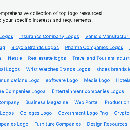
mprehensive collection of top logo resources!
o your specific interests and requirements.
 Logos
Insurance Company Logos
Vehicle Manufactur
lag
Bicycle Brands Logos
Pharma Companies Logos
s
Nestle
Real estate logos
Travel and Tourism Indust
tal Logos
Wrist Watches Brands Logos
shoes brands 
munications Logo
software Logo
Media Logo
Hotel
are Companies Logos
Entertainment companies Logos
 Company
Business Magazine
Web Portal
Productio
 Logos
Colleges Logo
Government Logo Png
Crypto
panies Logo
Furniture Companies
Design Resources