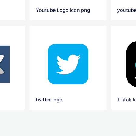
Youtube Logo icon png
twitter logo
Tiktok 