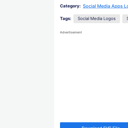
Social Media Apps 
Category:
Tags:
Social Media Logos
Advertisement