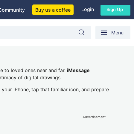
Login
Sign Up
Community
Buy us a coffee
Menu
ine to loved ones near and far.
iMessage
ntimacy of digital drawings.
 your iPhone, tap that familiar icon, and prepare
Advertisement