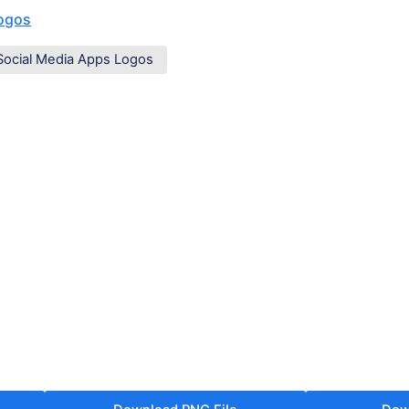
Logos
Social Media Apps Logos