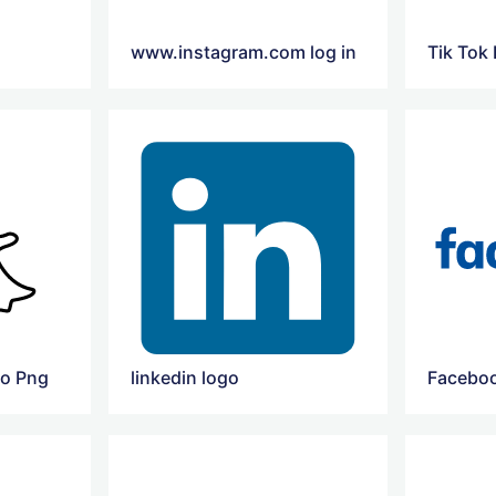
www.instagram.com log in
Tik Tok
go Png
linkedin logo
Faceboo