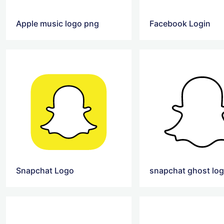
Apple music logo png
Facebook Login
Snapchat Logo
snapchat ghost lo