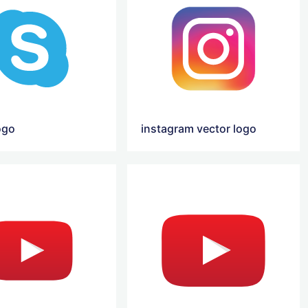
ogo
instagram vector logo