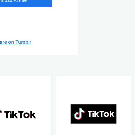
nload AI File
are on Tumblr