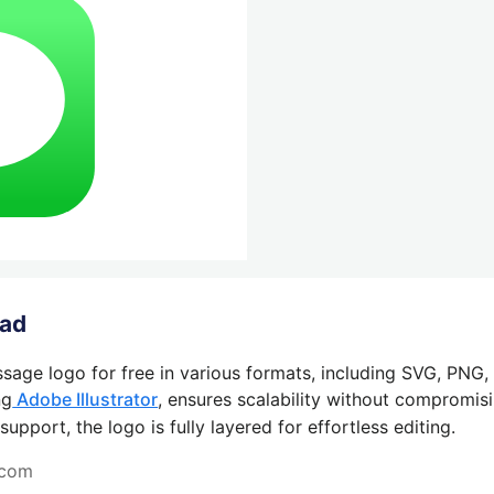
oad
sage logo for free in various formats, including SVG, PNG,
ng
Adobe Illustrator
, ensures scalability without compromisi
pport, the logo is fully layered for effortless editing.
.com