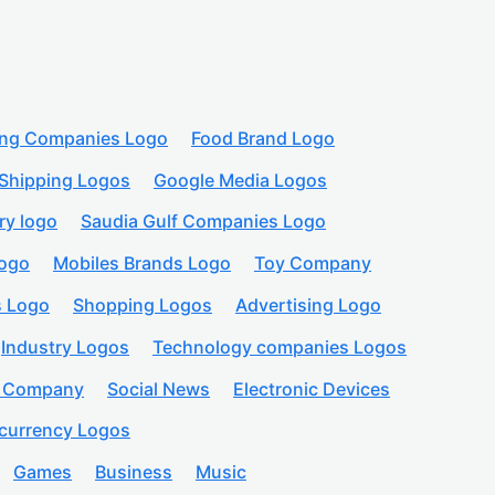
ing Companies Logo
Food Brand Logo
Shipping Logos
Google Media Logos
ry logo
Saudia Gulf Companies Logo
logo
Mobiles Brands Logo
Toy Company
s Logo
Shopping Logos
Advertising Logo
Industry Logos
Technology companies Logos
n Company
Social News
Electronic Devices
currency Logos
Games
Business
Music