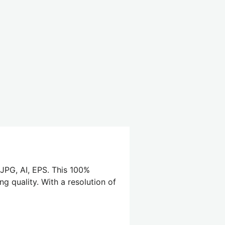
 JPG, AI, EPS. This 100%
ng quality. With a resolution of