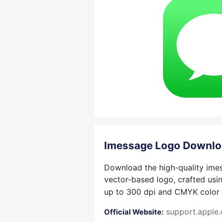
Imessage Logo Downl
Download the high-quality imes
vector-based logo, crafted usi
up to 300 dpi and CMYK color su
support.apple
Official Website: