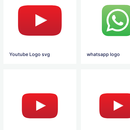
Youtube Logo svg
whatsapp logo