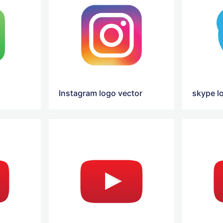
Instagram logo vector
skype l