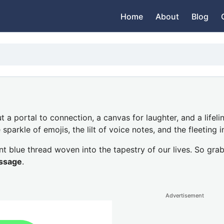
Home
About
Blog
ut a portal to connection, a canvas for laughter, and a lifel
parkle of emojis, the lilt of voice notes, and the fleeting i
t blue thread woven into the tapestry of our lives. So grab
ssage
.
Advertisement