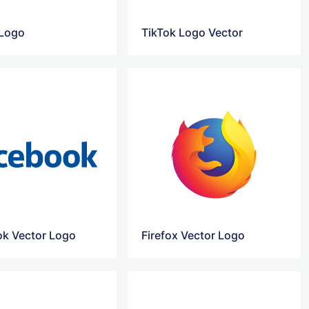
 Logo
TikTok Logo Vector
k Vector Logo
Firefox Vector Logo