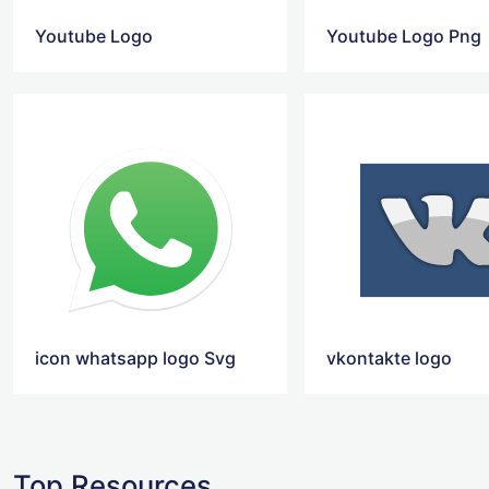
Youtube Logo
Youtube Logo Png
icon whatsapp logo Svg
vkontakte logo
Top Resources