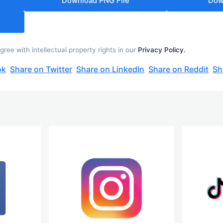
Download PNG File
Dow
ee with intellectual property rights in our
Privacy Policy.
ok
Share on Twitter
Share on LinkedIn
Share on Reddit
Sh