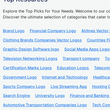
Explore the Top Picks for Your Needs. Welcome to our co
Discover the ultimate selection of categories that cater t
Brand Logo
Financial Company Logo
Airlines Vector
Clothing Brands Companies Vector Logos
Countries F
Graphic Design Software logo
Social Media Apps Logo
Television Networking Logos
Transport company
To
Certification Marks Logos
Education Logos
Telecom
Government Logo
Internet and Technology
Healthc
Sports Company Logo
Live Streaming App
Hosting
Search Engine
University Logo
Finance and Banking
Automotive Transportation Companies Logo
Tech Com