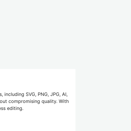
s, including SVG, PNG, JPG, AI,
hout compromising quality. With
ss editing.