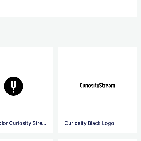
Black Color Curiosity Stream Logo
Curiosity Black Logo