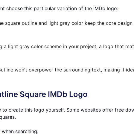
t choose this particular variation of the IMDb logo:
e square outline and light gray color keep the core design
g a light gray color scheme in your project, a logo that mat
utline won't overpower the surrounding text, making it idea
utline Square IMDb Logo
 to create this logo yourself. Some websites offer free do
squares.
d when searching: