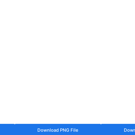
Download PNG File
Down