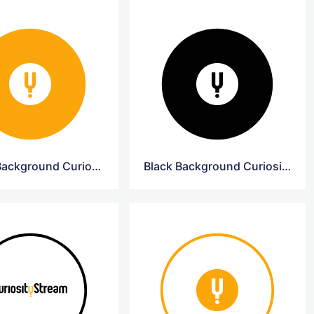
Yellow Background CuriosityStream Logo
Black Background CuriosityStream Logo