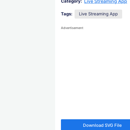
Live Streaming App
Category:
Tags:
Live Streaming App
Advertisement
Download SVG File