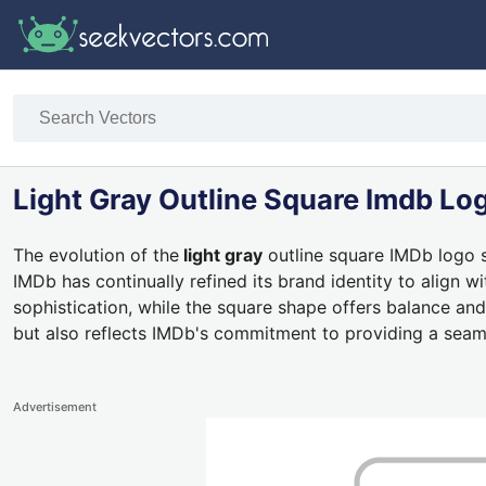
Light Gray Outline Square Imdb Lo
The evolution of the
light gray
outline square IMDb logo s
IMDb has continually refined its brand identity to align 
sophistication, while the square shape offers balance and
but also reflects IMDb's commitment to providing a seam
Advertisement