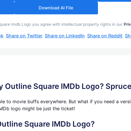
Download AI File
uare Imdb Logo you agree with intellectual property rights in our
Pri
ok
Share on Twitter
Share on LinkedIn
Share on Reddit
Sh
ay Outline Square IMDb Logo? Spruc
le to movie buffs everywhere. But what if you need a versio
MDb logo might be just the ticket!
Outline Square IMDb Logo?