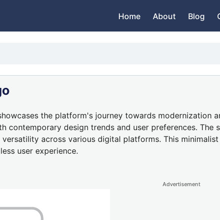
Home
About
Blog
go
howcases the platform's journey towards modernization and 
with contemporary design trends and user preferences. The s
 versatility across various digital platforms. This minimal
less user experience.
Advertisement