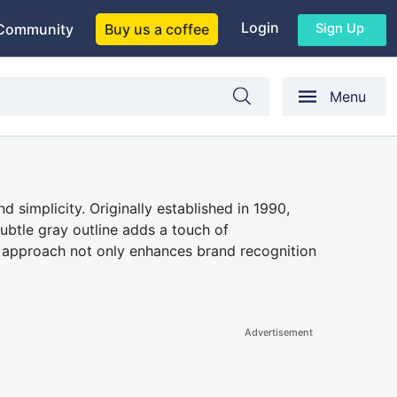
Login
Sign Up
Community
Buy us a coffee
Menu
simplicity. Originally established in 1990,
ubtle gray outline adds a touch of
ist approach not only enhances brand recognition
Advertisement