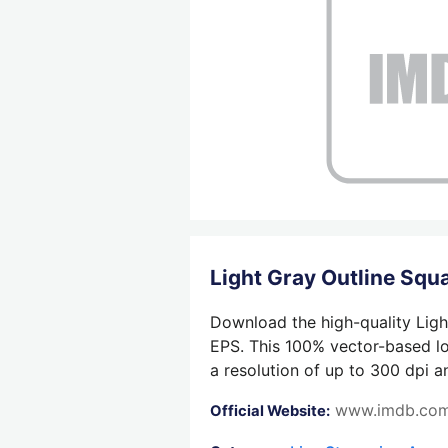
Light Gray Outline Sq
Download the high-quality Ligh
EPS. This 100% vector-based log
a resolution of up to 300 dpi a
www.imdb.co
Official Website: