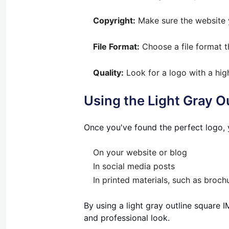
Copyright:
Make sure the website y
File Format:
Choose a file format t
Quality:
Look for a logo with a hig
Using the Light Gray 
Once you've found the perfect logo, y
On your website or blog
In social media posts
In printed materials, such as brochu
By using a light gray outline square
and professional look.