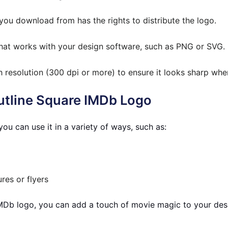
ou download from has the rights to distribute the logo.
hat works with your design software, such as PNG or SVG.
h resolution (300 dpi or more) to ensure it looks sharp whe
Outline Square IMDb Logo
ou can use it in a variety of ways, such as:
res or flyers
 IMDb logo, you can add a touch of movie magic to your desi