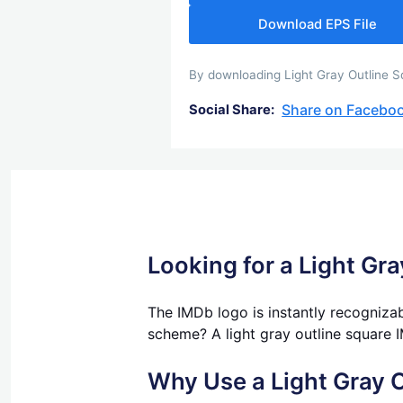
Download EPS File
By downloading Light Gray Outline Sq
Share on Facebo
Social Share:
Looking for a Light Gr
The IMDb logo is instantly recognizab
scheme? A light gray outline square I
Why Use a Light Gray 