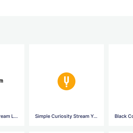
Simple Curiosity Stream Logo
Simple Curiosity Stream Yellow Logo