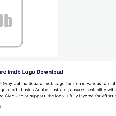
uare Imdb Logo Download
t Gray Outline Square Imdb Logo for free in various format
o, crafted using Adobe Illustrator, ensures scalability wit
nd CMYK color support, the logo is fully layered for effortle
m