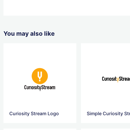
You may also like
Curiosity Stream Logo