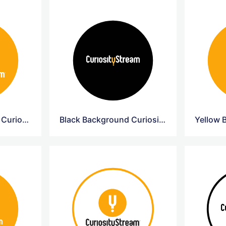
Yellow Background Curiosity Circle Logo
Black Background Curiosity Circle Logo