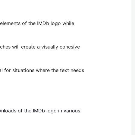
 elements of the IMDb logo while
ches will create a visually cohesive
l for situations where the text needs
wnloads of the IMDb logo in various