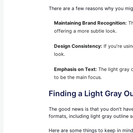
There are a few reasons why you migh
Maintaining Brand Recognition:
Th
offering a more subtle look.
Design Consistency:
If you're usin
look.
Emphasis on Text:
The light gray o
to be the main focus.
Finding a Light Gray O
The good news is that you don't have
formats, including light gray outline 
Here are some things to keep in min