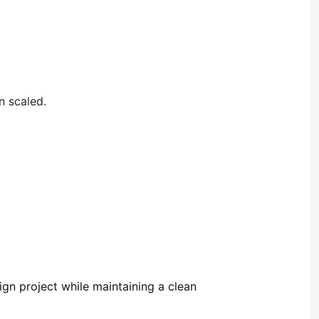
n scaled.
gn project while maintaining a clean