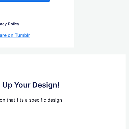
vacy Policy.
are on Tumblr
e Up Your Design!
n that fits a specific design