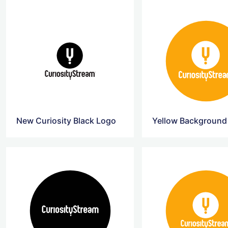
New Curiosity Black Logo