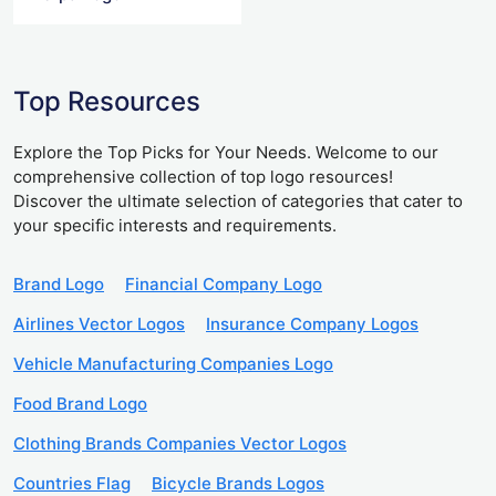
Top Resources
Explore the Top Picks for Your Needs. Welcome to our
comprehensive collection of top logo resources!
Discover the ultimate selection of categories that cater to
your specific interests and requirements.
Brand Logo
Financial Company Logo
Airlines Vector Logos
Insurance Company Logos
Vehicle Manufacturing Companies Logo
Food Brand Logo
Clothing Brands Companies Vector Logos
Countries Flag
Bicycle Brands Logos