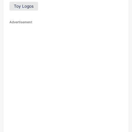
Toy Logos
Advertisement