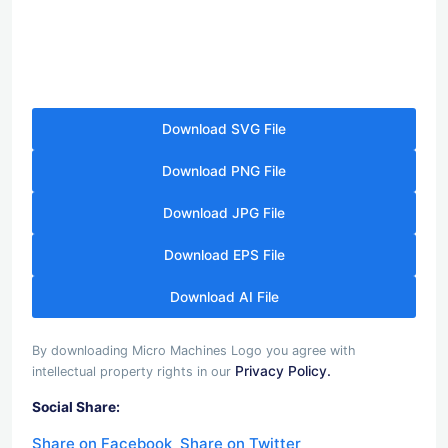
Download SVG File
Download PNG File
Download JPG File
Download EPS File
Download AI File
By downloading Micro Machines Logo you agree with
Privacy Policy.
intellectual property rights in our
Social Share:
Share on Facebook
Share on Twitter