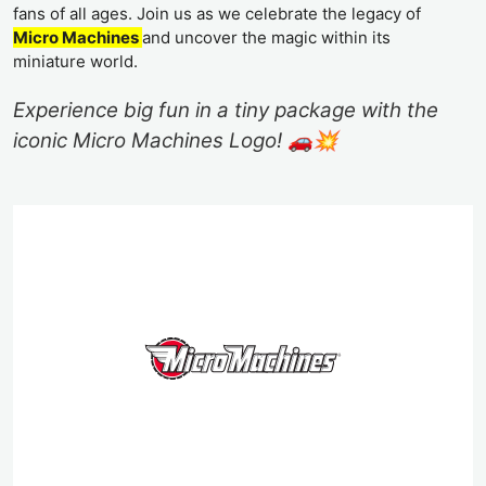
fans of all ages. Join us as we celebrate the legacy of
Micro Machines
and uncover the magic within its
miniature world.
Experience big fun in a tiny package with the
iconic Micro Machines Logo! 🚗💥