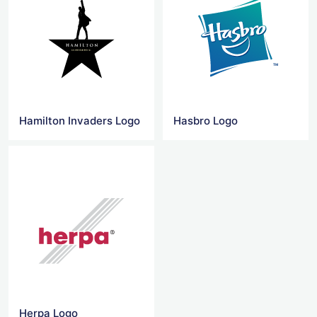
Hamilton Invaders Logo
Hasbro Logo
Herpa Logo