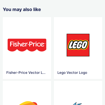
You may also like
Fisher-Price Vector Logo
Lego Vector Logo