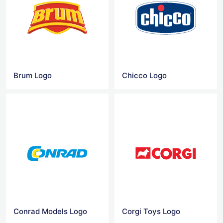
Brum Logo
Chicco Logo
Conrad Models Logo
Corgi Toys Logo