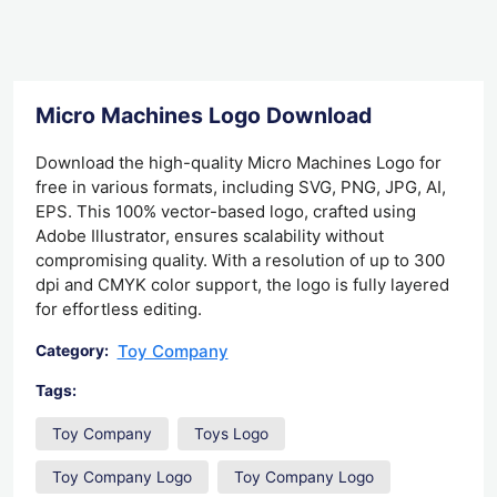
Micro Machines Logo Download
Download the high-quality Micro Machines Logo for
free in various formats, including SVG, PNG, JPG, AI,
EPS. This 100% vector-based logo, crafted using
Adobe Illustrator, ensures scalability without
compromising quality. With a resolution of up to 300
dpi and CMYK color support, the logo is fully layered
for effortless editing.
Toy Company
Category:
Tags:
Toy Company
Toys Logo
Toy Company Logo
Toy Company Logo