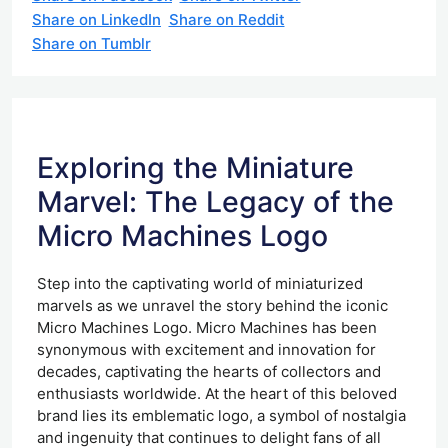
Share on LinkedIn
Share on Reddit
Share on Tumblr
Exploring the Miniature
Marvel: The Legacy of the
Micro Machines Logo
Step into the captivating world of miniaturized
marvels as we unravel the story behind the iconic
Micro Machines Logo. Micro Machines has been
synonymous with excitement and innovation for
decades, captivating the hearts of collectors and
enthusiasts worldwide. At the heart of this beloved
brand lies its emblematic logo, a symbol of nostalgia
and ingenuity that continues to delight fans of all