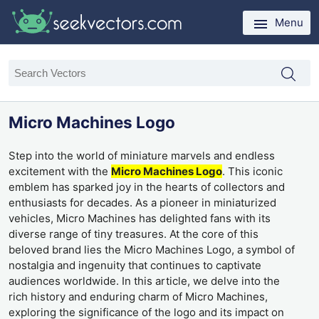
Menu
Micro Machines Logo
Step into the world of miniature marvels and endless
excitement with the
Micro Machines Logo
. This iconic
emblem has sparked joy in the hearts of collectors and
enthusiasts for decades. As a pioneer in miniaturized
vehicles, Micro Machines has delighted fans with its
diverse range of tiny treasures. At the core of this
beloved brand lies the Micro Machines Logo, a symbol of
nostalgia and ingenuity that continues to captivate
audiences worldwide. In this article, we delve into the
rich history and enduring charm of Micro Machines,
exploring the significance of the logo and its impact on