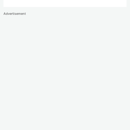
Advertisement