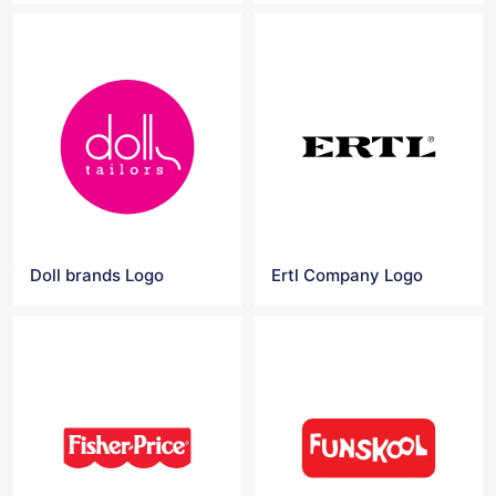
Doll brands Logo
Ertl Company Logo