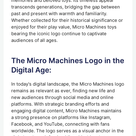
memories and beloved toys. Its timeless appeal
transcends generations, bridging the gap between
past and present with warmth and familiarity.
Whether collected for their historical significance or
enjoyed for their play value, Micro Machines toys
bearing the iconic logo continue to captivate
audiences of all ages.
The Micro Machines Logo in the
Digital Age:
In today's digital landscape, the Micro Machines logo
remains as relevant as ever, finding new life and
new audiences through social media and online
platforms. With strategic branding efforts and
engaging digital content, Micro Machines maintains
a strong presence on platforms like Instagram,
Facebook, and YouTube, connecting with fans
worldwide. The logo serves as a visual anchor in the