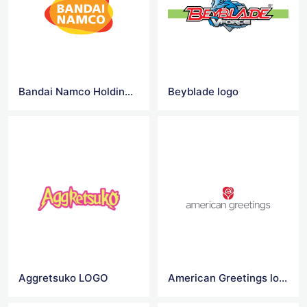
Bandai Namco Holdings logo
Beyblade logo
Aggretsuko LOGO
American Greetings logo