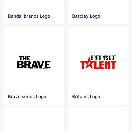
Bandai brands‎ Logo
Barclay Logo
Brave series Logo
Britains Logo