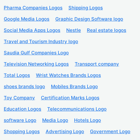
Pharma Companies Logos
Shipping Logos
Google Media Logos
Graphic Design Software logo
Social Media Apps Logos
Nestle
Real estate logos
Travel and Tourism Industry logo
Saudia Gulf Companies Logo
Television Networking Logos
Transport company
Total Logos
Wrist Watches Brands Logos
shoes brands logo
Mobiles Brands Logo
Toy Company
Certification Marks Logos
Education Logos
Telecommunications Logo
software Logo
Media Logo
Hotels Logo
Shopping Logos
Advertising Logo
Government Logo