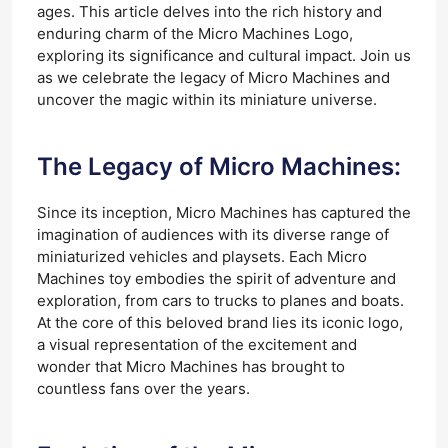
ages. This article delves into the rich history and
enduring charm of the Micro Machines Logo,
exploring its significance and cultural impact. Join us
as we celebrate the legacy of Micro Machines and
uncover the magic within its miniature universe.
The Legacy of Micro Machines:
Since its inception, Micro Machines has captured the
imagination of audiences with its diverse range of
miniaturized vehicles and playsets. Each Micro
Machines toy embodies the spirit of adventure and
exploration, from cars to trucks to planes and boats.
At the core of this beloved brand lies its iconic logo,
a visual representation of the excitement and
wonder that Micro Machines has brought to
countless fans over the years.