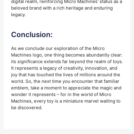
digital realm, reinforcing Micro Machines' status as a
beloved brand with a rich heritage and enduring
legacy.
Conclusion:
As we conclude our exploration of the Micro
Machines logo, one thing becomes abundantly clear:
its significance extends far beyond the realm of toys.
It represents a legacy of creativity, innovation, and
joy that has touched the lives of millions around the
world. So, the next time you encounter that familiar
emblem, take a moment to appreciate the magic and
wonder it represents – for in the world of Micro
Machines, every toy is a miniature marvel waiting to
be discovered.