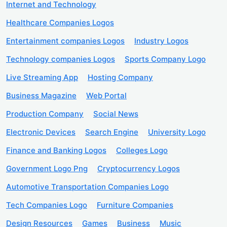
Internet and Technology
Healthcare Companies Logos
Entertainment companies Logos
Industry Logos
Technology companies Logos
Sports Company Logo
Live Streaming App
Hosting Company
Business Magazine
Web Portal
Production Company
Social News
Electronic Devices
Search Engine
University Logo
Finance and Banking Logos
Colleges Logo
Government Logo Png
Cryptocurrency Logos
Automotive Transportation Companies Logo
Tech Companies Logo
Furniture Companies
Design Resources
Games
Business
Music