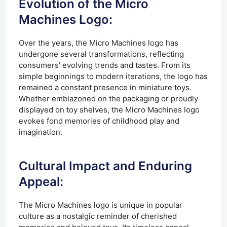
Evolution of the Micro
Machines Logo:
Over the years, the Micro Machines logo has
undergone several transformations, reflecting
consumers' evolving trends and tastes. From its
simple beginnings to modern iterations, the logo has
remained a constant presence in miniature toys.
Whether emblazoned on the packaging or proudly
displayed on toy shelves, the Micro Machines logo
evokes fond memories of childhood play and
imagination.
Cultural Impact and Enduring
Appeal:
The Micro Machines logo is unique in popular
culture as a nostalgic reminder of cherished