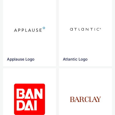
Applause Logo
Atlantic Logo