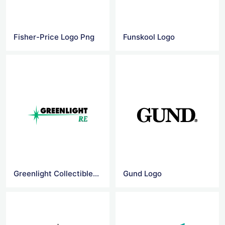
Fisher-Price Logo Png
Funskool Logo
Greenlight Collectibles Logo
Gund Logo