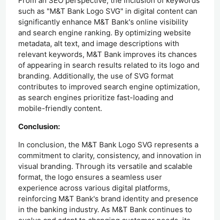
From an SEO perspective, the inclusion of keywords
such as "M&T Bank Logo SVG" in digital content can
significantly enhance M&T Bank's online visibility
and search engine ranking. By optimizing website
metadata, alt text, and image descriptions with
relevant keywords, M&T Bank improves its chances
of appearing in search results related to its logo and
branding. Additionally, the use of SVG format
contributes to improved search engine optimization,
as search engines prioritize fast-loading and
mobile-friendly content.
Conclusion:
In conclusion, the M&T Bank Logo SVG represents a
commitment to clarity, consistency, and innovation in
visual branding. Through its versatile and scalable
format, the logo ensures a seamless user
experience across various digital platforms,
reinforcing M&T Bank's brand identity and presence
in the banking industry. As M&T Bank continues to