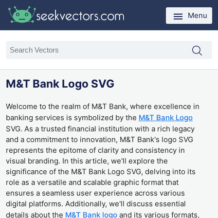
Menu
M&T Bank Logo SVG
Welcome to the realm of M&T Bank, where excellence in
banking services is symbolized by the
M&T Bank Logo
SVG. As a trusted financial institution with a rich legacy
and a commitment to innovation, M&T Bank's logo SVG
represents the epitome of clarity and consistency in
visual branding. In this article, we'll explore the
significance of the M&T Bank Logo SVG, delving into its
role as a versatile and scalable graphic format that
ensures a seamless user experience across various
digital platforms. Additionally, we'll discuss essential
details about the
M&T Bank logo
and its various formats,