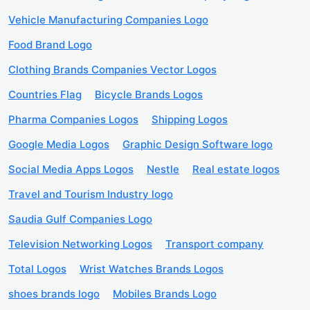
Vehicle Manufacturing Companies Logo
Food Brand Logo
Clothing Brands Companies Vector Logos
Countries Flag
Bicycle Brands Logos
Pharma Companies Logos
Shipping Logos
Google Media Logos
Graphic Design Software logo
Social Media Apps Logos
Nestle
Real estate logos
Travel and Tourism Industry logo
Saudia Gulf Companies Logo
Television Networking Logos
Transport company
Total Logos
Wrist Watches Brands Logos
shoes brands logo
Mobiles Brands Logo