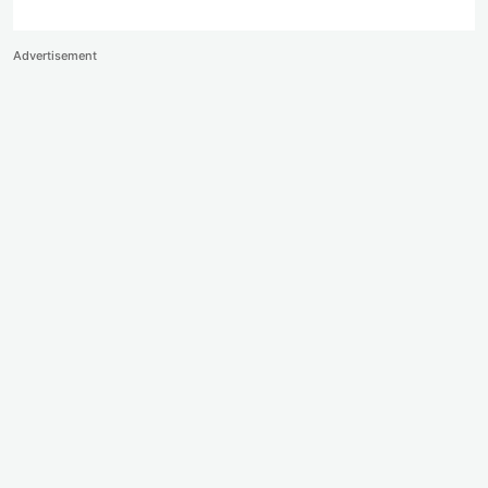
Advertisement