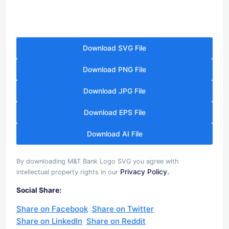
Download SVG File
Download PNG File
Download JPG File
Download EPS File
Download AI File
By downloading M&T Bank Logo SVG you agree with
Privacy Policy.
intellectual property rights in our
Social Share:
Share on Facebook
Share on Twitter
Share on LinkedIn
Share on Reddit