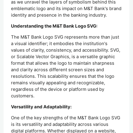
as we unravel the layers of symbolism behind this
emblematic logo and its impact on M&T Bank's brand
identity and presence in the banking industry.
Understanding the M&T Bank Logo SVG:
The M&T Bank Logo SVG represents more than just
a visual identifier; it embodies the institution's
values of clarity, consistency, and accessibility. SVG,
or Scalable Vector Graphics, is a versatile graphic
format that allows the logo to maintain sharpness
and clarity across different screen sizes and
resolutions. This scalability ensures that the logo
remains visually appealing and recognizable,
regardless of the device or platform used by
customers.
Versatility and Adaptability:
One of the key strengths of the M&T Bank Logo SVG
is its versatility and adaptability across various
digital platforms. Whether displayed on a website,