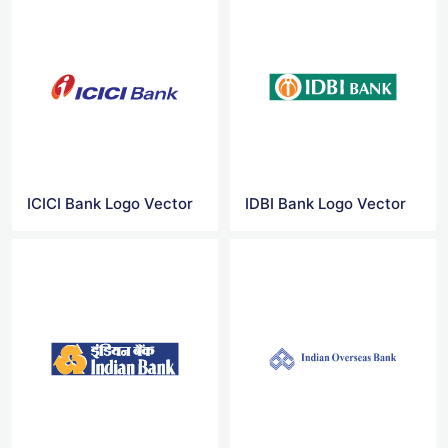
ICICI Bank Logo Vector
IDBI Bank Logo Vector