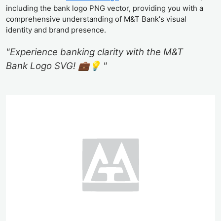
including the bank logo PNG vector, providing you with a
comprehensive understanding of M&T Bank's visual
identity and brand presence.
"Experience banking clarity with the M&T
Bank Logo SVG! 💼💡 "