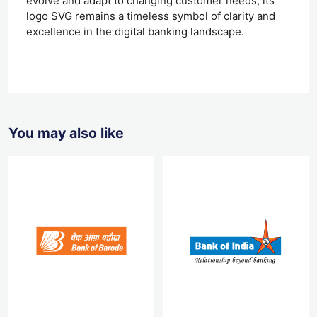
evolve and adapt to changing customer needs, its
logo SVG remains a timeless symbol of clarity and
excellence in the digital banking landscape.
You may also like