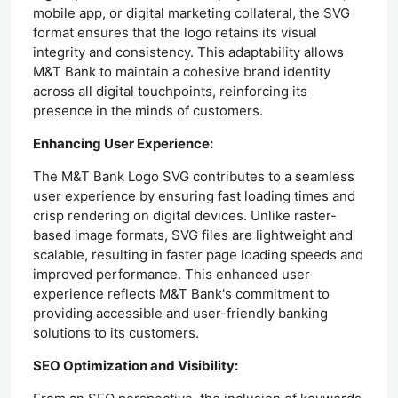
mobile app, or digital marketing collateral, the SVG
format ensures that the logo retains its visual
integrity and consistency. This adaptability allows
M&T Bank to maintain a cohesive brand identity
across all digital touchpoints, reinforcing its
presence in the minds of customers.
Enhancing User Experience:
The M&T Bank Logo SVG contributes to a seamless
user experience by ensuring fast loading times and
crisp rendering on digital devices. Unlike raster-
based image formats, SVG files are lightweight and
scalable, resulting in faster page loading speeds and
improved performance. This enhanced user
experience reflects M&T Bank's commitment to
providing accessible and user-friendly banking
solutions to its customers.
SEO Optimization and Visibility: