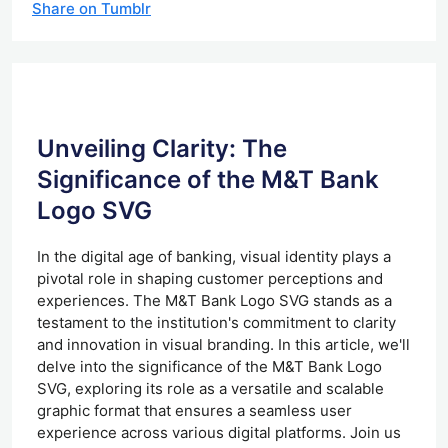
Share on Tumblr
Unveiling Clarity: The
Significance of the M&T Bank
Logo SVG
In the digital age of banking, visual identity plays a
pivotal role in shaping customer perceptions and
experiences. The M&T Bank Logo SVG stands as a
testament to the institution's commitment to clarity
and innovation in visual branding. In this article, we'll
delve into the significance of the M&T Bank Logo
SVG, exploring its role as a versatile and scalable
graphic format that ensures a seamless user
experience across various digital platforms. Join us