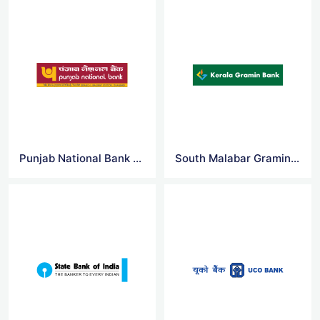
Punjab National Bank Logo Vector
South Malabar Gramin Bank Logo Vector