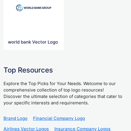
world bank Vector Logo
Top Resources
Explore the Top Picks for Your Needs. Welcome to our
comprehensive collection of top logo resources!
Discover the ultimate selection of categories that cater to
your specific interests and requirements.
Brand Logo
Financial Company Logo
Airlines Vector Logos
Insurance Company Logos