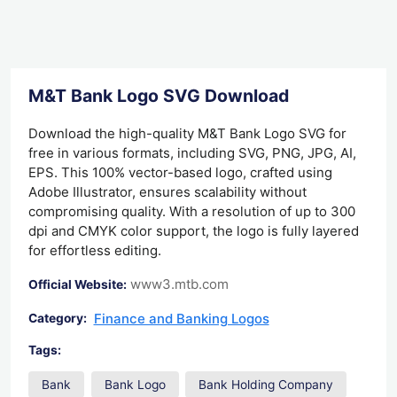
M&T Bank Logo SVG Download
Download the high-quality M&T Bank Logo SVG for
free in various formats, including SVG, PNG, JPG, AI,
EPS. This 100% vector-based logo, crafted using
Adobe Illustrator, ensures scalability without
compromising quality. With a resolution of up to 300
dpi and CMYK color support, the logo is fully layered
for effortless editing.
www3.mtb.com
Official Website:
Finance and Banking Logos
Category:
Tags:
Bank
Bank Logo
Bank Holding Company