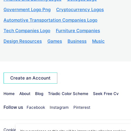
Government Logo Png
Cryptocurrency Logos
Automotive Transportation Companies Logo
Tech Companies Logo
Furniture Companies
Design Resources
Games
Business
Music
Create an Account
Home
About
Blog
Triadic Color Scheme
Seek Free Cv
Follow us
Facebook
Instagram
Pinterest
Cookies Policy
Privacy Policy
info@seekvectors.com