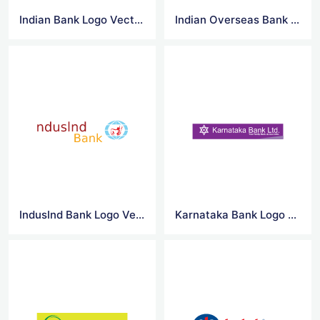
Indian Bank Logo Vector
Indian Overseas Bank Logo Vector
IndusInd Bank Logo Vector
Karnataka Bank Logo Vector