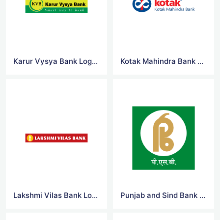
Karur Vysya Bank Logo Vector
Kotak Mahindra Bank Logo Vector
Lakshmi Vilas Bank Logo Vector
Punjab and Sind Bank Logo Vector