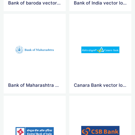
Bank of baroda vector logo
Bank of India vector logo
Bank of Maharashtra vector logo
Canara Bank vector logo