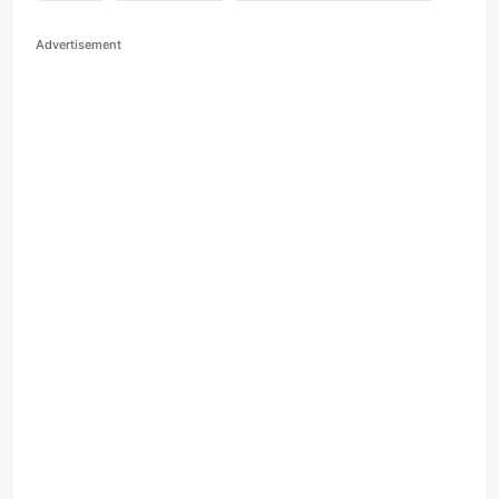
Advertisement