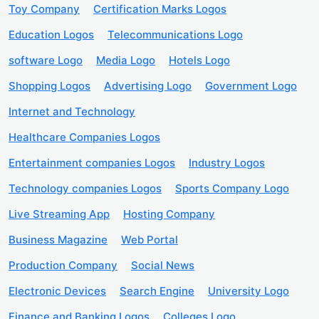
Toy Company
Certification Marks Logos
Education Logos
Telecommunications Logo
software Logo
Media Logo
Hotels Logo
Shopping Logos
Advertising Logo
Government Logo
Internet and Technology
Healthcare Companies Logos
Entertainment companies Logos
Industry Logos
Technology companies Logos
Sports Company Logo
Live Streaming App
Hosting Company
Business Magazine
Web Portal
Production Company
Social News
Electronic Devices
Search Engine
University Logo
Finance and Banking Logos
Colleges Logo