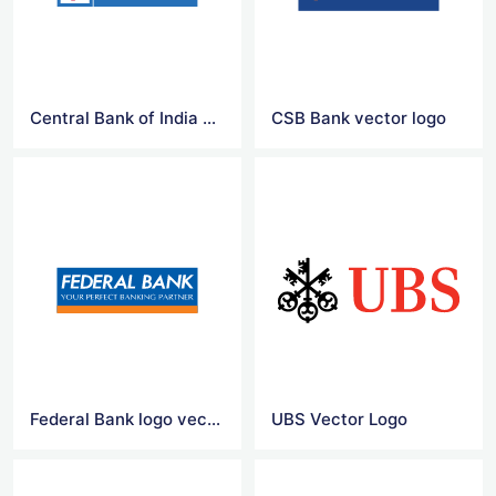
Central Bank of India vector logo
CSB Bank vector logo
Federal Bank logo vector
UBS Vector Logo