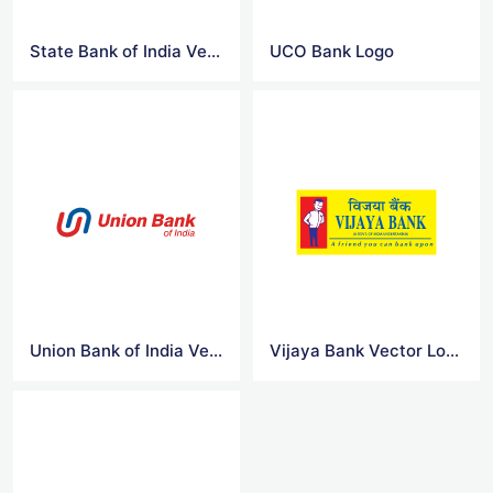
State Bank of India Vector Logo
UCO Bank Logo
Union Bank of India Vector Logo
Vijaya Bank Vector Logo